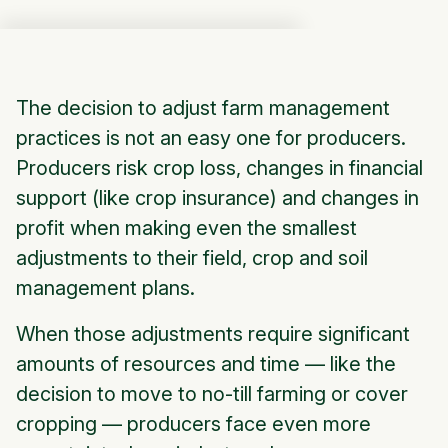
The decision to adjust farm management
practices is not an easy one for producers.
Producers risk crop loss, changes in financial
support (like crop insurance) and changes in
profit when making even the smallest
adjustments to their field, crop and soil
management plans.
When those adjustments require significant
amounts of resources and time — like the
decision to move to no-till farming or cover
cropping — producers face even more