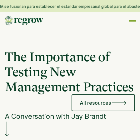
e fusionan para establecer el estándar empresarial global para el abastecimi
The Importance of
Testing New
Management Practices
All resources
A Conversation with Jay Brandt