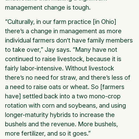
management change is tough.
“Culturally, in our farm practice [in Ohio]
there’s a change in management as more
individual farmers don’t have family members
to take over,” Jay says. “Many have not
continued to raise livestock, because it is
fairly labor-intensive. Without livestock
there’s no need for straw, and there’s less of
a need to raise oats or wheat. So [farmers
have] settled back into a two mono-crop
rotation with corn and soybeans, and using
longer-maturity hybrids to increase the
bushels and the revenue. More bushels,
more fertilizer, and so it goes.”