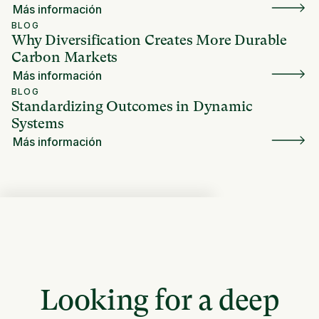
Más información
BLOG
Why Diversification Creates More Durable
Carbon Markets
Más información
BLOG
Standardizing Outcomes in Dynamic
Systems
Más información
Looking for a deep