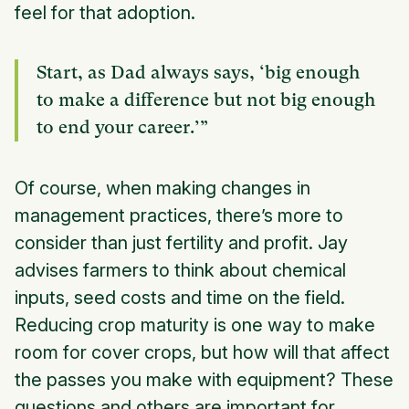
feel for that adoption.
Start, as Dad always says, ‘big enough
to make a difference but not big enough
to end your career.’”
Of course, when making changes in
management practices, there’s more to
consider than just fertility and profit. Jay
advises farmers to think about chemical
inputs, seed costs and time on the field.
Reducing crop maturity is one way to make
room for cover crops, but how will that affect
the passes you make with equipment? These
questions and others are important for