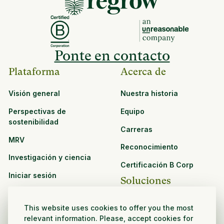
Ponte en contacto
Plataforma
Acerca de
Visión general
Nuestra historia
Perspectivas de
Equipo
sostenibilidad
Carreras
MRV
Reconocimiento
Investigación y ciencia
Certificación B Corp
Iniciar sesión
Soluciones
Recursos
CPG y venta minorista
This website uses cookies to offer you the most
Ver todos los recursos
relevant information. Please, accept cookies for
Agronegocios