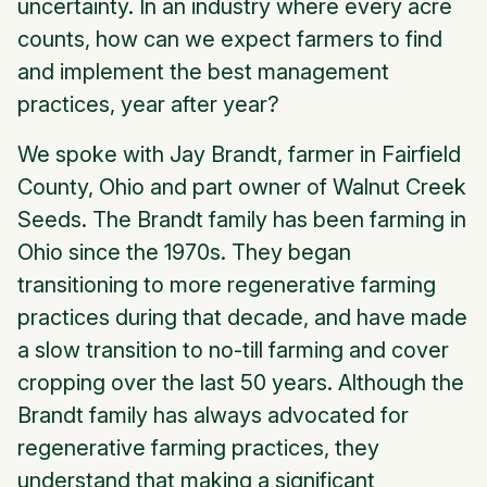
uncertainty. In an industry where every acre
counts, how can we expect farmers to find
and implement the best management
practices, year after year?
We spoke with Jay Brandt, farmer in Fairfield
County, Ohio and part owner of Walnut Creek
Seeds. The Brandt family has been farming in
Ohio since the 1970s. They began
transitioning to more regenerative farming
practices during that decade, and have made
a slow transition to no-till farming and cover
cropping over the last 50 years. Although the
Brandt family has always advocated for
regenerative farming practices, they
understand that making a significant