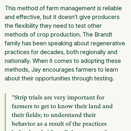
This method of farm management is reliable
and effective, but it doesn’t give producers
the flexibility they need to test other
methods of crop production. The Brandt
family has been speaking about regenerative
practices for decades, both regionally and
nationally. When it comes to adopting these
methods, Jay encourages farmers to learn
about their opportunities through testing.
“Strip trials are very important for
farmers to get to know their land and
their fields; to understand their
behavior as a result of the practices