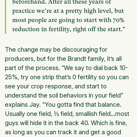
beforehand. After all these years of
practice we’re at a pretty high level, but
most people are going to start with 70%
reduction in fertility, right off the start.”
The change may be discouraging for
producers, but for the Brandt family, it’s all
part of the process. “We say to dial back 10-
25%, try one strip that’s 0 fertility so you can
see your crop response, and start to
understand the soil behaviors in your field”
explains Jay. “You gotta find that balance.
Usually one field, ½ field, smallish field...most
guys will hide it in the back 40. Which is fine,
as long as you can track it and get a good