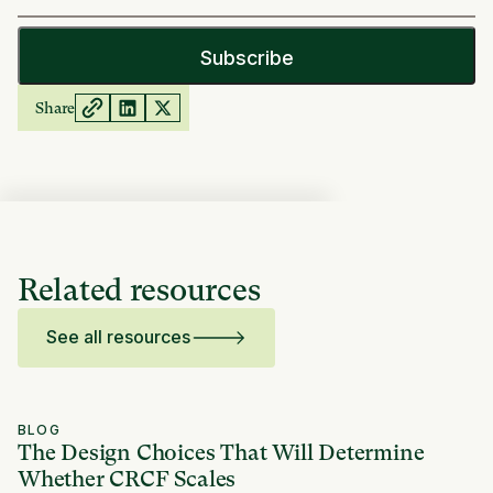
Share
Related resources
See all resources
BLOG
The Design Choices That Will Determine
Whether CRCF Scales