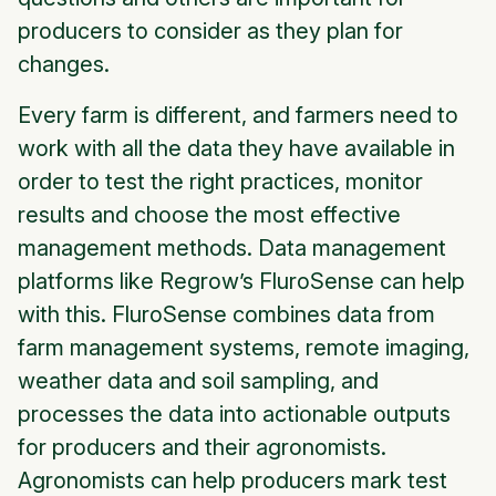
producers to consider as they plan for
changes.
Every farm is different, and farmers need to
work with all the data they have available in
order to test the right practices, monitor
results and choose the most effective
management methods. Data management
platforms like Regrow’s FluroSense can help
with this. FluroSense combines data from
farm management systems, remote imaging,
weather data and soil sampling, and
processes the data into actionable outputs
for producers and their agronomists.
Agronomists can help producers mark test