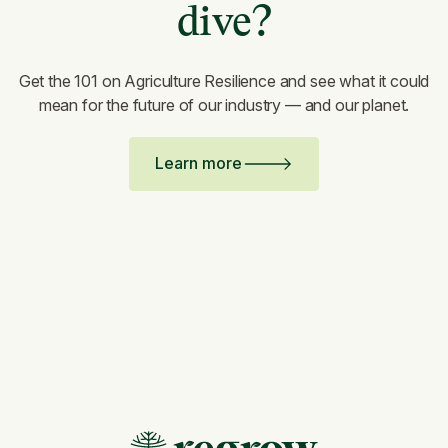
dive?
Get the 101 on Agriculture Resilience and see what it could
mean for the future of our industry — and our planet.
Learn more