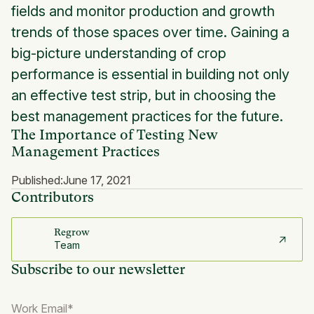
fields and monitor production and growth
trends of those spaces over time. Gaining a
big-picture understanding of crop
performance is essential in building not only
an effective test strip, but in choosing the
best management practices for the future.
The Importance of Testing New
Management Practices
Published:
June 17, 2021
Contributors
Regrow
Team
Subscribe to our newsletter