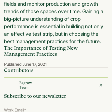
fields and monitor production and growth
trends of those spaces over time. Gaining a
big-picture understanding of crop
performance is essential in building not only
an effective test strip, but in choosing the
best management practices for the future.
The Importance of Testing New
Management Practices
Published:
June 17, 2021
Contributors
Regrow
Team
Subscribe to our newsletter