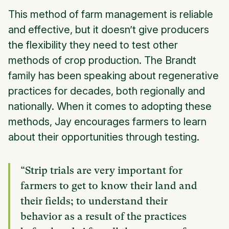
This method of farm management is reliable
and effective, but it doesn’t give producers
the flexibility they need to test other
methods of crop production. The Brandt
family has been speaking about regenerative
practices for decades, both regionally and
nationally. When it comes to adopting these
methods, Jay encourages farmers to learn
about their opportunities through testing.
“Strip trials are very important for
farmers to get to know their land and
their fields; to understand their
behavior as a result of the practices