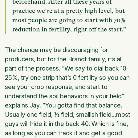
beforehand. After all these years of
practice we’re at a pretty high level, but
most people are going to start with 70%
reduction in fertility, right off the start.”
The change may be discouraging for
producers, but for the Brandt family, it’s all
part of the process. “We say to dial back 10-
25%, try one strip that’s 0 fertility so you can
see your crop response, and start to
understand the soil behaviors in your field”
explains Jay. “You gotta find that balance.
Usually one field, ½ field, smallish field...most
guys will hide it in the back 40. Which is fine,
as long as you can track it and get a good