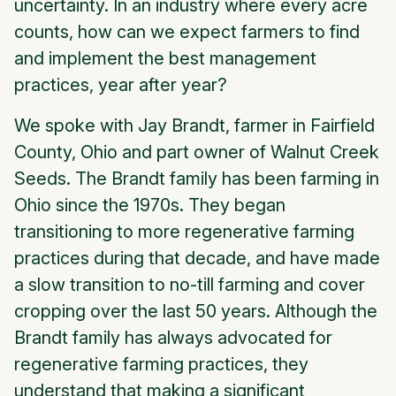
uncertainty. In an industry where every acre
counts, how can we expect farmers to find
and implement the best management
practices, year after year?
We spoke with Jay Brandt, farmer in Fairfield
County, Ohio and part owner of Walnut Creek
Seeds. The Brandt family has been farming in
Ohio since the 1970s. They began
transitioning to more regenerative farming
practices during that decade, and have made
a slow transition to no-till farming and cover
cropping over the last 50 years. Although the
Brandt family has always advocated for
regenerative farming practices, they
understand that making a significant