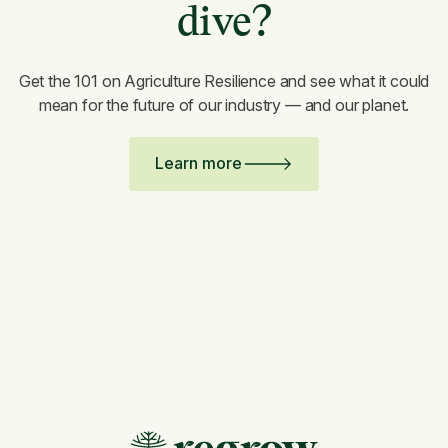
dive?
Get the 101 on Agriculture Resilience and see what it could
mean for the future of our industry — and our planet.
Learn more