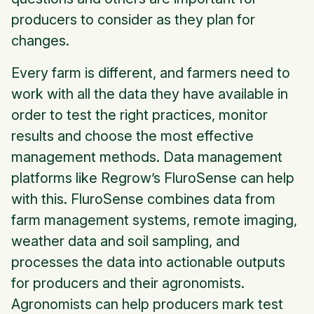
producers to consider as they plan for
changes.
Every farm is different, and farmers need to
work with all the data they have available in
order to test the right practices, monitor
results and choose the most effective
management methods. Data management
platforms like Regrow’s FluroSense can help
with this. FluroSense combines data from
farm management systems, remote imaging,
weather data and soil sampling, and
processes the data into actionable outputs
for producers and their agronomists.
Agronomists can help producers mark test