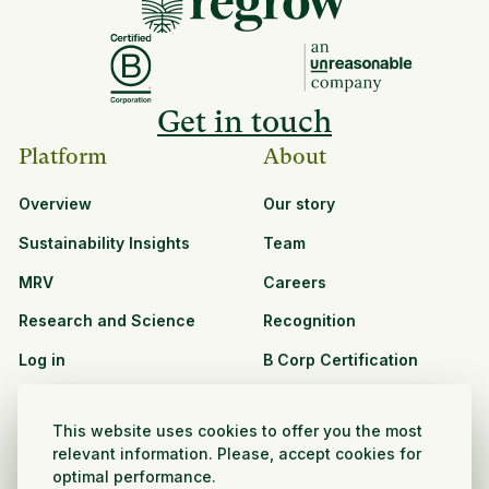
Get in touch
Platform
About
Overview
Our story
Sustainability Insights
Team
MRV
Careers
Research and Science
Recognition
Log in
B Corp Certification
Resources
Solutions
This website uses cookies to offer you the most
See all resources
CPG and Retail
relevant information. Please, accept cookies for
optimal performance.
Partnership Opportunities
Agribusiness