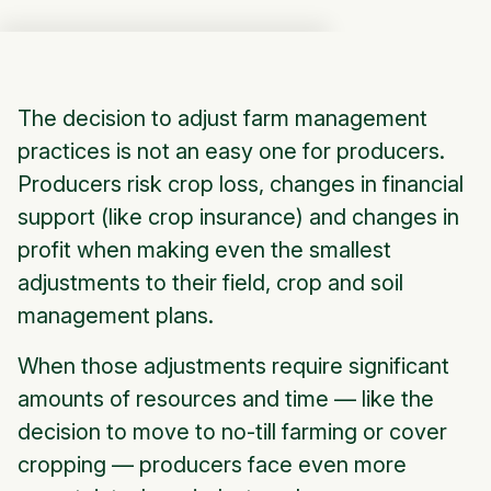
The decision to adjust farm management
practices is not an easy one for producers.
Producers risk crop loss, changes in financial
support (like crop insurance) and changes in
profit when making even the smallest
adjustments to their field, crop and soil
management plans.
When those adjustments require significant
amounts of resources and time — like the
decision to move to no-till farming or cover
cropping — producers face even more