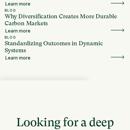
Learn more
BLOG
Why Diversification Creates More Durable
Carbon Markets
Learn more
BLOG
Standardizing Outcomes in Dynamic
Systems
Learn more
Looking for a deep