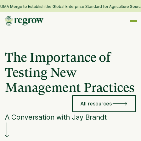
 Merge to Establish the Global Enterprise Standard for Agriculture Sourcin
The Importance of
Testing New
Management Practices
All resources
A Conversation with Jay Brandt