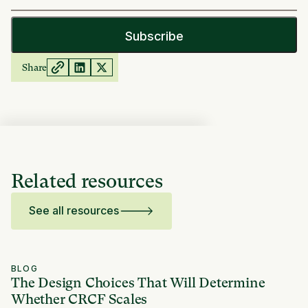
Share
Related resources
See all resources
BLOG
The Design Choices That Will Determine
Whether CRCF Scales