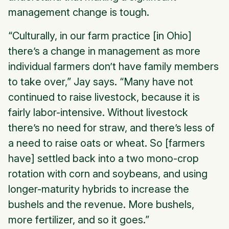
management change is tough.
“Culturally, in our farm practice [in Ohio]
there’s a change in management as more
individual farmers don’t have family members
to take over,” Jay says. “Many have not
continued to raise livestock, because it is
fairly labor-intensive. Without livestock
there’s no need for straw, and there’s less of
a need to raise oats or wheat. So [farmers
have] settled back into a two mono-crop
rotation with corn and soybeans, and using
longer-maturity hybrids to increase the
bushels and the revenue. More bushels,
more fertilizer, and so it goes.”