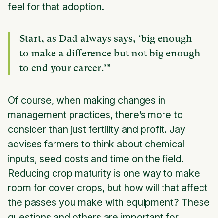
feel for that adoption.
Start, as Dad always says, ‘big enough
to make a difference but not big enough
to end your career.’”
Of course, when making changes in
management practices, there’s more to
consider than just fertility and profit. Jay
advises farmers to think about chemical
inputs, seed costs and time on the field.
Reducing crop maturity is one way to make
room for cover crops, but how will that affect
the passes you make with equipment? These
questions and others are important for