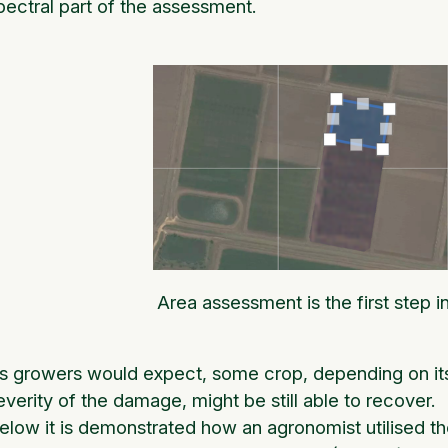
pectral part of the assessment.
Area assessment is the first step 
s growers would expect, some crop, depending on its 
everity of the damage, might be still able to recover.
elow it is demonstrated how an agronomist utilised the