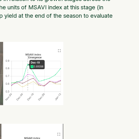
 the units of MSAVI index at this stage (in
p yield at the end of the season to evaluate