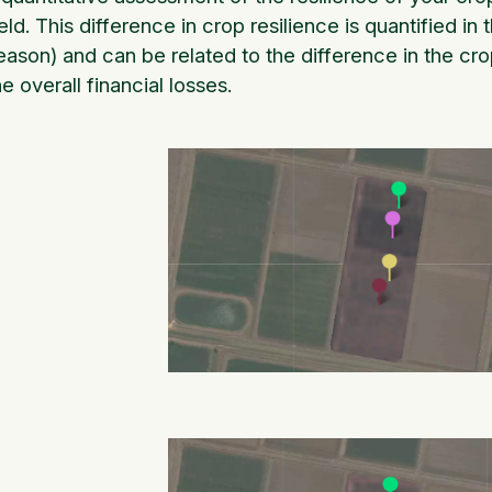
ield. This difference in crop resilience is quantified in
eason) and can be related to the difference in the cro
he overall financial losses.