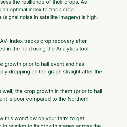
ess the resilience of their crops. As
s an optimal index to track crop
signal noise in satellite imagery) is high.
VI index tracks crop recovery after
 in the field using the Analytics tool.
e growth prior to hail event and has
ly dropping on the graph straight after the
well, the crop growth in them (prior to hail
event is poor compared to the Northern
w this workflow on your farm to get
 in relation to its growth stages across the