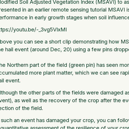
odified Soil Adjusted Vegetation Index (MSAVI) to ass
resented in an earlier remote sensing tutorial MSAVI i
erformance in early growth stages when soil influence (
ttps://youtu.be/-_3vg5VlxMI
bove you can see a short clip demonstrating how MSA
he hail event (around Dec, 20) using a few pins dropped
he Northern part of the field (green pin) has seen mor
ccumulated more plant matter, which we can see rapid
ail event.
lthough the other parts of the fields were damaged as 
vent), as well as the recovery of the crop after the 
ection of the field.
f such an event has damaged your crop, you can follo
 quantitative assessment of the resilience of your crop