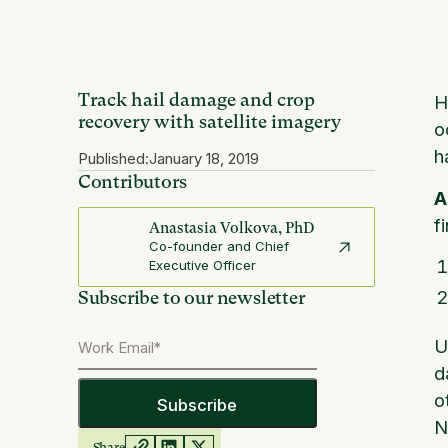
Track hail damage and crop
H
recovery with satellite imagery
o
h
Published:
January 18, 2019
Contributors
A
f
Anastasia Volkova, PhD
Co-founder and Chief
Executive Officer
Subscribe to our newsletter
U
d
o
N
Share