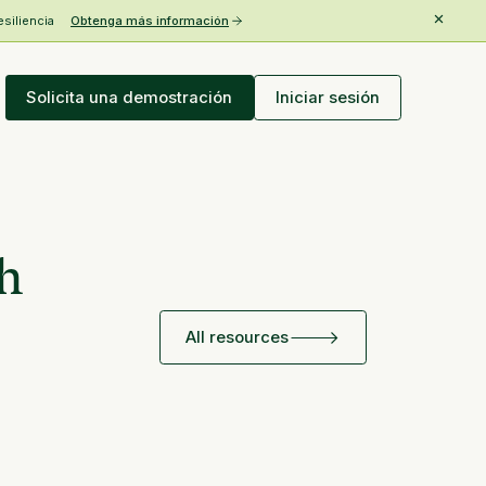
esiliencia
Obtenga más información
Solicita una demostración
Iniciar sesión
th
All resources