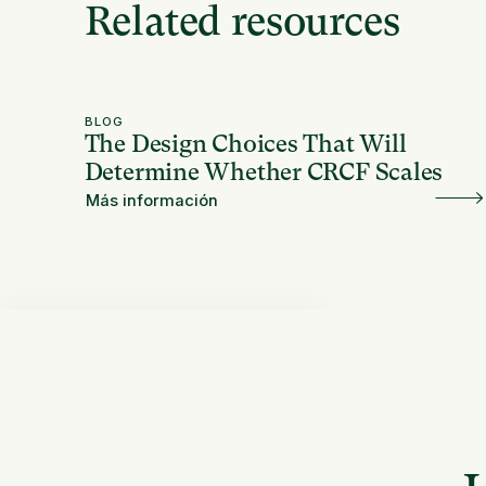
Related resources
BLOG
The Design Choices That Will
Determine Whether CRCF Scales
Más información