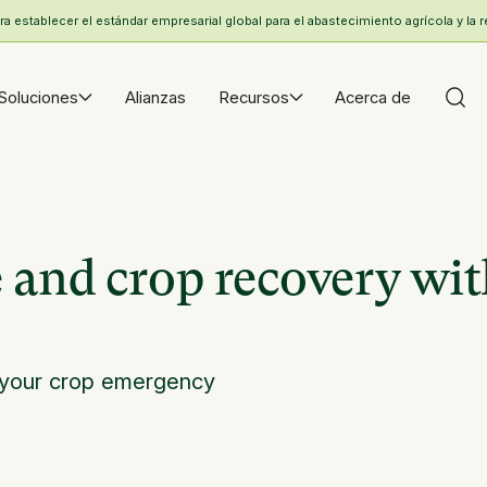
 establecer el estándar empresarial global para el abastecimiento agrícola y la r
Soluciones
Alianzas
Recursos
Acerca de
 and crop recovery wi
 your crop emergency