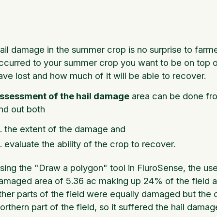
ail damage in the summer crop is no surprise to farme
ccurred to your summer crop you want to be on top 
ave lost and how much of it will be able to recover.
ssessment of the hail damage
area can be done fro
ind out both
the extent of the damage and
evaluate the ability of the crop to recover.
sing the "Draw a polygon" tool in FluroSense, the user
amaged area of 5.36 ac making up 24% of the field are
ther parts of the field were equally damaged but the c
orthern part of the field, so it suffered the hail dama