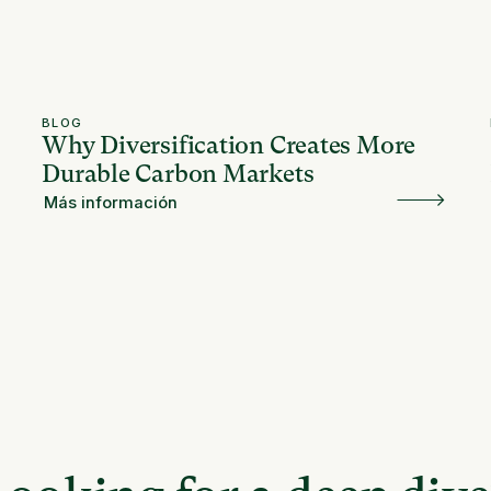
BLOG
Why Diversification Creates More
Durable Carbon Markets
Más información