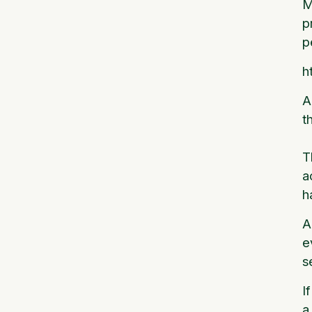
M
p
p
h
A
t
T
a
h
A
e
s
I
a