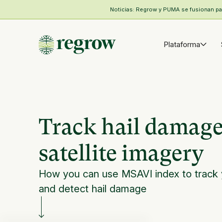
Noticias: Regrow y PUMA se fusionan para
Plataforma
Track hail damage
satellite imagery
How you can use MSAVI index to track
and detect hail damage