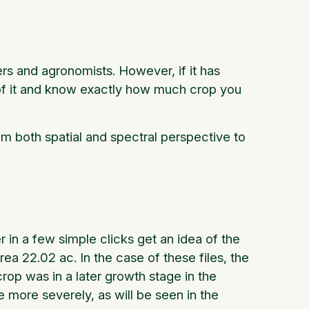
rs and agronomists. However, if it has
of it and know exactly how much crop you
m both spatial and spectral perspective to
 in a few simple clicks get an idea of the
a 22.02 ac. In the case of these files, the
rop was in a later growth stage in the
ge more severely, as will be seen in the