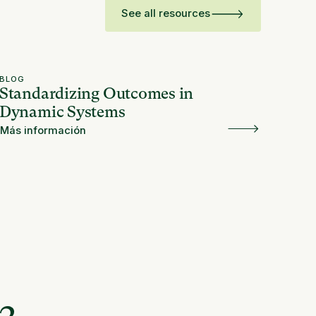
See all resources
BLOG
Standardizing Outcomes in
Dynamic Systems
Más información