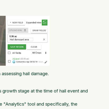
in assessing hail damage.
growth stage at the time of hail event and
 "Analytics" tool and specifically, the