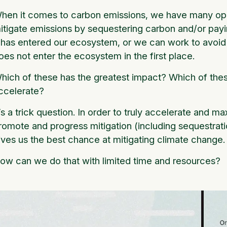
hen it comes to carbon emissions, we have many oppo
itigate emissions by sequestering carbon and/or payi
t has entered our ecosystem, or we can work to avoid
oes not enter the ecosystem in the first place.
hich of these has the greatest impact? Which of thes
ccelerate?
t’s a trick question. In order to truly accelerate and 
romote and progress mitigation (including sequestrati
ives us the best chance at mitigating climate change
ow can we do that with limited time and resources?