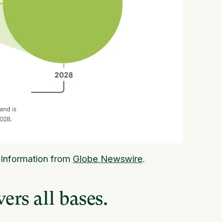
 Information from
Globe Newswire
.
ers all bases.