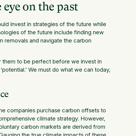
 eye on the past
d invest in strategies of the future while
ologies of the future include finding new
on removals and navigate the carbon
r them to be perfect before we invest in
 ‘potential.’ We must do what we can today,
ace
ome companies purchase carbon offsets to
 comprehensive climate strategy. However,
 voluntary carbon markets are derived from
Gauging the true climate impacts of these