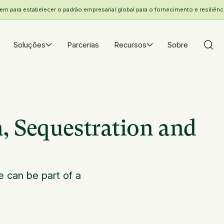
 para estabelecer o padrão empresarial global para o fornecimento e resiliência
Soluções
Parcerias
Recursos
Sobre
, Sequestration and
e can be part of a