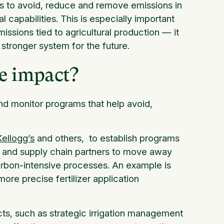
es to avoid, reduce and remove emissions in
l capabilities. This is especially important
issions tied to agricultural production — it
stronger system for the future.
te impact?
nd monitor programs that help avoid,
Kellogg’s
and others, to establish programs
 and supply chain partners to move away
rbon-intensive processes. An example is
more precise fertilizer application
ts, such as strategic irrigation management