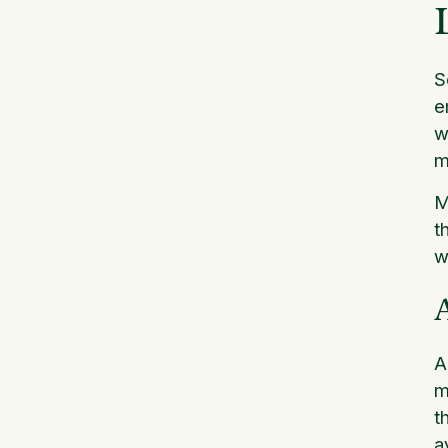
S
e
w
m
M
t
w
A
m
t
a