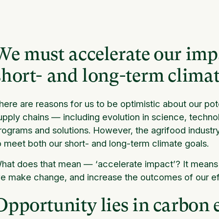
We must accelerate our impa
short- and long-term climat
here are reasons for us to be optimistic about our pote
upply chains — including evolution in science, techno
rograms and solutions. However, the agrifood industry 
o meet both our short- and long-term climate goals.
hat does that mean — ‘accelerate impact’? It means
e make change, and increase the outcomes of our eff
Opportunity lies in carbon 