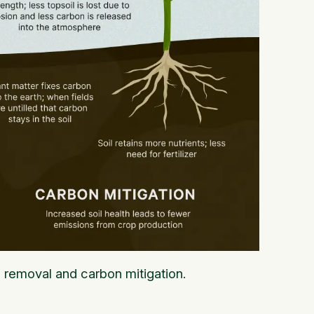
n removal and carbon mitigation.