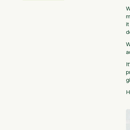
W
m
i
d
W
a
I
p
g
H