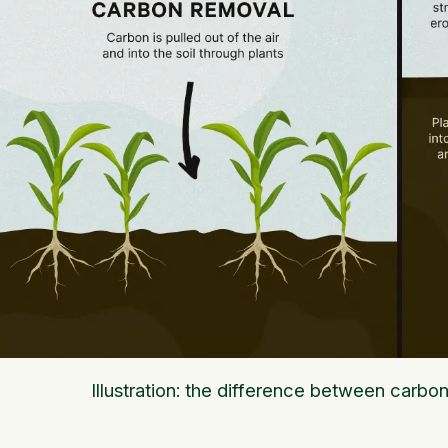
Illustration: the difference between carbo