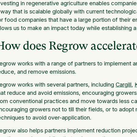
nvesting in regenerative agriculture enables compani
 way that is scalable globally with current technologica
or food companies that have a large portion of their em
llows us to make an impact today while establishing a 
How does Regrow accelera
egrow works with a range of partners to implement a
educe, and remove emissions.
egrow works with several partners, including
Cargill
,
hat reduce and avoid emissions, encouraging growers
rom conventional practices and move towards less ca
ncouraging growers not to till their fields, or to adopt 
echniques to avoid over-application.
egrow also helps partners implement reduction projec