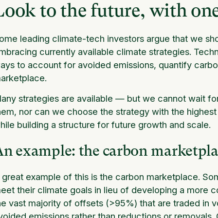
Look to the future, with one
ome leading climate-tech investors argue that we shoul
mbracing currently available climate strategies. Techn
ays to account for avoided emissions, quantify carb
arketplace.
any strategies are available — but we cannot wait fo
hem, nor can we choose the strategy with the highest
hile building a structure for future growth and scale.
An example: the carbon marketpl
 great example of this is the carbon marketplace. S
eet their climate goals in lieu of developing a more
he vast majority of offsets (>95%) that are traded in
voided emissions rather than reductions or removals. 