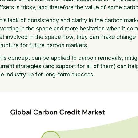
ffsets is tricky, and therefore the value of some carbo
his lack of consistency and clarity in the carbon mark
nvesting in the space and more hesitation when it co
et involved in the space now, they can make change t
tructure for future carbon markets.
his concept can be applied to carbon removals, mitiga
urrent strategies (and support for all of them) can he
he industry up for long-term success.