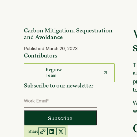
Carbon Mitigation, Sequestration
and Avoidance
Published:
March 20, 2023
Contributors
T
Regrow
s
Team
p
Subscribe to our newsletter
t
W
w
Share