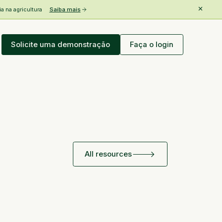
 na agricultura
Saiba mais
Solicite uma demonstração
Faça o login
All resources