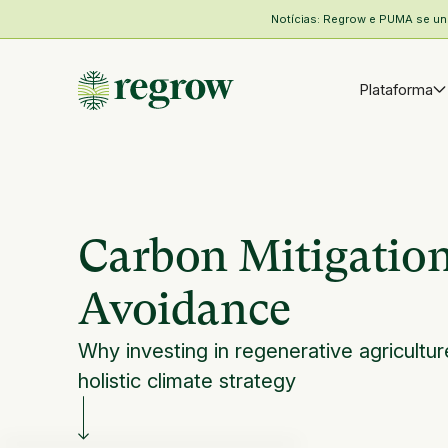
Notícias: Regrow e PUMA se unem
Plataforma
Carbon Mitigation
Avoidance
Why investing in regenerative agricultur
holistic climate strategy