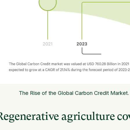
The Rise of the Global Carbon Credit Market.
Regenerative agriculture cov