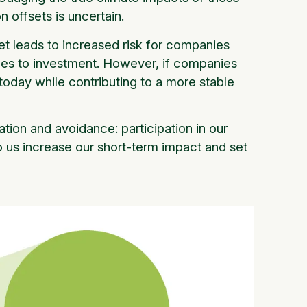
n offsets is uncertain.
et leads to increased risk for companies
mes to investment. However, if companies
oday while contributing to a more stable
tion and avoidance: participation in our
lp us increase our short-term impact and set