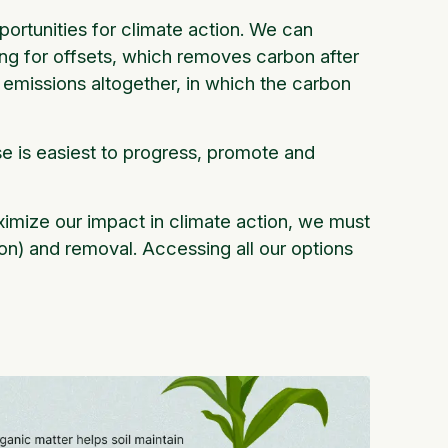
rtunities for climate action. We can
ng for offsets, which removes carbon after
 emissions altogether, in which the carbon
e is easiest to progress, promote and
maximize our impact in climate action, we must
on) and removal. Accessing all our options
.