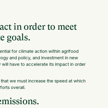
ct in order to meet
e goals.
ntial for climate action within agrifood
logy and policy, and investment in new
will have to accelerate its impact in order
 that we must increase the speed at which
orts overall.
emissions.