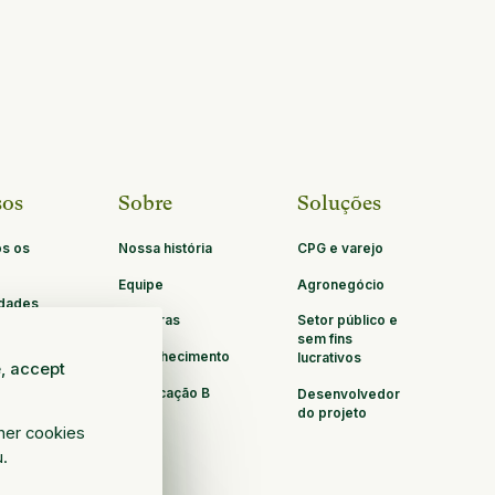
sos
Sobre
Soluções
os os
Nossa história
CPG e varejo
Equipe
Agronegócio
idades
Carreiras
Setor público e
ria
sem fins
Reconhecimento
lucrativos
e, accept
Certificação B
Desenvolvedor
Corp
do projeto
ther cookies
u.