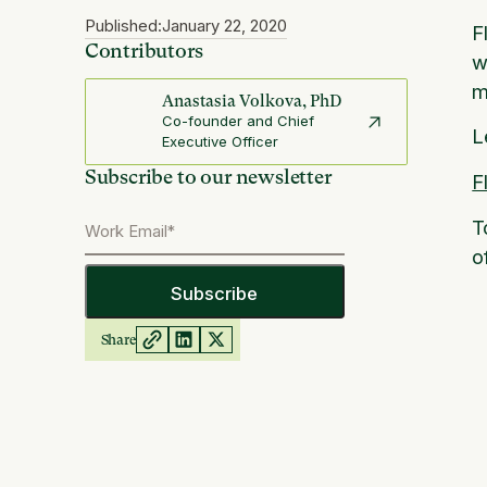
Published:
January 22, 2020
F
Contributors
w
m
Anastasia Volkova, PhD
Co-founder and Chief
L
Executive Officer
Subscribe to our newsletter
F
T
o
Share