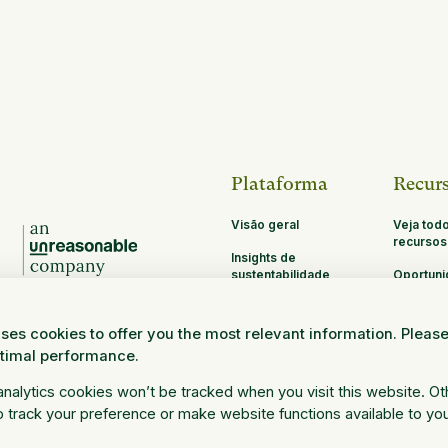
Plataforma
Recur
Visão geral
Veja tod
recursos
Insights de
sustentabilidade
Oportun
de parce
MRV
ses cookies to offer you the most relevant information. Pleas
Pesquisa e
ptimal performance.
Ciência
Faça o login
 analytics cookies won’t be tracked when you visit this website. O
 track your preference or make website functions available to yo