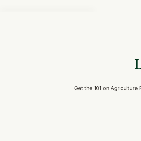
L
Get the 101 on Agriculture 