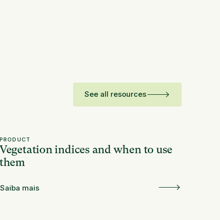
See all resources
PRODUCT
Vegetation indices and when to use
them
Saiba mais