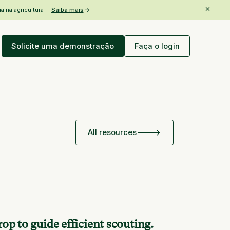
 na agricultura
Saiba mais
Solicite uma demonstração
Faça o login
All resources
op to guide efficient scouting.