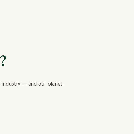
e?
r industry — and our planet.