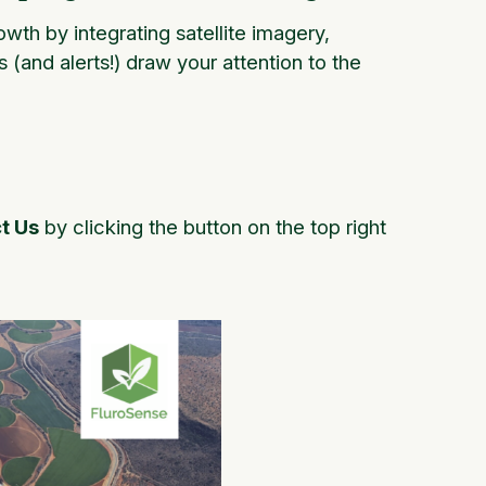
wth by integrating satellite imagery,
s (and alerts!) draw your attention to the
t Us
by clicking the button on the top right