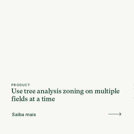
PRODUCT
Use tree analysis zoning on multiple
fields at a time
Saiba mais