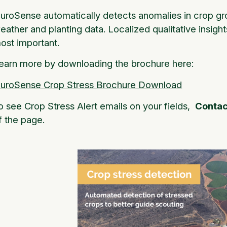
luroSense automatically detects anomalies in crop gro
eather and planting data. Localized qualitative insight
ost important.
earn more by downloading the brochure here:
luroSense Crop Stress Brochure Download
o see Crop Stress Alert emails on your fields,
Contac
f the page.