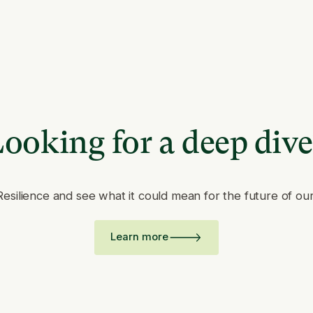
ooking for a deep div
Resilience and see what it could mean for the future of ou
Learn more