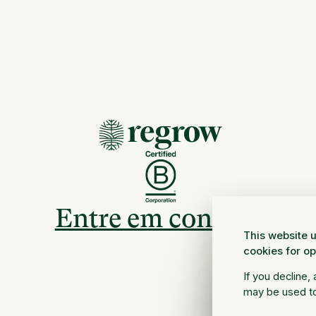
Entre em contato
This website u
cookies for o
If you decline,
may be used to