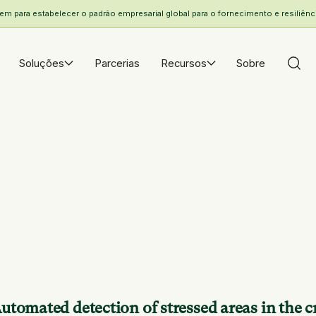
 para estabelecer o padrão empresarial global para o fornecimento e resiliência
Soluções
Parcerias
Recursos
Sobre
utomated detection of stressed areas in the cr