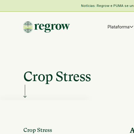
Notícias: Regrow e PUMA se unem
Plataforma
Crop Stress
Crop Stress
A