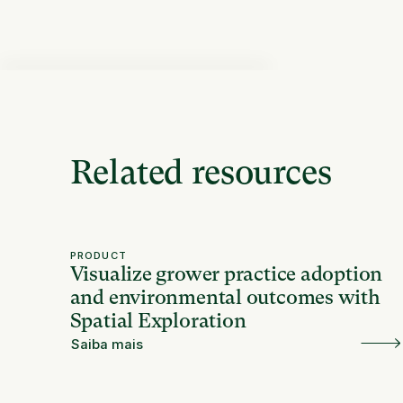
Related resources
PRODUCT
Visualize grower practice adoption
and environmental outcomes with
Spatial Exploration
Saiba mais