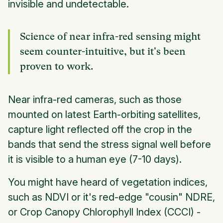
invisible and undetectable.
Science of near infra-red sensing might
seem counter-intuitive, but it's been
proven to work.
Near infra-red cameras, such as those
mounted on latest Earth-orbiting satellites,
capture light reflected off the crop in the
bands that send the stress signal well before
it is visible to a human eye (7-10 days).
You might have heard of vegetation indices,
such as NDVI or it's red-edge "cousin" NDRE,
or Crop Canopy Chlorophyll Index (CCCI) -