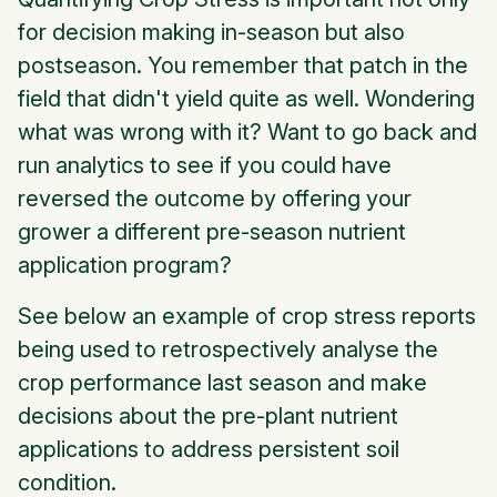
for decision making in-season but also
postseason. You remember that patch in the
field that didn't yield quite as well. Wondering
what was wrong with it? Want to go back and
run analytics to see if you could have
reversed the outcome by offering your
grower a different pre-season nutrient
application program?
See below an example of crop stress reports
being used to retrospectively analyse the
crop performance last season and make
decisions about the pre-plant nutrient
applications to address persistent soil
condition.