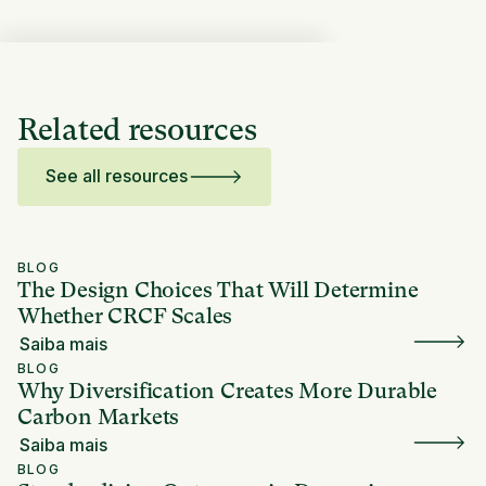
Related resources
See all resources
BLOG
The Design Choices That Will Determine
Whether CRCF Scales
Saiba mais
BLOG
Why Diversification Creates More Durable
Carbon Markets
Saiba mais
BLOG