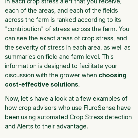
In each crop stress alert that you receive,
each of the areas, and each of the fields
across the farm is ranked according to its
"contribution" of stress across the farm. You
can see the exact areas of crop stress, and
the severity of stress in each area, as well as
summaries on field and farm level. This
information is designed to facilitate your
discussion with the grower when
choosing
cost-effective solutions
.
Now, let's have a look at a few examples of
how crop advisors who use FluroSense have
been using automated Crop Stress detection
and Alerts to their advantage.