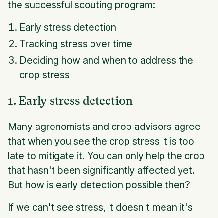
the successful scouting program:
Early stress detection
Tracking stress over time
Deciding how and when to address the
crop stress
1. Early stress detection
Many agronomists and crop advisors agree
that when you see the crop stress it is too
late to mitigate it. You can only help the crop
that hasn't been significantly affected yet.
But how is early detection possible then?
If we can't see stress, it doesn't mean it's