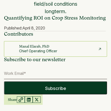
field/soil conditions
longterm.
Quantifying ROI on Crop Stress Monitoring
Published:
April 8, 2020
Contributors
Manal Elarab, PhD
Chief Operating Officer
Subscribe to our newsletter
Share