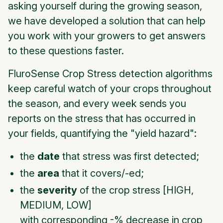
asking yourself during the growing season,
we have developed a solution that can help
you work with your growers to get answers
to these questions faster.
FluroSense Crop Stress detection algorithms
keep careful watch of your crops throughout
the season, and every week sends you
reports on the stress that has occurred in
your fields, quantifying the "yield hazard":
the
date
that stress was first detected;
the
area
that it covers/-ed;
the
severity
of the crop stress [HIGH,
MEDIUM, LOW]
with corresponding -% decrease in crop