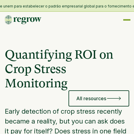
nem para estabelecer o padrão empresarial global para o fornecimento e res
Quantifying ROI on
Crop Stress
Monitoring
All resources
Early detection of crop stress recently
became a reality, but you can ask does
it pay for itself? Does stress in one field