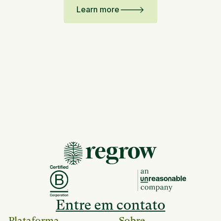
Learn more
Entre em contato
Plataforma
Sobre