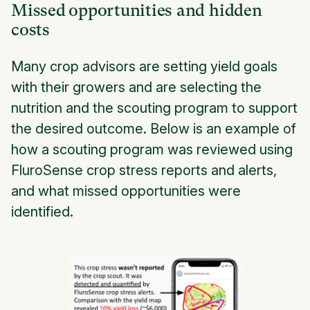
Missed opportunities and hidden
costs
Many crop advisors are setting yield goals
with their growers and are selecting the
nutrition and the scouting program to support
the desired outcome. Below is an example of
how a scouting program was reviewed using
FluroSense crop stress reports and alerts,
and what missed opportunities were
identified.