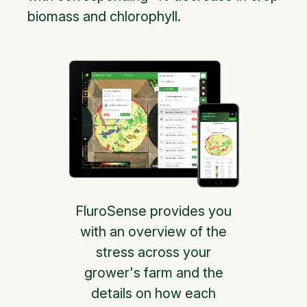
biomass and chlorophyll.
FluroSense provides you
with an overview of the
stress across your
grower's farm and the
details on how each