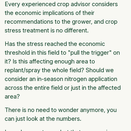
Every experienced crop advisor considers
the economic implications of their
recommendations to the grower, and crop
stress treatment is no different.
Has the stress reached the economic
threshold in this field to "pull the trigger" on
it? Is this affecting enough area to
replant/spray the whole field? Should we
consider an in-season nitrogen application
across the entire field or just in the affected
area?
There is no need to wonder anymore, you
can just look at the numbers.