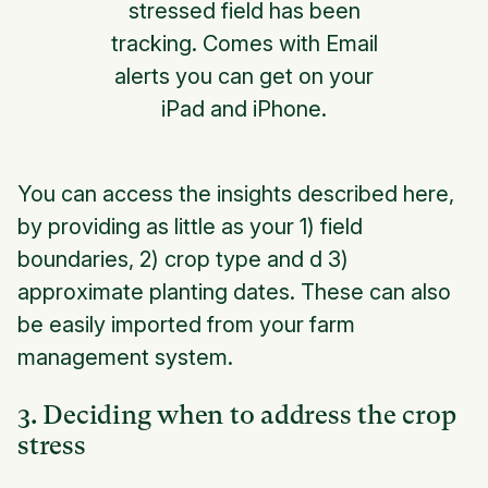
stressed field has been
tracking. Comes with Email
alerts you can get on your
iPad and iPhone.
You can access the insights described here,
by providing as little as your
1) field
boundaries
,
2) crop type
and
d 3)
approximate planting dates
. These can also
be easily imported from your farm
management system.
3. Deciding when to address the crop
stress