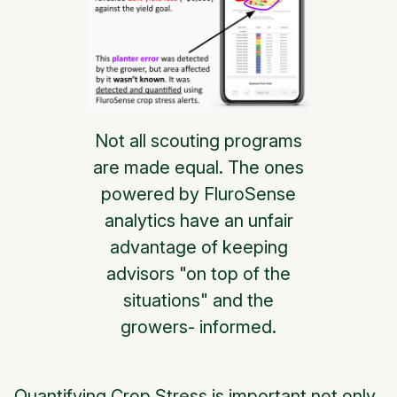
Not all scouting programs
are made equal. The ones
powered by FluroSense
analytics have an unfair
advantage of keeping
advisors "on top of the
situations" and the
growers- informed.
Quantifying Crop Stress is important not only