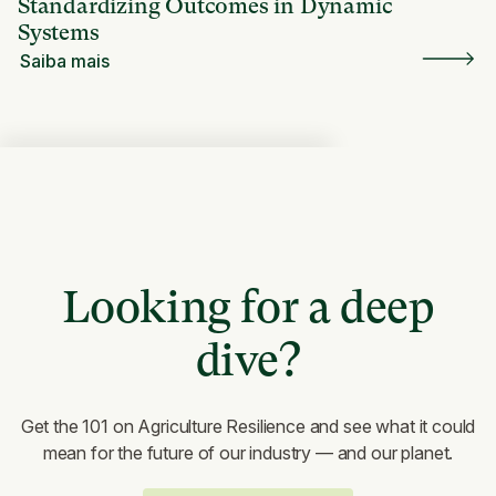
Standardizing Outcomes in Dynamic
Systems
Saiba mais
Looking for a deep
dive?
Get the 101 on Agriculture Resilience and see what it could
mean for the future of our industry — and our planet.