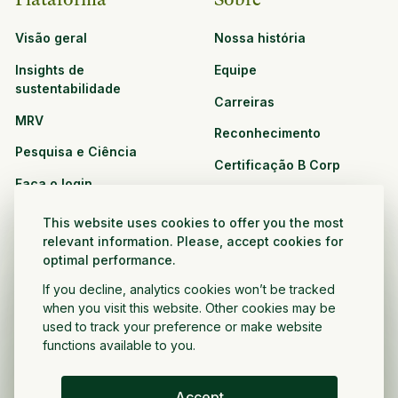
Visão geral
Nossa história
Insights de
Equipe
sustentabilidade
Carreiras
MRV
Reconhecimento
Pesquisa e Ciência
Certificação B Corp
Faça o login
Soluções
Recursos
This website uses cookies to offer you the most
CPG e varejo
relevant information. Please, accept cookies for
Veja todos os recursos
optimal performance.
Agronegócio
Oportunidades de
If you decline, analytics cookies won’t be tracked
Setor público e sem fins
parceria
when you visit this website. Other cookies may be
lucrativos
used to track your preference or make website
functions available to you.
Desenvolvedor do projeto
Accept