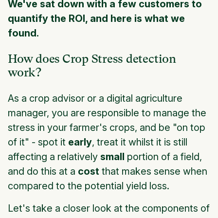
We've sat down with a few customers to
quantify the ROI, and here is what we
found.
How does Crop Stress detection
work?
As a crop advisor or a digital agriculture
manager, you are responsible to manage the
stress in your farmer's crops, and be "on top
of it" - spot it
early
, treat it whilst it is still
affecting a relatively
small
portion of a field,
and do this at a
cost
that makes sense when
compared to the potential yield loss.
Let's take a closer look at the components of