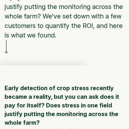
justify putting the monitoring across the
whole farm? We've set down with a few
customers to quantify the ROI, and here
is what we found.
Early detection of crop stress
recently
became a reality, but you can ask does it
pay for itself?
Does stress in one field
justify putting the monitoring across the
whole farm?