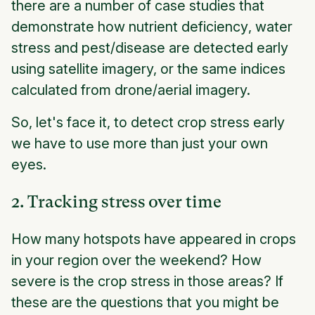
there are a number of case studies that
demonstrate how
nutrient deficiency
,
water
stress
and
pest/disease
are detected early
using satellite imagery, or the same indices
calculated from drone/aerial imagery.
So, let's face it, to detect crop stress early
we have to use more than just your own
eyes.
2. Tracking stress over time
How many hotspots have appeared in crops
in your region over the weekend? How
severe is the crop stress in those areas? If
these are the questions that you might be