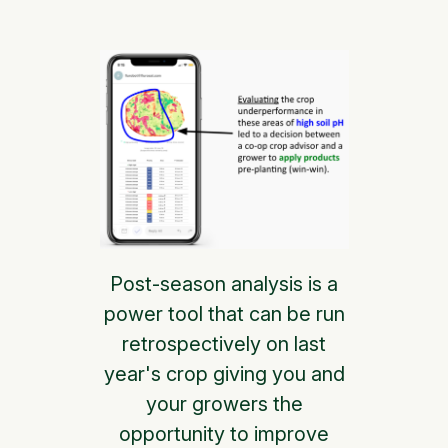
Post-season analysis is a
power tool that can be run
retrospectively on last
year's crop giving you and
your growers the
opportunity to improve