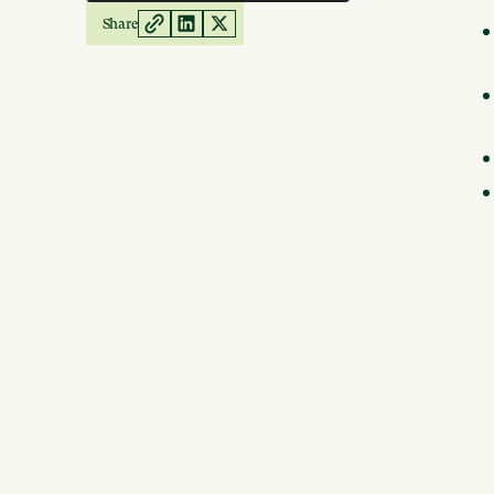
Share