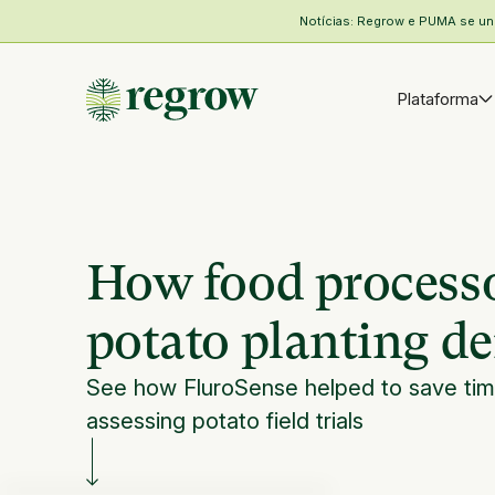
Notícias: Regrow e PUMA se unem
Plataforma
How food processo
potato planting den
See how FluroSense helped to save time
assessing potato field trials