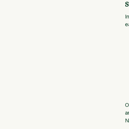
S
I
e
O
a
N