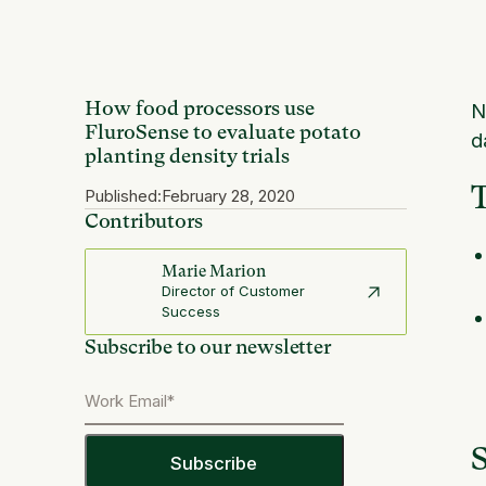
How food processors use
N
FluroSense to evaluate potato
d
planting density trials
Published:
February 28, 2020
Contributors
Marie Marion
Director of Customer
Success
Subscribe to our newsletter