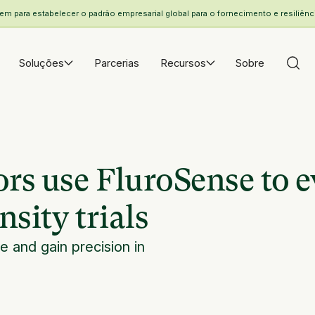
 para estabelecer o padrão empresarial global para o fornecimento e resiliência
Soluções
Parcerias
Recursos
Sobre
rs use FluroSense to e
sity trials
 and gain precision in