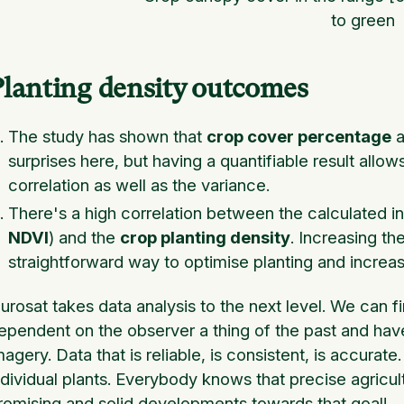
to green
Planting density outcomes
The study has shown that
crop cover percentage
a
surprises here, but having a quantifiable result allow
correlation as well as the variance.
There's a high correlation between the calculated in
NDVI
) and the
crop planting density
. Increasing th
straightforward way to optimise planting and increas
lurosat takes data analysis to the next level. We can f
ependent on the observer a thing of the past and hav
magery. Data that is reliable, is consistent, is accur
ndividual plants. Everybody knows that precise agricu
romising and solid developments towards that goal!