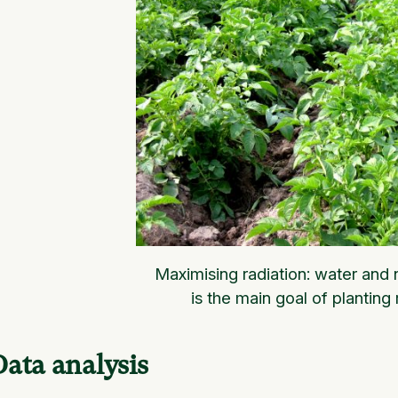
Maximising radiation: water and n
is the main goal of planting 
Data analysis