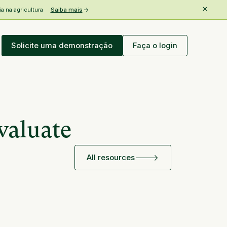
 na agricultura
Saiba mais
Solicite uma demonstração
Faça o login
valuate
All resources