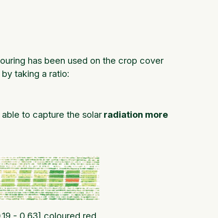
louring has been used on the crop cover
y taking a ratio:
able to capture the solar
radiation more
.19 - 0.63] coloured red