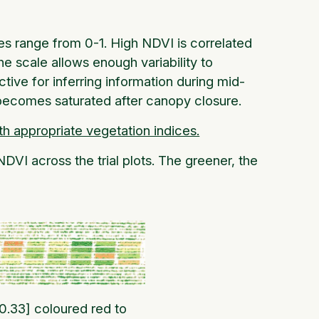
ues range from 0-1. High NDVI is correlated
e scale allows enough variability to
tive for inferring information during mid-
 becomes saturated after canopy closure.
th appropriate vegetation indices.
DVI across the trial plots. The greener, the
 0.33] coloured red to