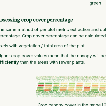
green
ssessing crop cover percentage
he same method of per plot metric extraction and co
ercentage. Crop cover
percentage can be calculated b
ixels with vegetation / total area of the plot
igher crop cover values mean that the canopy will be 
fficiently
than the areas with fewer plants.
Crop canopy cover in the range [0