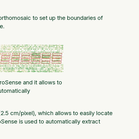
 orthomosaic to set up the boundaries of
e.
luroSense and it allows to
utomatically
(2.5 cm/pixel), which allows to easily locate
uroSense is used to automatically extract