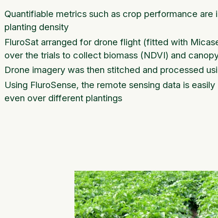
Quantifiable metrics such as crop performance are i
planting density
FluroSat arranged for drone flight (fitted with Mi
over the trials to collect biomass (NDVI) and canop
Drone imagery was then stitched and processed us
Using FluroSense, the remote sensing data is easily 
even over different plantings