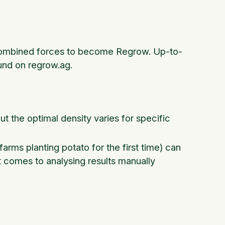
n combined forces to become Regrow. Up-to-
und on regrow.ag.
but the optimal density varies for specific
 farms planting potato for the first time) can
t comes to analysing results manually