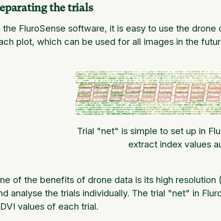
eparating the trials
n the FluroSense software, it is easy to use the drone
ach plot, which can be used for all images in the futur
Trial "net" is simple to set up in F
extract index values a
ne of the benefits of drone data is its high resolution 
nd analyse the trials individually. The trial "net" in Fl
DVI values of each trial.