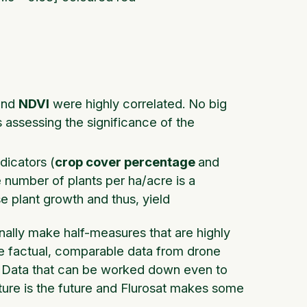
nd
NDVI
were highly correlated. No big
s assessing the significance of the
dicators (
crop cover percentage
and
e number of plants per ha/acre is a
e plant growth and thus, yield
inally make half-measures that are highly
e factual, comparable data from drone
ate. Data that can be worked down even to
lture is the future and Flurosat makes some