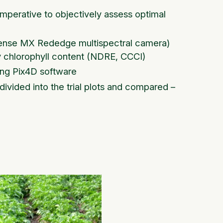
mperative to objectively assess optimal
casense MX Rededge multispectral camera)
y chlorophyll content (NDRE, CCCI)
ing Pix4D software
divided into the trial plots and compared –