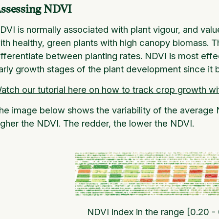
ssessing NDVI
DVI is normally associated with plant vigour, and val
ith healthy, green plants with high canopy biomass. Th
ifferentiate between planting rates. NDVI is most effec
arly growth stages of the plant development since it
atch our tutorial here on how to track crop growth wi
he image below shows the variability of the average N
igher the NDVI. The redder, the lower the NDVI.
NDVI index in the range [0.20 -