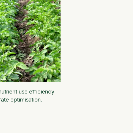
utrient use efficiency
rate optimisation.