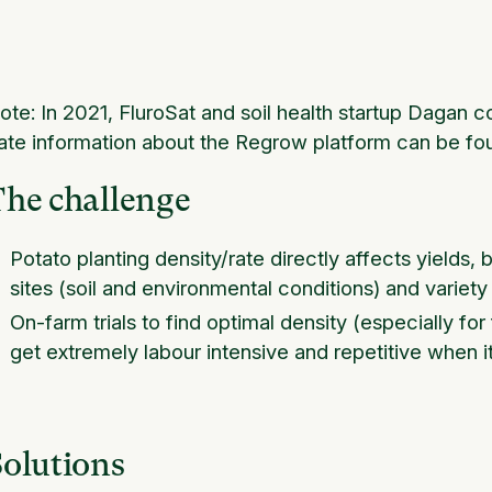
ote: In 2021, FluroSat and soil health startup Daga
ate information about the Regrow platform can be fo
The challenge
Potato planting density/rate directly affects yields, 
sites (soil and environmental conditions) and variety
On-farm trials to find optimal density (especially for
get extremely labour intensive and repetitive when i
Solutions