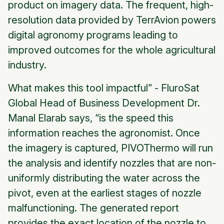
product on imagery data. The frequent, high-
resolution data provided by TerrAvion powers
digital agronomy programs leading to
improved outcomes for the whole agricultural
industry.
What makes this tool impactful” - FluroSat
Global Head of Business Development Dr.
Manal Elarab says, “is the speed this
information reaches the agronomist. Once
the imagery is captured, PIVOThermo will run
the analysis and identify nozzles that are non-
uniformly distributing the water across the
pivot, even at the earliest stages of nozzle
malfunctioning. The generated report
provides the exact location of the nozzle to