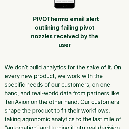
PIVOThermo email alert
outlining failing pivot
nozzles received by the
user
We don’t build analytics for the sake of it. On
every new product, we work with the
specific needs of our customers, on one
hand, and real-world data from partners like
TerrAvion on the other hand. Our customers
shape the product to fit their workflows,
taking agronomic analytics to the last mile of
“automation” and turning it into real decision