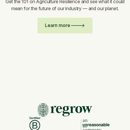
Get the 101 on Agriculture Resilience and see what it could
mean for the future of our industry — and our planet.
Learn more