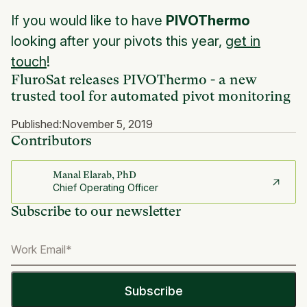
If you would like to have
PIVOThermo
looking after your pivots this year,
get in
touch
!
FluroSat releases PIVOThermo - a new
trusted tool for automated pivot monitoring
Published:
November 5, 2019
Contributors
Manal Elarab, PhD
Chief Operating Officer
Subscribe to our newsletter