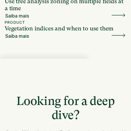
Use tree analysis zoning on multiple fields at
a time
Saiba mais
PRODUCT
Vegetation indices and when to use them
Saiba mais
Looking for a deep
dive?