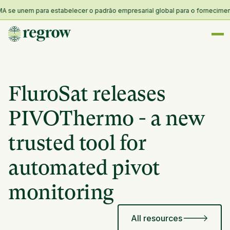
se unem para estabelecer o padrão empresarial global para o fornecimento e 
FluroSat releases
PIVOThermo - a new
trusted tool for
automated pivot
monitoring
All resources