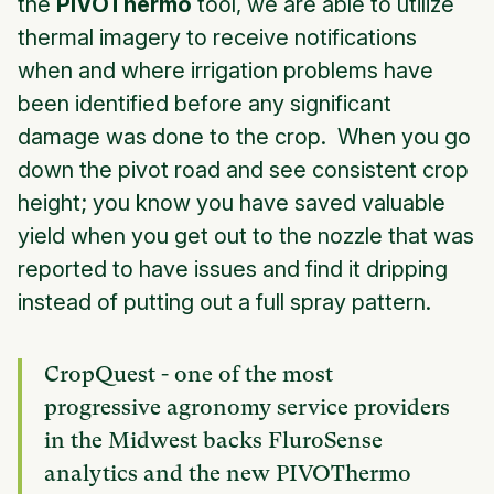
the
PIVOThermo
tool, we are able to utilize
thermal imagery to receive notifications
when and where irrigation problems have
been identified before any significant
damage was done to the crop. When you go
down the pivot road and see consistent crop
height; you know you have saved valuable
yield when you get out to the nozzle that was
reported to have issues and find it dripping
instead of putting out a full spray pattern.
CropQuest - one of the most
progressive agronomy service providers
in the Midwest backs FluroSense
analytics and the new PIVOThermo