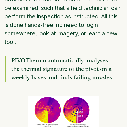
be examined, such that a field technician can
perform the inspection as instructed. All this
is done hands-free, no need to login
somewhere, look at imagery, or learn a new
tool.
PIVOThermo automatically analyses
the thermal signature of the pivot on a
weekly bases and finds failing nozzles.