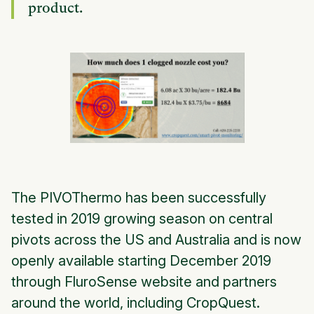
product.
The PIVOThermo has been successfully
tested in 2019 growing season on central
pivots across the US and Australia and is now
openly available starting December 2019
through FluroSense website and partners
around the world, including CropQuest.