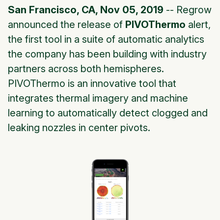
San Francisco, CA, Nov 05, 2019
-- Regrow
announced the release of
PIVOThermo
alert,
the first tool in a suite of automatic analytics
the company has been building with industry
partners across both hemispheres.
PIVOThermo is an innovative tool that
integrates thermal imagery and machine
learning to automatically detect clogged and
leaking nozzles in center pivots.