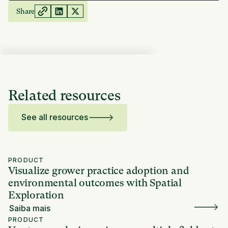
Share
Related resources
See all resources
PRODUCT
Visualize grower practice adoption and
environmental outcomes with Spatial
Exploration
Saiba mais
PRODUCT