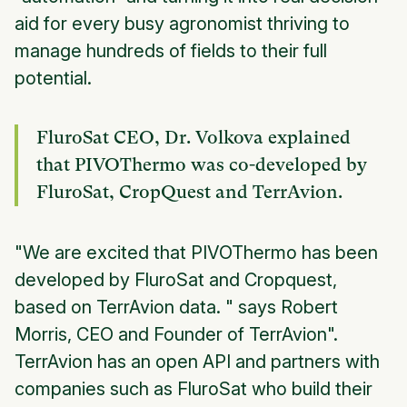
aid for every busy agronomist thriving to
manage hundreds of fields to their full
potential.
FluroSat CEO, Dr. Volkova explained
that PIVOThermo was co-developed by
FluroSat, CropQuest and TerrAvion.
"We are excited that PIVOThermo has been
developed by FluroSat and Cropquest,
based on TerrAvion data. " says Robert
Morris, CEO and Founder of TerrAvion".
TerrAvion has an open API and partners with
companies such as FluroSat who build their