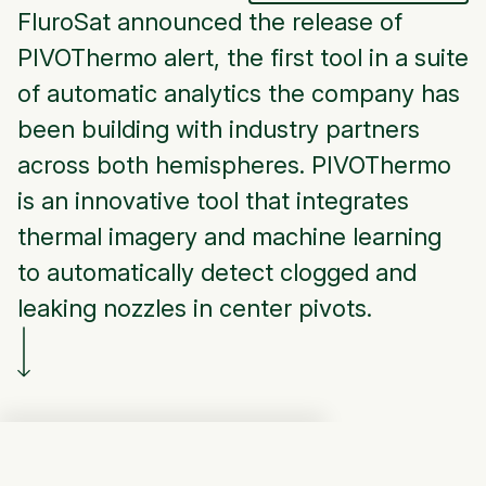
FluroSat announced the release of
PIVOThermo alert, the first tool in a suite
of automatic analytics the company has
been building with industry partners
across both hemispheres. PIVOThermo
is an innovative tool that integrates
thermal imagery and machine learning
to automatically detect clogged and
leaking nozzles in center pivots.