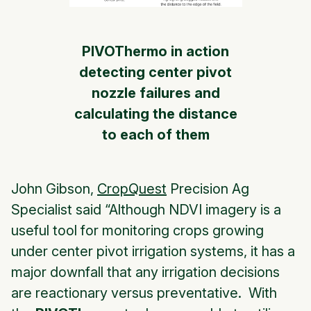
PIVOThermo in action
detecting center pivot
nozzle failures and
calculating the distance
to each of them
John Gibson,
CropQuest
Precision Ag
Specialist said “Although NDVI imagery is a
useful tool for monitoring crops growing
under center pivot irrigation systems, it has a
major downfall that any irrigation decisions
are reactionary versus preventative. With