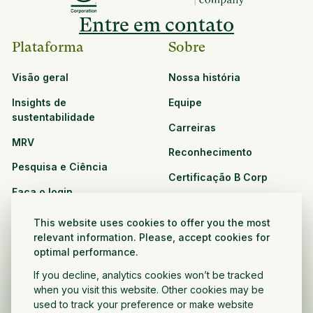
Entre em contato
Plataforma
Sobre
Visão geral
Nossa história
Insights de
Equipe
sustentabilidade
Carreiras
MRV
Reconhecimento
Pesquisa e Ciência
Certificação B Corp
Faça o login
Soluções
Recursos
This website uses cookies to offer you the most
CPG e varejo
relevant information. Please, accept cookies for
Veja todos os recursos
optimal performance.
Agronegócio
Oportunidades de
If you decline, analytics cookies won’t be tracked
Setor público e sem fins
parceria
when you visit this website. Other cookies may be
lucrativos
used to track your preference or make website