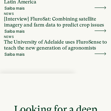
Latin America
Saiba mais
NEWS
[Interview] FluroSat: Combining satellite
imagery and farm data to predict crop issues
Saiba mais
NEWS
The University of Adelaide uses FluroSense to
teach the new generation of agronomists
Saiba mais
Looking for a deep