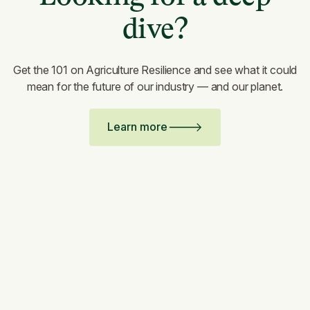
dive?
Get the 101 on Agriculture Resilience and see what it could
mean for the future of our industry — and our planet.
Learn more