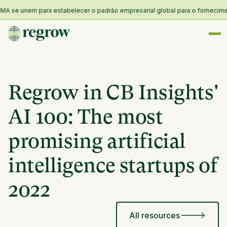
 se unem para estabelecer o padrão empresarial global para o fornecimento 
Regrow in CB Insights'
AI 100: The most
promising artificial
intelligence startups of
2022
All resources