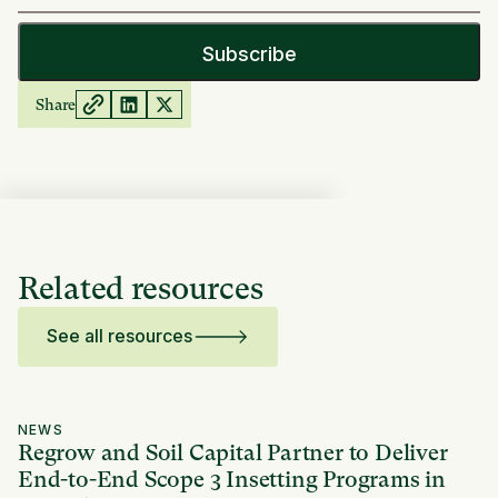
Share
Related resources
See all resources
NEWS
Regrow and Soil Capital Partner to Deliver
End-to-End Scope 3 Insetting Programs in