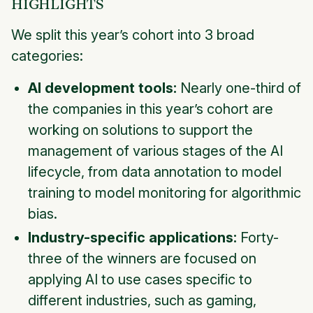
HIGHLIGHTS
We split this year’s cohort into 3 broad
categories:
AI development tools:
Nearly one-third of
the companies in this year’s cohort are
working on solutions to support the
management of various stages of the AI
lifecycle, from data annotation to model
training to model monitoring for algorithmic
bias.
Industry-specific applications:
Forty-
three of the winners are focused on
applying AI to use cases specific to
different industries, such as gaming,