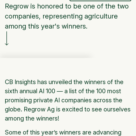
Regrow is honored to be one of the two
companies, representing agriculture
among this year's winners.
CB Insights has unveiled the winners of the
sixth annual AI 100 — a list of the 100 most
promising private AI companies across the
globe. Regrow Ag is excited to see ourselves
among the winners!
Some of this year’s winners are advancing