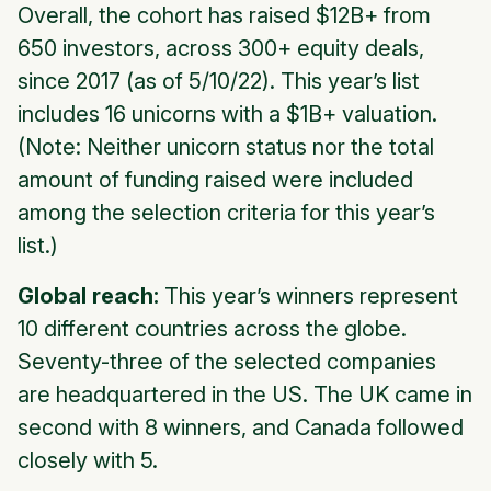
Overall, the cohort has raised $12B+ from
650 investors, across 300+ equity deals,
since 2017 (as of 5/10/22). This year’s list
includes 16 unicorns with a $1B+ valuation.
(Note: Neither unicorn status nor the total
amount of funding raised were included
among the selection criteria for this year’s
list.)
Global reach:
This year’s winners represent
10 different countries across the globe.
Seventy-three of the selected companies
are headquartered in the US. The UK came in
second with 8 winners, and Canada followed
closely with 5.