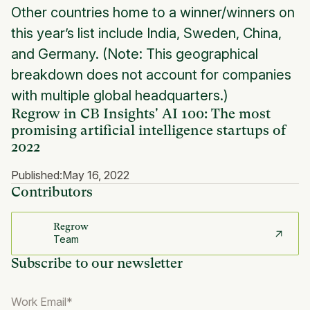
Other countries home to a winner/winners on
this year’s list include India, Sweden, China,
and Germany. (Note: This geographical
breakdown does not account for companies
with multiple global headquarters.)
Regrow in CB Insights' AI 100: The most
promising artificial intelligence startups of
2022
Published:
May 16, 2022
Contributors
Regrow
Team
Subscribe to our newsletter