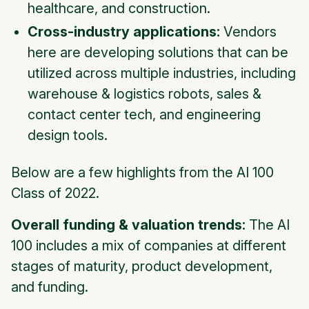
healthcare, and construction.
Cross-industry applications:
Vendors
here are developing solutions that can be
utilized across multiple industries, including
warehouse & logistics robots, sales &
contact center tech, and engineering
design tools.
Below are a few highlights from the AI 100
Class of 2022.
Overall funding & valuation trends:
The AI
100 includes a mix of companies at different
stages of maturity, product development,
and funding.