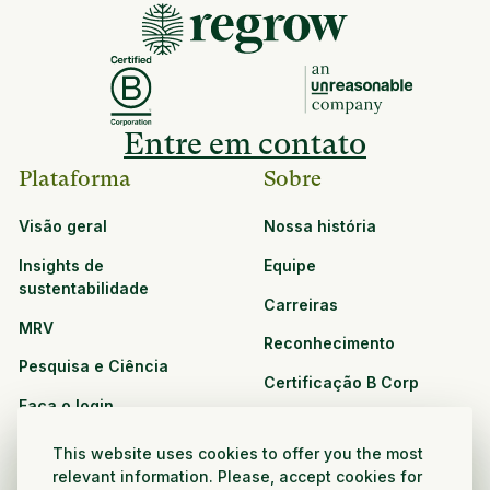
Entre em contato
Plataforma
Sobre
Visão geral
Nossa história
Insights de
Equipe
sustentabilidade
Carreiras
MRV
Reconhecimento
Pesquisa e Ciência
Certificação B Corp
Faça o login
Soluções
Recursos
This website uses cookies to offer you the most
CPG e varejo
relevant information. Please, accept cookies for
Veja todos os recursos