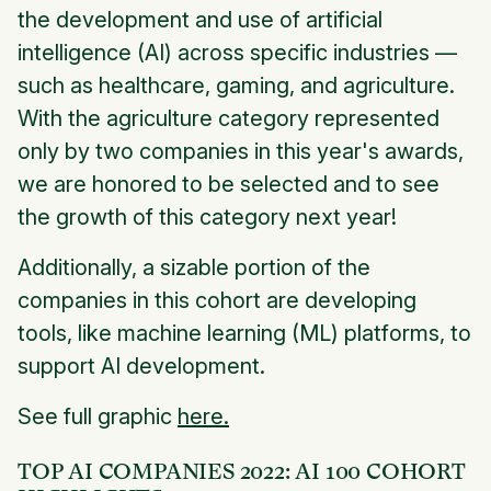
the development and use of artificial
intelligence (AI) across specific industries —
such as healthcare, gaming, and agriculture.
With the agriculture category represented
only by two companies in this year's awards,
we are honored to be selected and to see
the growth of this category next year!
Additionally, a sizable portion of the
companies in this cohort are developing
tools, like machine learning (ML) platforms, to
support AI development.
See full graphic
here.
TOP AI COMPANIES 2022: AI 100 COHORT