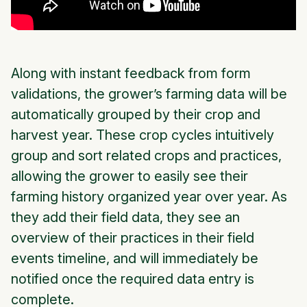
Along with instant feedback from form
validations, the grower’s farming data will be
automatically grouped by their crop and
harvest year. These crop cycles intuitively
group and sort related crops and practices,
allowing the grower to easily see their
farming history organized year over year. As
they add their field data, they see an
overview of their practices in their field
events timeline, and will immediately be
notified once the required data entry is
complete.