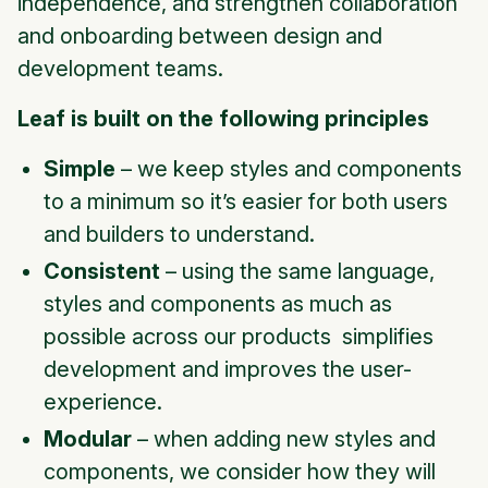
independence, and strengthen collaboration
and onboarding between design and
development teams.
Leaf is built on the following principles
Simple
– we keep styles and components
to a minimum so it’s easier for both users
and builders to understand.
Consistent
– using the same language,
styles and components as much as
possible across our products simplifies
development and improves the user-
experience.
Modular
– when adding new styles and
components, we consider how they will