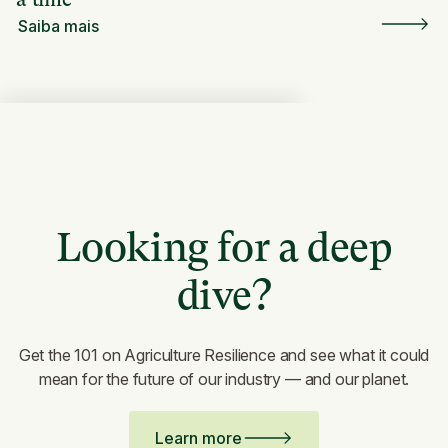
Saiba mais
Looking for a deep
dive?
Get the 101 on Agriculture Resilience and see what it could
mean for the future of our industry — and our planet.
Learn more