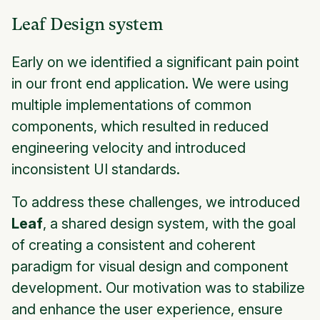
Leaf Design system
Early on we identified a significant pain point
in our front end application. We were using
multiple implementations of common
components, which resulted in reduced
engineering velocity and introduced
inconsistent UI standards.
To address these challenges, we introduced
Leaf
, a shared design system, with the goal
of creating a consistent and coherent
paradigm for visual design and component
development. Our motivation was to stabilize
and enhance the user experience, ensure