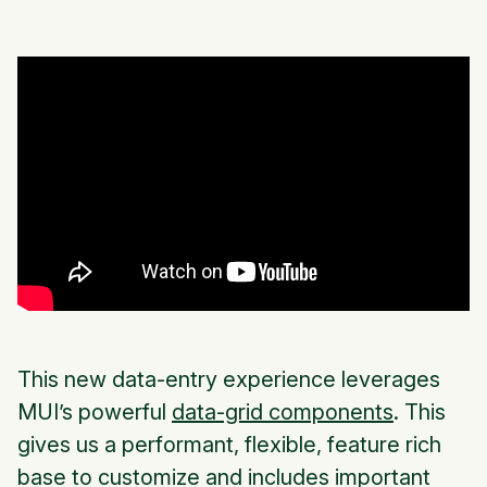
This new data-entry experience leverages
MUI’s powerful
data-grid components
. This
gives us a performant, flexible, feature rich
base to customize and includes important