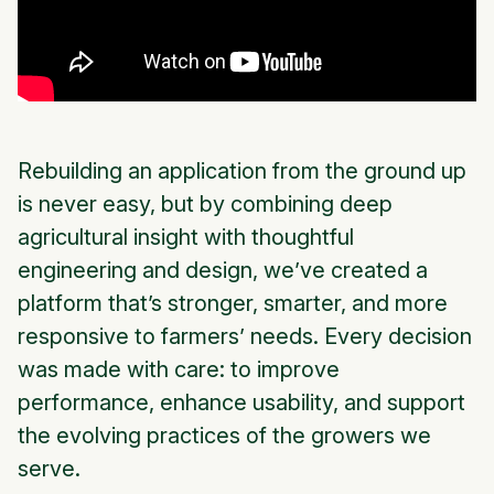
Rebuilding an application from the ground up
is never easy, but by combining deep
agricultural insight with thoughtful
engineering and design, we’ve created a
platform that’s stronger, smarter, and more
responsive to farmers’ needs. Every decision
was made with care: to improve
performance, enhance usability, and support
the evolving practices of the growers we
serve.