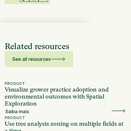
Related resources
See all resources
PRODUCT
Visualize grower practice adoption and
environmental outcomes with Spatial
Exploration
Saiba mais
PRODUCT
Use tree analysis zoning on multiple fields at
a time