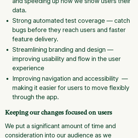
and speeding up how we show users their
data.
Strong automated test coverage — catch
bugs before they reach users and faster
feature delivery.
Streamlining branding and design —
improving usability and flow in the user
experience
Improving navigation and accessibility —
making it easier for users to move flexibly
through the app.
Keeping our changes focused on users
We put a significant amount of time and
consideration into our audience as we