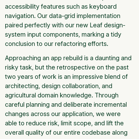
accessibility features such as keyboard
navigation. Our data-grid implementation
paired perfectly with our new Leaf design-
system input components, marking a tidy
conclusion to our refactoring efforts.
Approaching an app rebuild is a daunting and
risky task, but the retrospective on the past
two years of work is an impressive blend of
architecting, design collaboration, and
agricultural domain knowledge. Through
careful planning and deliberate incremental
changes across our application, we were
able to reduce risk, limit scope, and lift the
overall quality of our entire codebase along