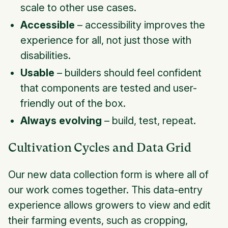
scale to other use cases.
Accessible
– accessibility improves the
experience for all, not just those with
disabilities.
Usable
– builders should feel confident
that components are tested and user-
friendly out of the box.
Always evolving
– build, test, repeat.
Cultivation Cycles and Data Grid
Our new data collection form is where all of
our work comes together. This data-entry
experience allows growers to view and edit
their farming events, such as cropping,