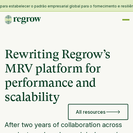
stabelecer o padrão empresarial global para o fornecimento e resiliência n
Rewriting Regrow’s
MRV platform for
performance and
scalability
All resources
After two years of collaboration across