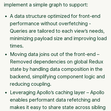
implement a simple graph to support:
A data structure optimized for front-end
performance without overfetching -
Queries are tailored to each view’s needs,
minimizing payload size and improving load
times.
Moving data joins out of the front-end –
Removed dependencies on global Redux
state by handling data composition in the
backend, simplifying component logic and
reducing coupling.
Leveraging Apollo’s caching layer – Apollo
enables performant data refetching and
makes it easy to share state across sibling