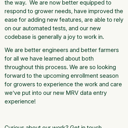
the way. We are now better equipped to
respond to grower needs, have improved the
ease for adding new features, are able to rely
on our automated tests, and our new
codebase is generally a joy to work in.
We are better engineers and better farmers
for all we have learned about both
throughout this process. We are so looking
forward to the upcoming enrollment season
for growers to experience the work and care
we’ve put into our new MRV data entry
experience!
Curious about our work?
Get in touch.