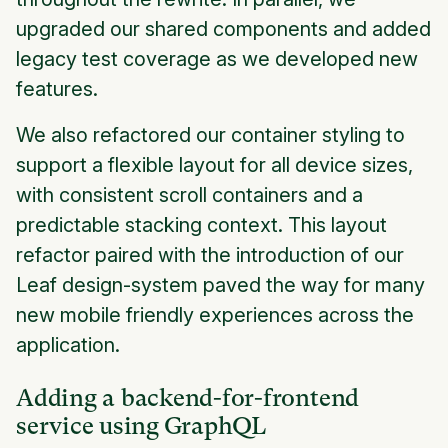
upgraded our shared components and added
legacy test coverage as we developed new
features.
We also refactored our container styling to
support a flexible layout for all device sizes,
with consistent scroll containers and a
predictable stacking context. This layout
refactor paired with the introduction of our
Leaf design-system paved the way for many
new mobile friendly experiences across the
application.
Adding a backend-for-frontend
service using GraphQL