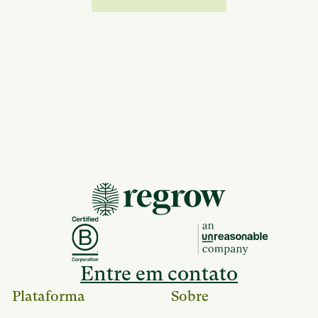
Entre em contato
Plataforma
Sobre