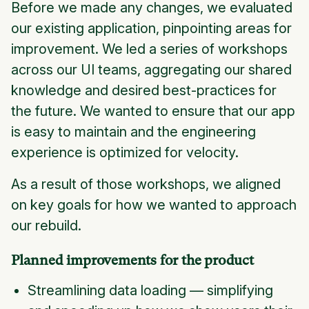
Before we made any changes, we evaluated
our existing application, pinpointing areas for
improvement. We led a series of workshops
across our UI teams, aggregating our shared
knowledge and desired best-practices for
the future. We wanted to ensure that our app
is easy to maintain and the engineering
experience is optimized for velocity.
As a result of those workshops, we aligned
on key goals for how we wanted to approach
our rebuild.
Planned improvements for the product
Streamlining data loading — simplifying