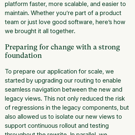
platform faster, more scalable, and easier to
maintain. Whether you’re part of a product
team or just love good software, here’s how
we brought it all together.
Preparing for change with a strong
foundation
To prepare our application for scale, we
started by upgrading our routing to enable
seamless navigation between the new and
legacy views. This not only reduced the risk
of regressions in the legacy components, but
also allowed us to isolate our new views to
support continuous rollout and testing
throughout the rewrite. In parallel, we