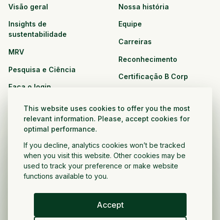
Visão geral
Nossa história
Insights de
Equipe
sustentabilidade
Carreiras
MRV
Reconhecimento
Pesquisa e Ciência
Certificação B Corp
Faça o login
Soluções
Recursos
This website uses cookies to offer you the most
CPG e varejo
relevant information. Please, accept cookies for
Veja todos os recursos
optimal performance.
Agronegócio
Oportunidades de
If you decline, analytics cookies won’t be tracked
Setor público e sem fins
parceria
when you visit this website. Other cookies may be
lucrativos
used to track your preference or make website
functions available to you.
Desenvolvedor do projeto
Accept