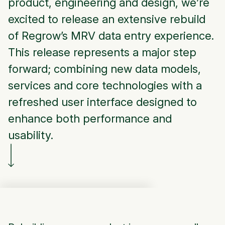
product, engineering and design, we’re
excited to release an extensive rebuild
of Regrow’s MRV data entry experience.
This release represents a major step
forward; combining new data models,
services and core technologies with a
refreshed user interface designed to
enhance both performance and
usability.