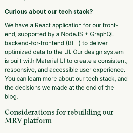
Curious about our tech stack?
We have a React application for our front-
end, supported by a NodeJS + GraphQL
backend-for-frontend (BFF) to deliver
optimized data to the UI. Our design system
is built with Material UI to create a consistent,
responsive, and accessible user experience.
You can learn more about our tech stack, and
the decisions we made at the end of the
blog.
Considerations for rebuilding our
MRV platform