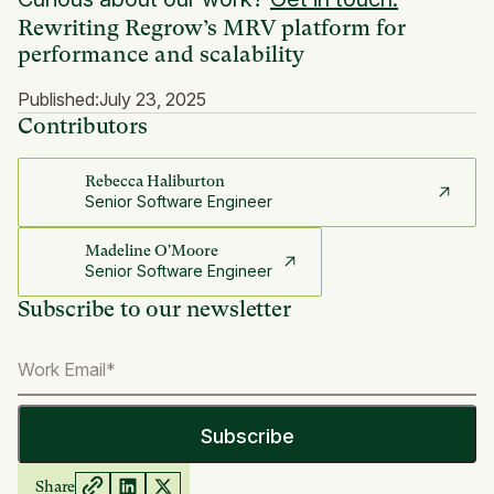
Rewriting Regrow’s MRV platform for
performance and scalability
Published:
July 23, 2025
Contributors
Rebecca Haliburton
Senior Software Engineer
Madeline O'Moore
Senior Software Engineer
Subscribe to our newsletter
Share