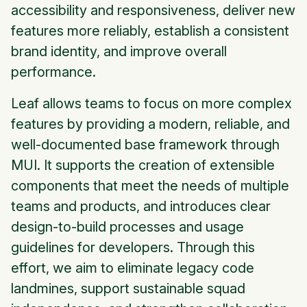
accessibility and responsiveness, deliver new
features more reliably, establish a consistent
brand identity, and improve overall
performance.
Leaf allows teams to focus on more complex
features by providing a modern, reliable, and
well-documented base framework through
MUI. It supports the creation of extensible
components that meet the needs of multiple
teams and products, and introduces clear
design-to-build processes and usage
guidelines for developers. Through this
effort, we aim to eliminate legacy code
landmines, support sustainable squad