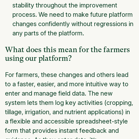
stability throughout the improvement
process. We need to make future platform
changes confidently without regressions in
any parts of the platform.
What does this mean for the farmers
using our platform?
For farmers, these changes and others lead
to a faster, easier, and more intuitive way to
enter and manage field data. The new
system lets them log key activities (cropping,
tillage, irrigation, and nutrient applications) in
a flexible and accessible spreadsheet-style
form that provides instant feedback and