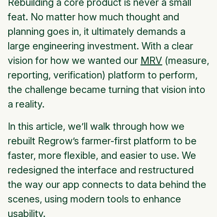
Rebuilding a core product is never a small
feat. No matter how much thought and
planning goes in, it ultimately demands a
large engineering investment. With a clear
vision for how we wanted our
MRV
(measure,
reporting, verification) platform to perform,
the challenge became turning that vision into
a reality.
In this article, we’ll walk through how we
rebuilt Regrow’s farmer-first platform to be
faster, more flexible, and easier to use. We
redesigned the interface and restructured
the way our app connects to data behind the
scenes, using modern tools to enhance
usability.