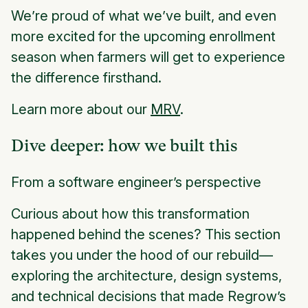
We’re proud of what we’ve built, and even
more excited for the upcoming enrollment
season when farmers will get to experience
the difference firsthand.
Learn more about our
MRV
.
Dive deeper: how we built this
From a software engineer’s perspective
Curious about how this transformation
happened behind the scenes? This section
takes you under the hood of our rebuild—
exploring the architecture, design systems,
and technical decisions that made Regrow’s