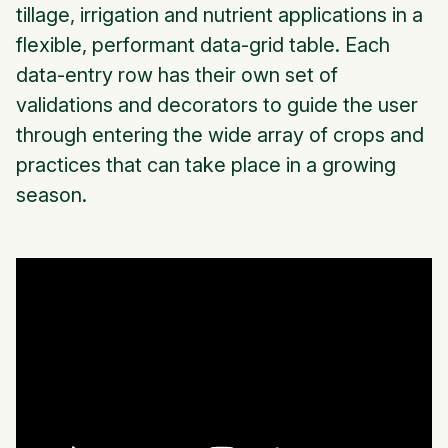
tillage, irrigation and nutrient applications in a
flexible, performant data-grid table. Each
data-entry row has their own set of
validations and decorators to guide the user
through entering the wide array of crops and
practices that can take place in a growing
season.