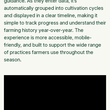
guidance. As they enter data, it’s
automatically grouped into cultivation cycles
and displayed in a clear timeline, making it
simple to track progress and understand their
farming history year-over-year. The
experience is more accessible, mobile-
friendly, and built to support the wide range
of practices farmers use throughout the
season.