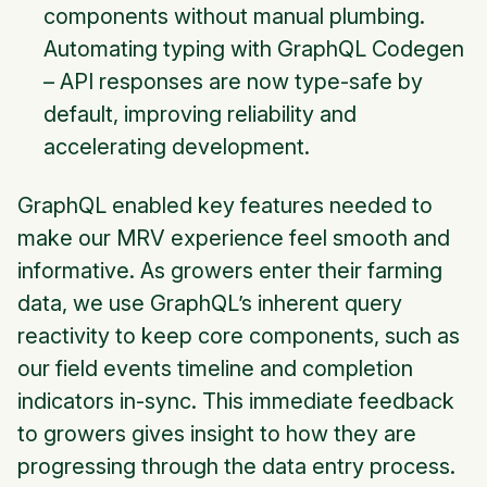
components without manual plumbing.
Automating typing with GraphQL Codegen
– API responses are now type-safe by
default, improving reliability and
accelerating development.
GraphQL enabled key features needed to
make our MRV experience feel smooth and
informative. As growers enter their farming
data, we use GraphQL’s inherent query
reactivity to keep core components, such as
our field events timeline and completion
indicators in-sync. This immediate feedback
to growers gives insight to how they are
progressing through the data entry process.