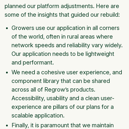
planned our platform adjustments. Here are
some of the insights that guided our rebuild:
Growers use our application in all corners
of the world, often in rural areas where
network speeds and reliability vary widely.
Our application needs to be lightweight
and performant.
We need a cohesive user experience, and
component library that can be shared
across all of Regrow’s products.
Accessibility, usability and a clean user-
experience are pillars of our plans for a
scalable application.
Finally, it is paramount that we maintain