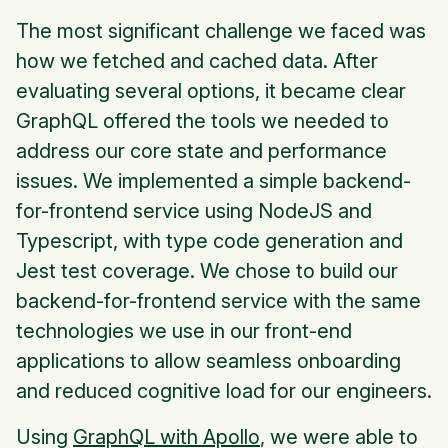
The most significant challenge we faced was
how we fetched and cached data. After
evaluating several options, it became clear
GraphQL offered the tools we needed to
address our core state and performance
issues. We implemented a simple backend-
for-frontend service using NodeJS and
Typescript, with type code generation and
Jest test coverage. We chose to build our
backend-for-frontend service with the same
technologies we use in our front-end
applications to allow seamless onboarding
and reduced cognitive load for our engineers.
Using
GraphQL with Apollo
, we were able to