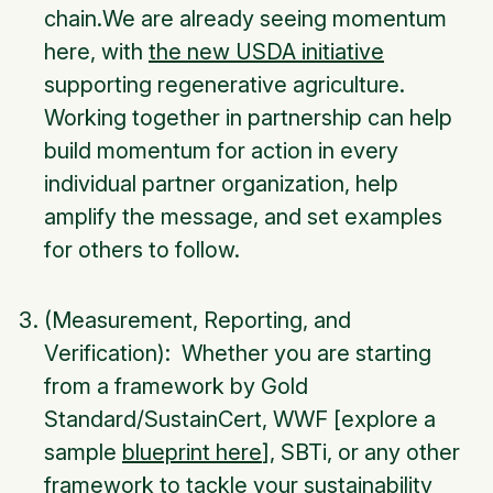
chain.We are already seeing momentum
here, with
the new USDA initiative
supporting regenerative agriculture.
Working together in partnership can help
build momentum for action in every
individual partner organization, help
amplify the message, and set examples
for others to follow.
(Measurement, Reporting, and
Verification): Whether you are starting
from a framework by Gold
Standard/SustainCert, WWF [explore a
sample
blueprint here
], SBTi, or any other
framework to tackle your sustainability