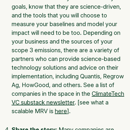
goals, know that they are science-driven,
and the tools that you will choose to
measure your baselines and model your
impact will need to be too. Depending on
your business and the sources of your
scope 3 emissions, there are a variety of
partners who can provide science-based
technology solutions and advice on their
implementation, including Quantis, Regrow
Ag, HowGood, and others. See a list of
companies in the space in the
ClimateTech
VC substack newsletter
. [see what a
scalable MRV is
here
].
Share the story
: Many companies are