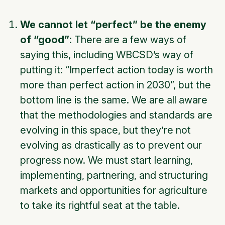
We cannot let “perfect” be the enemy
of “good”
: There are a few ways of
saying this, including WBCSD’s way of
putting it: “Imperfect action today is worth
more than perfect action in 2030”, but the
bottom line is the same. We are all aware
that the methodologies and standards are
evolving in this space, but they’re not
evolving as drastically as to prevent our
progress now. We must start learning,
implementing, partnering, and structuring
markets and opportunities for agriculture
to take its rightful seat at the table.