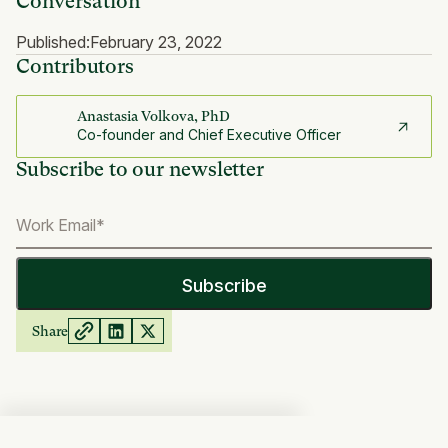
Conversation
Published:
February 23, 2022
Contributors
Anastasia Volkova, PhD
Co-founder and Chief Executive Officer
Subscribe to our newsletter
Share