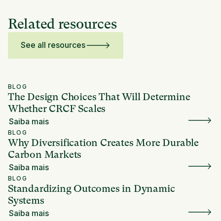
Related resources
See all resources
BLOG
The Design Choices That Will Determine
Whether CRCF Scales
Saiba mais
BLOG
Why Diversification Creates More Durable
Carbon Markets
Saiba mais
BLOG
Standardizing Outcomes in Dynamic
Systems
Saiba mais