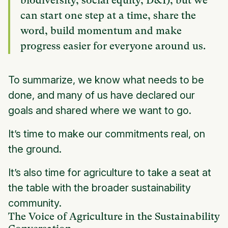
biodiversity, social equity, D&I), but we
can start one step at a time, share the
word, build momentum and make
progress easier for everyone around us.
To summarize, we know what needs to be
done, and many of us have declared our
goals and shared where we want to go.
It’s time to make our commitments real, on
the ground.
It’s also time for agriculture to take a seat at
the table with the broader sustainability
community.
The Voice of Agriculture in the Sustainability