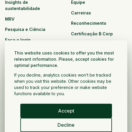
Insights de
Equipe
sustentabilidade
Carreiras
MRV
Reconhecimento
Pesquisa e Ciência
Certificação B Corp
Faça o login
Soluções
Recursos
This website uses cookies to offer you the most
CPG e varejo
relevant information. Please, accept cookies for
Veja todos os recursos
optimal performance.
Agronegócio
Oportunidades de
If you decline, analytics cookies won’t be tracked
Setor público e sem fins
parceria
when you visit this website. Other cookies may be
lucrativos
used to track your preference or make website
functions available to you.
Desenvolvedor do projeto
Accept
Portugués
Decline
Política de privacidade
Termos e condições
Direitos autorais ©
2026
Voltar a crescer