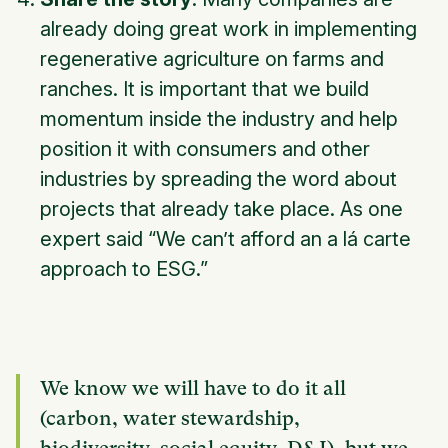
already doing great work in implementing
regenerative agriculture on farms and
ranches. It is important that we build
momentum inside the industry and help
position it with consumers and other
industries by spreading the word about
projects that already take place. As one
expert said “We can’t afford an a lá carte
approach to ESG.”
We know we will have to do it all
(carbon, water stewardship,