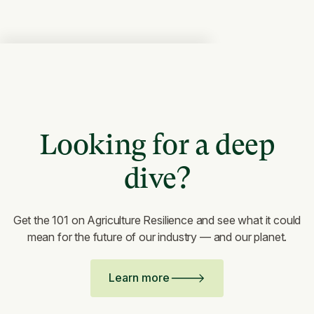
Looking for a deep
dive?
Get the 101 on Agriculture Resilience and see what it could
mean for the future of our industry — and our planet.
Learn more