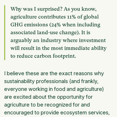
Why was I surprised? As you know,
agriculture contributes 11% of global
GHG emissions (24% when including
associated land-use change). It is
arguably an industry where investment
will result in the most immediate ability
to reduce carbon footprint.
I believe these are the exact reasons why
sustainability professionals (and frankly,
everyone working in food and agriculture)
are excited about the opportunity for
agriculture to be recognized for and
encouraged to provide ecosystem services,