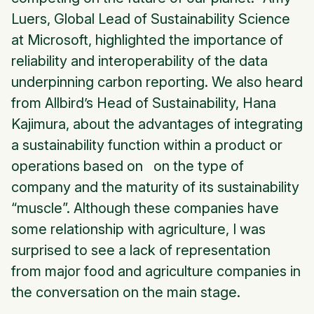
Luers, Global Lead of Sustainability Science
at Microsoft, highlighted the importance of
reliability and interoperability of the data
underpinning carbon reporting. We also heard
from Allbird’s Head of Sustainability, Hana
Kajimura, about the advantages of integrating
a sustainability function within a product or
operations based on on the type of
company and the maturity of its sustainability
“muscle”. Although these companies have
some relationship with agriculture, I was
surprised to see a lack of representation
from major food and agriculture companies in
the conversation on the main stage.