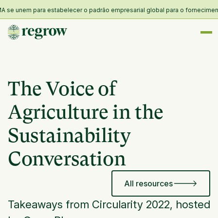
e unem para estabelecer o padrão empresarial global para o fornecimento e 
The Voice of
Agriculture in the
Sustainability
Conversation
All resources
Takeaways from Circularity 2022, hosted