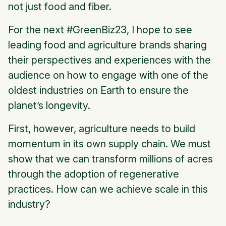
not just food and fiber.
For the next #GreenBiz23, I hope to see
leading food and agriculture brands sharing
their perspectives and experiences with the
audience on how to engage with one of the
oldest industries on Earth to ensure the
planet’s longevity.
First, however, agriculture needs to build
momentum in its own supply chain. We must
show that we can transform millions of acres
through the adoption of regenerative
practices. How can we achieve scale in this
industry?