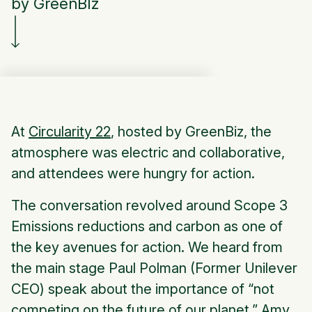
by GreenBIz
At
Circularity 22
, hosted by GreenBiz, the
atmosphere was electric and collaborative,
and attendees were hungry for action.
The conversation revolved around Scope 3
Emissions reductions and carbon as one of
the key avenues for action. We heard from
the main stage Paul Polman (Former Unilever
CEO) speak about the importance of “not
competing on the future of our planet.” Amy