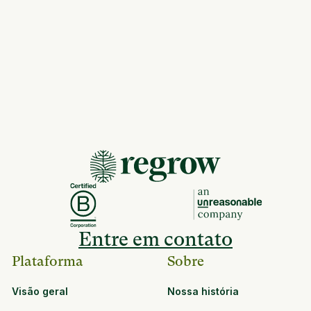
Entre em contato
Plataforma
Sobre
Visão geral
Nossa história