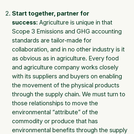
Start together, partner for
success:
Agriculture is unique in that
Scope 3 Emissions and GHG accounting
standards are tailor-made for
collaboration, and in no other industry is it
as obvious as in agriculture. Every food
and agriculture company works closely
with its suppliers and buyers on enabling
the movement of the physical products
through the supply chain. We must turn to
those relationships to move the
environmental “attribute” of the
commodity or produce that has
environmental benefits through the supply