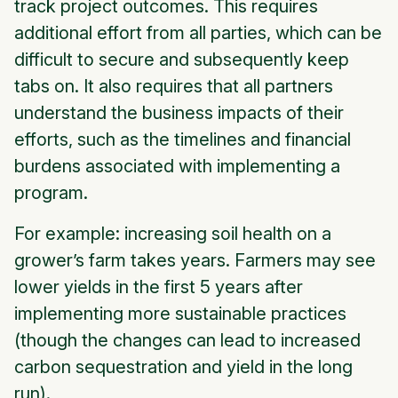
track project outcomes. This requires
additional effort from all parties, which can be
difficult to secure and subsequently keep
tabs on. It also requires that all partners
understand the business impacts of their
efforts, such as the timelines and financial
burdens associated with implementing a
program.
For example: increasing soil health on a
grower’s farm takes years. Farmers may see
lower yields in the first 5 years after
implementing more sustainable practices
(though the changes can lead to increased
carbon sequestration and yield in the long
run).