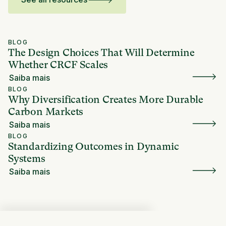
BLOG
The Design Choices That Will Determine
Whether CRCF Scales
Saiba mais
BLOG
Why Diversification Creates More Durable
Carbon Markets
Saiba mais
BLOG
Standardizing Outcomes in Dynamic
Systems
Saiba mais