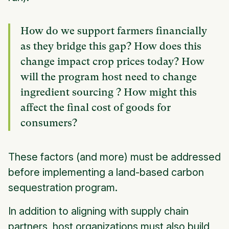
How do we support farmers financially
as they bridge this gap? How does this
change impact crop prices today? How
will the program host need to change
ingredient sourcing ? How might this
affect the final cost of goods for
consumers?
These factors (and more) must be addressed
before implementing a land-based carbon
sequestration program.
In addition to aligning with supply chain
partners, host organizations must also build