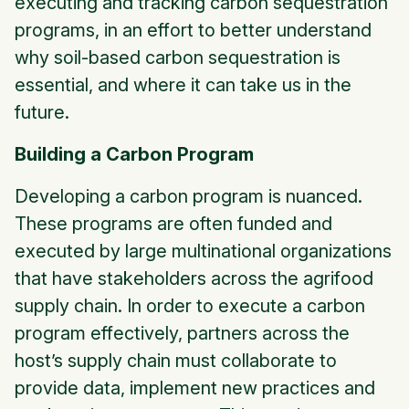
executing and tracking carbon sequestration
programs, in an effort to better understand
why soil-based carbon sequestration is
essential, and where it can take us in the
future.
Building a Carbon Program
Developing a carbon program is nuanced.
These programs are often funded and
executed by large multinational organizations
that have stakeholders across the agrifood
supply chain. In order to execute a carbon
program effectively, partners across the
host’s supply chain must collaborate to
provide data, implement new practices and