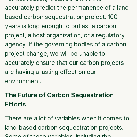
accurately predict the permanence of a land-
based carbon sequestration project. 100
years is long enough to outlast a carbon
project, a host organization, or a regulatory
agency. If the governing bodies of a carbon
project change, we will be unable to
accurately ensure that our carbon projects
are having a lasting effect on our
environment.
The Future of Carbon Sequestration
Efforts
There are a lot of variables when it comes to
land-based carbon sequestration projects.
Some of these variables, including the