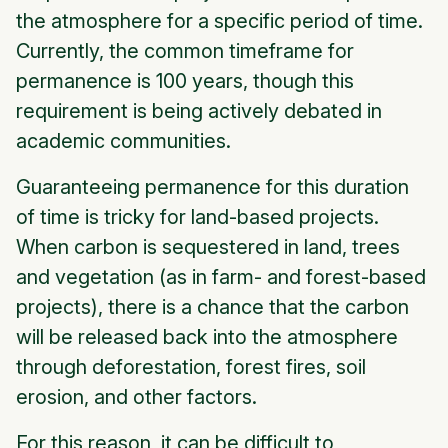
the atmosphere for a specific period of time.
Currently, the common timeframe for
permanence is 100 years, though this
requirement is being actively debated in
academic communities.
Guaranteeing permanence for this duration
of time is tricky for land-based projects.
When carbon is sequestered in land, trees
and vegetation (as in farm- and forest-based
projects), there is a chance that the carbon
will be released back into the atmosphere
through deforestation, forest fires, soil
erosion, and other factors.
For this reason, it can be difficult to