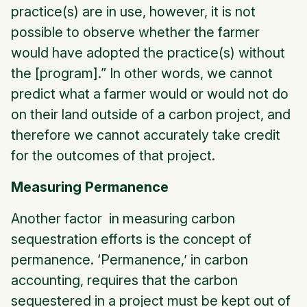
practice(s) are in use, however, it is not
possible to observe whether the farmer
would have adopted the practice(s) without
the [program].” In other words, we cannot
predict what a farmer would or would not do
on their land outside of a carbon project, and
therefore we cannot accurately take credit
for the outcomes of that project.
Measuring Permanence
Another factor in measuring carbon
sequestration efforts is the concept of
permanence. ‘Permanence,’ in carbon
accounting, requires that the carbon
sequestered in a project must be kept out of