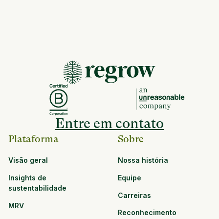
Entre em contato
Plataforma
Sobre
Visão geral
Nossa história
Insights de
Equipe
sustentabilidade
Carreiras
MRV
Reconhecimento