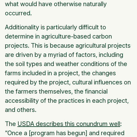
what would have otherwise naturally
occurred.
Additionality is particularly difficult to
determine in agriculture-based carbon
projects. This is because agricultural projects
are driven by a myriad of factors, including
the soil types and weather conditions of the
farms included in a project, the changes
required by the project, cultural influences on
the farmers themselves, the financial
accessibility of the practices in each project,
and others.
The
USDA describes this conundrum well
:
“Once a [program has begun] and required