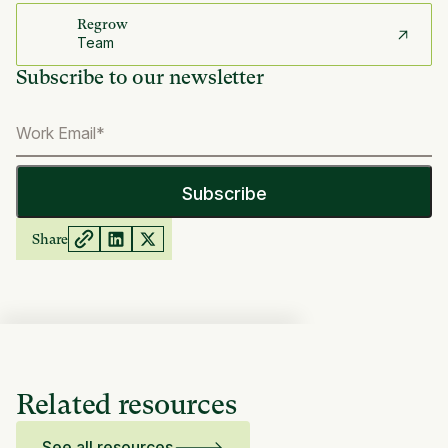
Regrow
Team
Subscribe to our newsletter
Share
Related resources
See all resources