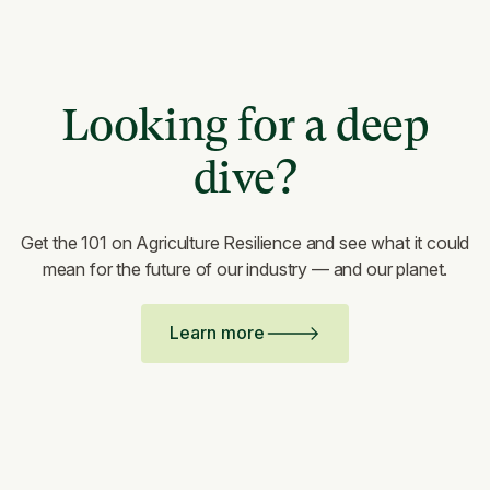
Looking for a deep
dive?
Get the 101 on Agriculture Resilience and see what it could
mean for the future of our industry — and our planet.
Learn more