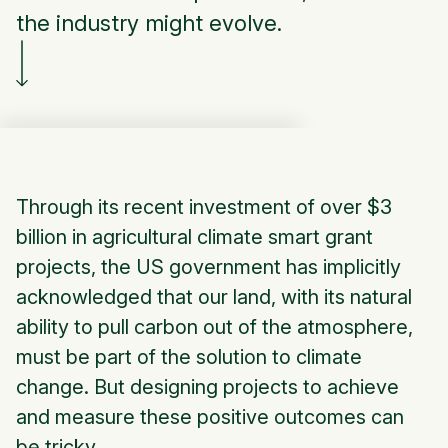
the industry might evolve.
Through its recent investment of over $3
billion in agricultural climate smart grant
projects, the US government has implicitly
acknowledged that our land, with its natural
ability to pull carbon out of the atmosphere,
must be part of the solution to climate
change. But designing projects to achieve
and measure these positive outcomes can
be tricky.