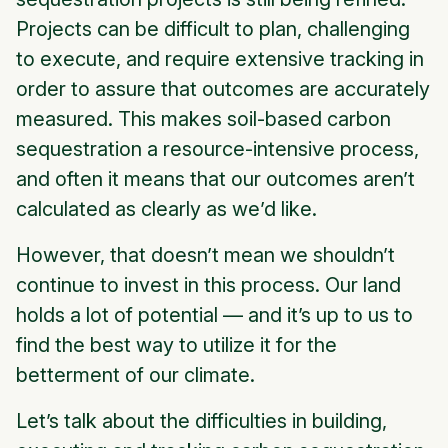
Projects can be difficult to plan, challenging
to execute, and require extensive tracking in
order to assure that outcomes are accurately
measured. This makes soil-based carbon
sequestration a resource-intensive process,
and often it means that our outcomes aren’t
calculated as clearly as we’d like.
However, that doesn’t mean we shouldn’t
continue to invest in this process. Our land
holds a lot of potential — and it’s up to us to
find the best way to utilize it for the
betterment of our climate.
Let’s talk about the difficulties in building,