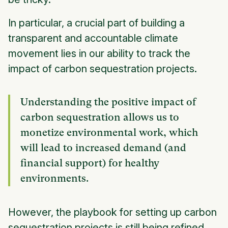
In particular, a crucial part of building a
transparent and accountable climate
movement lies in our ability to track the
impact of carbon sequestration projects.
Understanding the positive impact of
carbon sequestration allows us to
monetize environmental work, which
will lead to increased demand (and
financial support) for healthy
environments.
However, the playbook for setting up carbon
sequestration projects is still being refined.