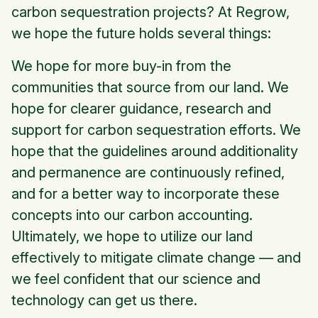
carbon sequestration projects? At Regrow,
we hope the future holds several things:
We hope for more buy-in from the
communities that source from our land. We
hope for clearer guidance, research and
support for carbon sequestration efforts. We
hope that the guidelines around additionality
and permanence are continuously refined,
and for a better way to incorporate these
concepts into our carbon accounting.
Ultimately, we hope to utilize our land
effectively to mitigate climate change — and
we feel confident that our science and
technology can get us there.