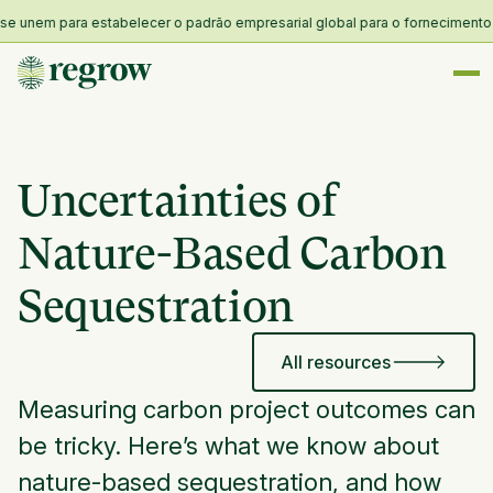
unem para estabelecer o padrão empresarial global para o fornecimento e re
Uncertainties of
Nature-Based Carbon
Sequestration
All resources
Measuring carbon project outcomes can
be tricky. Here’s what we know about
nature-based sequestration, and how