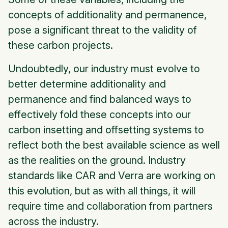
concepts of additionality and permanence,
pose a significant threat to the validity of
these carbon projects.
Undoubtedly, our industry must evolve to
better determine additionality and
permanence and find balanced ways to
effectively fold these concepts into our
carbon insetting and offsetting systems to
reflect both the best available science as well
as the realities on the ground. Industry
standards like CAR and Verra are working on
this evolution, but as with all things, it will
require time and collaboration from partners
across the industry.