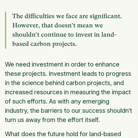
The difficulties we face are significant.
However, that doesn’t mean we
shouldn’t continue to invest in land-
based carbon projects.
We need investment in order to enhance
these projects. Investment leads to progress
in the science behind carbon projects, and
increased resources in measuring the impact
of such efforts. As with any emerging
industry, the barriers to our success shouldn’t
turn us away from the effort itself.
What does the future hold for land-based