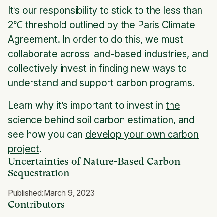
It’s our responsibility to stick to the less than
2℃ threshold outlined by the Paris Climate
Agreement. In order to do this, we must
collaborate across land-based industries, and
collectively invest in finding new ways to
understand and support carbon programs.
Learn why it’s important to invest in
the
science behind soil carbon estimation
, and
see how you can
develop your own carbon
project
.
Uncertainties of Nature-Based Carbon
Sequestration
Published:
March 9, 2023
Contributors