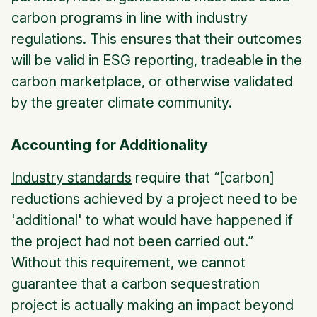
carbon programs in line with industry
regulations. This ensures that their outcomes
will be valid in ESG reporting, tradeable in the
carbon marketplace, or otherwise validated
by the greater climate community.
Accounting for Additionality
Industry standards
require that “[carbon]
reductions achieved by a project need to be
'additional' to what would have happened if
the project had not been carried out.”
Without this requirement, we cannot
guarantee that a carbon sequestration
project is actually making an impact beyond