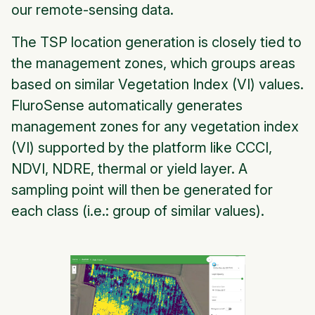
our remote-sensing data.
The TSP location generation is closely tied to
the management zones, which groups areas
based on similar Vegetation Index (VI) values.
FluroSense automatically generates
management zones for any vegetation index
(VI) supported by the platform like CCCI,
NDVI, NDRE, thermal or yield layer. A
sampling point will then be generated for
each class (i.e.: group of similar values).