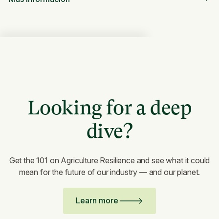
Looking for a deep
dive?
Get the 101 on Agriculture Resilience and see what it could
mean for the future of our industry — and our planet.
Learn more