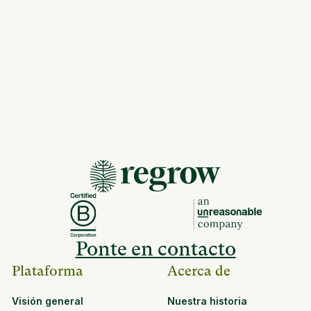
Ponte en contacto
Plataforma
Acerca de
Visión general
Nuestra historia