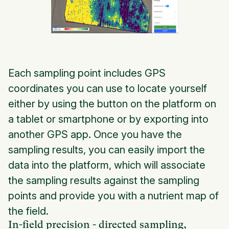
Each sampling point includes GPS
coordinates you can use to locate yourself
either by using the button on the platform on
a tablet or smartphone or by exporting into
another GPS app. Once you have the
sampling results, you can easily import the
data into the platform, which will associate
the sampling results against the sampling
points and provide you with a nutrient map of
the field.
In-field precision - directed sampling,