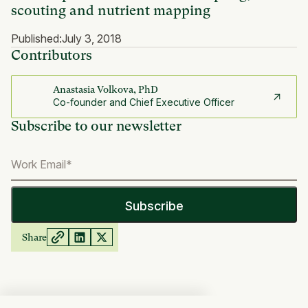
scouting and nutrient mapping
Published:
July 3, 2018
Contributors
Anastasia Volkova, PhD
Co-founder and Chief Executive Officer
Subscribe to our newsletter
Share