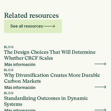
Related resources
See all resources
BLOG
The Design Choices That Will Determine
Whether CRCF Scales
Más información
BLOG
Why Diversification Creates More Durable
Carbon Markets
Más información
BLOG
Standardizing Outcomes in Dynamic
Systems
Más información