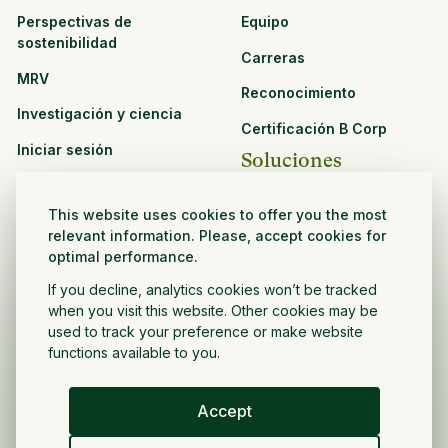
Perspectivas de
Equipo
sostenibilidad
Carreras
MRV
Reconocimiento
Investigación y ciencia
Certificación B Corp
Iniciar sesión
Soluciones
Recursos
CPG y venta minorista
This website uses cookies to offer you the most
Ver todos los recursos
relevant information. Please, accept cookies for
Agronegocios
optimal performance.
Oportunidades de
Sector público y sin fines
asociación
If you decline, analytics cookies won’t be tracked
de lucro
when you visit this website. Other cookies may be
used to track your preference or make website
Desarrollador de
functions available to you.
proyectos
Accept
Español