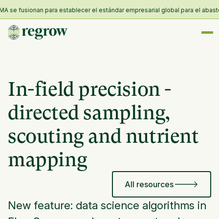
 se fusionan para establecer el estándar empresarial global para el abasteci
In-field precision -
directed sampling,
scouting and nutrient
mapping
All resources
New feature: data science algorithms in