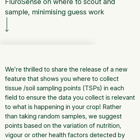
FluroSense on where to scout and
sample, minimising guess work
We're thrilled to share the release of a new
feature that shows you where to collect
tissue /soil sampling points (TSPs) in each
field to ensure the data you collect is relevant
to what is happening in your crop! Rather
than taking random samples, we suggest
points based on the variation of nutrition,
vigour or other health factors detected by