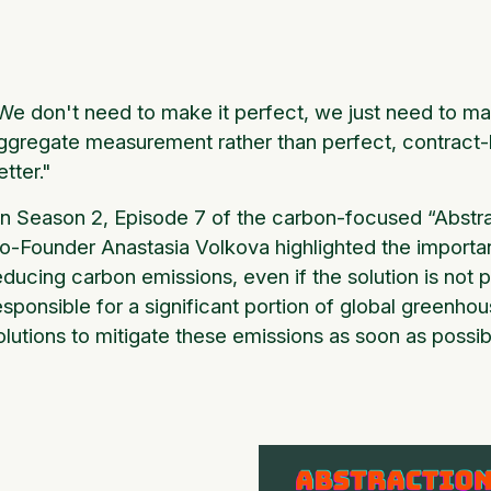
We don't need to make it perfect, we just need to ma
ggregate measurement rather than perfect, contract-lev
etter."
n Season 2, Episode 7 of the carbon-focused “Abstr
o-Founder Anastasia Volkova highlighted the importa
educing carbon emissions, even if the solution is not p
esponsible for a significant portion of global greenhou
olutions to mitigate these emissions as soon as possib