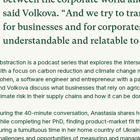
said Volkova. “And we try to tr
for businesses and for corporate
understandable and relatable to
bstraction is a podcast series that explores the inte
ith a focus on carbon reduction and climate change m
ohen, a software engineer and entrepreneur with a pas
nd Volkova discuss what businesses that rely on agricu
limate risk in their supply chains and how it can be do
uring the 40-minute conversation, Anastasia shares h
hile completing her PhD, finding product-market fit th
uring a tumultuous time in her home country of Ukrain
hallenges and opportunities of measuring and managing