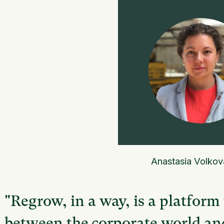
Anastasia Volkov
"Regrow, in a way, is a platform
between the corporate world and