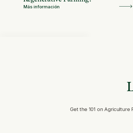
Más información
L
Get the 101 on Agriculture 