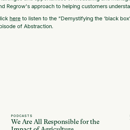
nd Regrow's approach to helping customers understa
lick
here
to listen to the “Demystifying the ‘black box
pisode of Abstraction.
PODCASTS
We Are All Responsible for the
Impact of Agriculture