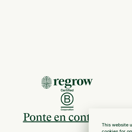
Ponte en contacto
This website u
cookies for o