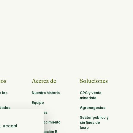
sos
Acerca de
Soluciones
s los
Nuestra historia
CPG y venta
minorista
Equipo
idades
Agronegocios
Carreras
ación
Sector público y
Reconocimiento
sin fines de
e, accept
lucro
Certificación B