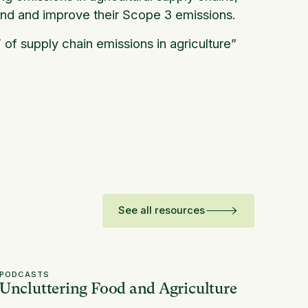
nd and improve their Scope 3 emissions.
’ of supply chain emissions in agriculture”
See all resources
PODCASTS
Uncluttering Food and Agriculture