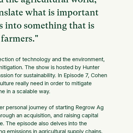
anslate what is important
s into something that is
 farmers."
rsection of technology and the environment,
itigation. The show is hosted by Hunter
sion for sustainability. In Episode 7, Cohen
lture really need in order to mitigate
ne in a scalable way.
er personal journey of starting Regrow Ag
rough an acquisition, and raising capital
e. The episode also delves into the
 emissions in agricultural supply chains,