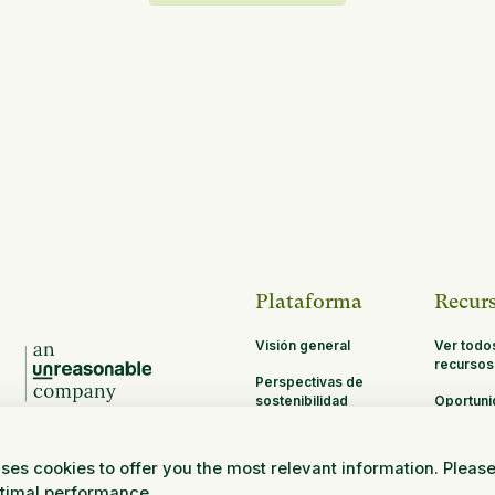
Plataforma
Recur
Visión general
Ver todo
recursos
Perspectivas de
sostenibilidad
Oportun
de asoci
MRV
ses cookies to offer you the most relevant information. Pleas
Investigación y
ptimal performance.
ciencia