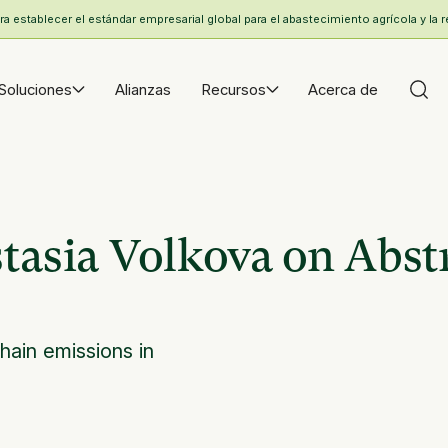
 establecer el estándar empresarial global para el abastecimiento agrícola y la r
Soluciones
Alianzas
Recursos
Acerca de
asia Volkova on Abst
hain emissions in