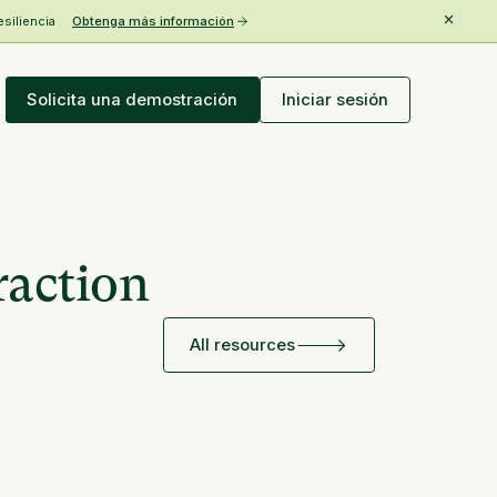
esiliencia
Obtenga más información
Solicita una demostración
Iniciar sesión
raction
All resources