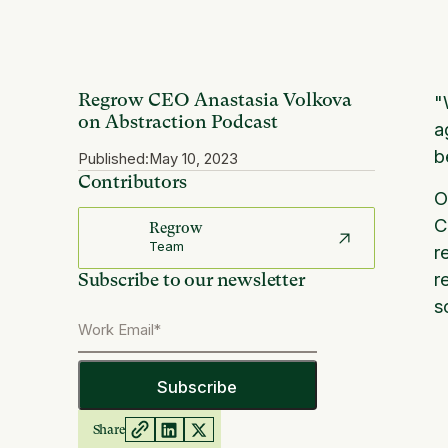
Regrow CEO Anastasia Volkova
"
on Abstraction Podcast
a
b
Published:
May 10, 2023
Contributors
O
C
Regrow
Team
r
r
Subscribe to our newsletter
s
Share