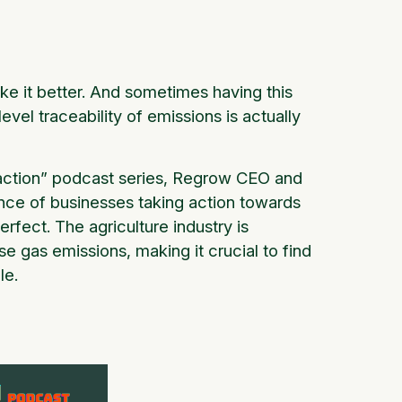
ke it better. And sometimes having this
el traceability of emissions is actually
action” podcast series, Regrow CEO and
nce of businesses taking action towards
erfect. The agriculture industry is
se gas emissions, making it crucial to find
le.