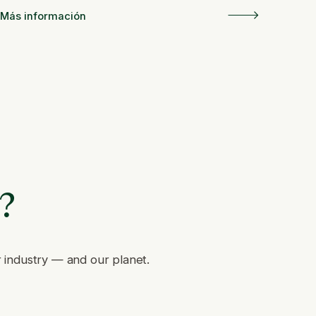
Más información
e?
r industry — and our planet.