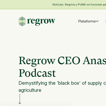
Noticias: Regrow y PUMA se fusionan para
Plataforma
Regrow CEO Anast
Podcast
Demystifying the ‘black box’ of supply c
agriculture