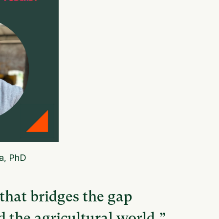
a, PhD
 that bridges the gap
 the agricultural world,”