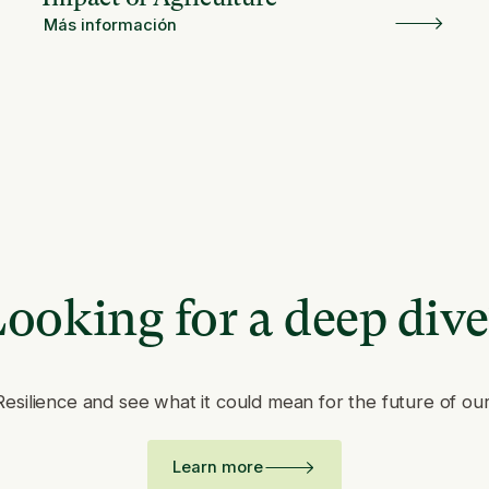
Más información
ooking for a deep div
Resilience and see what it could mean for the future of ou
Learn more