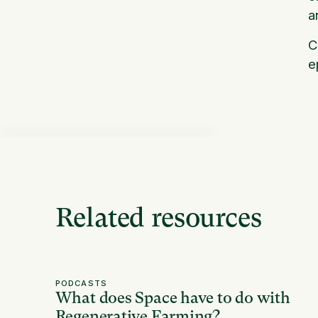
a
C
e
Related resources
PODCASTS
What does Space have to do with
Regenerative Farming?