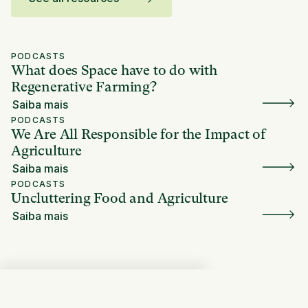
PODCASTS
What does Space have to do with
Regenerative Farming?
Saiba mais
PODCASTS
We Are All Responsible for the Impact of
Agriculture
Saiba mais
PODCASTS
Uncluttering Food and Agriculture
Saiba mais