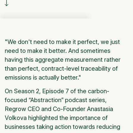
"We don't need to make it perfect, we just
need to make it better. And sometimes
having this aggregate measurement rather
than perfect, contract-level traceability of
emissions is actually better."
On Season 2, Episode 7 of the carbon-
focused “Abstraction” podcast series,
Regrow CEO and Co-Founder Anastasia
Volkova highlighted the importance of
businesses taking action towards reducing