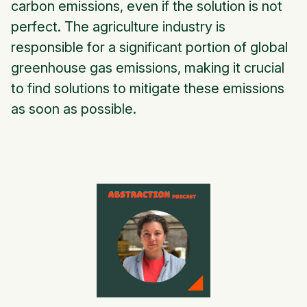
carbon emissions, even if the solution is not
perfect. The agriculture industry is
responsible for a significant portion of global
greenhouse gas emissions, making it crucial
to find solutions to mitigate these emissions
as soon as possible.