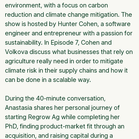
environment, with a focus on carbon
reduction and climate change mitigation. The
show is hosted by Hunter Cohen, a software
engineer and entrepreneur with a passion for
sustainability. In Episode 7, Cohen and
Volkova discuss what businesses that rely on
agriculture really need in order to mitigate
climate risk in their supply chains and how it
can be done in a scalable way.
During the 40-minute conversation,
Anastasia shares her personal journey of
starting Regrow Ag while completing her
PhD, finding product-market fit through an
acquisition, and raising capital during a