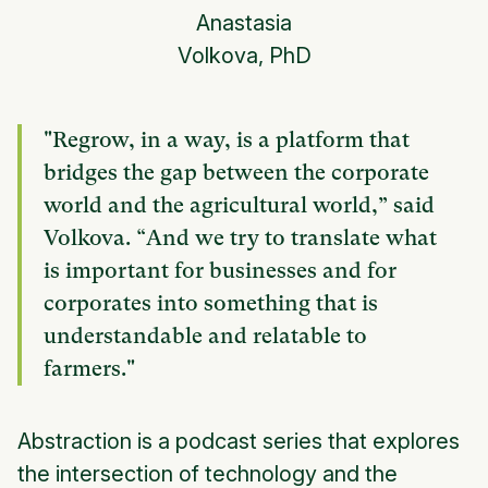
Anastasia
Volkova, PhD
"Regrow, in a way, is a platform that
bridges the gap between the corporate
world and the agricultural world,” said
Volkova. “And we try to translate what
is important for businesses and for
corporates into something that is
understandable and relatable to
farmers."
Abstraction is a podcast series that explores
the intersection of technology and the