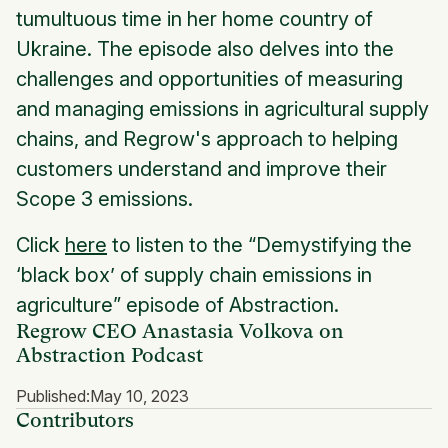
tumultuous time in her home country of
Ukraine. The episode also delves into the
challenges and opportunities of measuring
and managing emissions in agricultural supply
chains, and Regrow's approach to helping
customers understand and improve their
Scope 3 emissions.
Click
here
to listen to the “Demystifying the
‘black box’ of supply chain emissions in
agriculture” episode of Abstraction.
Regrow CEO Anastasia Volkova on
Abstraction Podcast
Published:
May 10, 2023
Contributors