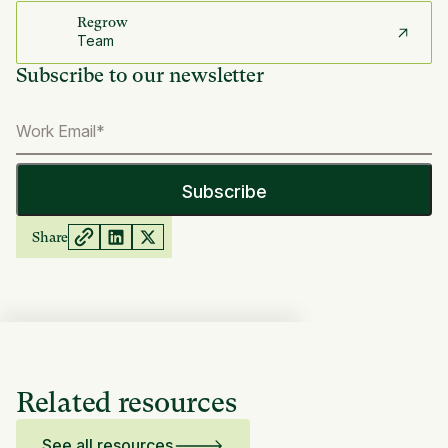
Regrow
Team
Subscribe to our newsletter
Share
Related resources
See all resources