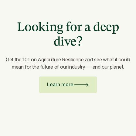
Looking for a deep
dive?
Get the 101 on Agriculture Resilience and see what it could
mean for the future of our industry — and our planet.
Learn more