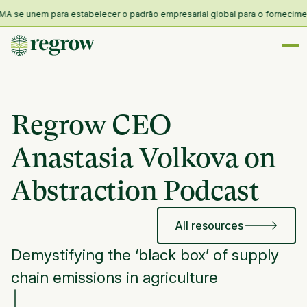
 se unem para estabelecer o padrão empresarial global para o fornecimento 
Regrow CEO
Anastasia Volkova on
Abstraction Podcast
All resources
Demystifying the ‘black box’ of supply
chain emissions in agriculture