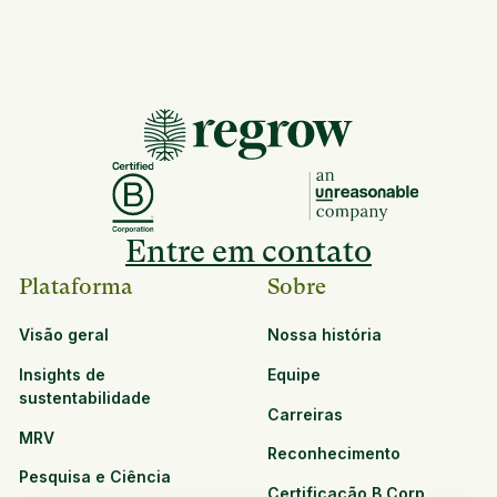
Entre em contato
Plataforma
Sobre
Visão geral
Nossa história
Insights de
Equipe
sustentabilidade
Carreiras
MRV
Reconhecimento
Pesquisa e Ciência
Certificação B Corp