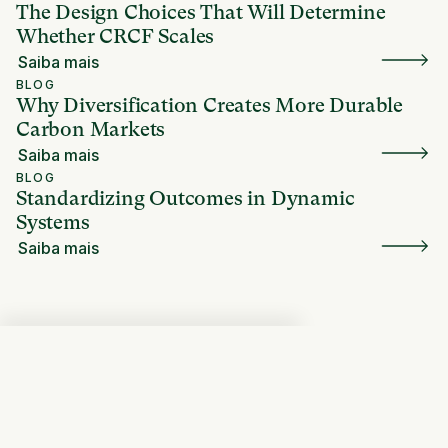
The Design Choices That Will Determine
Whether CRCF Scales
Saiba mais
BLOG
Why Diversification Creates More Durable
Carbon Markets
Saiba mais
BLOG
Standardizing Outcomes in Dynamic
Systems
Saiba mais