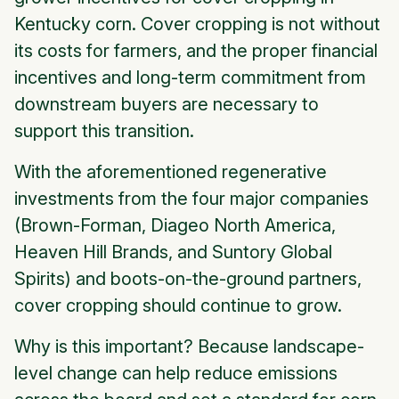
Kentucky corn. Cover cropping is not without
its costs for farmers, and the proper financial
incentives and long-term commitment from
downstream buyers are necessary to
support this transition.
With the aforementioned regenerative
investments from the four major companies
(Brown-Forman, Diageo North America,
Heaven Hill Brands, and Suntory Global
Spirits) and boots-on-the-ground partners,
cover cropping should continue to grow.
Why is this important? Because landscape-
level change can help reduce emissions