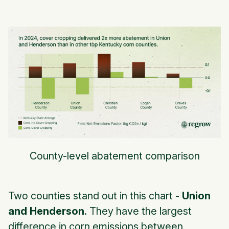
County-level abatement comparison
Two counties stand out in this chart -
Union
and Henderson
. They have the largest
difference in corn emissions between