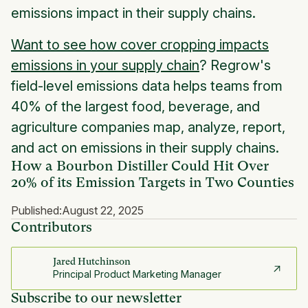
emissions impact in their supply chains.
Want to see how cover cropping impacts
emissions in your supply chain
? Regrow's
field-level emissions data helps teams from
40% of the largest food, beverage, and
agriculture companies map, analyze, report,
and act on emissions in their supply chains.
How a Bourbon Distiller Could Hit Over
20% of its Emission Targets in Two Counties
Published:
August 22, 2025
Contributors
Jared Hutchinson
Principal Product Marketing Manager
Subscribe to our newsletter