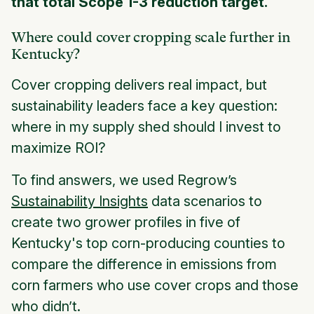
that total Scope 1-3 reduction target.
Where could cover cropping scale further in
Kentucky?
Cover cropping delivers real impact, but
sustainability leaders face a key question:
where in my supply shed should I invest to
maximize ROI?
To find answers, we used Regrow’s
Sustainability Insights
data scenarios to
create two grower profiles in five of
Kentucky's top corn-producing counties to
compare the difference in emissions from
corn farmers who use cover crops and those
who didn’t.