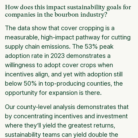
How does this impact sustainability goals for
companies in the bourbon industry?
The data show that cover cropping is a
measurable, high-impact pathway for cutting
supply chain emissions. The 53% peak
adoption rate in 2023 demonstrates a
willingness to adopt cover crops when
incentives align, and yet with adoption still
below 50% in top-producing counties, the
opportunity for expansion is there.
Our county-level analysis demonstrates that
by concentrating incentives and investment
where they’ll yield the greatest returns,
sustainability teams can yield double the