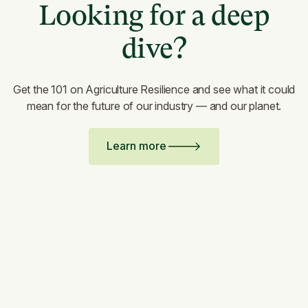
Looking for a deep
dive?
Get the 101 on Agriculture Resilience and see what it could
mean for the future of our industry — and our planet.
Learn more