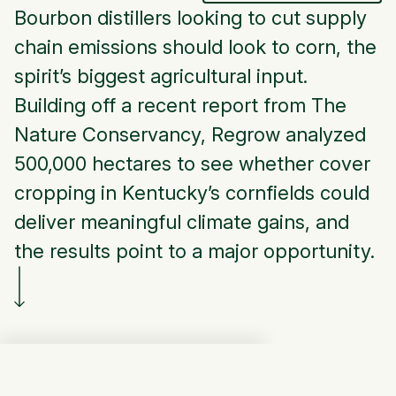
Bourbon distillers looking to cut supply
chain emissions should look to corn, the
spirit’s biggest agricultural input.
Building off a recent report from The
Nature Conservancy, Regrow analyzed
500,000 hectares to see whether cover
cropping in Kentucky’s cornfields could
deliver meaningful climate gains, and
the results point to a major opportunity.