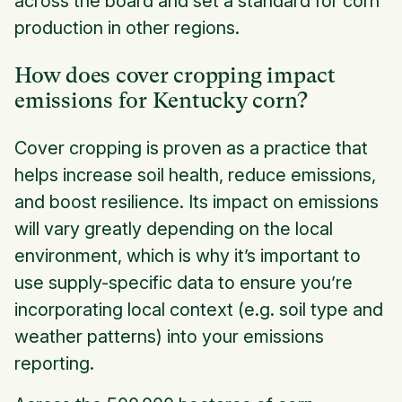
across the board and set a standard for corn
production in other regions.
How does cover cropping impact
emissions for Kentucky corn?
Cover cropping is proven as a practice that
helps increase soil health, reduce emissions,
and boost resilience. Its impact on emissions
will vary greatly depending on the local
environment, which is why it’s important to
use supply-specific data to ensure you’re
incorporating local context (e.g. soil type and
weather patterns) into your emissions
reporting.