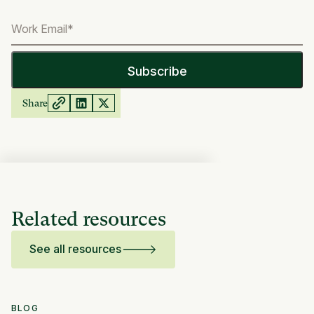
Share
Related resources
See all resources
BLOG