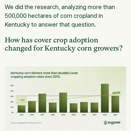
We did the research, analyzing more than
500,000 hectares of corn cropland in
Kentucky to answer that question.
How has cover crop adoption
changed for Kentucky corn growers?