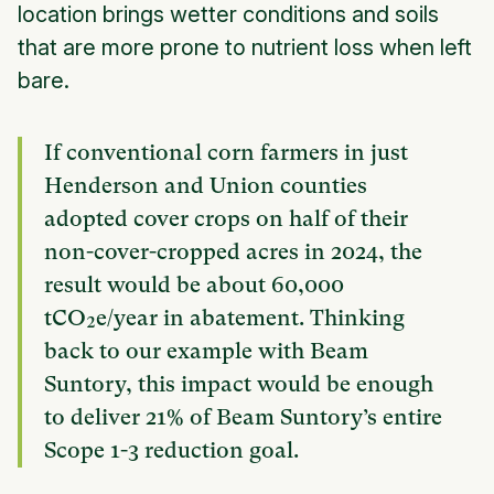
location brings wetter conditions and soils
that are more prone to nutrient loss when left
bare.
If conventional corn farmers in just
Henderson and Union counties
adopted cover crops on half of their
non-cover-cropped acres in 2024, the
result would be about 60,000
tCO₂e/year in abatement. Thinking
back to our example with Beam
Suntory, this impact would be enough
to deliver 21% of Beam Suntory’s entire
Scope 1-3 reduction goal.