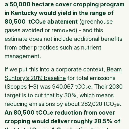
a 50,000 hectare cover cropping program
in Kentucky would yield in the range of
80,500 tCO₂e abatement
(
greenhouse
gases avoided or removed
) - and this
estimate does not include additional benefits
from other practices such as nutrient
management.
If we put this into a corporate context,
Beam
Suntory’s 2019 baseline
for total emissions
(Scopes 1–3) was 940,067 tCO₂e. Their 2030
target is to cut that by 30%, which means
reducing emissions by about 282,020 tCO₂e.
An 80,500 tCO₂e reduction from cover
cropping would deliver roughly 28.5% of