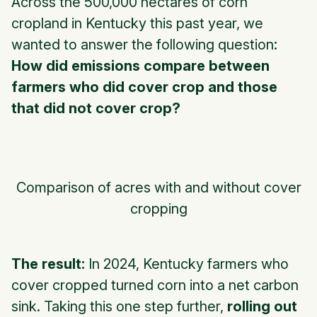
Across the 500,000 hectares of corn
cropland in Kentucky this past year, we
wanted to answer the following question:
How did emissions compare between
farmers who did cover crop and those
that did not cover crop?
Comparison of acres with and without cover
cropping
The result:
In 2024, Kentucky farmers who
cover cropped turned corn into a net carbon
sink. Taking this one step further,
rolling out