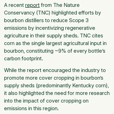
A recent
report
from The Nature
Conservancy (TNC) highlighted efforts by
bourbon distillers to reduce Scope 3
emissions by incentivizing regenerative
agriculture in their supply sheds. TNC cites
corn as the single largest agricultural input in
bourbon, constituting ~9% of every bottle’s
carbon footprint.
While the report encouraged the industry to
promote more cover cropping in bourbon’s
supply sheds (predominantly Kentucky corn),
it also highlighted the need for more research
into the impact of cover cropping on
emissions in this region.