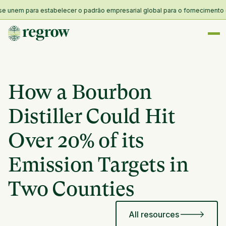
nem para estabelecer o padrão empresarial global para o fornecimento e res
How a Bourbon
Distiller Could Hit
Over 20% of its
Emission Targets in
Two Counties
All resources