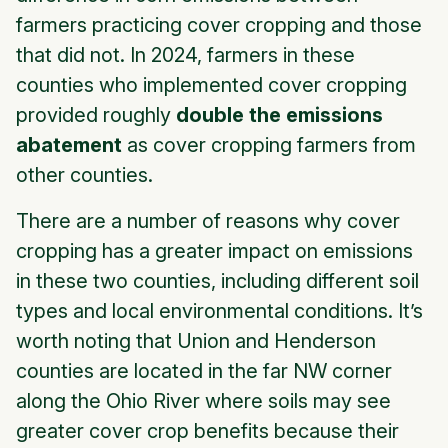
farmers practicing cover cropping and those
that did not. In 2024, farmers in these
counties who implemented cover cropping
provided roughly
double the emissions
abatement
as cover cropping farmers from
other counties.
There are a number of reasons why cover
cropping has a greater impact on emissions
in these two counties, including different soil
types and local environmental conditions. It’s
worth noting that Union and Henderson
counties are located in the far NW corner
along the Ohio River where soils may see
greater cover crop benefits because their