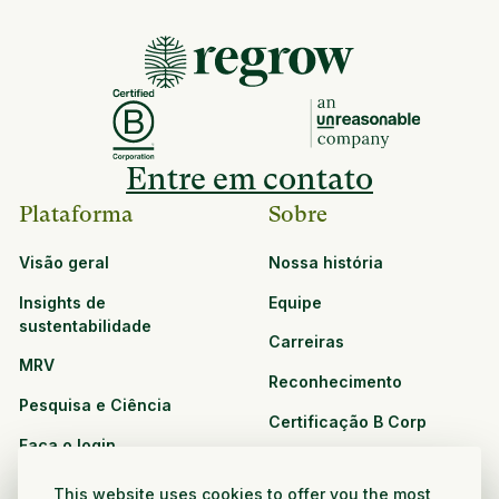
Entre em contato
Plataforma
Sobre
Visão geral
Nossa história
Insights de
Equipe
sustentabilidade
Carreiras
MRV
Reconhecimento
Pesquisa e Ciência
Certificação B Corp
Faça o login
Soluções
Recursos
This website uses cookies to offer you the most