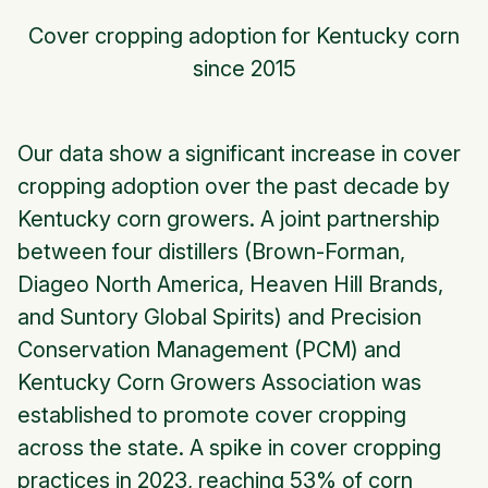
Cover cropping adoption for Kentucky corn
since 2015
Our data show a significant increase in cover
cropping adoption over the past decade by
Kentucky corn growers. A joint partnership
between four distillers (Brown-Forman,
Diageo North America, Heaven Hill Brands,
and Suntory Global Spirits) and Precision
Conservation Management (PCM) and
Kentucky Corn Growers Association was
established to promote cover cropping
across the state. A spike in cover cropping
practices in 2023, reaching 53% of corn