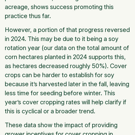
acreage, shows success promoting this
practice thus far.
However, a portion of that progress reversed
in 2024. This may be due to it being a soy
rotation year (our data on the total amount of
corn hectares planted in 2024 supports this,
as hectares decreased roughly 50%). Cover
crops can be harder to establish for soy
because it’s harvested later in the fall, leaving
less time for seeding before winter. This
year’s cover cropping rates will help clarify if
this is cyclical or a broader trend.
These data show the impact of providing
grower incentives for cover cropping in