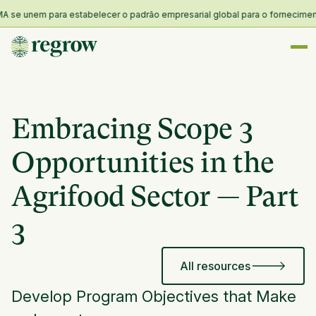
se unem para estabelecer o padrão empresarial global para o fornecimento e 
Embracing Scope 3
Opportunities in the
Agrifood Sector — Part
3
All resources
Develop Program Objectives that Make