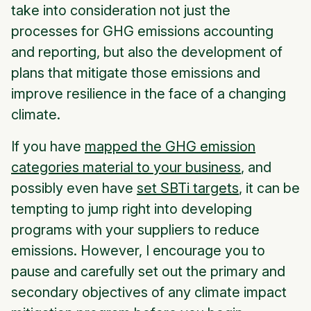
take into consideration not just the
processes for GHG emissions accounting
and reporting, but also the development of
plans that mitigate those emissions and
improve resilience in the face of a changing
climate.
If you have
mapped the GHG emission
categories material to your business
, and
possibly even have
set SBTi targets
, it can be
tempting to jump right into developing
programs with your suppliers to reduce
emissions. However, I encourage you to
pause and carefully set out the primary and
secondary objectives of any climate impact