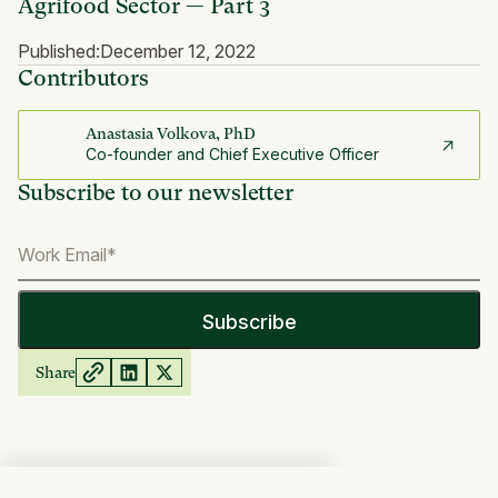
Agrifood Sector — Part 3
Published:
December 12, 2022
Contributors
Anastasia Volkova, PhD
Co-founder and Chief Executive Officer
Subscribe to our newsletter
Share