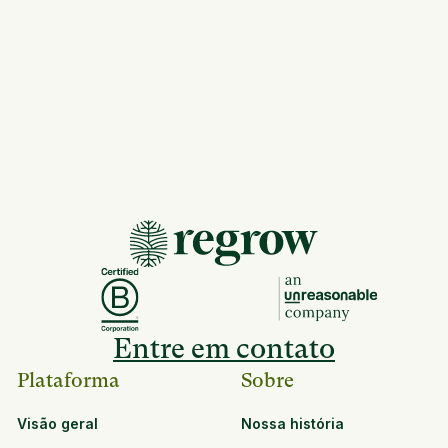
Entre em contato
Plataforma
Sobre
Visão geral
Nossa história