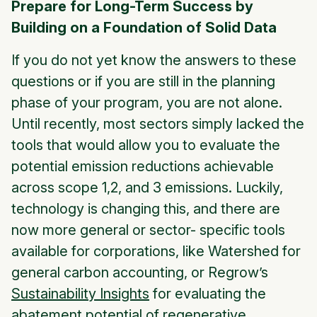
Prepare for Long-Term Success by
Building on a Foundation of Solid Data
If you do not yet know the answers to these
questions or if you are still in the planning
phase of your program, you are not alone.
Until recently, most sectors simply lacked the
tools that would allow you to evaluate the
potential emission reductions achievable
across scope 1,2, and 3 emissions. Luckily,
technology is changing this, and there are
now more general or sector- specific tools
available for corporations, like Watershed for
general carbon accounting, or Regrow’s
Sustainability Insights
for evaluating the
abatement potential of regenerative