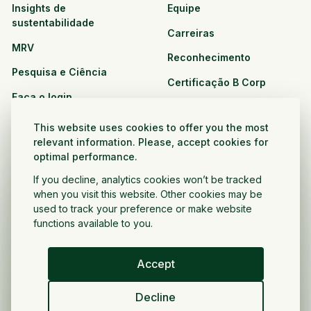
Insights de
Equipe
sustentabilidade
Carreiras
MRV
Reconhecimento
Pesquisa e Ciência
Certificação B Corp
Faça o login
Soluções
Recursos
This website uses cookies to offer you the most
CPG e varejo
relevant information. Please, accept cookies for
Veja todos os recursos
optimal performance.
Agronegócio
Oportunidades de
If you decline, analytics cookies won’t be tracked
Setor público e sem fins
parceria
when you visit this website. Other cookies may be
lucrativos
used to track your preference or make website
functions available to you.
Desenvolvedor do projeto
Accept
Portugués
Decline
Política de privacidade
Termos e condições
Direitos autorais ©
2026
Voltar a crescer