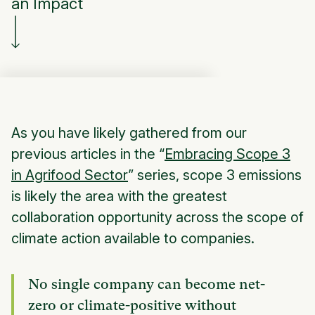
an Impact
As you have likely gathered from our
previous articles in the “
Embracing Scope 3
in Agrifood Sector
” series, scope 3 emissions
is likely the area with the greatest
collaboration opportunity across the scope of
climate action available to companies.
No single company can become net-
zero or climate-positive without