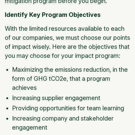
mitigation program before you begin.
Identify Key Program Objectives
With the limited resources available to each
of our companies, we must choose our points
of impact wisely. Here are the objectives that
you may choose for your impact program:
Maximizing the emissions reduction, in the
form of GHG tCO2e, that a program
achieves
Increasing supplier engagement
Providing opportunities for team learning
Increasing company and stakeholder
engagement