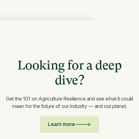
Looking for a deep
dive?
Get the 101 on Agriculture Resilience and see what it could
mean for the future of our industry — and our planet.
Learn more