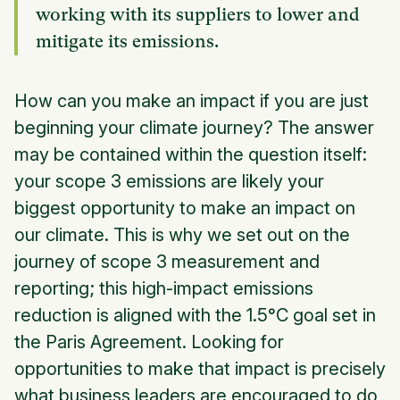
working with its suppliers to lower and
mitigate its emissions.
How can you make an impact if you are just
beginning your climate journey? The answer
may be contained within the question itself:
your scope 3 emissions are likely your
biggest opportunity to make an impact on
our climate. This is why we set out on the
journey of scope 3 measurement and
reporting; this high-impact emissions
reduction is aligned with the 1.5°C goal set in
the Paris Agreement. Looking for
opportunities to make that impact is precisely
what business leaders are encouraged to do,