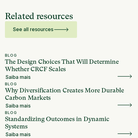
Related resources
See all resources
BLOG
The Design Choices That Will Determine
Whether CRCF Scales
Saiba mais
BLOG
Why Diversification Creates More Durable
Carbon Markets
Saiba mais
BLOG
Standardizing Outcomes in Dynamic
Systems
Saiba mais