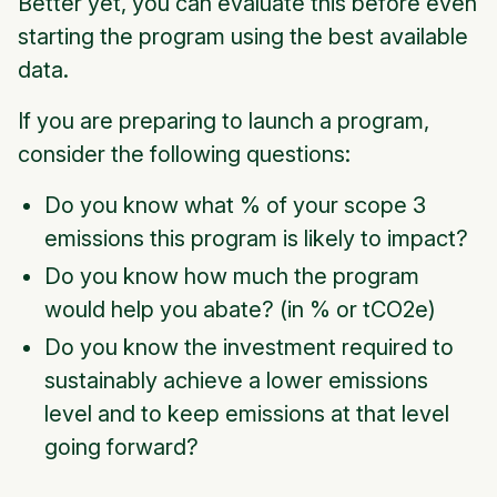
Better yet, you can evaluate this before even
starting the program using the best available
data.
If you are preparing to launch a program,
consider the following questions:
Do you know what % of your scope 3
emissions this program is likely to impact?
Do you know how much the program
would help you abate? (in % or tCO2e)
Do you know the investment required to
sustainably achieve a lower emissions
level and to keep emissions at that level
going forward?