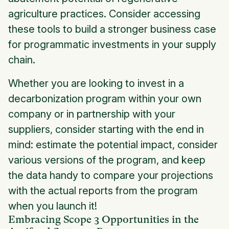
agriculture practices. Consider accessing
these tools to build a stronger business case
for programmatic investments in your supply
chain.
Whether you are looking to invest in a
decarbonization program within your own
company or in partnership with your
suppliers, consider starting with the end in
mind: estimate the potential impact, consider
various versions of the program, and keep
the data handy to compare your projections
with the actual reports from the program
when you launch it!
Embracing Scope 3 Opportunities in the