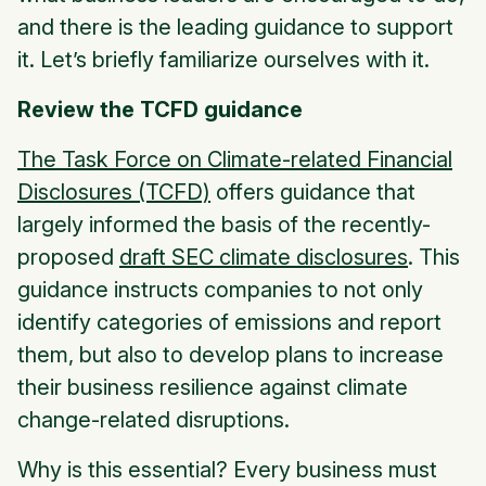
and there is the leading guidance to support
it. Let’s briefly familiarize ourselves with it.
Review the TCFD guidance
The Task Force on Climate-related Financial
Disclosures (TCFD)
offers guidance that
largely informed the basis of the recently-
proposed
draft SEC climate disclosures
. This
guidance instructs companies to not only
identify categories of emissions and report
them, but also to develop plans to increase
their business resilience against climate
change-related disruptions.
Why is this essential? Every business must