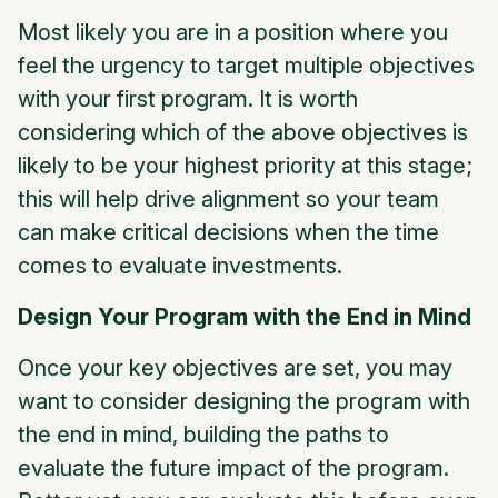
Most likely you are in a position where you
feel the urgency to target multiple objectives
with your first program. It is worth
considering which of the above objectives is
likely to be your highest priority at this stage;
this will help drive alignment so your team
can make critical decisions when the time
comes to evaluate investments.
Design Your Program with the End in Mind
Once your key objectives are set, you may
want to consider designing the program with
the end in mind, building the paths to
evaluate the future impact of the program.