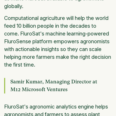
globally.
Computational agriculture will help the world
feed 10 billion people in the decades to
come. FluroSat's machine learning-powered
FluroSense platform empowers agronomists
with actionable insights so they can scale
helping more farmers make the right decision
the first time.
Samir Kumar, Managing Director at
M12 Microsoft Ventures
FluroSat's agronomic analytics engine helps
agronomists and farmers to assess plant