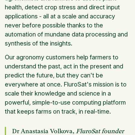
health, detect crop stress and direct input
applications - all at a scale and accuracy
never before possible thanks to the
automation of mundane data processing and
synthesis of the insights.
Our agronomy customers help farmers to
understand the past, act in the present and
predict the future, but they can't be
everywhere at once. FluroSat's mission is to
scale their knowledge and science in a
powerful, simple-to-use computing platform
that keeps farms on track, in real-time.
Dr Anastasia Volkova,
FluroSat founder