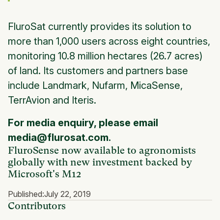
FluroSat currently provides its solution to
more than 1,000 users across eight countries,
monitoring 10.8 million hectares (26.7 acres)
of land. Its customers and partners base
include Landmark, Nufarm, MicaSense,
TerrAvion and Iteris.
For media enquiry, please email
media@flurosat.com.
FluroSense now available to agronomists
globally with new investment backed by
Microsoft's M12
Published:
July 22, 2019
Contributors