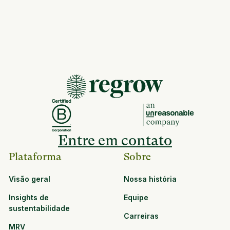
Entre em contato
Plataforma
Sobre
Visão geral
Nossa história
Insights de
Equipe
sustentabilidade
Carreiras
MRV