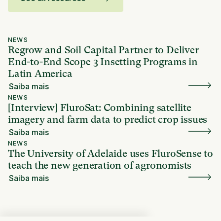
NEWS
Regrow and Soil Capital Partner to Deliver
End-to-End Scope 3 Insetting Programs in
Latin America
Saiba mais
NEWS
[Interview] FluroSat: Combining satellite
imagery and farm data to predict crop issues
Saiba mais
NEWS
The University of Adelaide uses FluroSense to
teach the new generation of agronomists
Saiba mais