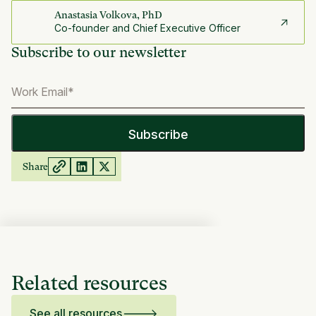
Anastasia Volkova, PhD
Co-founder and Chief Executive Officer
Subscribe to our newsletter
Share
Related resources
See all resources