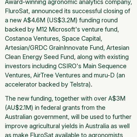
Award-winning agronomic analytics company,
FluroSat, announced its successful closing of
a new A$4.6M (US$3.2M) funding round
backed by M12 Microsoft's venture fund,
Costanoa Ventures, Space Capital,
Artesian/GRDC GrainInnovate Fund, Artesian
Clean Energy Seed Fund, along with existing
investors including CSIRO's Main Sequence
Ventures, AirTree Ventures and muru-D (an
accelerator backed by Telstra).
The new funding, together with over A$3M
(AU$2.1M) in federal grants from the
Australian government, will be used to further
improve agricultural yields in Australia as well
as make FluroSat available to agronomists