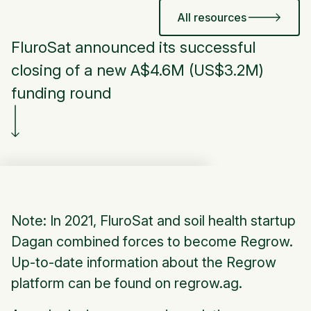
All resources
FluroSat announced its successful
closing of a new A$4.6M (US$3.2M)
funding round
Note: In 2021, FluroSat and soil health startup
Dagan combined forces to become Regrow.
Up-to-date information about the Regrow
platform can be found on regrow.ag.