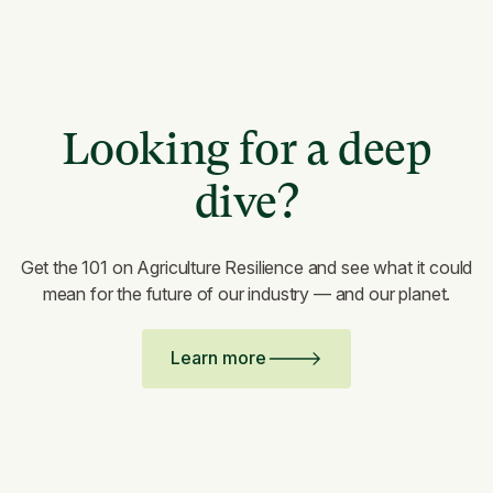
Looking for a deep
dive?
Get the 101 on Agriculture Resilience and see what it could
mean for the future of our industry — and our planet.
Learn more