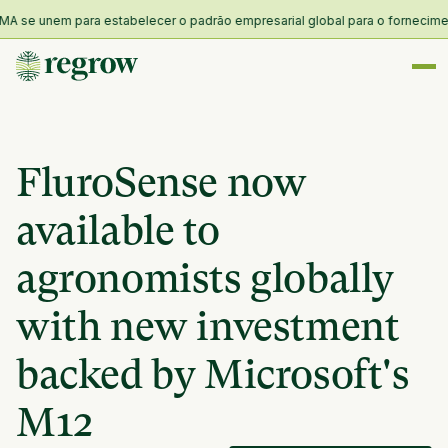
 se unem para estabelecer o padrão empresarial global para o fornecimento 
FluroSense now
available to
agronomists globally
with new investment
backed by Microsoft's
M12