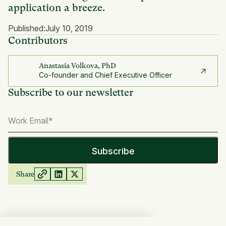
application a breeze.
Published:
July 10, 2019
Contributors
Anastasia Volkova, PhD
Co-founder and Chief Executive Officer
Subscribe to our newsletter
Share