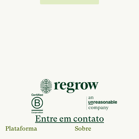
Entre em contato
Plataforma
Sobre