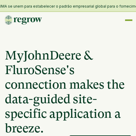
A se unem para estabelecer o padrão empresarial global para o fornecimento
MyJohnDeere &
FluroSense's
connection makes the
data-guided site-
specific application a
breeze.