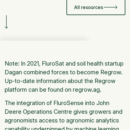
All resources
Note: In 2021, FluroSat and soil health startup
Dagan combined forces to become Regrow.
Up-to-date information about the Regrow
platform can be found on regrow.ag.
The integration of FluroSense into John
Deere Operations Centre gives growers and
agronomists access to agronomic analytics
capability underpinned by machine learning