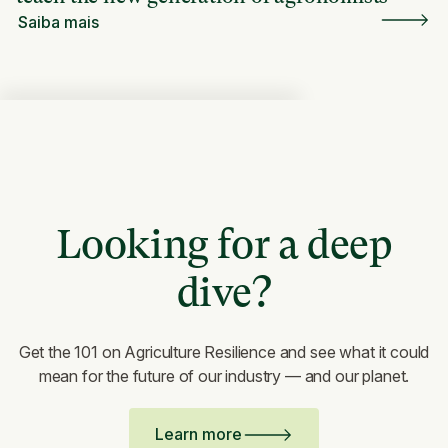
Saiba mais
Looking for a deep
dive?
Get the 101 on Agriculture Resilience and see what it could
mean for the future of our industry — and our planet.
Learn more