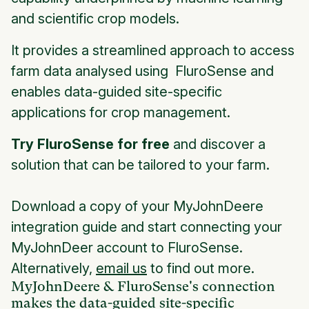
and scientific crop models.
It provides a streamlined approach to access
farm data analysed using FluroSense and
enables data-guided site-specific
applications for crop management.
Try FluroSense for free
and discover a
solution that can be tailored to your farm.
Download a copy of your MyJohnDeere
integration guide and start connecting your
MyJohnDeer account to FluroSense.
Alternatively,
email us
to find out more.
MyJohnDeere & FluroSense's connection
makes the data-guided site-specific