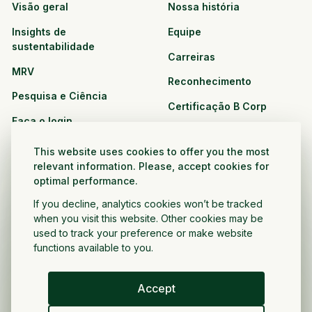
Visão geral
Nossa história
Insights de
Equipe
sustentabilidade
Carreiras
MRV
Reconhecimento
Pesquisa e Ciência
Certificação B Corp
Faça o login
Soluções
Recursos
This website uses cookies to offer you the most
CPG e varejo
relevant information. Please, accept cookies for
Veja todos os recursos
optimal performance.
Agronegócio
Oportunidades de
If you decline, analytics cookies won’t be tracked
Setor público e sem fins
parceria
when you visit this website. Other cookies may be
lucrativos
used to track your preference or make website
functions available to you.
Desenvolvedor do projeto
Accept
Portugués