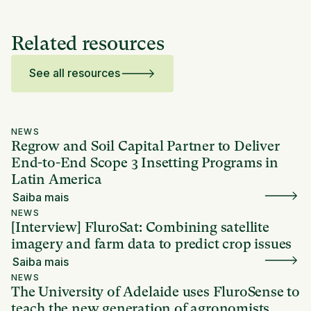
Related resources
See all resources
NEWS
Regrow and Soil Capital Partner to Deliver
End-to-End Scope 3 Insetting Programs in
Latin America
Saiba mais
NEWS
[Interview] FluroSat: Combining satellite
imagery and farm data to predict crop issues
Saiba mais
NEWS
The University of Adelaide uses FluroSense to
teach the new generation of agronomists