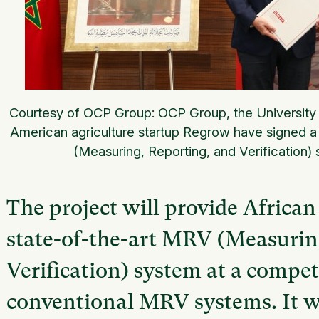
Courtesy of OCP Group: OCP Group, the Universi
American agriculture startup Regrow have signed a
(Measuring, Reporting, and Verification) s
The project will provide African
state-of-the-art MRV (Measurin
Verification) system at a compet
conventional MRV systems. It w