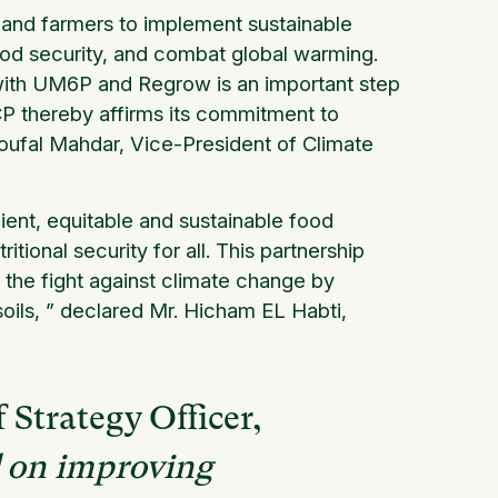
 and farmers to implement sustainable
food security, and combat global warming.
 with UM6P and Regrow is an important step
 OCP thereby affirms its commitment to
oufal Mahdar, Vice-President of
Climate
lient, equitable and sustainable food
itional security for all. This partnership
 the fight against climate change by
oils,
” declared Mr. Hicham EL Habti,
 Strategy Officer,
d on improving