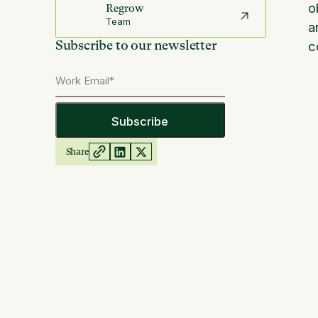
o
Regrow
Team
a
Subscribe to our newsletter
c
Share