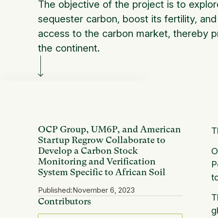
The objective of the project is to explore
sequester carbon, boost its fertility, an
access to the carbon market, thereby pr
the continent.
OCP Group, UM6P, and American
T
Startup Regrow Collaborate to
O
Develop a Carbon Stock
Monitoring and Verification
P
System Specific to African Soil
t
Published:
November 6, 2023
T
Contributors
g