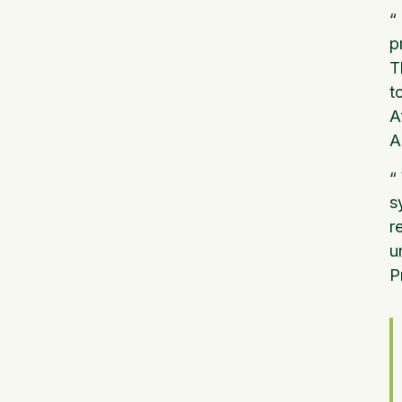
“
p
T
t
A
A
“
s
r
u
P