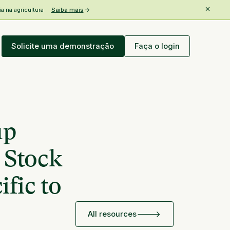
 na agricultura
Saiba mais
Solicite uma demonstração
Faça o login
up
 Stock
fic to
All resources