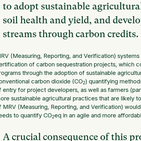
to adopt sustainable agricultura
soil health and yield, and devel
streams through carbon credits.
RV (Measuring, Reporting, and Verification) systems a
ertification of carbon sequestration projects, which con
rograms through the adoption of sustainable agricultu
onventional carbon dioxide (CO
) quantifying methods 
2
f entry for project developers, as well as farmers (par
ore sustainable agricultural practices that are likely t
f MRV (Measuring, Reporting, and Verification) would
eeds to quantify CO
eq in an agile and more affordab
2
A crucial consequence of this pro