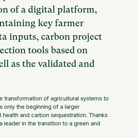
 of a digital platform,
ontaining key farmer
a inputs, carbon project
tection tools based on
ell as the validated and
transformation of agricultural systems to
s only the beginning of a larger
l health and carbon sequestration. Thanks
a leader in the transition to a green and