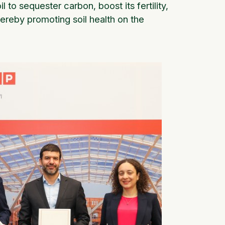
l to sequester carbon, boost its fertility,
ereby promoting soil health on the