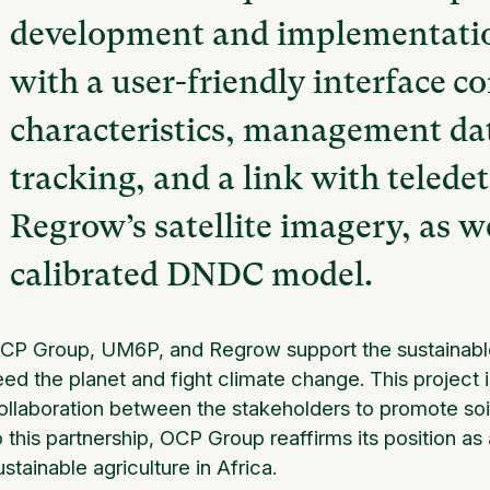
development and implementation
with a user-friendly interface c
characteristics, management dat
tracking, and a link with telede
Regrow’s satellite imagery, as w
calibrated DNDC model.
CP Group, UM6P, and Regrow support the sustainable 
eed the planet and fight climate change. This project i
ollaboration between the stakeholders to promote soi
o this partnership, OCP Group reaffirms its position as 
ustainable agriculture in Africa.