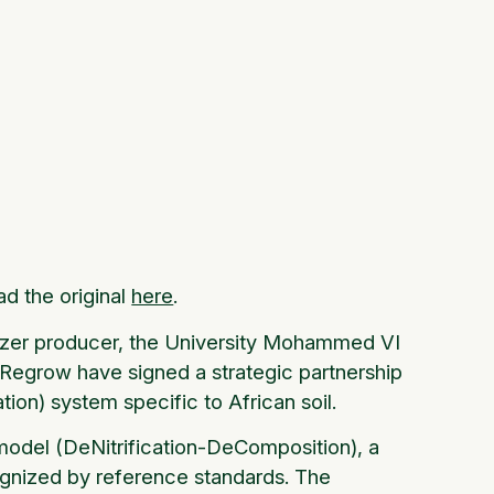
ad the original
here
.
lizer producer, the University Mohammed VI
Regrow have signed a strategic partnership
ion) system specific to African soil.
odel (DeNitrification-DeComposition), a
cognized by reference standards. The