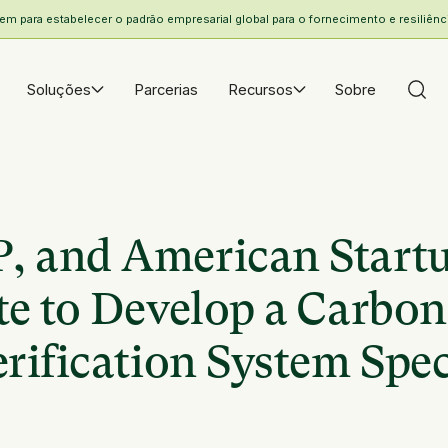
 para estabelecer o padrão empresarial global para o fornecimento e resiliência
Soluções
Parcerias
Recursos
Sobre
 and American Start
e to Develop a Carbon
ification System Speci