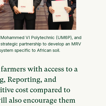
ty Mohammed VI Polytechnic (UM6P), and
 strategic partnership to develop an MRV
ystem specific to African soil.
 farmers with access to a
g, Reporting, and
itive cost compared to
ill also encourage them