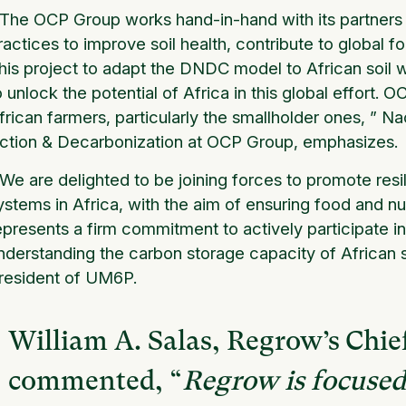
The OCP Group works hand-in-hand with its partners
ractices to improve soil health, contribute to global 
his project to adapt the DNDC model to African soil
o unlock the potential of Africa in this global effort.
frican farmers, particularly the smallholder ones,
” Na
ction & Decarbonization at OCP Group, emphasizes.
We are delighted to be joining forces to promote resi
ystems in Africa, with the aim of ensuring food and nutr
epresents a firm commitment to actively participate in
nderstanding the carbon storage capacity of African s
resident of UM6P.
William A. Salas, Regrow’s Chief
commented, “
Regrow is focuse