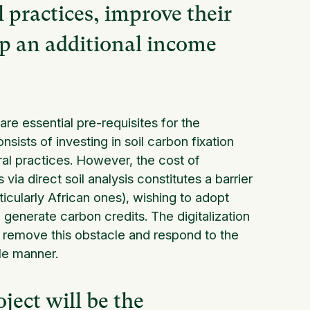
l practices, improve their
op an additional income
re essential pre-requisites for the
sists of investing in soil carbon fixation
ral practices. However, the cost of
via direct soil analysis constitutes a barrier
ticularly African ones), wishing to adopt
o generate carbon credits. The digitalization
 remove this obstacle and respond to the
le manner.
ject will be the