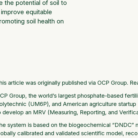
 the potential of soil to
d improve equitable
omoting soil health on
his article was originally published via OCP Group. Re
CP Group, the world’s largest phosphate-based ferti
olytechnic (UM6P), and American agriculture startup 
o develop an MRV (Measuring, Reporting, and Verificat
he system is based on the biogeochemical “DNDC” m
lobally calibrated and validated scientific model, re