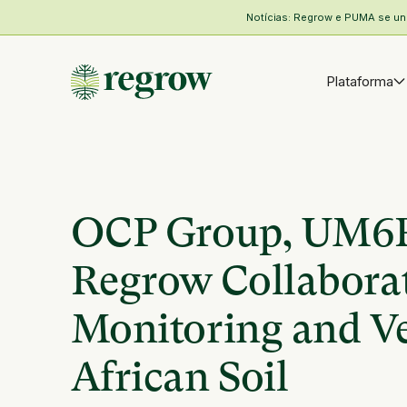
Notícias: Regrow e PUMA se unem
Plataforma
OCP Group, UM6P,
Regrow Collaborat
Monitoring and Ver
African Soil