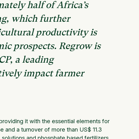
ately half of Africa’s
g, which further
ultural productivity is
mic prospects. Regrow is
CP, a leading
tively impact farmer
oviding it with the essential elements for
tise and a turnover of more than US$ 11.3
on solutions and phosphate based fertilizers.