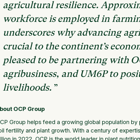
agricultural resilience. Approxim
workforce is employed in farmin
underscores why advancing agric
crucial to the continent’s econo
pleased to be partnering with O
agribusiness, and UM6P to posi
livelihoods.
”
bout OCP Group
CP Group helps feed a growing global population by pr
oil fertility and plant growth. With a century of exper
illion in 2022, OCP is the world leader in plant nutriti