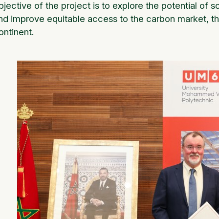
bjective of the project is to explore the potential of soi
nd improve equitable access to the carbon market, th
ontinent.