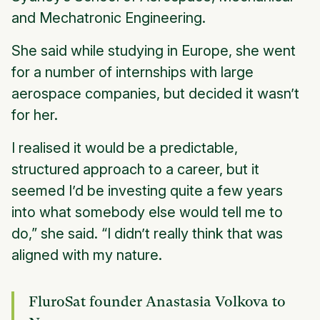
and Mechatronic Engineering.
She said while studying in Europe, she went
for a number of internships with large
aerospace companies, but decided it wasn’t
for her.
I realised it would be a predictable,
structured approach to a career, but it
seemed I’d be investing quite a few years
into what somebody else would tell me to
do,” she said. “I didn’t really think that was
aligned with my nature.
FluroSat founder Anastasia Volkova to