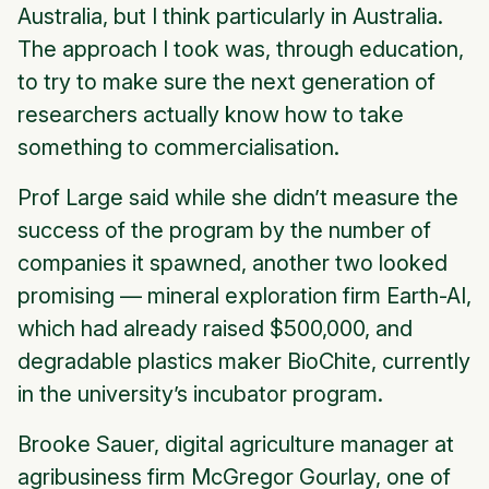
Australia, but I think particularly in Australia.
The approach I took was, through education,
to try to make sure the next generation of
researchers actually know how to take
something to commercialisation.
Prof Large said while she didn’t measure the
success of the program by the number of
companies it spawned, another two looked
promising — mineral exploration firm Earth-AI,
which had already raised $500,000, and
degradable plastics maker BioChite, currently
in the university’s incubator program.
Brooke Sauer, digital agriculture manager at
agribusiness firm McGregor Gourlay, one of