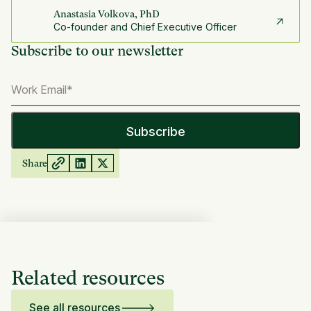
Anastasia Volkova, PhD
Co-founder and Chief Executive Officer
Subscribe to our newsletter
Share
Related resources
See all resources