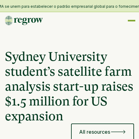
se unem para estabelecer o padrão empresarial global para o fornecimento e 
Sydney University
student’s satellite farm
analysis start-up raises
$1.5 million for US
expansion
All resources