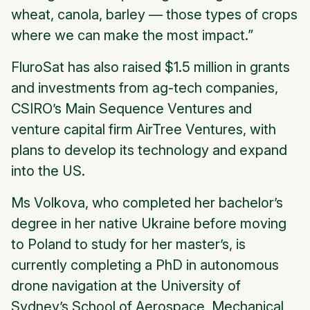
wheat, canola, barley — those types of crops
where we can make the most impact.”
FluroSat has also raised $1.5 million in grants
and investments from ag-tech companies,
CSIRO’s Main Sequence Ventures and
venture capital firm AirTree Ventures, with
plans to develop its technology and expand
into the US.
Ms Volkova, who completed her bachelor’s
degree in her native Ukraine before moving
to Poland to study for her master’s, is
currently completing a PhD in autonomous
drone navigation at the University of
Sydney’s School of Aerospace, Mechanical