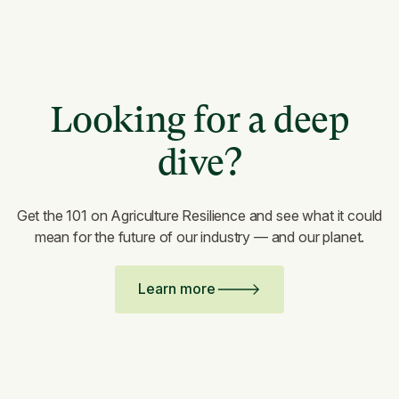
Looking for a deep
dive?
Get the 101 on Agriculture Resilience and see what it could
mean for the future of our industry — and our planet.
Learn more