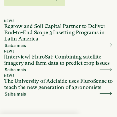
NEWS
Regrow and Soil Capital Partner to Deliver
End-to-End Scope 3 Insetting Programs in
Latin America
Saiba mais
NEWS
[Interview] FluroSat: Combining satellite
imagery and farm data to predict crop issues
Saiba mais
NEWS
The University of Adelaide uses FluroSense to
teach the new generation of agronomists
Saiba mais