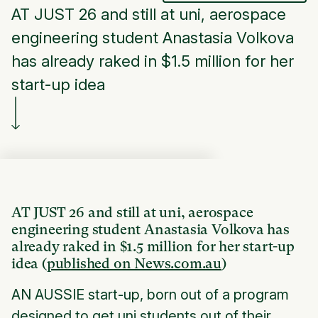
AT JUST 26 and still at uni, aerospace
engineering student Anastasia Volkova
has already raked in $1.5 million for her
start-up idea
AT JUST 26 and still at uni, aerospace
engineering student Anastasia Volkova has
already raked in $1.5 million for her start-up
idea (
published on News.com.au
)
AN AUSSIE start-up, born out of a program
designed to get uni students out of their