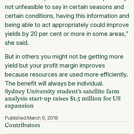
not unfeasible to say in certain seasons and
certain conditions, having this information and
being able to act appropriately could improve
yields by 20 per cent or more in some areas,”
she said.
But in others you might not be getting more
yield but your profit margin improves
because resources are used more efficiently.
The benefit will always be individual.
Sydney University student’s satellite farm
analysis start-up raises $1.5 million for US
expansion
Published:
March 9, 2018
Contributors