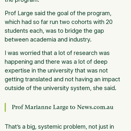
Prof Large said the goal of the program,
which had so far run two cohorts with 20
students each, was to bridge the gap
between academia and industry.
I was worried that a lot of research was
happening and there was a lot of deep
expertise in the university that was not
getting translated and not having an impact
outside of the university system, she said.
Prof Marianne Large to News.com.au
That’s a big, systemic problem, not just in