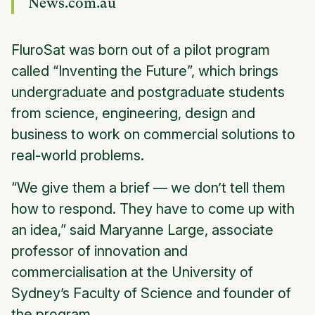
News.com.au
FluroSat was born out of a pilot program
called “Inventing the Future”, which brings
undergraduate and postgraduate students
from science, engineering, design and
business to work on commercial solutions to
real-world problems.
“We give them a brief — we don’t tell them
how to respond. They have to come up with
an idea,” said Maryanne Large, associate
professor of innovation and
commercialisation at the University of
Sydney’s Faculty of Science and founder of
the program.