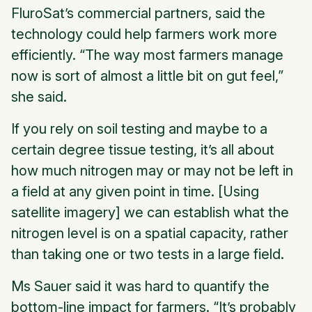
FluroSat’s commercial partners, said the
technology could help farmers work more
efficiently. “The way most farmers manage
now is sort of almost a little bit on gut feel,”
she said.
If you rely on soil testing and maybe to a
certain degree tissue testing, it’s all about
how much nitrogen may or may not be left in
a field at any given point in time. [Using
satellite imagery] we can establish what the
nitrogen level is on a spatial capacity, rather
than taking one or two tests in a large field.
Ms Sauer said it was hard to quantify the
bottom-line impact for farmers. “It’s probably