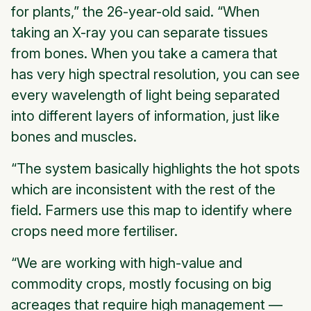
for plants,” the 26-year-old said. “When
taking an X-ray you can separate tissues
from bones. When you take a camera that
has very high spectral resolution, you can see
every wavelength of light being separated
into different layers of information, just like
bones and muscles.
“The system basically highlights the hot spots
which are inconsistent with the rest of the
field. Farmers use this map to identify where
crops need more fertiliser.
“We are working with high-value and
commodity crops, mostly focusing on big
acreages that require high management —