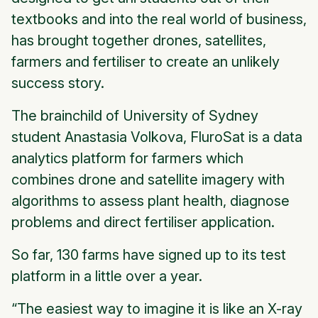
textbooks and into the real world of business,
has brought together drones, satellites,
farmers and fertiliser to create an unlikely
success story.
The brainchild of University of Sydney
student Anastasia Volkova, FluroSat is a data
analytics platform for farmers which
combines drone and satellite imagery with
algorithms to assess plant health, diagnose
problems and direct fertiliser application.
So far, 130 farms have signed up to its test
platform in a little over a year.
“The easiest way to imagine it is like an X-ray