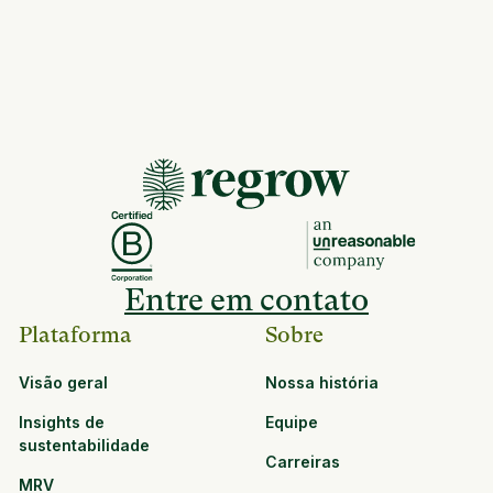
Entre em contato
Plataforma
Sobre
Visão geral
Nossa história
Insights de
Equipe
sustentabilidade
Carreiras
MRV