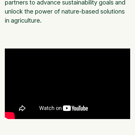
partners to advance sustainability goals and
unlock the power of nature-based solutions
in agriculture.