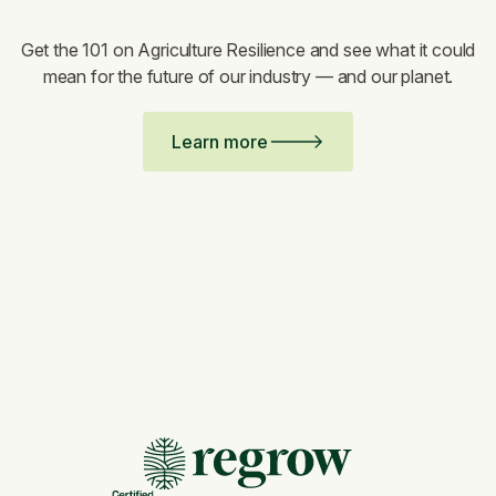
Get the 101 on Agriculture Resilience and see what it could
mean for the future of our industry — and our planet.
Learn more