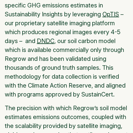
specific GHG emissions estimates in
Sustainability Insights by leveraging
OpTIS
–
our proprietary satellite imaging platform
which produces regional images every 4-5
days – and
DNDC
, our soil carbon model
which is available commercially only through
Regrow and has been validated using
thousands of ground truth samples. This
methodology for data collection is verified
with the Climate Action Reserve, and aligned
with programs approved by SustainCert.
The precision with which Regrow’s soil model
estimates emissions outcomes, coupled with
the scalability provided by satellite imaging,