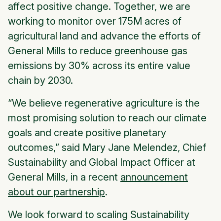
affect positive change. Together, we are
working to monitor over 175M acres of
agricultural land and advance the efforts of
General Mills to reduce greenhouse gas
emissions by 30% across its entire value
chain by 2030.
“We believe regenerative agriculture is the
most promising solution to reach our climate
goals and create positive planetary
outcomes,” said Mary Jane Melendez, Chief
Sustainability and Global Impact Officer at
General Mills, in a recent
announcement
about our partnership
.
We look forward to scaling Sustainability