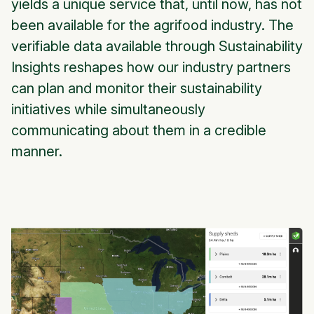
yields a unique service that, until now, has not
been available for the agrifood industry. The
verifiable data available through Sustainability
Insights reshapes how our industry partners
can plan and monitor their sustainability
initiatives while simultaneously
communicating about them in a credible
manner.