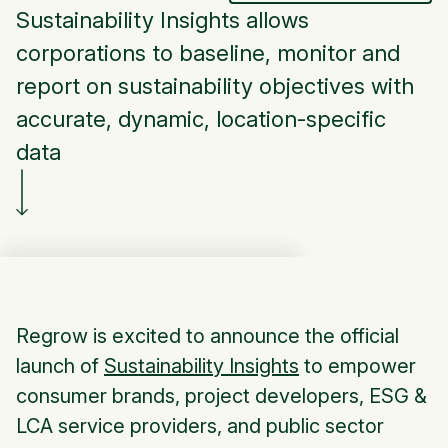
Sustainability Insights allows
corporations to baseline, monitor and
report on sustainability objectives with
accurate, dynamic, location-specific
data
Regrow is excited to announce the official
launch of
Sustainability Insights
to empower
consumer brands, project developers, ESG &
LCA service providers, and public sector