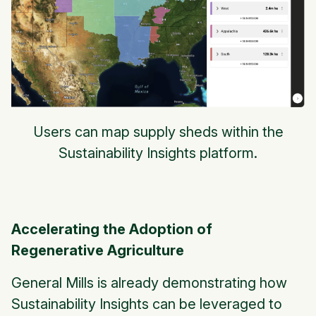
Users can map supply sheds within the
Sustainability Insights platform.
Accelerating the Adoption of
Regenerative Agriculture
General Mills is already demonstrating how
Sustainability Insights can be leveraged to