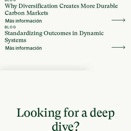
Why Diversification Creates More Durable
Carbon Markets
Más información
BLOG
Standardizing Outcomes in Dynamic
Systems
Más información
Looking for a deep
dive?