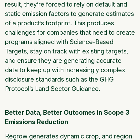
result, they’re forced to rely on default and
static emission factors to generate estimates
of a product’s footprint. This produces
challenges for companies that need to create
programs aligned with Science-Based
Targets, stay on track with existing targets,
and ensure they are generating accurate
data to keep up with increasingly complex
disclosure standards such as the GHG
Protocol’s Land Sector Guidance.
Better Data, Better Outcomes in Scope 3
Emissions Reduction
Regrow generates dynamic crop, and region