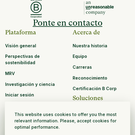
Ponte en contacto
Plataforma
Acerca de
Visión general
Nuestra historia
Perspectivas de
Equipo
sostenibilidad
Carreras
MRV
Reconocimiento
Investigación y ciencia
Certificación B Corp
Iniciar sesión
Soluciones
Recursos
CPG y venta minorista
This website uses cookies to offer you the most
Ver todos los recursos
relevant information. Please, accept cookies for
Agronegocios
optimal performance.
Oportunidades de
Sector público y sin fines
asociación