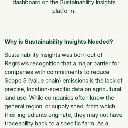
dashboard on the Sustainability Insights
platform.
Why is Sustainability Insights Needed?
Sustainability Insights was born out of
Regrow’s recognition that a major barrier for
companies with commitments to reduce
Scope 3 (value chain) emissions is the lack of
precise, location-specific data on agricultural
land use. While companies often know the
general region, or supply shed, from which
their ingredients originate, they may not have
traceability back to a specific farm. As a