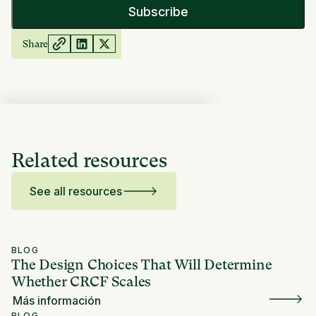
Share
Related resources
See all resources
BLOG
The Design Choices That Will Determine
Whether CRCF Scales
Más información
BLOG