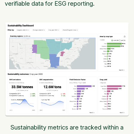
verifiable data for ESG reporting.
Sustainability metrics are tracked within a