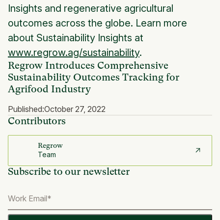
Insights and regenerative agricultural
outcomes across the globe. Learn more
about Sustainability Insights at
www.regrow.ag/sustainability
.
Regrow Introduces Comprehensive
Sustainability Outcomes Tracking for
Agrifood Industry
Published:
October 27, 2022
Contributors
Regrow
Team
Subscribe to our newsletter