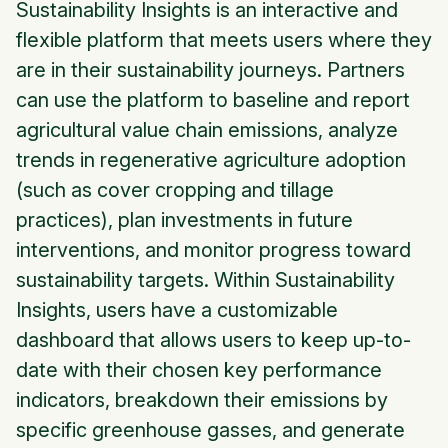
Sustainability Insights is an interactive and
flexible platform that meets users where they
are in their sustainability journeys. Partners
can use the platform to baseline and report
agricultural value chain emissions, analyze
trends in regenerative agriculture adoption
(such as cover cropping and tillage
practices), plan investments in future
interventions, and monitor progress toward
sustainability targets. Within Sustainability
Insights, users have a customizable
dashboard that allows users to keep up-to-
date with their chosen key performance
indicators, breakdown their emissions by
specific greenhouse gasses, and generate