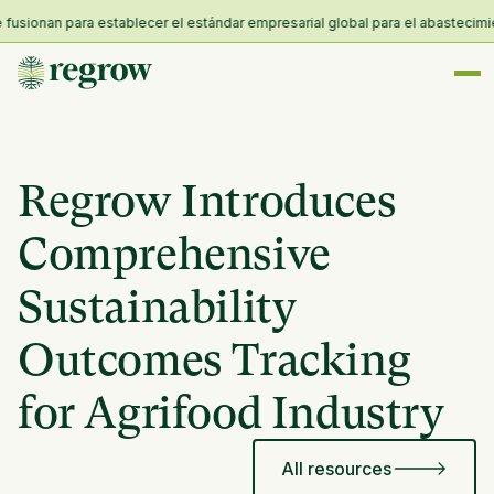
ionan para establecer el estándar empresarial global para el abastecimiento 
Regrow Introduces
Comprehensive
Sustainability
Outcomes Tracking
for Agrifood Industry
All resources