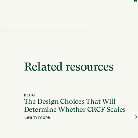
Related resources
BLOG
The Design Choices That Will
Determine Whether CRCF Scales
Learn more