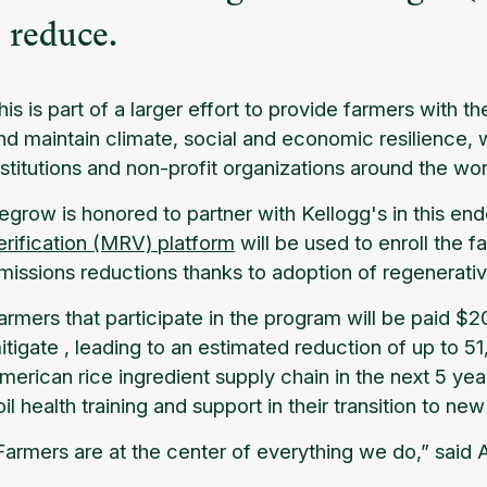
reduce.
his is part of a larger effort to provide farmers with t
nd maintain climate, social and economic resilience, w
nstitutions and non-profit organizations around the wor
egrow is honored to partner with Kellogg's in this en
erification (MRV) platform
will be used to enroll the 
missions reductions thanks to adoption of regenerativ
armers that participate in the program will be paid $
itigate , leading to an estimated reduction of up to 
merican rice ingredient supply chain in the next 5 years
oil health training and support in their transition to ne
Farmers are at the center of everything we do,” said