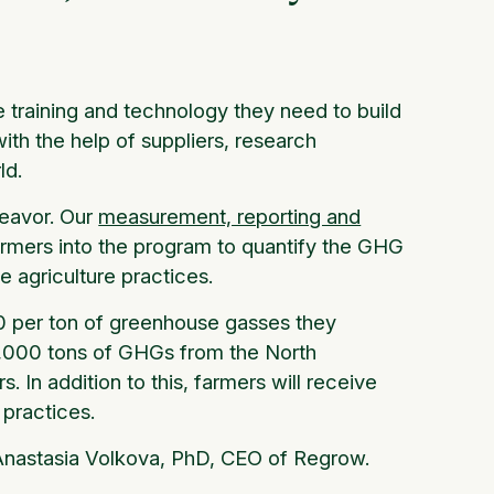
he training and technology they need to build
ith the help of suppliers, research
ld.
deavor. Our
measurement, reporting and
farmers into the program to quantify the GHG
e agriculture practices.
20 per ton of greenhouse gasses they
51,000 tons of GHGs from the North
. In addition to this, farmers will receive
w practices.
 Anastasia Volkova, PhD, CEO of Regrow.