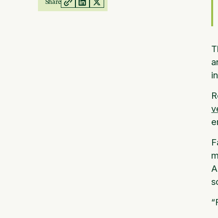
Share
T
a
i
R
v
e
F
m
A
s
“