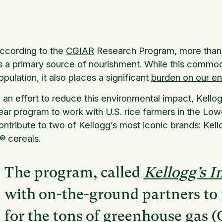
ccording to the
CGIAR
Research Program, more than ha
s a primary source of nourishment. While this commodit
opulation, it also places a significant
burden on our e
n an effort to reduce this environmental impact, Kello
ear program to work with U.S. rice farmers in the Low
ontribute to two of Kellogg’s most iconic brands:
Kell
K®
cereals
.
The program, called
Kellogg’s 
with on-the-ground partners to 
for the tons of greenhouse gas 