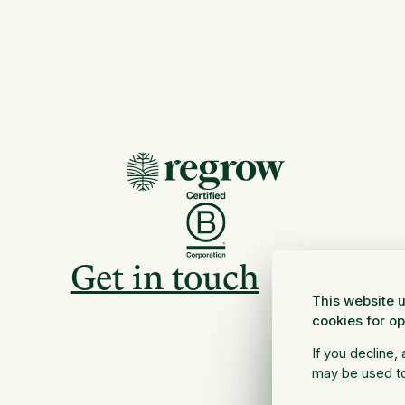
Get in touch
This website u
cookies for o
If you decline,
may be used to