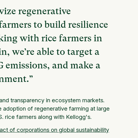
vize regenerative
farmers to build resilience
king with rice farmers in
n, we’re able to target a
HG emissions, and make a
onment.”
y and transparency in ecosystem markets.
he adoption of regenerative farming at large
. rice farmers along with Kellogg's.
act of corporations on global sustainability