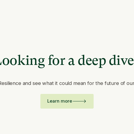
ooking for a deep div
Resilience and see what it could mean for the future of ou
Learn more