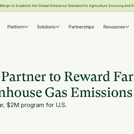
rge to Establish the Global Enterprise Standard for Agriculture Sourcing and R
Platform
Solutions
Partnerships
Resources
 Partner to Reward Fa
enhouse Gas Emissions
ar, $2M program for U.S.