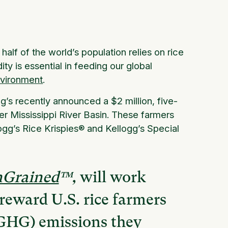
lf of the world’s population relies on rice
y is essential in feeding our global
nvironment
.
gg’s recently announced a $2 million, five-
er Mississippi River Basin. These farmers
ogg’s Rice Krispies® and Kellogg’s Special
InGrained
™,
will work
reward U.S. rice farmers
(GHG) emissions they