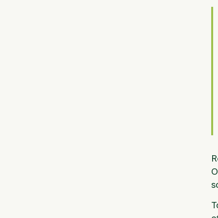
R
O
s
T
e