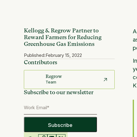
Kellogg & Regrow Partner to
A
Reward Farmers for Reducing
a
Greenhouse Gas Emissions
p
Published:
February 15, 2022
I
Contributors
y
c
Regrow
Team
Subscribe to our newsletter