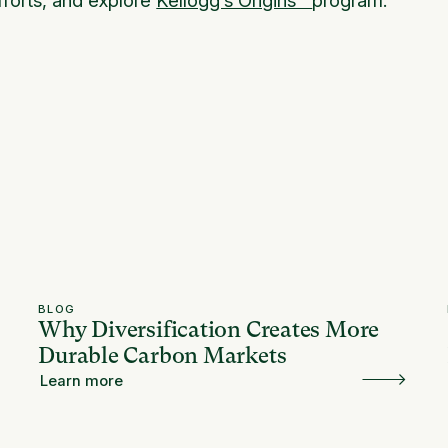
BLOG
Why Diversification Creates More
Durable Carbon Markets
Learn more