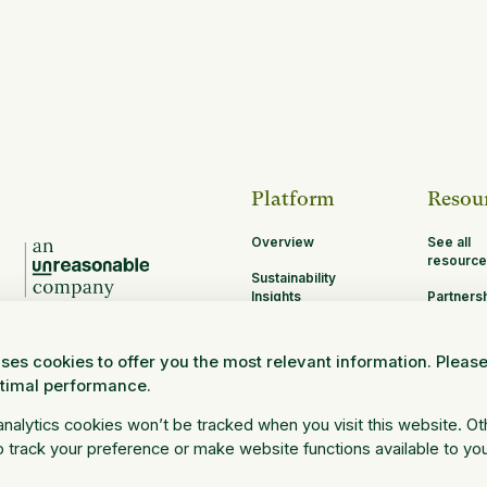
Platform
Resou
Overview
See all
resource
Sustainability
Insights
Partners
Opportun
MRV
ses cookies to offer you the most relevant information. Pleas
Research and
ptimal performance.
Science
Log in
 analytics cookies won’t be tracked when you visit this website. O
 track your preference or make website functions available to yo