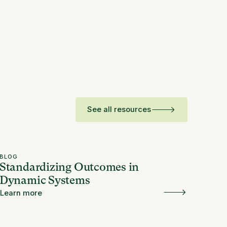
See all resources
BLOG
Standardizing Outcomes in
Dynamic Systems
Learn more