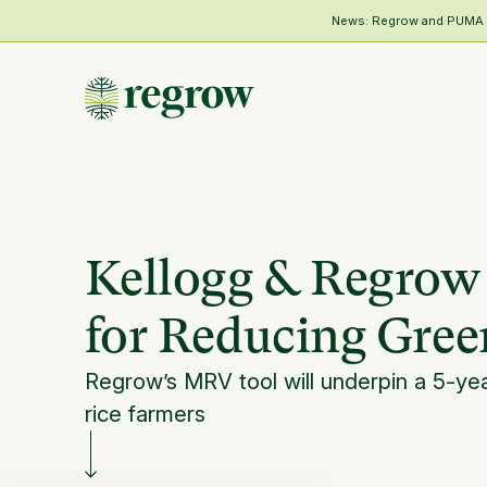
News: Regrow and PUMA Me
Kellogg & Regrow
for Reducing Gre
Regrow’s MRV tool will underpin a 5-ye
rice farmers