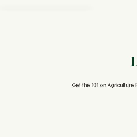
L
Get the 101 on Agriculture 