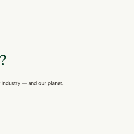
e?
r industry — and our planet.