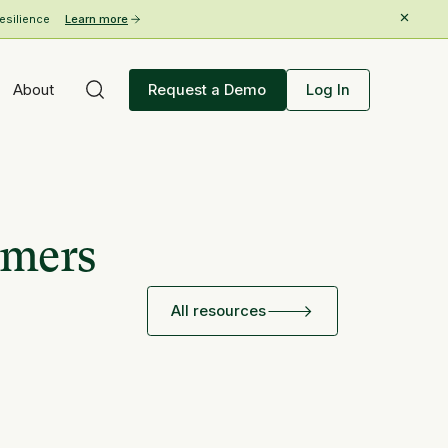
esilience
Learn more
About
Request a Demo
Log In
rmers
All resources