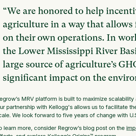
“We are honored to help incenti
agriculture in a way that allows 
on their own operations. In wor
the Lower Mississippi River Basi
large source of agriculture’s G
significant impact on the envir
egrow’s MRV platform is built to maximize scalabilit
ur partnership with Kellogg's allows us to facilitate t
cale. We look forward to five years of change with U.S
o learn more, consider Regrow’s blog post on the
imp
fforts, and explore
Kellogg’s Origins™
program.