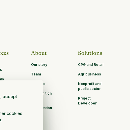
rces
About
Solutions
Our story
CPG and Retail
s
Team
Agribusiness
hip
Careers
Nonprofit and
ities
public sector
Recognition
e, accept
Project
B Corp
Developer
Certification
ther cookies
u.