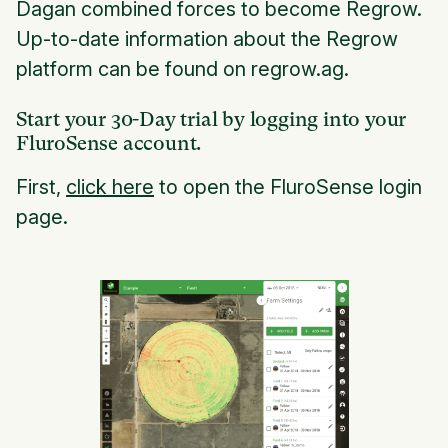
Dagan combined forces to become Regrow.
Up-to-date information about the Regrow
platform can be found on regrow.ag.
Start your 30-Day trial by logging into your
FluroSense account.
First,
click here
to open the FluroSense login
page.