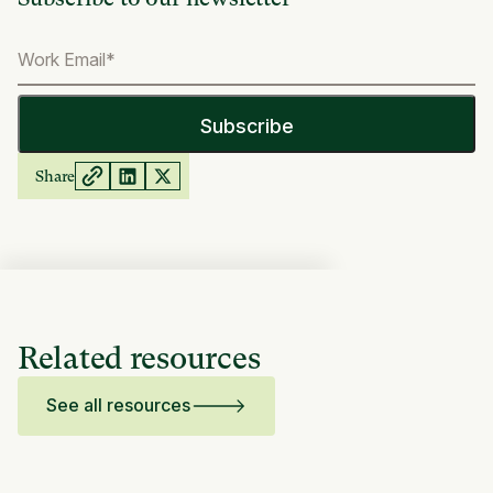
Share
Related resources
See all resources