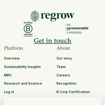
Get in touch
Platform
About
Overview
Our story
Sustainability Insights
Team
MRV
Careers
Research and Science
Recognition
Log in
B Corp Certification
Resources
Solutions