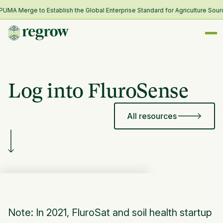
A Merge to Establish the Global Enterprise Standard for Agriculture Sourc
Log into FluroSense
All resources
Note: In 2021, FluroSat and soil health startup