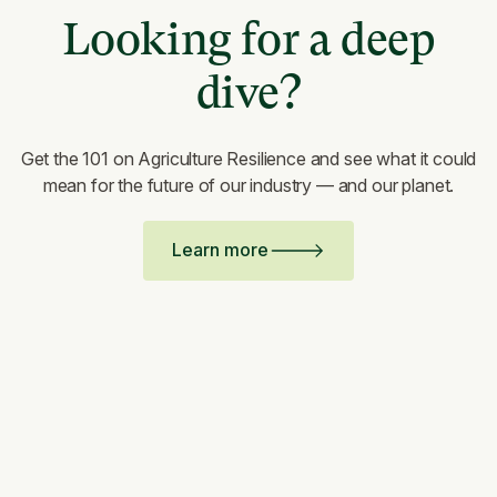
Looking for a deep
dive?
Get the 101 on Agriculture Resilience and see what it could
mean for the future of our industry — and our planet.
Learn more