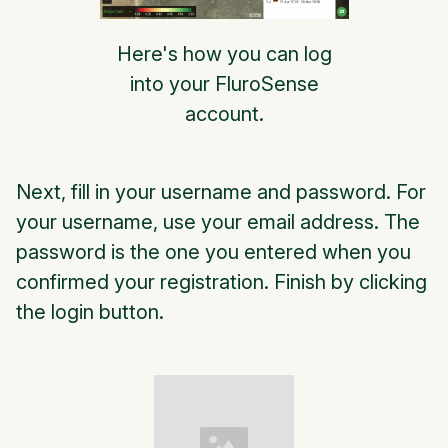
Here's how you can log
into your FluroSense
account.
Next, fill in your username and password. For
your username, use your email address. The
password is the one you entered when you
confirmed your registration. Finish by clicking
the login button.