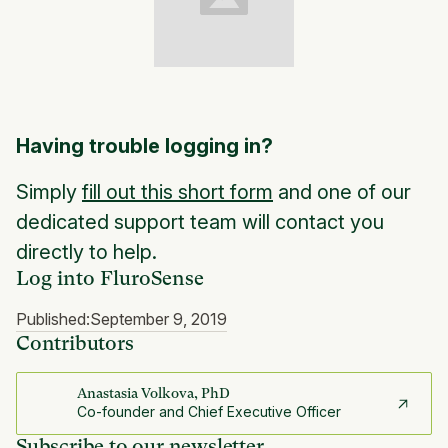
Having trouble logging in?
Simply
fill out this short form
and one of our
dedicated support team will contact you
directly to help.
Log into FluroSense
Published:
September 9, 2019
Contributors
Anastasia Volkova, PhD
Co-founder and Chief Executive Officer
Subscribe to our newsletter