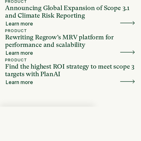
PRODUCT
Announcing Global Expansion of Scope 3.1
and Climate Risk Reporting
Learn more
PRODUCT
Rewriting Regrow’s MRV platform for
performance and scalability
Learn more
PRODUCT
Find the highest ROI strategy to meet scope 3
targets with PlanAI
Learn more