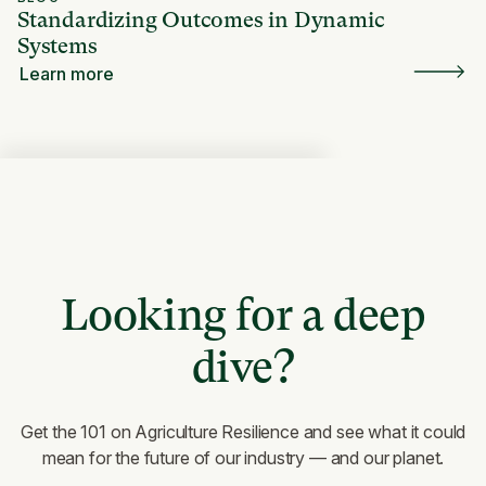
Standardizing Outcomes in Dynamic
Systems
Learn more
Looking for a deep
dive?
Get the 101 on Agriculture Resilience and see what it could
mean for the future of our industry — and our planet.