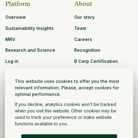
Platform
About
Overview
Our story
Sustainability Insights
Team
MRV
Careers
Research and Science
Recognition
Log in
B Corp Certification
Resources
Solutions
This website uses cookies to offer you the most
See all resources
CPG and Retail
relevant information. Please, accept cookies for
optimal performance.
Partnership Opportunities
Agribusiness
If you decline, analytics cookies won’t be tracked
Nonprofit and public
when you visit this website. Other cookies may be
sector
used to track your preference or make website
functions available to you.
Project Developer