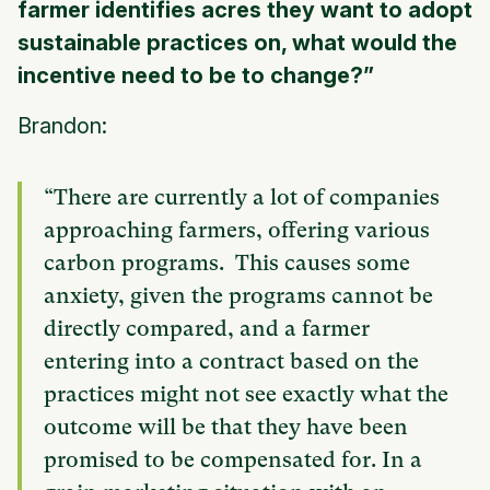
farmer identifies acres they want to adopt
sustainable practices on, what would the
incentive need to be to change?”
Brandon:
“There are currently a lot of companies
approaching farmers, offering various
carbon programs. This causes some
anxiety, given the programs cannot be
directly compared, and a farmer
entering into a contract based on the
practices might not see exactly what the
outcome will be that they have been
promised to be compensated for. In a