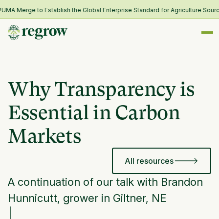
 Merge to Establish the Global Enterprise Standard for Agriculture Sourci
Why Transparency is
Essential in Carbon
Markets
All resources
A continuation of our talk with Brandon
Hunnicutt, grower in Giltner, NE