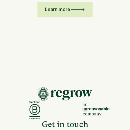
Learn more
Get in touch