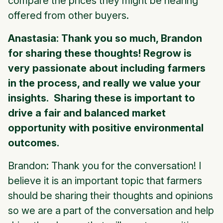
compare the prices they might be hearing
offered from other buyers.
Anastasia: Thank you so much, Brandon
for sharing these thoughts! Regrow is
very passionate about including farmers
in the process, and really we value your
insights. Sharing these is important to
drive a fair and balanced market
opportunity with positive environmental
outcomes.
Brandon: Thank you for the conversation! I
believe it is an important topic that farmers
should be sharing their thoughts and opinions
so we are a part of the conversation and help