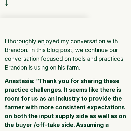
I thoroughly enjoyed my conversation with
Brandon. In this blog post, we continue our
conversation focused on tools and practices
Brandon is using on his farm.
Anastasia: “Thank you for sharing these
practice challenges. It seems like there is
room for us as an industry to provide the
farmer with more consistent expectations
on both the input supply side as well as on
the buyer /off-take side. Assuming a