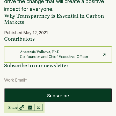
drive the change that will create a positive
impact for everyone.
Why Transparency is Essential in Carbon
Markets
Published:
May 12, 2021
Contributors
Anastasia Volkova, PhD
Co-founder and Chief Executive Officer
Subscribe to our newsletter
Share