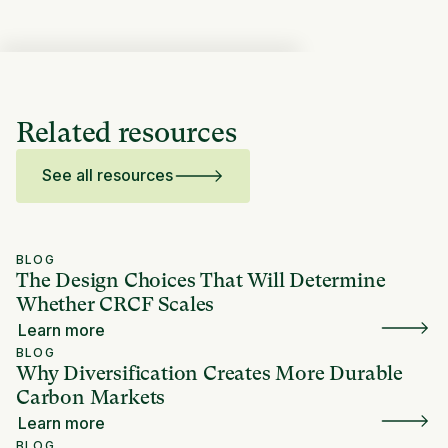
Related resources
See all resources
BLOG
The Design Choices That Will Determine
Whether CRCF Scales
Learn more
BLOG
Why Diversification Creates More Durable
Carbon Markets
Learn more
BLOG