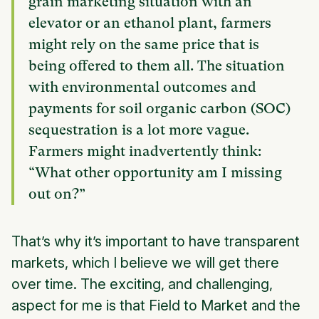
grain marketing situation with an
elevator or an ethanol plant, farmers
might rely on the same price that is
being offered to them all. The situation
with environmental outcomes and
payments for soil organic carbon (SOC)
sequestration is a lot more vague.
Farmers might inadvertently think:
“What other opportunity am I missing
out on?”
That’s why it’s important to have transparent
markets, which I believe we will get there
over time. The exciting, and challenging,
aspect for me is that Field to Market and the