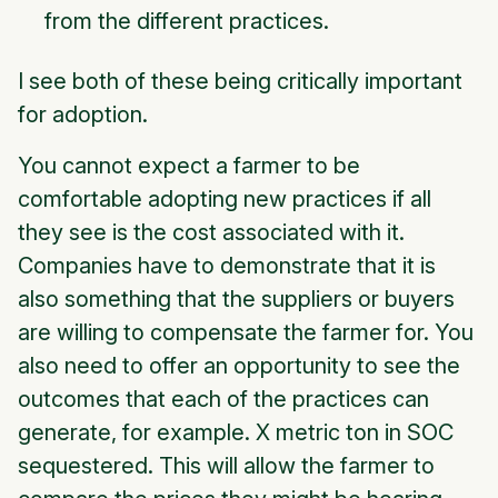
from the different practices.
I see both of these being critically important
for adoption.
You cannot expect a farmer to be
comfortable adopting new practices if all
they see is the cost associated with it.
Companies have to demonstrate that it is
also something that the suppliers or buyers
are willing to compensate the farmer for. You
also need to offer an opportunity to see the
outcomes that each of the practices can
generate,
for example. X metric ton in SOC
sequestered.
This will allow the farmer to