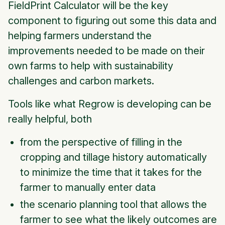
FieldPrint Calculator will be the key
component to figuring out some this data and
helping farmers understand the
improvements needed to be made on their
own farms to help with sustainability
challenges and carbon markets.
Tools like what Regrow is developing can be
really helpful, both
from the perspective of filling in the
cropping and tillage history automatically
to minimize the time that it takes for the
farmer to manually enter data
the scenario planning tool that allows the
farmer to see what the likely outcomes are