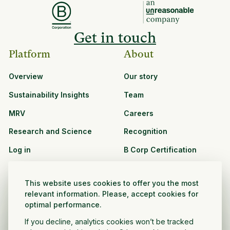
Get in touch
Platform
About
Overview
Our story
Sustainability Insights
Team
MRV
Careers
Research and Science
Recognition
Log in
B Corp Certification
Resources
Solutions
This website uses cookies to offer you the most
See all resources
CPG and Retail
relevant information. Please, accept cookies for
optimal performance.
Partnership Opportunities
Agribusiness
If you decline, analytics cookies won’t be tracked
Nonprofit and public