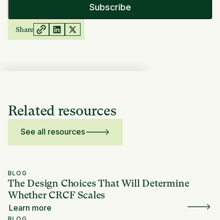
Share
Related resources
See all resources
BLOG
The Design Choices That Will Determine
Whether CRCF Scales
Learn more
BLOG