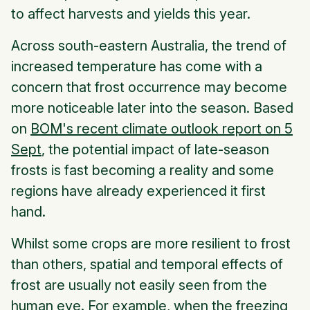
to affect harvests and yields this year.
Across south-eastern Australia, the trend of
increased temperature has come with a
concern that frost occurrence may become
more noticeable later into the season. Based
on
BOM's recent climate outlook report on 5
Sept
, the potential impact of late-season
frosts is fast becoming a reality and some
regions have already experienced it first
hand.
Whilst some crops are more resilient to frost
than others, spatial and temporal effects of
frost are usually not easily seen from the
human eye. For example, when the freezing