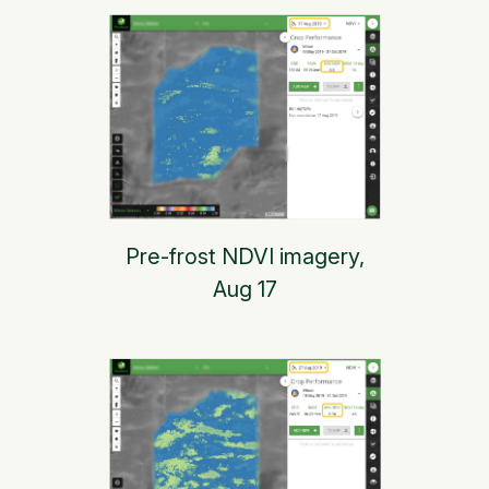
Pre-frost NDVI imagery,
Aug 17