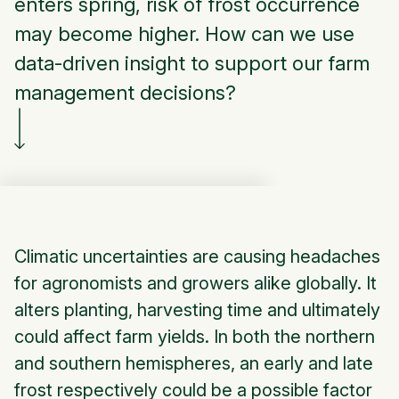
enters spring, risk of frost occurrence
may become higher. How can we use
data-driven insight to support our farm
management decisions?
Climatic uncertainties are causing headaches
for agronomists and growers alike globally. It
alters planting, harvesting time and ultimately
could affect farm yields. In both the northern
and southern hemispheres, an early and late
frost respectively could be a possible factor