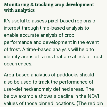
Monitoring & tracking crop development
with analytics
It's useful to assess pixel-based regions of
interest through time-based analysis to
enable accurate analysis of crop
performance and development in the event
of frost. A time-based analysis will help to
identify areas of farms that are at risk of frost
occurrences.
Area-based analytics of paddocks should
also be used to track the performance of
user-defined/anomaly defined areas. The
below example shows a decline in the NDVI
values of those pinned locations.
(The red pin