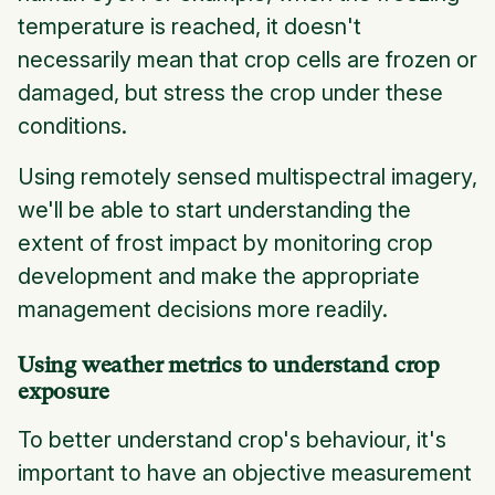
temperature is reached, it doesn't
necessarily mean that crop cells are frozen or
damaged, but stress the crop under these
conditions.
Using remotely sensed multispectral imagery,
we'll be able to start understanding the
extent of frost impact by monitoring crop
development and make the appropriate
management decisions more readily.
Using weather metrics to understand crop
exposure
To better understand crop's behaviour, it's
important to have an objective measurement