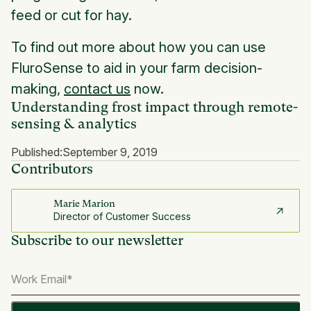
feed or cut for hay.
To find out more about how you can use
FluroSense to aid in your farm decision-
making,
contact us
now.
Understanding frost impact through remote-
sensing & analytics
Published:
September 9, 2019
Contributors
Marie Marion
Director of Customer Success
Subscribe to our newsletter