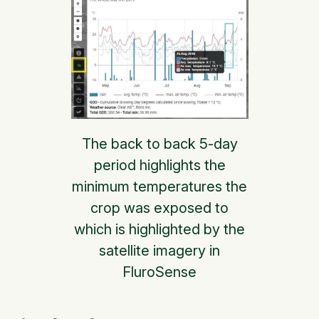
The back to back 5-day
period highlights the
minimum temperatures the
crop was exposed to
which is highlighted by the
satellite imagery in
FluroSense