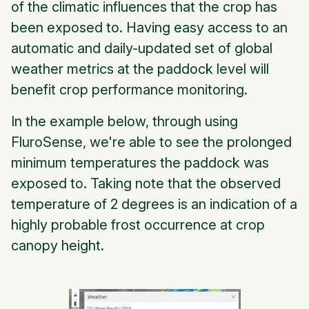
of the climatic influences that the crop has
been exposed to. Having easy access to an
automatic and daily-updated set of global
weather metrics at the paddock level will
benefit crop performance monitoring.
In the example below, through using
FluroSense, we're able to see the prolonged
minimum temperatures the paddock was
exposed to. Taking note that the observed
temperature of 2 degrees is an indication of a
highly probable frost occurrence at crop
canopy height.