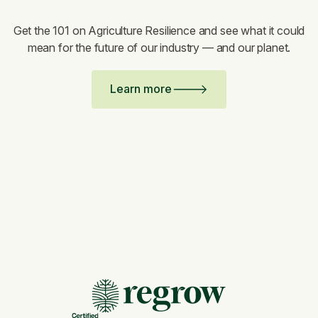
Get the 101 on Agriculture Resilience and see what it could
mean for the future of our industry — and our planet.
Learn more