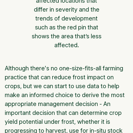
affected locations that
differ in severity and the
trends of development
such as the red pin that
shows the area that’s less
affected.
Although there's no one-size-fits-all farming
practice that can reduce frost impact on
crops, but we can start to use data to help
make an informed choice to derive the most
appropriate management decision - An
important decision that can determine crop
yield potential under frost, whether it is
progressing to harvest, use for in-situ stock