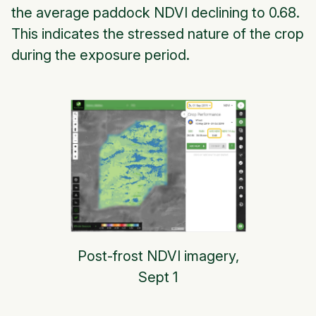
the average paddock NDVI declining to 0.68.
This indicates the stressed nature of the crop
during the exposure period.
Post-frost NDVI imagery,
Sept 1