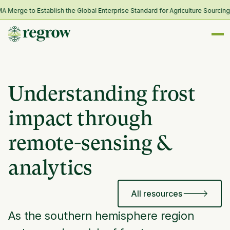
rge to Establish the Global Enterprise Standard for Agriculture Sourcing a
Understanding frost
impact through
remote-sensing &
analytics
All resources
As the southern hemisphere region