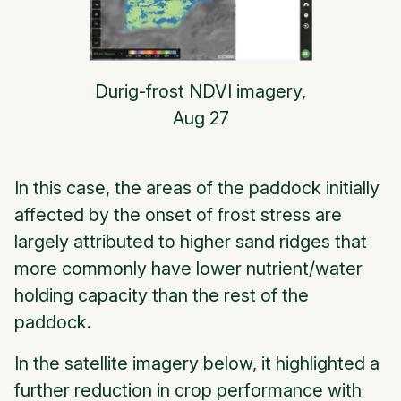
Durig-frost NDVI imagery,
Aug 27
In this case, the areas of the paddock initially
affected by the onset of frost stress are
largely attributed to higher sand ridges that
more commonly have lower nutrient/water
holding capacity than the rest of the
paddock.
In the satellite imagery below, it highlighted a
further reduction in crop performance with