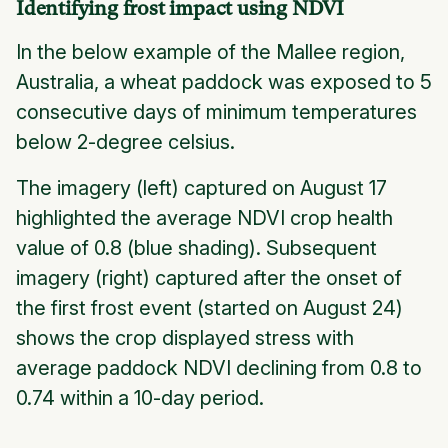
Identifying frost impact using NDVI
In the below example of the Mallee region,
Australia, a wheat paddock was exposed to 5
consecutive days of minimum temperatures
below 2-degree celsius.
The imagery (left) captured on August 17
highlighted the average NDVI crop health
value of 0.8 (blue shading). Subsequent
imagery (right) captured after the onset of
the first frost event (started on August 24)
shows the crop displayed stress with
average paddock NDVI declining from 0.8 to
0.74 within a 10-day period.