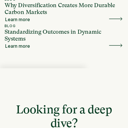
Why Diversification Creates More Durable
Carbon Markets
Learn more
BLOG
Standardizing Outcomes in Dynamic
Systems
Learn more
Looking for a deep
dive?