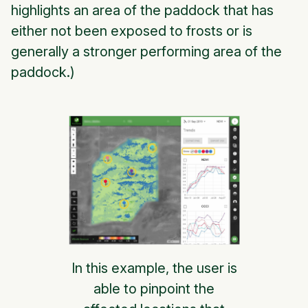
highlights an area of the paddock that has
either not been exposed to frosts or is
generally a stronger performing area of the
paddock.)
In this example, the user is
able to pinpoint the