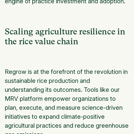
engine of practice investment and adoption.
Scaling agriculture resilience in
the rice value chain
Regrow is at the forefront of the revolution in
sustainable rice production and
understanding its outcomes. Tools like our
MRV platform empower organizations to
plan, execute, and measure science-driven
initiatives to expand climate-positive
agricultural practices and reduce greenhouse