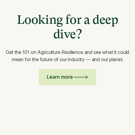
Looking for a deep
dive?
Get the 101 on Agriculture Resilience and see what it could
mean for the future of our industry — and our planet.
Learn more