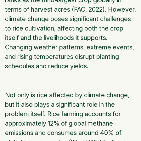
ranks as the third-largest crop globally in
terms of harvest acres (FAO, 2022). However,
climate change poses significant challenges
to rice cultivation, affecting both the crop
itself and the livelihoods it supports.
Changing weather patterns, extreme events,
and rising temperatures disrupt planting
schedules and reduce yields.
Not only is rice affected by climate change,
but it also plays a significant role in the
problem itself. Rice farming accounts for
approximately 12% of global methane
emissions and consumes around 40% of