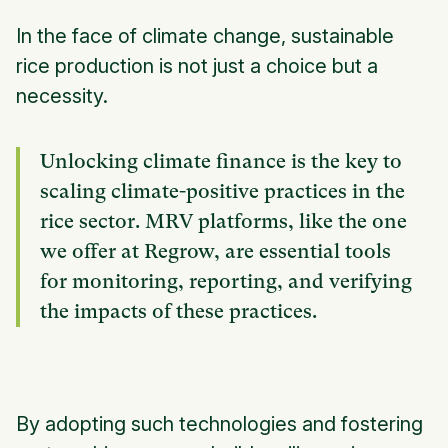
In the face of climate change, sustainable
rice production is not just a choice but a
necessity.
Unlocking climate finance is the key to
scaling climate-positive practices in the
rice sector. MRV platforms, like the one
we offer at Regrow, are essential tools
for monitoring, reporting, and verifying
the impacts of these practices.
By adopting such technologies and fostering