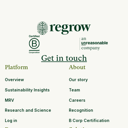
Get in touch
Platform
About
Overview
Our story
Sustainability Insights
Team
MRV
Careers
Research and Science
Recognition
Log in
B Corp Certification