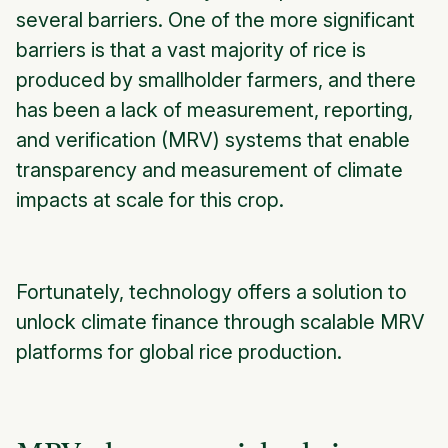
several barriers. One of the more significant
barriers is that a vast majority of rice is
produced by smallholder farmers, and there
has been a lack of measurement, reporting,
and verification (MRV) systems that enable
transparency and measurement of climate
impacts at scale for this crop.
Fortunately, technology offers a solution to
unlock climate finance through scalable MRV
platforms for global rice production.