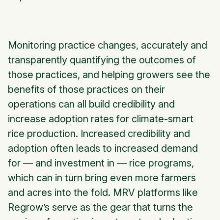
Monitoring practice changes, accurately and
transparently quantifying the outcomes of
those practices, and helping growers see the
benefits of those practices on their
operations can all build credibility and
increase adoption rates for climate-smart
rice production. Increased credibility and
adoption often leads to increased demand
for — and investment in — rice programs,
which can in turn bring even more farmers
and acres into the fold. MRV platforms like
Regrow’s serve as the gear that turns the