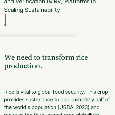
and Verification (MRV) Platforms in
Scaling Sustainability
We need to transform rice
production.
Rice is vital to global food security. This crop
provides sustenance to approximately half of
the world's population (USDA, 2023) and