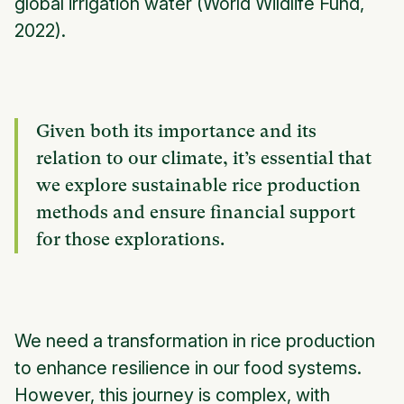
global irrigation water (World Wildlife Fund,
2022).
Given both its importance and its
relation to our climate, it’s essential that
we explore sustainable rice production
methods and ensure financial support
for those explorations.
We need a transformation in rice production
to enhance resilience in our food systems.
However, this journey is complex, with