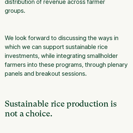
distribution of revenue across farmer
groups.
We look forward to discussing the ways in
which we can support sustainable rice
investments, while integrating smallholder
farmers into these programs, through plenary
panels and breakout sessions.
Sustainable rice production is
not a choice.