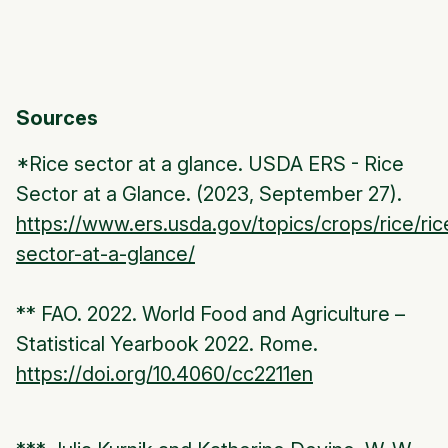
Sources
*Rice sector at a glance. USDA ERS - Rice
Sector at a Glance. (2023, September 27).
https://www.ers.usda.gov/topics/crops/rice/ric
sector-at-a-glance/
** FAO. 2022. World Food and Agriculture –
Statistical Yearbook 2022. Rome.
https://doi.org/10.4060/cc2211en