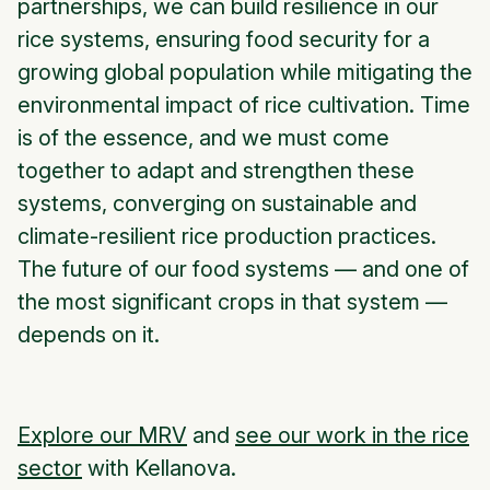
partnerships, we can build resilience in our
rice systems, ensuring food security for a
growing global population while mitigating the
environmental impact of rice cultivation. Time
is of the essence, and we must come
together to adapt and strengthen these
systems, converging on sustainable and
climate-resilient rice production practices.
The future of our food systems — and one of
the most significant crops in that system —
depends on it.
Explore our MRV
and
see our work in the rice
sector
with Kellanova.