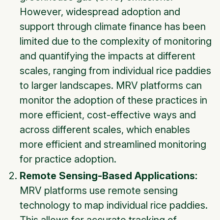
However, widespread adoption and
support through climate finance has been
limited due to the complexity of monitoring
and quantifying the impacts at different
scales, ranging from individual rice paddies
to larger landscapes. MRV platforms can
monitor the adoption of these practices in
more efficient, cost-effective ways and
across different scales, which enables
more efficient and streamlined monitoring
for practice adoption.
Remote Sensing-Based Applications:
MRV platforms use remote sensing
technology to map individual rice paddies.