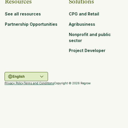
Resources
Solutions
See all resources
CPG and Retail
Partnership Opportunities
Agribusiness
Nonprofit and public
sector
Project Developer
English
Privacy Policy
Terms and Conditions
Copyright ©
2026
Regrow