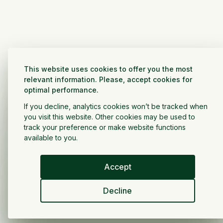
This website uses cookies to offer you the most
relevant information. Please, accept cookies for
optimal performance.
If you decline, analytics cookies won’t be tracked when
you visit this website. Other cookies may be used to
track your preference or make website functions
available to you.
Accept
Decline