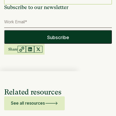
Subscribe to our newsletter
Share
Related resources
See all resources