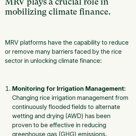
MRV plays a crucial role in
mobilizing climate finance.
MRV platforms have the capability to reduce
or remove many barriers faced by the rice
sector in unlocking climate finance:
Monitoring for Irrigation Management:
Changing rice irrigation management from
continuously flooded fields to alternate
wetting and drying (AWD) has been
proven to be effective in reducing
greenhouse gas (GHG) emissions.