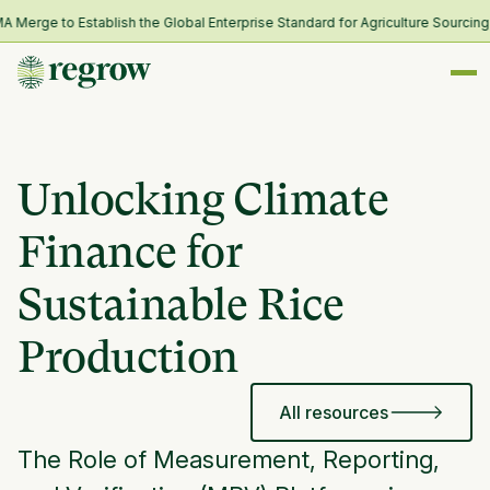
ge to Establish the Global Enterprise Standard for Agriculture Sourcing an
Unlocking Climate
Finance for
Sustainable Rice
Production
All resources
The Role of Measurement, Reporting,