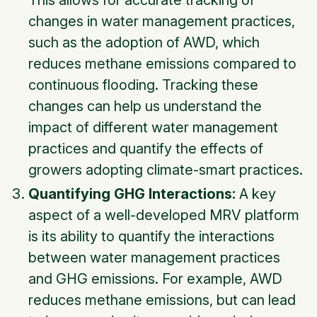
This allows for accurate tracking of
changes in water management practices,
such as the adoption of AWD, which
reduces methane emissions compared to
continuous flooding. Tracking these
changes can help us understand the
impact of different water management
practices and quantify the effects of
growers adopting climate-smart practices.
Quantifying GHG Interactions:
A key
aspect of a well-developed MRV platform
is its ability to quantify the interactions
between water management practices
and GHG emissions. For example, AWD
reduces methane emissions, but can lead