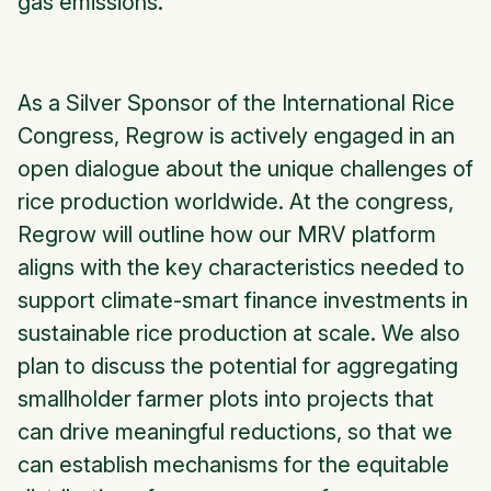
gas emissions.
As a Silver Sponsor of the International Rice
Congress, Regrow is actively engaged in an
open dialogue about the unique challenges of
rice production worldwide. At the congress,
Regrow will outline how our MRV platform
aligns with the key characteristics needed to
support climate-smart finance investments in
sustainable rice production at scale. We also
plan to discuss the potential for aggregating
smallholder farmer plots into projects that
can drive meaningful reductions, so that we
can establish mechanisms for the equitable