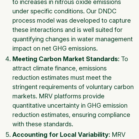
to increases in nitrous oxide emissions
under specific conditions. Our DNDC
process model was developed to capture
these interactions and is well suited for
quantifying changes in water management
impact on net GHG emissions.
Meeting Carbon Market Standards:
To
attract climate finance, emissions
reduction estimates must meet the
stringent requirements of voluntary carbon
markets. MRV platforms provide
quantitative uncertainty in GHG emission
reduction estimates, ensuring compliance
with these standards.
Accounting for Local Variability:
MRV