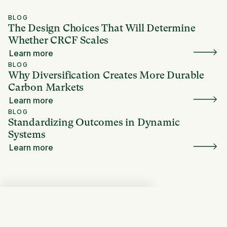
BLOG
The Design Choices That Will Determine
Whether CRCF Scales
Learn more
BLOG
Why Diversification Creates More Durable
Carbon Markets
Learn more
BLOG
Standardizing Outcomes in Dynamic
Systems
Learn more