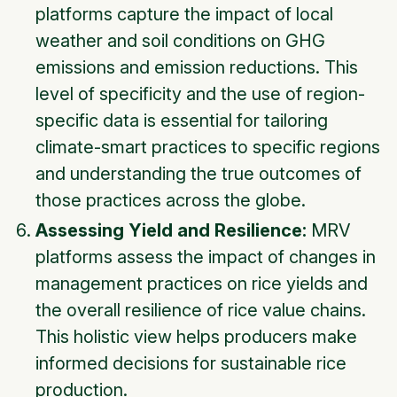
platforms capture the impact of local
weather and soil conditions on GHG
emissions and emission reductions. This
level of specificity and the use of region-
specific data is essential for tailoring
climate-smart practices to specific regions
and understanding the true outcomes of
those practices across the globe.
Assessing Yield and Resilience:
MRV
platforms assess the impact of changes in
management practices on rice yields and
the overall resilience of rice value chains.
This holistic view helps producers make
informed decisions for sustainable rice
production.