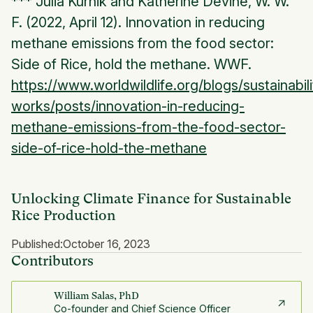
*** Julia Kurnik and Katherine Devine, W. W.
F. (2022, April 12). Innovation in reducing
methane emissions from the food sector:
Side of Rice, hold the methane. WWF.
https://www.worldwildlife.org/blogs/sustainabili
works/posts/innovation-in-reducing-
methane-emissions-from-the-food-sector-
side-of-rice-hold-the-methane
Unlocking Climate Finance for Sustainable
Rice Production
Published:
October 16, 2023
Contributors
William Salas, PhD
Co-founder and Chief Science Officer