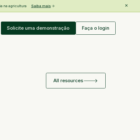
 na agricultura
Saiba mais
Solicite uma demonstração
Faça o login
All resources