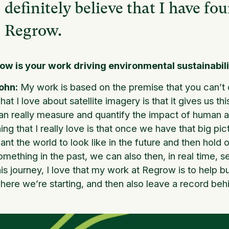
definitely believe that I have fo
Regrow.
ow is your work driving environmental sustainabil
ohn:
My work is based on the premise that you can’t
hat I love about satellite imagery is that it gives us t
an really measure and quantify the impact of human acti
hing that I really love is that once we have that big pi
ant the world to look like in the future and then hol
omething in the past, we can also then, in real time, 
his journey, I love that my work at Regrow is to help bui
here we’re starting, and then also leave a record beh