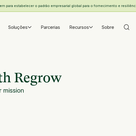
 para estabelecer o padrão empresarial global para o fornecimento e resiliência
Soluções
Parcerias
Recursos
Sobre
ith Regrow
 mission