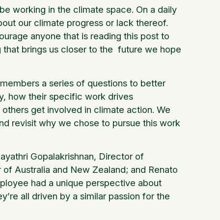
 be working in the climate space. On a daily
out our climate progress or lack thereof.
ourage anyone that is reading this post to
 that brings us closer to the future we hope
members a series of questions to better
y, how their specific work drives
others get involved in climate action. We
 and revisit why we chose to pursue this work
ayathri Gopalakrishnan, Director of
 of Australia and New Zealand; and Renato
mployee had a unique perspective about
y’re all driven by a similar passion for the