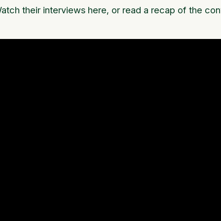
atch their interviews here, or read a recap of the co