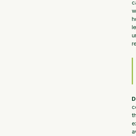
c
w
h
l
u
r
D
c
t
e
a