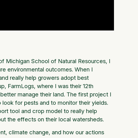
 of Michigan School of Natural Resources, I
sure environmental outcomes. When I
and really help growers adopt best
tup, FarmLogs, where I was their 12th
etter manage their land. The first project I
look for pests and to monitor their yields.
port tool and crop model to really help
out the effects on their local watersheds.
ent, climate change, and how our actions