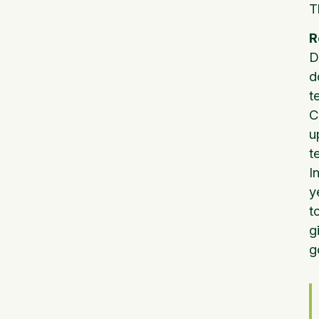
T
R
D
d
t
C
u
t
I
y
t
g
g