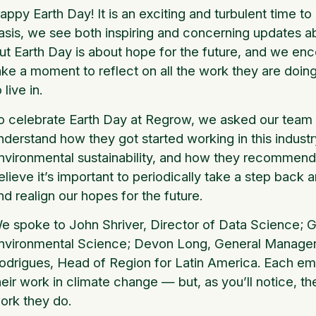
appy Earth Day! It is an exciting and turbulent time to
asis, we see both inspiring and concerning updates ab
ut Earth Day is about hope for the future, and we enc
ake a moment to reflect on all the work they are doing
o live in.
o celebrate Earth Day at Regrow, we asked our team 
nderstand how they got started working in this industr
nvironmental sustainability, and how they recommend 
elieve it’s important to periodically take a step back
nd realign our hopes for the future.
e spoke to John Shriver, Director of Data Science; G
nvironmental Science; Devon Long, General Manager
odrigues, Head of Region for Latin America. Each e
heir work in climate change — but, as you’ll notice, the
ork they do.