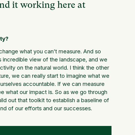
und it working here at
ity?
 change what you can’t measure. And so
his incredible view of the landscape, and we
vity on the natural world. I think the other
cture, we can really start to imagine what we
d ourselves accountable. If we can measure
see what our impact is. So as we go through
ld out that toolkit to establish a baseline of
ind of our efforts and our successes.