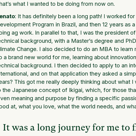
hat’s what I wanted to be doing from now on.
enato
: It has definitely been a long path! I worked f
evelopment Program in Brazil, and then 12 years as a
oing ag work. In parallel to that, I was the president 
echnical background, with a Master’s degree and Ph
limate Change. I also decided to do an MBA to lear
p a brand new world for me, learning about innovation
echnical background. I then decided to apply to an int
nternational, and on that application they asked a sim
ears? This got me really deeply thinking about what 
o the Japanese concept of Ikigai, which, for those that a
iven meaning and purpose by finding a specific passi
ood at, what you love, what the world needs, and wha
It was a long journey for me to f