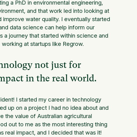
ting a PhD in environmental engineering,
ironment, and that work led into looking at
improve water quality. I eventually started
and data science can help inform our
s a journey that started within science and
working at startups like Regrow.
hnology not just for
mpact in the real world.
cident! I started my career in technology
ded up on a project I had no idea about and
the value of Australian agricultural
ood out to me as the most interesting thing
has real impact, and I decided that was it!