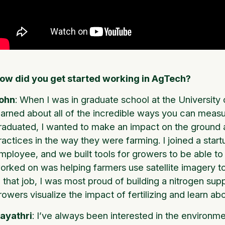
ow did you get started working in AgTech?
ohn
: When I was in graduate school at the University
earned about all of the incredible ways you can mea
raduated, I wanted to make an impact on the ground 
ractices in the way they were farming. I joined a star
mployee, and we built tools for growers to be able to b
orked on was helping farmers use satellite imagery to 
n that job, I was most proud of building a nitrogen sup
rowers visualize the impact of fertilizing and learn ab
ayathri
: I’ve always been interested in the environm