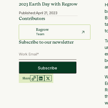
2023 Earth Day with Regrow
H
b
Published:
April 21, 2023
B
Contributors
t
Regrow
t
Team
T
Subscribe to our newsletter
u
e
b
a
W
Share
E
R
t
w