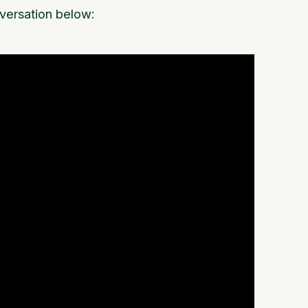
nversation below: