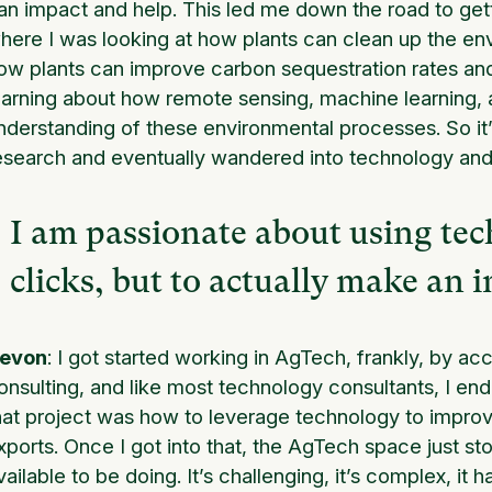
an impact and help. This led me down the road to get
here I was looking at how plants can clean up the env
ow plants can improve carbon sequestration rates and 
earning about how remote sensing, machine learning, 
nderstanding of these environmental processes. So it’
esearch and eventually wandered into technology and 
I am passionate about using tec
clicks, but to actually make an i
evon
: I got started working in AgTech, frankly, by ac
onsulting, and like most technology consultants, I en
hat project was how to leverage technology to improve 
xports. Once I got into that, the AgTech space just st
vailable to be doing. It’s challenging, it’s complex, it 