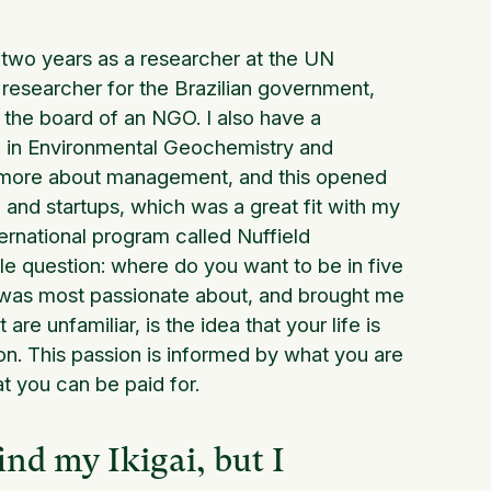
or two years as a researcher at the UN
 researcher for the Brazilian government,
of the board of an NGO. I also have a
D in Environmental Geochemistry and
n more about management, and this opened
 and startups, which was a great fit with my
ernational program called Nuffield
ple question: where do you want to be in five
I was most passionate about, and brought me
re unfamiliar, is the idea that your life is
on. This passion is informed by what you are
t you can be paid for.
ind my Ikigai, but I