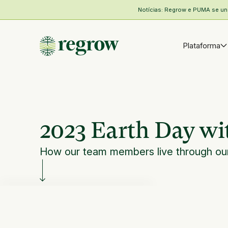
Notícias: Regrow e PUMA se unem
Plataforma
2023 Earth Day w
How our team members live through our