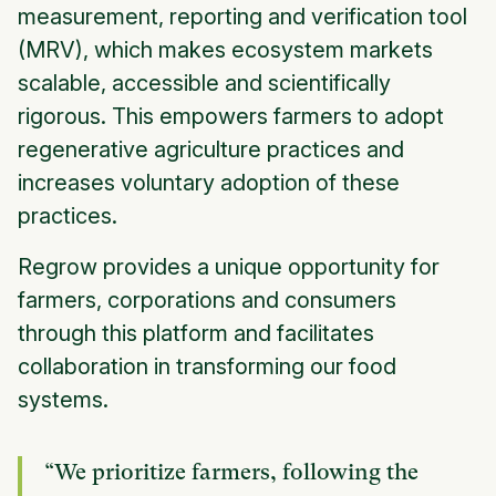
measurement, reporting and verification tool
(MRV), which makes ecosystem markets
scalable, accessible and scientifically
rigorous. This empowers farmers to adopt
regenerative agriculture practices and
increases voluntary adoption of these
practices.
Regrow provides a unique opportunity for
farmers, corporations and consumers
through this platform and facilitates
collaboration in transforming our food
systems.
“We prioritize farmers, following the