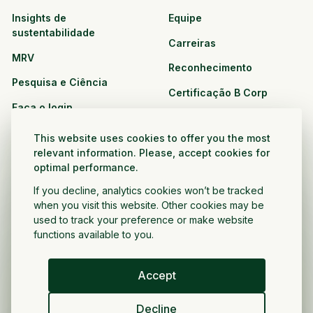
Insights de
Equipe
sustentabilidade
Carreiras
MRV
Reconhecimento
Pesquisa e Ciência
Certificação B Corp
Faça o login
Soluções
Recursos
This website uses cookies to offer you the most
CPG e varejo
relevant information. Please, accept cookies for
Veja todos os recursos
optimal performance.
Agronegócio
Oportunidades de
If you decline, analytics cookies won’t be tracked
Setor público e sem fins
parceria
when you visit this website. Other cookies may be
lucrativos
used to track your preference or make website
functions available to you.
Desenvolvedor do projeto
Accept
Portugués
Decline