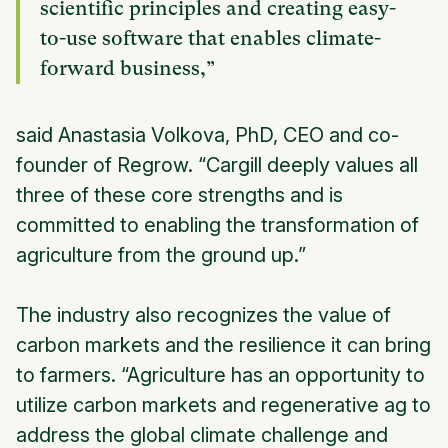
scientific principles and creating easy-
to-use software that enables climate-
forward business,”
said Anastasia Volkova, PhD, CEO and co-
founder of Regrow. “Cargill deeply values all
three of these core strengths and is
committed to enabling the transformation of
agriculture from the ground up.”
The industry also recognizes the value of
carbon markets and the resilience it can bring
to farmers. “Agriculture has an opportunity to
utilize carbon markets and regenerative ag to
address the global climate challenge and