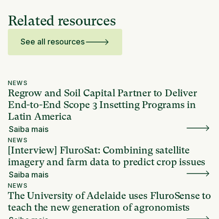
Related resources
See all resources
NEWS
Regrow and Soil Capital Partner to Deliver
End-to-End Scope 3 Insetting Programs in
Latin America
Saiba mais
NEWS
[Interview] FluroSat: Combining satellite
imagery and farm data to predict crop issues
Saiba mais
NEWS
The University of Adelaide uses FluroSense to
teach the new generation of agronomists