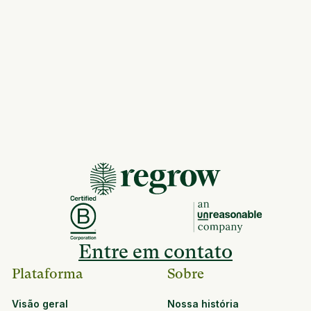
Entre em contato
Plataforma
Sobre
Visão geral
Nossa história