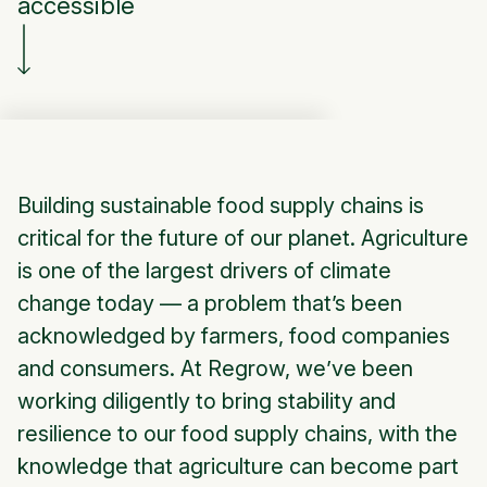
accessible
Building sustainable food supply chains is
critical for the future of our planet. Agriculture
is one of the largest drivers of climate
change today — a problem that’s been
acknowledged by farmers, food companies
and consumers. At Regrow, we’ve been
working diligently to bring stability and
resilience to our food supply chains, with the
knowledge that agriculture can become part