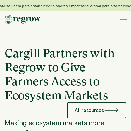
 se unem para estabelecer o padrão empresarial global para o fornecimento 
Cargill Partners with
Regrow to Give
Farmers Access to
Ecosystem Markets
All resources
Making ecosystem markets more