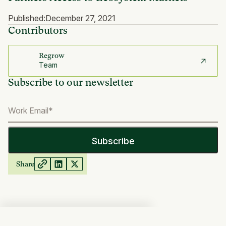
Published:
December 27, 2021
Contributors
Regrow
Team
Subscribe to our newsletter
Share