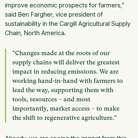
improve economic prospects for farmers,”
said Ben Fargher, vice president of
sustainability in the Cargill Agricultural Supply
Chain, North America.
“Changes made at the roots of our
supply chains will deliver the greatest
impact in reducing emissions. We are
working hand-in-hand with farmers to
lead the way, supporting them with
tools, resources – and most
importantly, market access – to make
the shift to regenerative agriculture.”