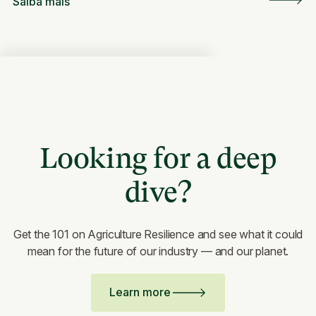
Saiba mais
Looking for a deep
dive?
Get the 101 on Agriculture Resilience and see what it could
mean for the future of our industry — and our planet.
Learn more