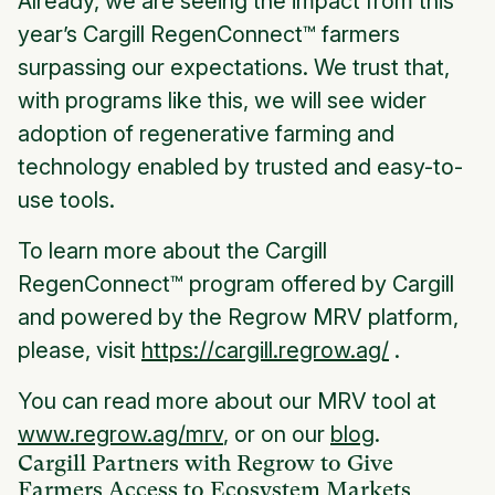
Already, we are seeing the impact from this
year’s Cargill RegenConnect™ farmers
surpassing our expectations. We trust that,
with programs like this, we will see wider
adoption of regenerative farming and
technology enabled by trusted and easy-to-
use tools.
To learn more about the Cargill
RegenConnect™ program offered by Cargill
and powered by the Regrow MRV platform,
please, visit
https://cargill.regrow.ag/
.
You can read more about our MRV tool at
www.regrow.ag/mrv
, or on our
blog
.
Cargill Partners with Regrow to Give
Farmers Access to Ecosystem Markets