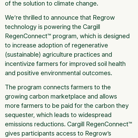
of the solution to climate change.
We’re thrilled to announce that Regrow
technology is powering the Cargill
RegenConnect™ program, which is designed
to increase adoption of regenerative
(sustainable) agriculture practices and
incentivize farmers for improved soil health
and positive environmental outcomes.
The program connects farmers to the
growing carbon marketplace and allows
more farmers to be paid for the carbon they
sequester, which leads to widespread
emissions reductions. Cargill RegenConnect™
gives participants access to Regrow’s