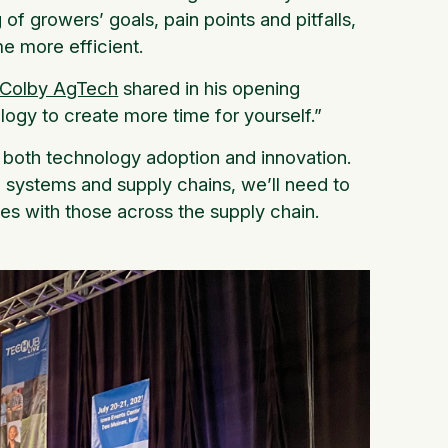
of growers’ goals, pain points and pitfalls,
me more efficient.
Colby AgTech
shared in his opening
logy to create more time for yourself.”
s both technology adoption and innovation.
 systems and supply chains, we’ll need to
ies with those across the supply chain.