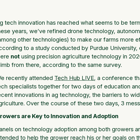
g tech innovation has reached what seems to be termin
hese years, we’ve refined drone technology, autonom
among other technologies) to make our farms more eff
ccording to a study conducted by Purdue University, 
ere
not
using precision agriculture technology in 20
limb from there, according to the same survey.
e recently attended
Tech Hub LIVE
, a conference th
ech specialists together for two days of education a
ecent innovations in ag technology, the barriers to wi
griculture. Over the course of these two days, 3 me
rowers are Key to Innovation and Adoption
anels on technology adoption among both growers an
ntended to help the grower reach his or her goals on 