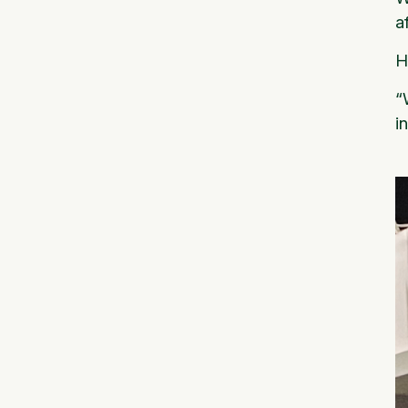
a
H
“
i