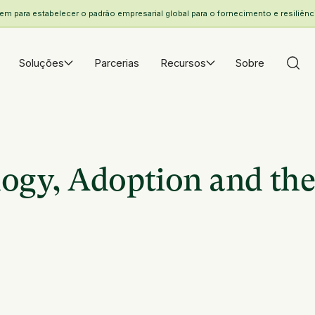
 para estabelecer o padrão empresarial global para o fornecimento e resiliência
Soluções
Parcerias
Recursos
Sobre
ogy, Adoption and the