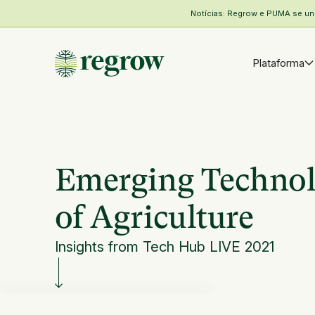
Notícias: Regrow e PUMA se unem
Plataforma
Emerging Technol
of Agriculture
Insights from Tech Hub LIVE 2021