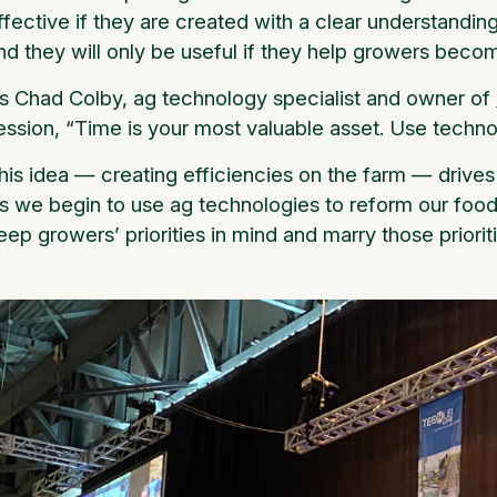
ffective if they are created with a clear understanding 
nd they will only be useful if they help growers beco
s Chad Colby, ag technology specialist and owner of
ession, “Time is your most valuable asset. Use techno
his idea — creating efficiencies on the farm — drive
s we begin to use ag technologies to reform our food
eep growers’ priorities in mind and marry those priorit