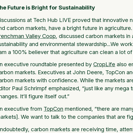
he Future is Bright for Sustainability
iscussions at Tech Hub LIVE proved that innovative new
nd carbon markets, have a bright future in agricultur
renchman Valley Coop
, discussed carbon markets in a
ustainability and environmental stewardship...We work
 am a 100% believer that agriculture can clean a lot of 
n executive roundtable presented by
CropLife
also e
arbon markets. Executives at John Deere, TopCon and T
arbon markets with confidence. While the markets ar
ditor Paul Schrimpf emphasized, “just like any mega tr
hanges. It’ll figure itself out.”
n executive from
TopCon
mentioned, “there are many
arkets]. We want to talk to the companies that are figu
ndoubtedly, carbon markets are receiving time, atten