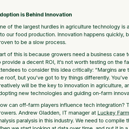
doption is Behind Innovation
ne of the largest hurdles in agriculture technology i
nto our food production. Innovation happens quickly, 
roven to be a slow process.
art of this is because growers need a business case to
o provide a decent ROI, it’s not worth testing on the
ttendees to consider this idea critically: “Margins are 
he roof, but you’ve got to try things differently. You’v
reatively will be the key to innovation in agriculture, a
dopting new technologies and guiding on-farm innova
ow can off-farm players influence tech integration? 
rowers. Andrew Gladden, IT manager at
Luckey Farme
nalysis paralysis in this industry. We need to compile th
hen we start looking at data over time, and put it in