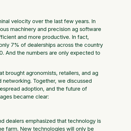
al velocity over the last few years. In
ous machinery and precision ag software
icient and more productive. In fact,
only 7% of dealerships across the country
20. And the numbers are only expected to
at brought agronomists, retailers, and ag
nd networking. Together, we discussed
despread adoption, and the future of
ssages became clear:
d dealers emphasized that technology is
the farm. New technologies will only be