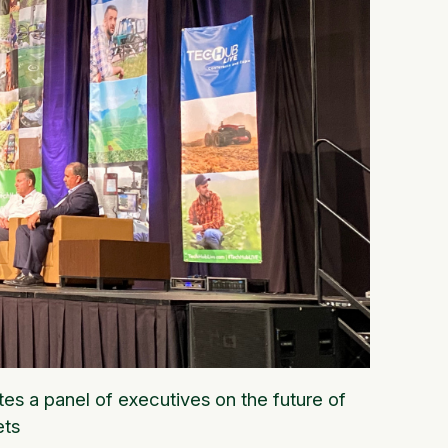
s a panel of executives on the future of
ets