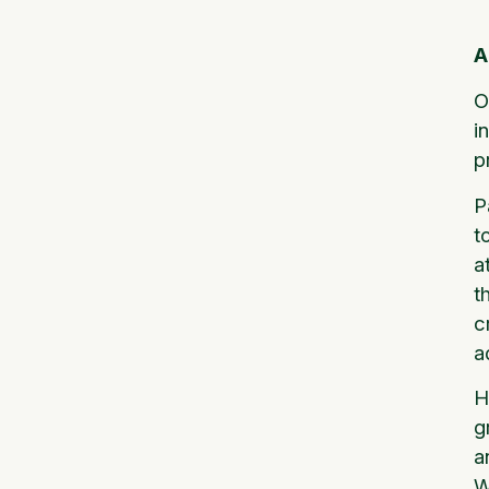
A
O
i
p
P
t
a
t
c
a
H
g
a
W