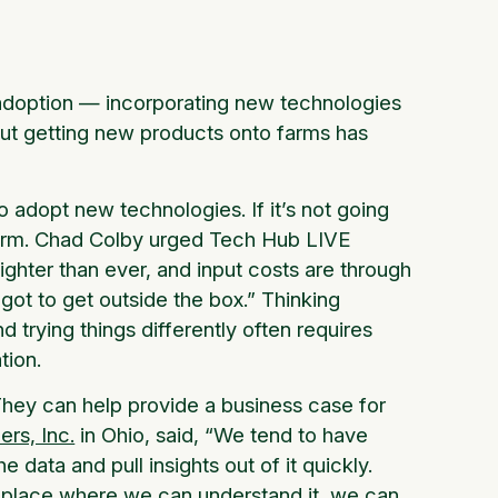
s adoption — incorporating new technologies
but getting new products onto farms has
 adopt new technologies. If it’s not going
 farm. Chad Colby urged Tech Hub LIVE
tighter than ever, and input costs are through
e got to get outside the box.” Thinking
nd trying things differently often requires
tion.
They can help provide a business case for
rs, Inc.
in Ohio, said, “We tend to have
e data and pull insights out of it quickly.
 a place where we can understand it, we can