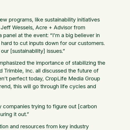
 programs, like sustainability initiatives
e. Jeff Wessels, Acre + Advisor from
 panel at the event: “I’m a big believer in
 hard to cut inputs down for our customers.
our [sustainability] issues.”
mphasized the importance of stabilizing the
rimble, Inc. all discussed the future of
en’t perfect today, CropLife Media Group
end, this will go through life cycles and
 companies trying to figure out [carbon
ring it out.”
tion and resources from key industry