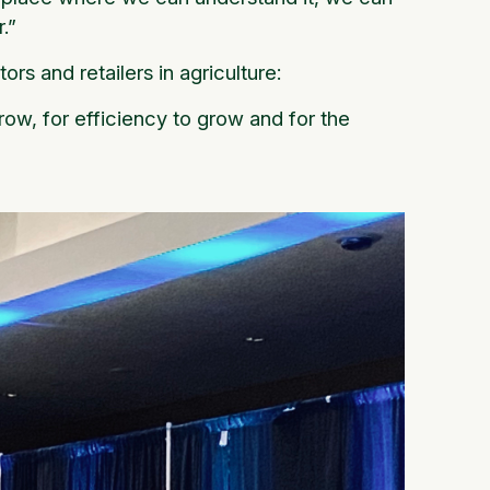
.”
rs and retailers in agriculture:
ow, for efficiency to grow and for the