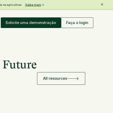
 na agricultura
Saiba mais
Solicite uma demonstração
Faça o login
 Future
All resources