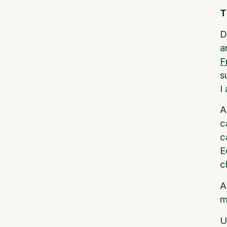
T
D
a
F
s
I
A
c
c
E
c
A
m
U