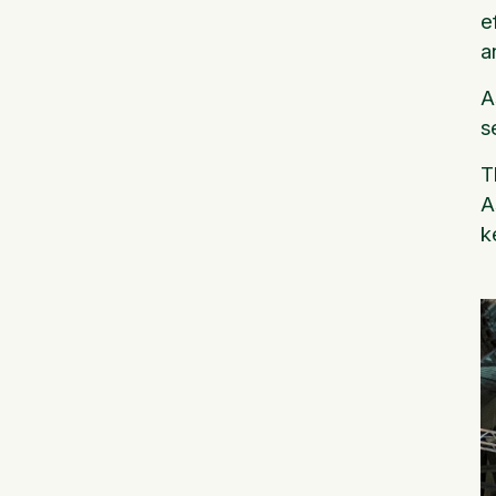
e
a
A
s
T
A
k