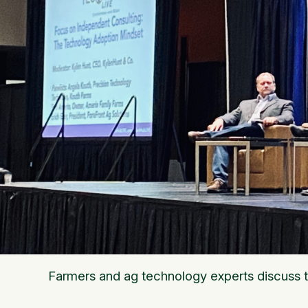
Farmers and ag technology experts discuss 