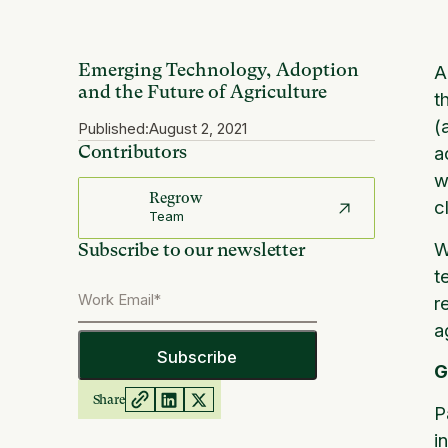
Emerging Technology, Adoption
A
and the Future of Agriculture
t
(
Published:
August 2, 2021
Contributors
a
w
Regrow
c
Team
W
Subscribe to our newsletter
t
r
a
G
Share
P
i