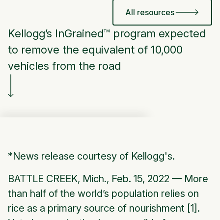
All resources
Kellogg’s InGrained™ program expected
to remove the equivalent of 10,000
vehicles from the road
*
News release courtesy of Kellogg's.
BATTLE CREEK, Mich., Feb. 15, 2022 — More
than half of the world’s population relies on
rice as a primary source of nourishment [1].