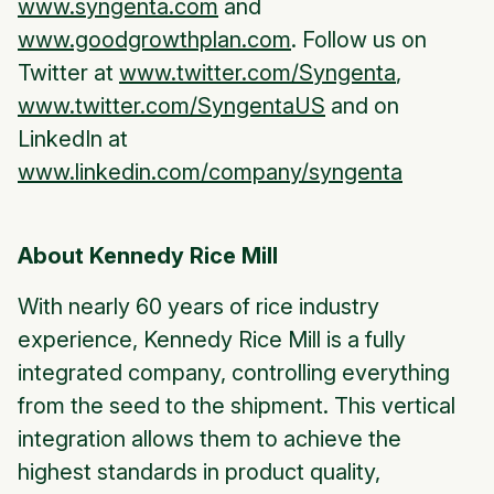
www.syngenta.com
and
www.goodgrowthplan.com
. Follow us on
Twitter at
www.twitter.com/Syngenta
,
www.twitter.com/SyngentaUS
and on
LinkedIn at
www.linkedin.com/company/syngenta
About Kennedy Rice Mill
With nearly 60 years of rice industry
experience, Kennedy Rice Mill is a fully
integrated company, controlling everything
from the seed to the shipment. This vertical
integration allows them to achieve the
highest standards in product quality,