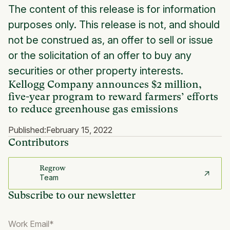
The content of this release is for information
purposes only. This release is not, and should
not be construed as, an offer to sell or issue
or the solicitation of an offer to buy any
securities or other property interests.
Kellogg Company announces $2 million,
five-year program to reward farmers’ efforts
to reduce greenhouse gas emissions
Published:
February 15, 2022
Contributors
Regrow
Team
Subscribe to our newsletter