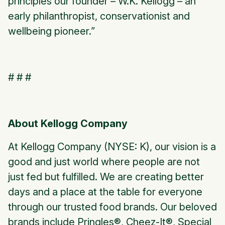
principles our founder – W.K. Kellogg – an
early philanthropist, conservationist and
wellbeing pioneer.”
# # #
About Kellogg Company
At Kellogg Company (NYSE: K), our vision is a
good and just world where people are not
just fed but fulfilled. We are creating better
days and a place at the table for everyone
through our trusted food brands. Our beloved
brands include
Pringles®, Cheez-It®, Special