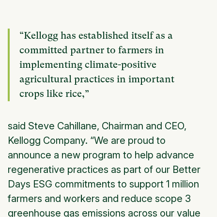
“Kellogg has established itself as a
committed partner to farmers in
implementing climate-positive
agricultural practices in important
crops like rice,”
said Steve Cahillane, Chairman and CEO,
Kellogg Company. “We are proud to
announce a new program to help advance
regenerative practices as part of our
Better
Days
ESG commitments to support 1 million
farmers and workers and reduce scope 3
greenhouse gas emissions across our value