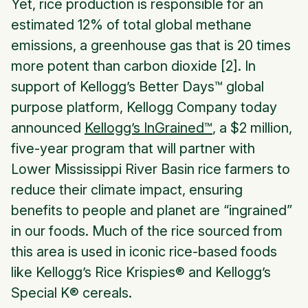
Yet, rice production is responsible for an
estimated 12% of total global methane
emissions, a greenhouse gas that is 20 times
more potent than carbon dioxide [2]. In
support of
Kellogg’s Better Days™
global
purpose platform, Kellogg Company today
announced
Kellogg’s
InGrained™
,
a $2 million,
five-year program that will partner with
Lower Mississippi River Basin rice farmers to
reduce their climate impact, ensuring
benefits to people and planet are “ingrained”
in our foods. Much of the rice sourced from
this area is used in iconic rice-based foods
like
Kellogg’s Rice Krispies
® and
Kellogg’s
Special K
® cereals.