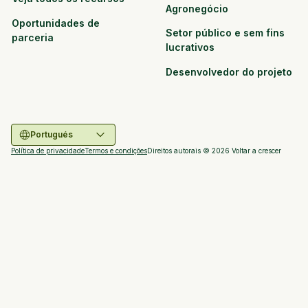
Agronegócio
Oportunidades de
Setor público e sem fins
parceria
lucrativos
Desenvolvedor do projeto
Portugués
Política de privacidade
Termos e condições
Direitos autorais ©
2026
Voltar a crescer