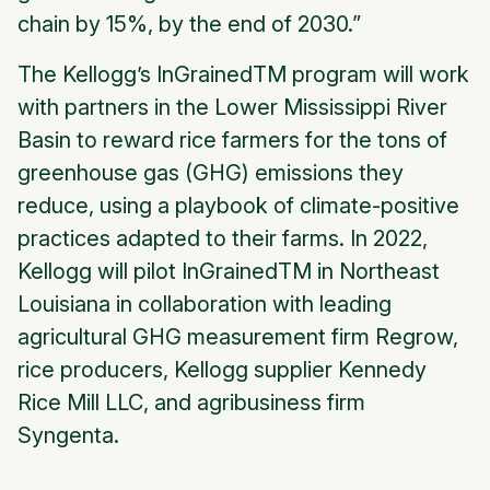
chain by 15%, by the end of 2030.”
The
Kellogg’s InGrained
TM program will work
with partners in the Lower Mississippi River
Basin to reward rice farmers for the tons of
greenhouse gas (GHG) emissions they
reduce, using a playbook of climate-positive
practices adapted to their farms. In 2022,
Kellogg will pilot
InGrained
TM in Northeast
Louisiana in collaboration with leading
agricultural GHG measurement firm Regrow,
rice producers, Kellogg supplier Kennedy
Rice Mill LLC, and agribusiness firm
Syngenta.