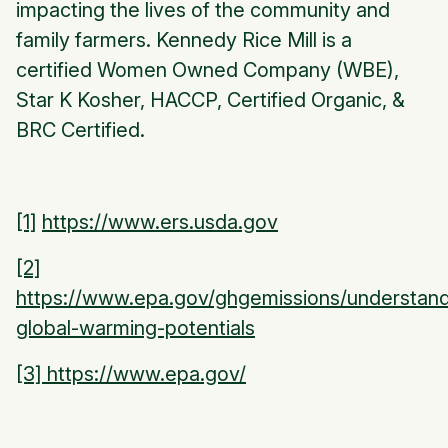
impacting the lives of the community and
family farmers. Kennedy Rice Mill is a
certified Women Owned Company (WBE),
Star K Kosher, HACCP, Certified Organic, &
BRC Certified.
[1]
https://www.ers.usda.gov
[2]
https://www.epa.gov/ghgemissions/understand
global-warming-potentials
[3] https://www.epa.gov/