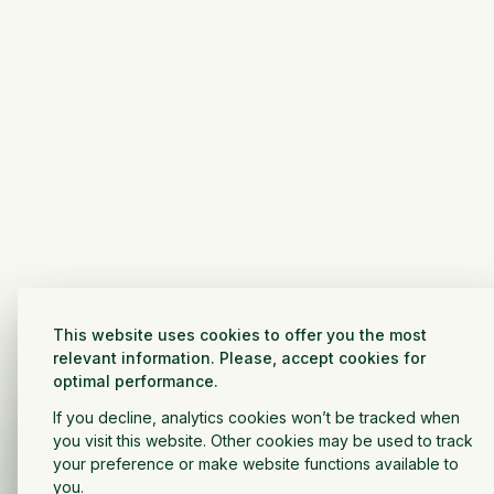
This website uses cookies to offer you the most
relevant information. Please, accept cookies for
optimal performance.
If you decline, analytics cookies won’t be tracked when
you visit this website. Other cookies may be used to track
your preference or make website functions available to
you.