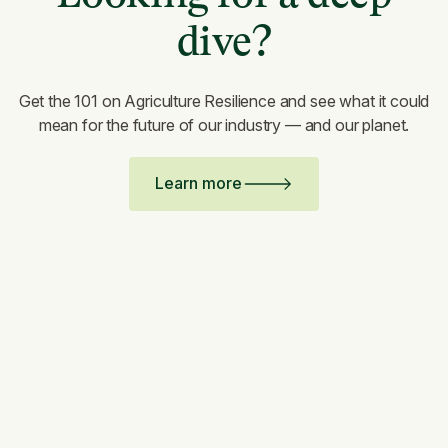
dive?
Get the 101 on Agriculture Resilience and see what it could
mean for the future of our industry — and our planet.
Learn more