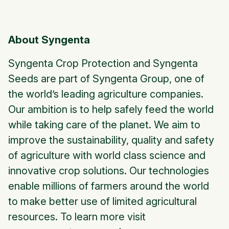
About Syngenta
Syngenta Crop Protection and Syngenta
Seeds are part of Syngenta Group, one of
the world’s leading agriculture companies.
Our ambition is to help safely feed the world
while taking care of the planet. We aim to
improve the sustainability, quality and safety
of agriculture with world class science and
innovative crop solutions. Our technologies
enable millions of farmers around the world
to make better use of limited agricultural
resources. To learn more visit