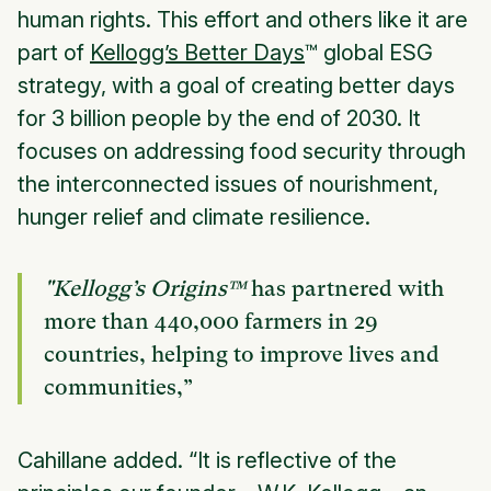
human rights. This effort and others like it are
part of
Kellogg’s Better Days
™
global ESG
strategy, with a goal of creating better days
for 3 billion people by the end of 2030. It
focuses on addressing food security through
the interconnected issues of nourishment,
hunger relief and climate resilience.
"Kellogg’s Origins™
has partnered with
more than 440,000 farmers in 29
countries, helping to improve lives and
communities,”
Cahillane added. “It is reflective of the