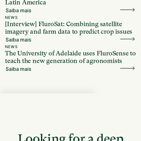
Latin America
Saiba mais
NEWS
[Interview] FluroSat: Combining satellite
imagery and farm data to predict crop issues
Saiba mais
NEWS
The University of Adelaide uses FluroSense to
teach the new generation of agronomists
Saiba mais
Looking for a deep