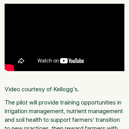
Video courtesy of Kellogg's.
The pilot will provide training opportunities in
irrigation management, nutrient management
and soil health to support farmers’ transition
to new practices, then reward farmers with