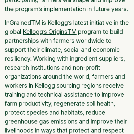
participating farmers will shape and improve
the program’s implementation in future years.
InGrained
TM is Kellogg’s latest initiative in the
global
Kellogg’s Origins
TM
program to build
partnerships with farmers worldwide to
support their climate, social and economic
resiliency. Working with ingredient suppliers,
research institutions and non-profit
organizations around the world, farmers and
workers in Kellogg sourcing regions receive
training and technical assistance to improve
farm productivity, regenerate soil health,
protect species and habitats, reduce
greenhouse gas emissions and improve their
livelihoods in ways that protect and respect