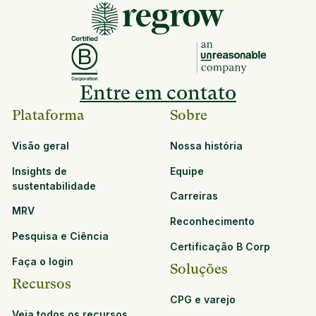
Entre em contato
Plataforma
Sobre
Visão geral
Nossa história
Insights de
Equipe
sustentabilidade
Carreiras
MRV
Reconhecimento
Pesquisa e Ciência
Certificação B Corp
Faça o login
Soluções
Recursos
CPG e varejo
Veja todos os recursos