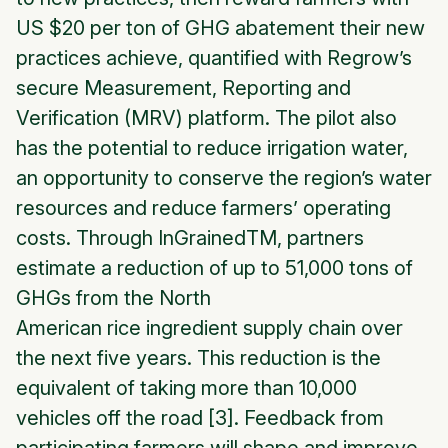
US $20 per ton of GHG abatement their new
practices achieve, quantified with Regrow’s
secure Measurement, Reporting and
Verification (MRV) platform. The pilot also
has the potential to reduce irrigation water,
an opportunity to conserve the region’s water
resources and reduce farmers’ operating
costs. Through
InGrained
TM, partners
estimate a reduction of up to 51,000 tons of
GHGs from the North
American rice ingredient supply chain over
the next five years. This reduction is the
equivalent of taking more than 10,000
vehicles off the road [3]. Feedback from