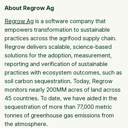
About Regrow Ag
Regrow Ag
is a software company that
empowers transformation to sustainable
practices across the agrifood supply chain.
Regrow delivers scalable, science-based
solutions for the adoption, measurement,
reporting and verification of sustainable
practices with ecosystem outcomes, such as
soil carbon sequestration. Today, Regrow
monitors nearly 200MM acres of land across
45 countries. To date, we have aided in the
sequestration of more than 77,000 metric
tonnes of greenhouse gas emissions from
the atmosphere.