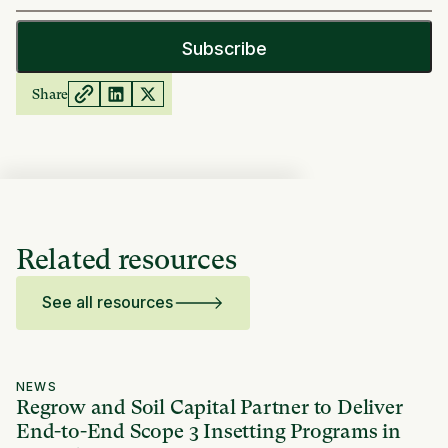
Share
Related resources
See all resources
NEWS
Regrow and Soil Capital Partner to Deliver
End-to-End Scope 3 Insetting Programs in