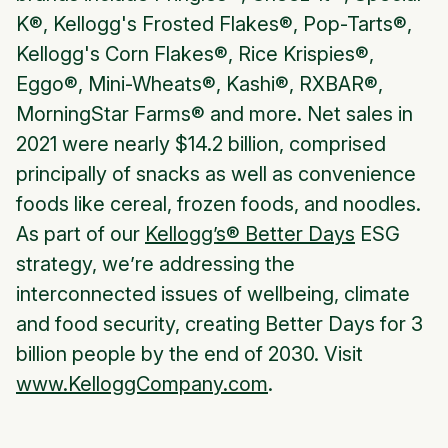
K®, Kellogg's Frosted Flakes®, Pop-Tarts®,
Kellogg's Corn Flakes®, Rice Krispies®,
Eggo®, Mini-Wheats
®, Kashi®,
RXBAR
®,
MorningStar Farms
® and more. Net sales in
2021 were nearly $14.2 billion, comprised
principally of snacks as well as convenience
foods like cereal, frozen foods, and noodles.
As part of our
Kellogg’s® Better Days
ESG
strategy, we’re addressing the
interconnected issues of wellbeing, climate
and food security, creating Better Days for 3
billion people by the end of 2030. Visit
www.KelloggCompany.com
.