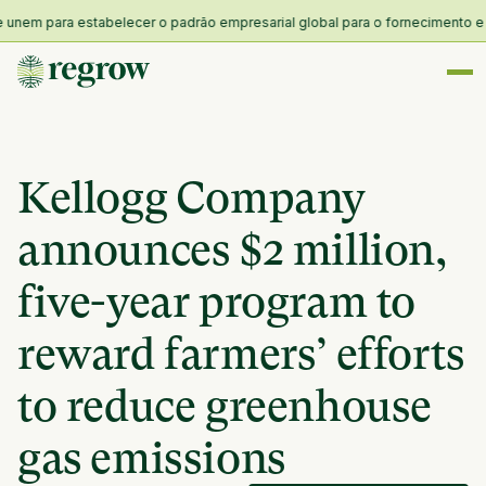
m para estabelecer o padrão empresarial global para o fornecimento e resil
Kellogg Company
announces $2 million,
five-year program to
reward farmers’ efforts
to reduce greenhouse
gas emissions