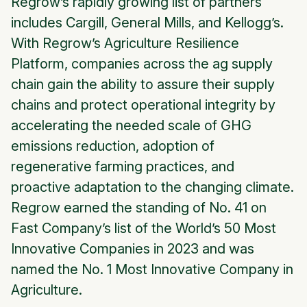
Regrow’s rapidly growing list of partners
includes Cargill, General Mills, and Kellogg’s.
With Regrow’s Agriculture Resilience
Platform, companies across the ag supply
chain gain the ability to assure their supply
chains and protect operational integrity by
accelerating the needed scale of GHG
emissions reduction, adoption of
regenerative farming practices, and
proactive adaptation to the changing climate.
Regrow earned the standing of No. 41 on
Fast Company’s list of the World’s 50 Most
Innovative Companies in 2023 and was
named the No. 1 Most Innovative Company in
Agriculture.