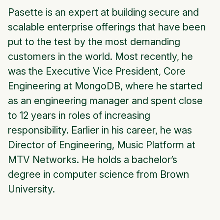
Pasette is an expert at building secure and
scalable enterprise offerings that have been
put to the test by the most demanding
customers in the world. Most recently, he
was the Executive Vice President, Core
Engineering at MongoDB, where he started
as an engineering manager and spent close
to 12 years in roles of increasing
responsibility. Earlier in his career, he was
Director of Engineering, Music Platform at
MTV Networks. He holds a bachelor’s
degree in computer science from Brown
University.