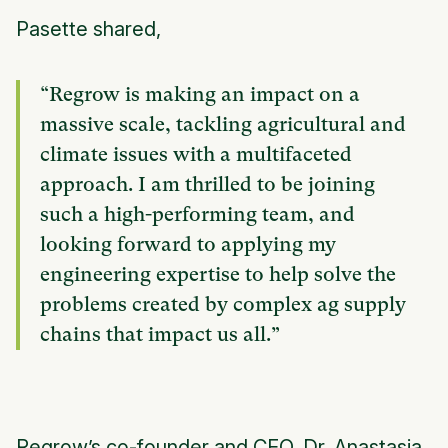
Pasette shared,
“Regrow is making an impact on a
massive scale, tackling agricultural and
climate issues with a multifaceted
approach. I am thrilled to be joining
such a high-performing team, and
looking forward to applying my
engineering expertise to help solve the
problems created by complex ag supply
chains that impact us all.”
Regrow’s co-founder and CEO, Dr. Anastasia