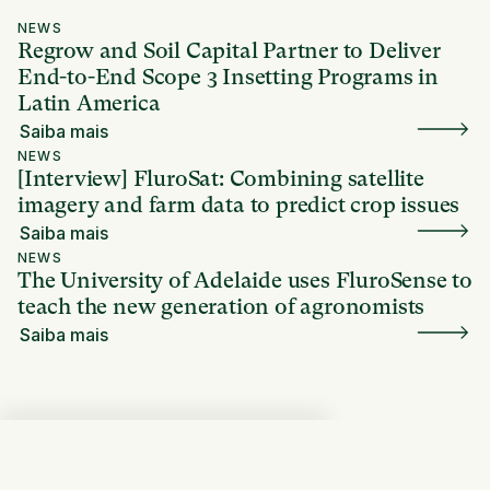
NEWS
Regrow and Soil Capital Partner to Deliver
End-to-End Scope 3 Insetting Programs in
Latin America
Saiba mais
NEWS
[Interview] FluroSat: Combining satellite
imagery and farm data to predict crop issues
Saiba mais
NEWS
The University of Adelaide uses FluroSense to
teach the new generation of agronomists
Saiba mais