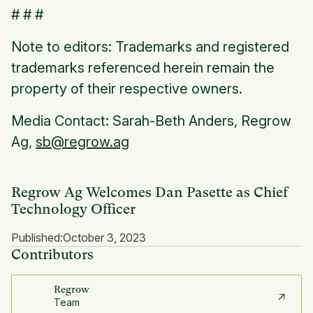
# # #
Note to editors: Trademarks and registered
trademarks referenced herein remain the
property of their respective owners.
Media Contact: Sarah-Beth Anders, Regrow
Ag,
sb@regrow.ag
Regrow Ag Welcomes Dan Pasette as Chief
Technology Officer
Published:
October 3, 2023
Contributors
Regrow
Team