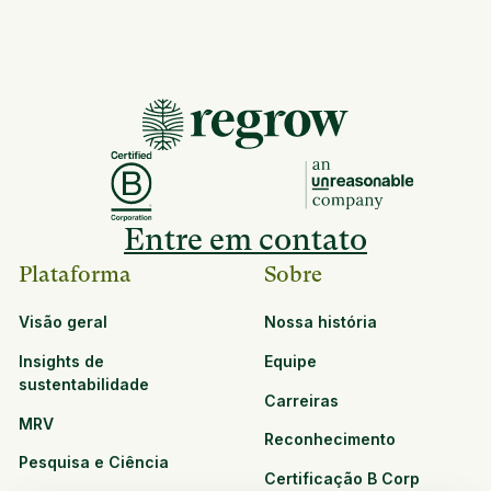
Entre em contato
Plataforma
Sobre
Visão geral
Nossa história
Insights de
Equipe
sustentabilidade
Carreiras
MRV
Reconhecimento
Pesquisa e Ciência
Certificação B Corp