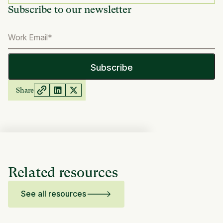
Subscribe to our newsletter
Share
Related resources
See all resources