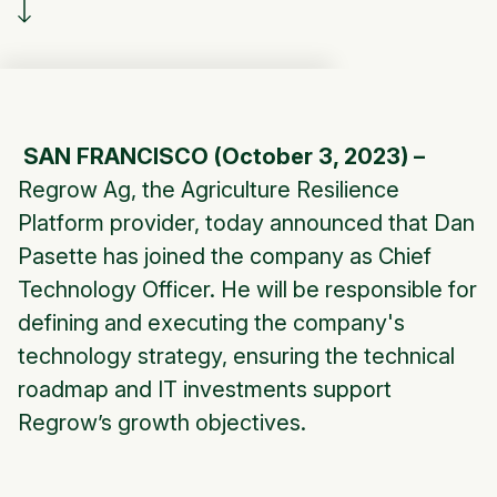
SAN FRANCISCO (October 3, 2023) –
Regrow Ag, the Agriculture Resilience
Platform provider, today announced that Dan
Pasette has joined the company as Chief
Technology Officer. He will be responsible for
defining and executing the company's
technology strategy, ensuring the technical
roadmap and IT investments support
Regrow’s growth objectives.