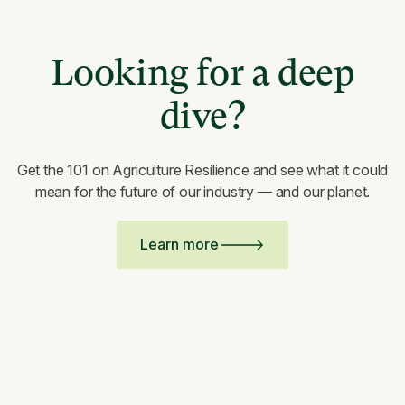
Looking for a deep
dive?
Get the 101 on Agriculture Resilience and see what it could
mean for the future of our industry — and our planet.
Learn more