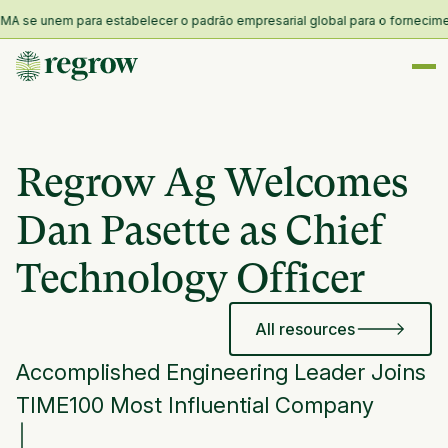
 se unem para estabelecer o padrão empresarial global para o fornecimento 
Regrow Ag Welcomes
Dan Pasette as Chief
Technology Officer
All resources
Accomplished Engineering Leader Joins
TIME100 Most Influential Company