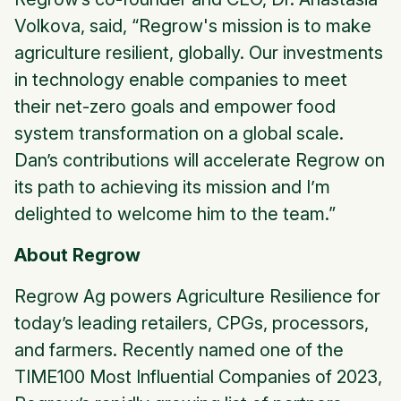
Volkova, said, “Regrow's mission is to make
agriculture resilient, globally. Our investments
in technology enable companies to meet
their net-zero goals and empower food
system transformation on a global scale.
Dan’s contributions will accelerate Regrow on
its path to achieving its mission and I’m
delighted to welcome him to the team.”
About Regrow
Regrow Ag powers Agriculture Resilience for
today’s leading retailers, CPGs, processors,
and farmers. Recently named one of the
TIME100 Most Influential Companies of 2023,