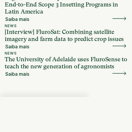
End-to-End Scope 3 Insetting Programs in
Latin America
Saiba mais
NEWS
[Interview] FluroSat: Combining satellite
imagery and farm data to predict crop issues
Saiba mais
NEWS
The University of Adelaide uses FluroSense to
teach the new generation of agronomists
Saiba mais