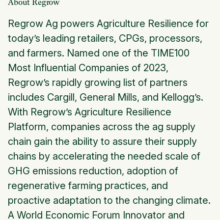
About Regrow
Regrow Ag powers Agriculture Resilience for
today’s leading retailers, CPGs, processors,
and farmers. Named one of the TIME100
Most Influential Companies of 2023,
Regrow’s rapidly growing list of partners
includes Cargill, General Mills, and Kellogg’s.
With Regrow’s Agriculture Resilience
Platform, companies across the ag supply
chain gain the ability to assure their supply
chains by accelerating the needed scale of
GHG emissions reduction, adoption of
regenerative farming practices, and
proactive adaptation to the changing climate.
A World Economic Forum Innovator and