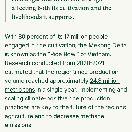
affecting both its cultivation and the
livelihoods it supports.
With 80 percent of its 17 million people
engaged in rice cultivation, the Mekong Delta
is known as the “Rice Bowl” of Vietnam.
Research conducted from 2020-2021
estimated that the region’s rice production
volume reached approximately
24.8 million
metric tons
in a single year. Implementing and
scaling climate-positive rice production
practices are key to the future of the region’s
agriculture and to decrease methane
emissions.