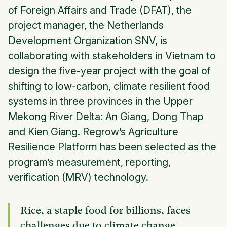
of Foreign Affairs and Trade (DFAT), the
project manager, the Netherlands
Development Organization SNV, is
collaborating with stakeholders in Vietnam to
design the five-year project with the goal of
shifting to low-carbon, climate resilient food
systems in three provinces in the Upper
Mekong River Delta: An Giang, Dong Thap
and Kien Giang. Regrow’s Agriculture
Resilience Platform has been selected as the
program’s measurement, reporting,
verification (MRV) technology.
Rice, a staple food for billions, faces
challenges due to climate change