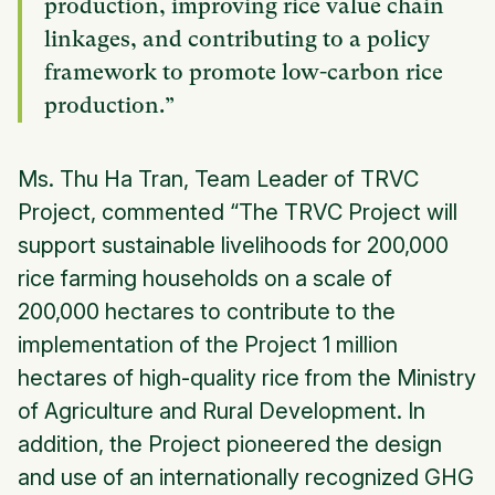
production, improving rice value chain
linkages, and contributing to a policy
framework to promote low-carbon rice
production.”
Ms. Thu Ha Tran, Team Leader of TRVC
Project, commented “The TRVC Project will
support sustainable livelihoods for 200,000
rice farming households on a scale of
200,000 hectares to contribute to the
implementation of the Project 1 million
hectares of high-quality rice from the Ministry
of Agriculture and Rural Development. In
addition, the Project pioneered the design
and use of an internationally recognized GHG