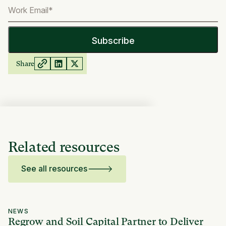
Share
Related resources
See all resources
NEWS
Regrow and Soil Capital Partner to Deliver