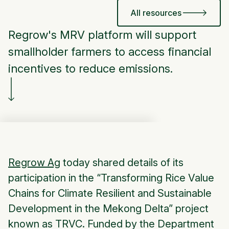
All resources
Regrow's MRV platform will support
smallholder farmers to access financial
incentives to reduce emissions.
Regrow Ag
today shared details of its
participation in the “Transforming Rice Value
Chains for Climate Resilient and Sustainable
Development in the Mekong Delta” project
known as TRVC. Funded by the Department