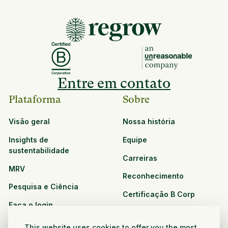
Entre em contato
Plataforma
Sobre
Visão geral
Nossa história
Insights de
Equipe
sustentabilidade
Carreiras
MRV
Reconhecimento
Pesquisa e Ciência
Certificação B Corp
Faça o login
Soluções
Recursos
This website uses cookies to offer you the most