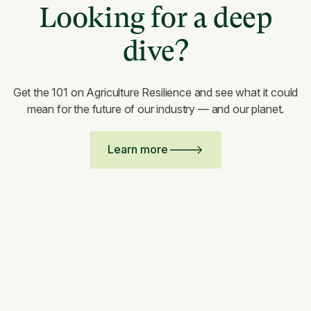
Looking for a deep
dive?
Get the 101 on Agriculture Resilience and see what it could
mean for the future of our industry — and our planet.
Learn more