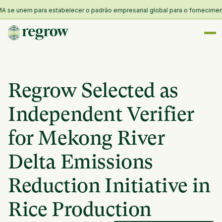
se unem para estabelecer o padrão empresarial global para o fornecimento e 
Regrow Selected as
Independent Verifier
for Mekong River
Delta Emissions
Reduction Initiative in
Rice Production