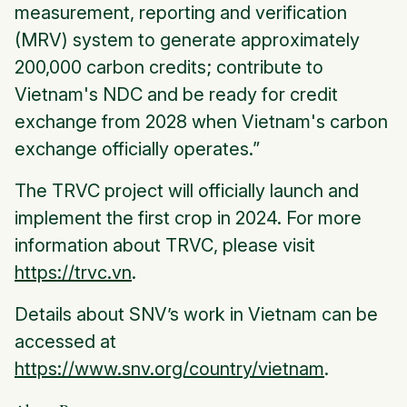
measurement, reporting and verification
(MRV) system to generate approximately
200,000 carbon credits; contribute to
Vietnam's NDC and be ready for credit
exchange from 2028 when Vietnam's carbon
exchange officially operates.”
The TRVC project will officially launch and
implement the first crop in 2024. For more
information about TRVC, please visit
https://trvc.vn
.
Details about SNV’s work in Vietnam can be
accessed at
https://www.snv.org/country/vietnam
.