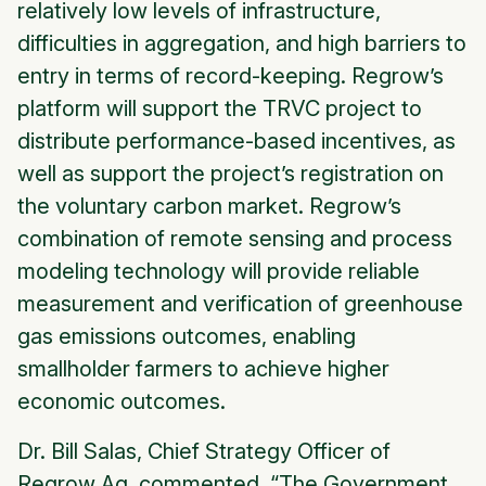
relatively low levels of infrastructure,
difficulties in aggregation, and high barriers to
entry in terms of record-keeping. Regrow’s
platform will support the TRVC project to
distribute performance-based incentives, as
well as support the project’s registration on
the voluntary carbon market. Regrow’s
combination of remote sensing and process
modeling technology will provide reliable
measurement and verification of greenhouse
gas emissions outcomes, enabling
smallholder farmers to achieve higher
economic outcomes.
Dr. Bill Salas, Chief Strategy Officer of
Regrow Ag, commented, “The Government