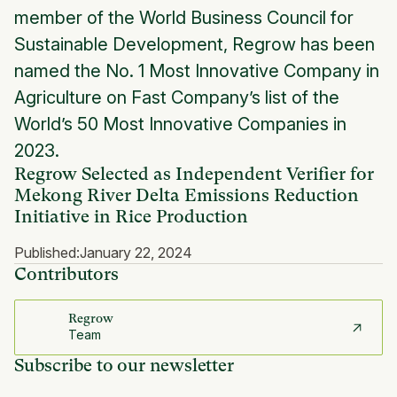
member of the World Business Council for
Sustainable Development, Regrow has been
named the No. 1 Most Innovative Company in
Agriculture on Fast Company’s list of the
World’s 50 Most Innovative Companies in
2023.
Regrow Selected as Independent Verifier for
Mekong River Delta Emissions Reduction
Initiative in Rice Production
Published:
January 22, 2024
Contributors
Regrow
Team
Subscribe to our newsletter