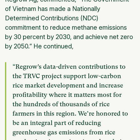
of Vietnam has made a Nationally
Determined Contributions (NDC)
commitment to reduce methane emissions
by 30 percent by 2030, and achieve net zero
by 2050.” He continued,
“Regrow’s data-driven contributions to
the TRVC project support low-carbon
rice market development and increase
profitability where it matters most for
the hundreds of thousands of rice
farmers in this region. We’re honored to
be an integral part of reducing
greenhouse gas emissions from rice