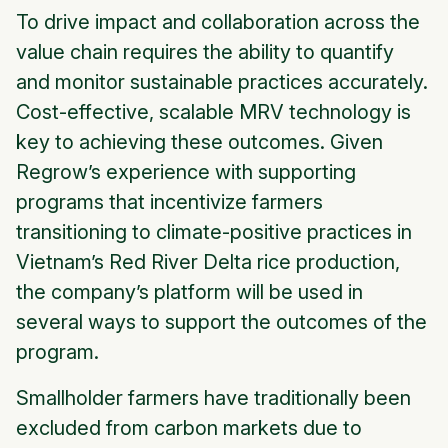
To drive impact and collaboration across the
value chain requires the ability to quantify
and monitor sustainable practices accurately.
Cost-effective, scalable MRV technology is
key to achieving these outcomes. Given
Regrow’s experience with supporting
programs that incentivize farmers
transitioning to climate-positive practices in
Vietnam’s Red River Delta rice production,
the company’s platform will be used in
several ways to support the outcomes of the
program.
Smallholder farmers have traditionally been
excluded from carbon markets due to