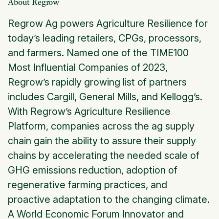
About Regrow
Regrow Ag powers Agriculture Resilience for
today’s leading retailers, CPGs, processors,
and farmers. Named one of the TIME100
Most Influential Companies of 2023,
Regrow’s rapidly growing list of partners
includes Cargill, General Mills, and Kellogg’s.
With Regrow’s Agriculture Resilience
Platform, companies across the ag supply
chain gain the ability to assure their supply
chains by accelerating the needed scale of
GHG emissions reduction, adoption of
regenerative farming practices, and
proactive adaptation to the changing climate.
A World Economic Forum Innovator and