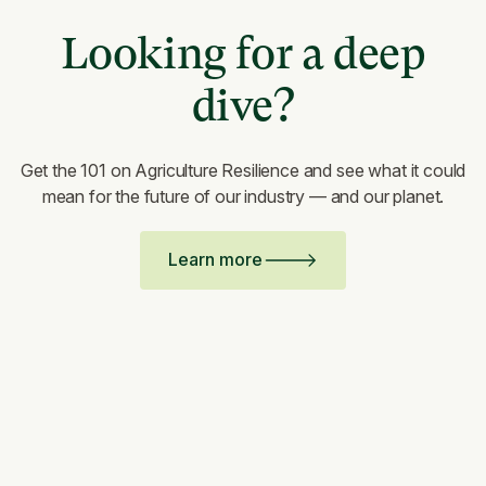
Looking for a deep
dive?
Get the 101 on Agriculture Resilience and see what it could
mean for the future of our industry — and our planet.
Learn more