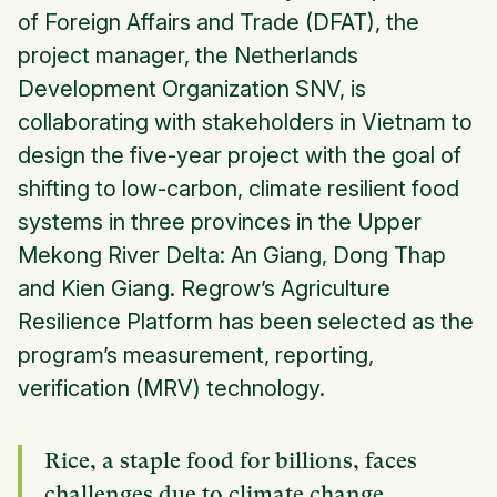
of Foreign Affairs and Trade (DFAT), the
project manager, the Netherlands
Development Organization SNV, is
collaborating with stakeholders in Vietnam to
design the five-year project with the goal of
shifting to low-carbon, climate resilient food
systems in three provinces in the Upper
Mekong River Delta: An Giang, Dong Thap
and Kien Giang. Regrow’s Agriculture
Resilience Platform has been selected as the
program’s measurement, reporting,
verification (MRV) technology.
Rice, a staple food for billions, faces
challenges due to climate change