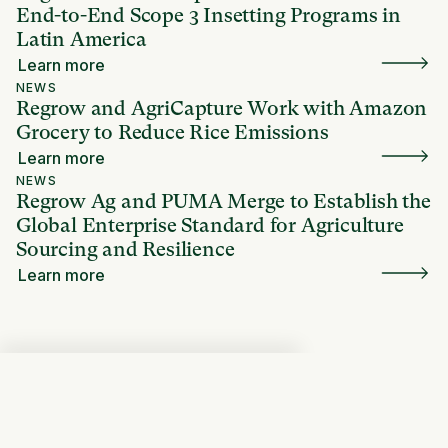
End-to-End Scope 3 Insetting Programs in
Latin America
Learn more
NEWS
Regrow and AgriCapture Work with Amazon
Grocery to Reduce Rice Emissions
Learn more
NEWS
Regrow Ag and PUMA Merge to Establish the
Global Enterprise Standard for Agriculture
Sourcing and Resilience
Learn more