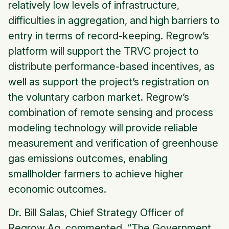
relatively low levels of infrastructure,
difficulties in aggregation, and high barriers to
entry in terms of record-keeping. Regrow’s
platform will support the TRVC project to
distribute performance-based incentives, as
well as support the project’s registration on
the voluntary carbon market. Regrow’s
combination of remote sensing and process
modeling technology will provide reliable
measurement and verification of greenhouse
gas emissions outcomes, enabling
smallholder farmers to achieve higher
economic outcomes.
Dr. Bill Salas, Chief Strategy Officer of
Regrow Ag, commented, “The Government