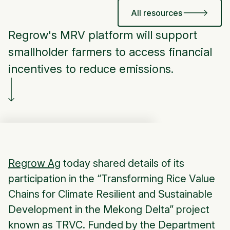
All resources
Regrow's MRV platform will support
smallholder farmers to access financial
incentives to reduce emissions.
Regrow Ag
today shared details of its
participation in the “Transforming Rice Value
Chains for Climate Resilient and Sustainable
Development in the Mekong Delta” project
known as TRVC. Funded by the Department