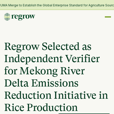
 Merge to Establish the Global Enterprise Standard for Agriculture Sourcin
Regrow Selected as
Independent Verifier
for Mekong River
Delta Emissions
Reduction Initiative in
Rice Production