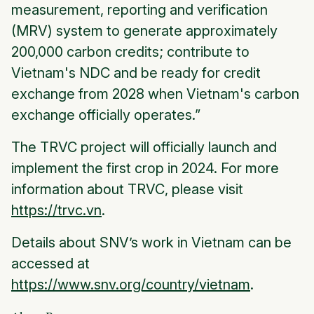
measurement, reporting and verification
(MRV) system to generate approximately
200,000 carbon credits; contribute to
Vietnam's NDC and be ready for credit
exchange from 2028 when Vietnam's carbon
exchange officially operates.”
The TRVC project will officially launch and
implement the first crop in 2024. For more
information about TRVC, please visit
https://trvc.vn
.
Details about SNV’s work in Vietnam can be
accessed at
https://www.snv.org/country/vietnam
.