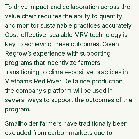
To drive impact and collaboration across the
value chain requires the ability to quantify
and monitor sustainable practices accurately.
Cost-effective, scalable MRV technology is
key to achieving these outcomes. Given
Regrow’s experience with supporting
programs that incentivize farmers
transitioning to climate-positive practices in
Vietnam’s Red River Delta rice production,
the company’s platform will be used in
several ways to support the outcomes of the
program.
Smallholder farmers have traditionally been
excluded from carbon markets due to