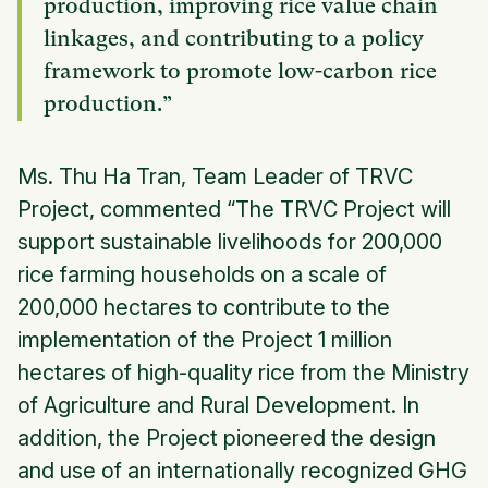
production, improving rice value chain
linkages, and contributing to a policy
framework to promote low-carbon rice
production.”
Ms. Thu Ha Tran, Team Leader of TRVC
Project, commented “The TRVC Project will
support sustainable livelihoods for 200,000
rice farming households on a scale of
200,000 hectares to contribute to the
implementation of the Project 1 million
hectares of high-quality rice from the Ministry
of Agriculture and Rural Development. In
addition, the Project pioneered the design
and use of an internationally recognized GHG