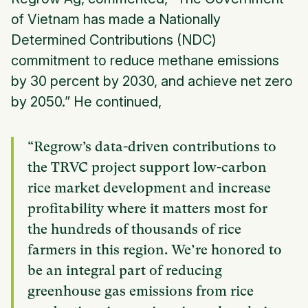
of Vietnam has made a Nationally
Determined Contributions (NDC)
commitment to reduce methane emissions
by 30 percent by 2030, and achieve net zero
by 2050.” He continued,
“Regrow’s data-driven contributions to
the TRVC project support low-carbon
rice market development and increase
profitability where it matters most for
the hundreds of thousands of rice
farmers in this region. We’re honored to
be an integral part of reducing
greenhouse gas emissions from rice