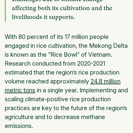
affecting both its cultivation and the
livelihoods it supports.
With 80 percent of its 17 million people
engaged in rice cultivation, the Mekong Delta
is known as the “Rice Bowl” of Vietnam.
Research conducted from 2020-2021
estimated that the region’s rice production
volume reached approximately
24.8 million
metric tons
in a single year. Implementing and
scaling climate-positive rice production
practices are key to the future of the region’s
agriculture and to decrease methane
emissions.