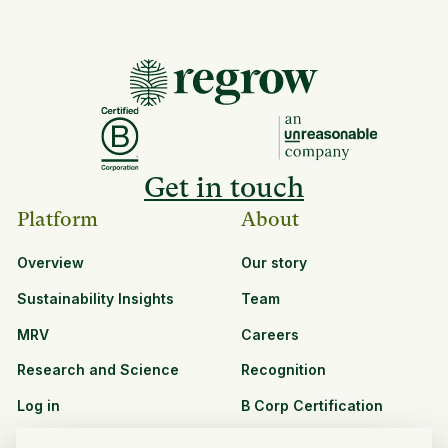
Get in touch
Platform
About
Overview
Our story
Sustainability Insights
Team
MRV
Careers
Research and Science
Recognition
Log in
B Corp Certification
Resources
Solutions