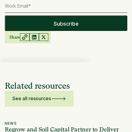
Share
Related resources
See all resources
NEWS
Regrow and Soil Capital Partner to Deliver