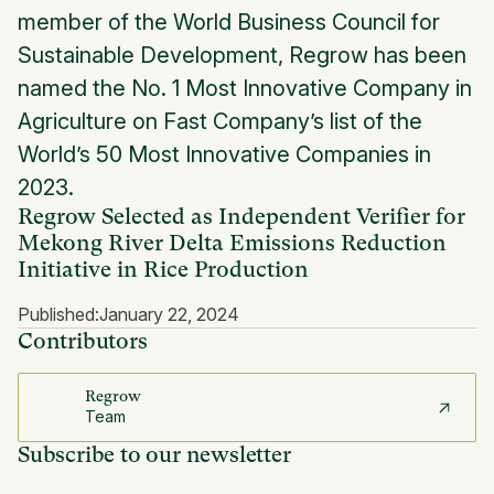
member of the World Business Council for
Sustainable Development, Regrow has been
named the No. 1 Most Innovative Company in
Agriculture on Fast Company’s list of the
World’s 50 Most Innovative Companies in
2023.
Regrow Selected as Independent Verifier for
Mekong River Delta Emissions Reduction
Initiative in Rice Production
Published:
January 22, 2024
Contributors
Regrow
Team
Subscribe to our newsletter