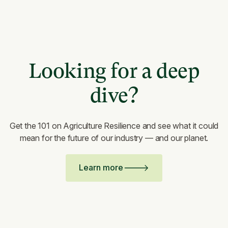
Looking for a deep
dive?
Get the 101 on Agriculture Resilience and see what it could
mean for the future of our industry — and our planet.
Learn more