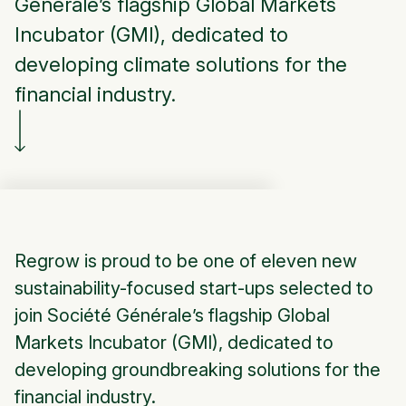
Générale’s flagship Global Markets
Incubator (GMI), dedicated to
developing climate solutions for the
financial industry.
Regrow is proud to be one of eleven new
sustainability-focused start-ups selected to
join Société Générale’s flagship Global
Markets Incubator (GMI), dedicated to
developing groundbreaking solutions for the
financial industry.