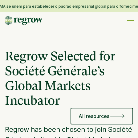
 se unem para estabelecer o padrão empresarial global para o fornecimento 
Regrow Selected for
Société Générale’s
Global Markets
Incubator
All resources
Regrow has been chosen to join Société