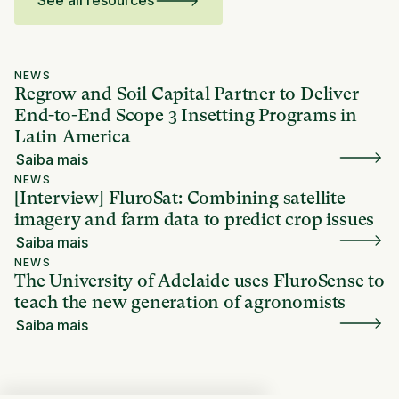
See all resources
NEWS
Regrow and Soil Capital Partner to Deliver
End-to-End Scope 3 Insetting Programs in
Latin America
Saiba mais
NEWS
[Interview] FluroSat: Combining satellite
imagery and farm data to predict crop issues
Saiba mais
NEWS
The University of Adelaide uses FluroSense to
teach the new generation of agronomists
Saiba mais