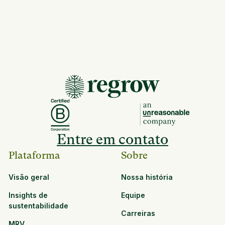
Entre em contato
Plataforma
Sobre
Visão geral
Nossa história
Insights de
Equipe
sustentabilidade
Carreiras
MRV