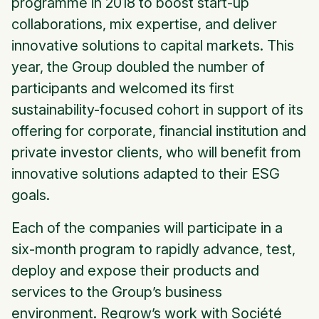
programme in 2018 to boost start-up
collaborations, mix expertise, and deliver
innovative solutions to capital markets. This
year, the Group doubled the number of
participants and welcomed its first
sustainability-focused cohort in support of its
offering for corporate, financial institution and
private investor clients, who will benefit from
innovative solutions adapted to their ESG
goals.
Each of the companies will participate in a
six-month program to rapidly advance, test,
deploy and expose their products and
services to the Group’s business
environment. Regrow’s work with Société