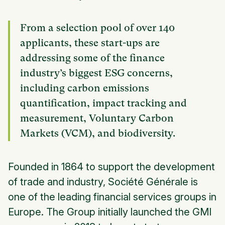
From a selection pool of over 140
applicants, these start-ups are
addressing some of the finance
industry’s biggest ESG concerns,
including carbon emissions
quantification, impact tracking and
measurement, Voluntary Carbon
Markets (VCM), and biodiversity.
Founded in 1864 to support the development
of trade and industry, Société Générale is
one of the leading financial services groups in
Europe. The Group initially launched the GMI