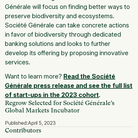
Générale will focus on finding better ways to
preserve biodiversity and ecosystems.
Société Générale can take concrete actions
in favor of biodiversity through dedicated
banking solutions and looks to further
develop its offering by proposing innovative
services.
Want to learn more?
Read the Société
Générale press release and see the full list
of start-ups in the 2023 cohort
.
Regrow Selected for Société Générale’s
Global Markets Incubator
Published:
April 5, 2023
Contributors