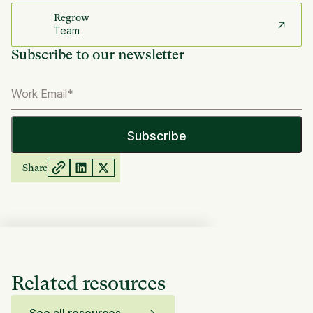
Regrow
Team
Subscribe to our newsletter
Share
Related resources