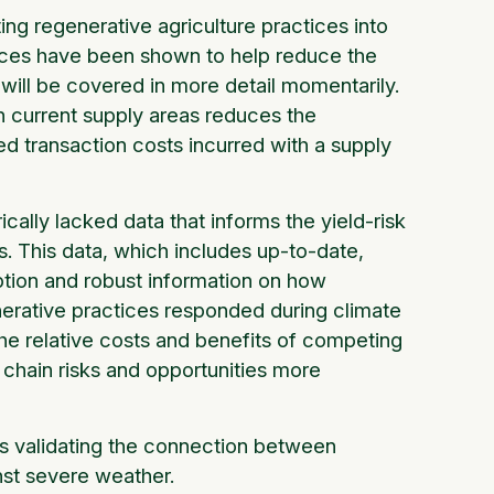
ting regenerative agriculture practices into
ctices have been shown to help reduce the
t will be covered in more detail momentarily.
in current supply areas reduces the
ted transaction costs incurred with a supply
ally lacked data that informs the yield-risk
es. This data, which includes up-to-date,
option and robust information on how
enerative practices responded during climate
e relative costs and benefits of competing
y chain risks and opportunities more
 is validating the connection between
nst severe weather.