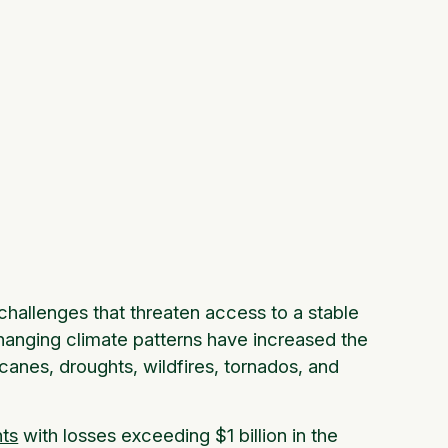
hallenges that threaten access to a stable
hanging climate patterns have increased the
icanes, droughts, wildfires, tornados, and
nts
with losses exceeding $1 billion in the