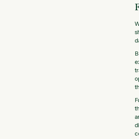
F
W
s
d
B
e
t
o
t
F
t
a
d
c