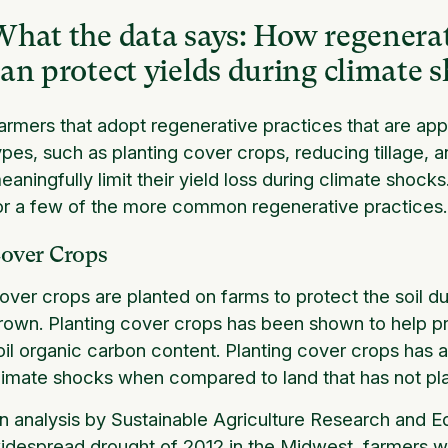
hat the data says: How regenerati
an protect yields during climate 
armers that adopt regenerative practices that are appr
ypes, such as planting cover crops, reducing tillage, a
eaningfully limit their yield loss during climate shoc
or a few of the more common regenerative practices.
over Crops
over crops are planted on farms to protect the soil 
rown. Planting cover crops has been shown to help pre
oil organic carbon content. Planting cover crops has 
limate shocks when compared to land that has not p
n analysis by Sustainable Agriculture Research and E
idespread drought of 2012 in the Midwest, farmers 