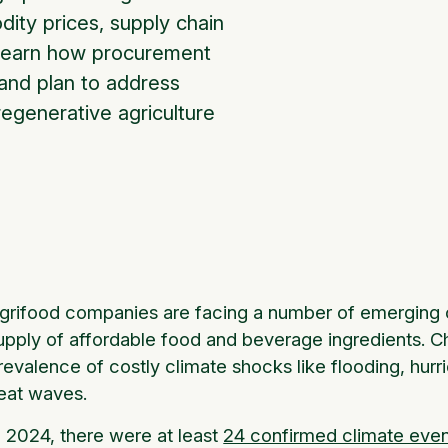
dity prices, supply chain
o learn how procurement
 and plan to address
regenerative agriculture
grifood companies are facing a number of emerging c
upply of affordable food and beverage ingredients. C
revalence of costly climate shocks like flooding, hurr
eat waves.
n 2024, there were at least
24 confirmed climate eve