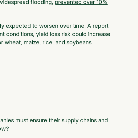
 widespread flooding,
prevented over 10%
nly expected to worsen over time. A
report
 conditions, yield loss risk could increase
r wheat, maize, rice, and soybeans
anies must ensure their supply chains and
 how?