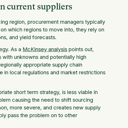
in current suppliers
ing region, procurement managers typically
s on which regions to move into, they rely on
ons, and yield forecasts.
tegy. As a
McKinsey analysis
points out,
 with unknowns and potentially high
egionally appropriate supply chain
 in local regulations and market restrictions
ate short term strategy, is less viable in
blem causing the need to shift sourcing
mmon, more severe, and creates new supply
mply pass the problem on to other