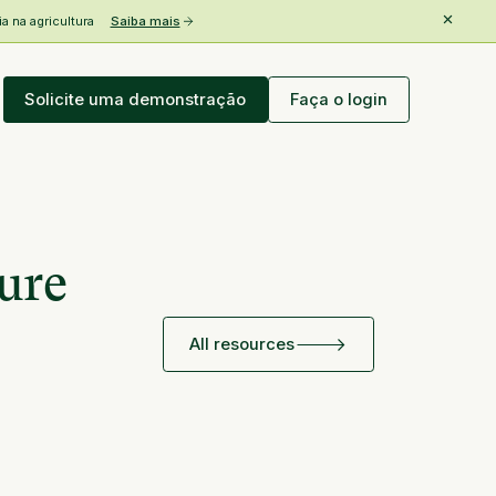
 na agricultura
Saiba mais
Solicite uma demonstração
Faça o login
ure
All resources