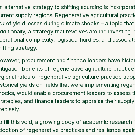
n alternative strategy to shifting sourcing is incorpora
urrent supply regions. Regenerative agricultural pra
isk of yield losses during climate shocks – a topic tha
dditionally, a strategy that revolves around investing 
perational complexity, logistical hurdles, and associa
hifting strategy.
owever, procurement and finance leaders have historic
itigation benefits of regenerative agriculture practic
egional rates of regenerative agriculture practice ad
istorical yields on fields that were implementing reg
hocks, would enable procurement leaders to assess th
trategies, and finance leaders to appraise their suppl
recisely.
o fill this void, a growing body of academic research
doption of regenerative practices and resilience agai