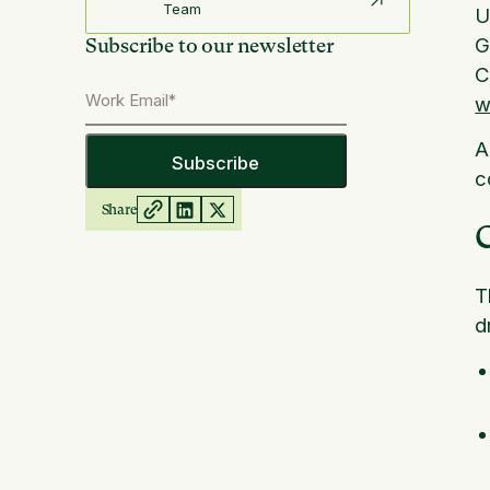
Team
U
G
Subscribe to our newsletter
C
w
A
c
Share
C
T
d