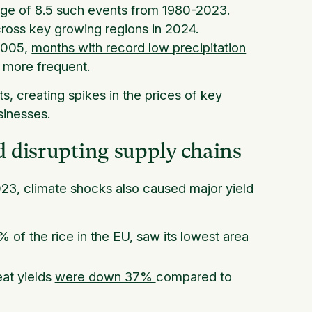
age of 8.5 such events from 1980-2023.
ross key growing regions in 2024.
 2005,
months with record low precipitation
 more frequent.
ts, creating spikes in the prices of key
sinesses.
d disrupting supply chains
023, climate shocks also caused major yield
 of the rice in the EU,
saw its lowest area
eat yields
were down 37%
compared to