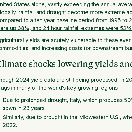
nited States alone, vastly exceeding the annual aver
lobally, rainfall and drought become more extreme ac
ompared to a ten year baseline period from 1995 to
ere up 38%, and 24 hour rainfall extremes were 52%
gricultural yields are acutely vulnerable to these even
ommodities, and increasing costs for downstream bu
limate shocks lowering yields an
hough 2024 yield data are still being processed, in 2
rags in many of the world’s key growing regions.
Due to prolonged drought, Italy, which produces 50%
sown in 23 years
.
Similarly, due to drought in the Midwestern U.S., wh
2022.