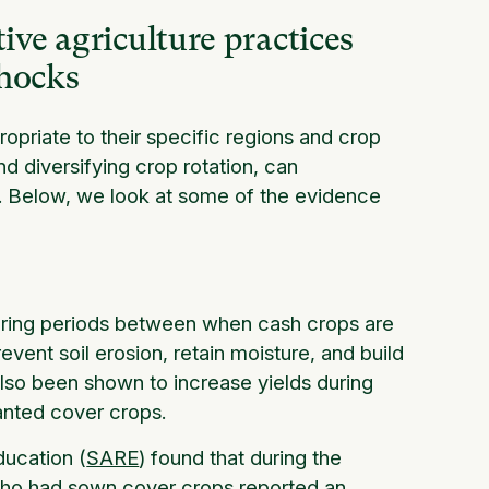
ve agriculture practices
shocks
opriate to their specific regions and crop
nd diversifying crop rotation, can
ks. Below, we look at some of the evidence
during periods between when cash crops are
vent soil erosion, retain moisture, and build
also been shown to increase yields during
lanted cover crops.
ducation (
SARE
) found that during the
who had sown cover crops reported an