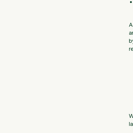
A
a
b
r
W
l