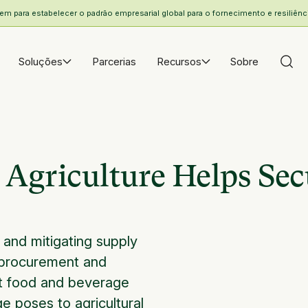
 para estabelecer o padrão empresarial global para o fornecimento e resiliência
Soluções
Parcerias
Recursos
Sobre
Agriculture Helps Sec
, and mitigating supply
or procurement and
 at food and beverage
e poses to agricultural