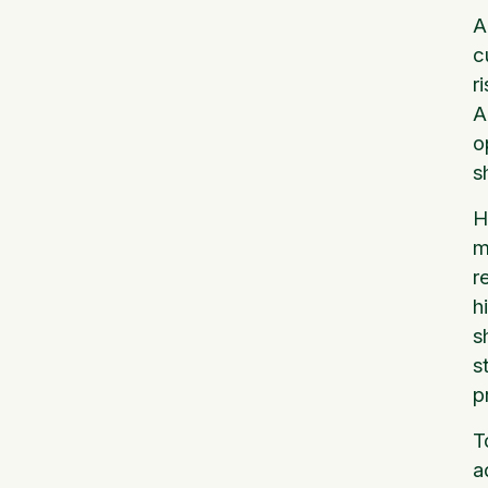
A
c
r
A
o
s
H
m
r
h
s
s
p
T
a