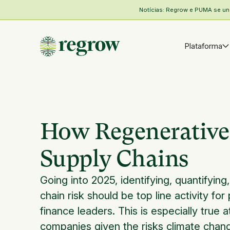
Notícias: Regrow e PUMA se unem
Plataforma
How Regenerative 
Supply Chains
Going into 2025, identifying, quantifying
chain risk should be top line activity f
finance leaders. This is especially true
companies given the risks climate chang