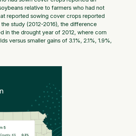
 soybeans relative to farmers who had not
that reported sowing cover crops reported
f the study (2012-2016), the difference
 in the drought year of 2012, where corn
ds versus smaller gains of 3.1%, 2.1%, 1.9%,