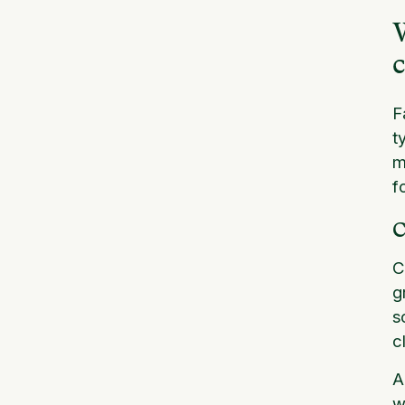
W
c
F
t
m
f
C
C
g
s
c
A
w