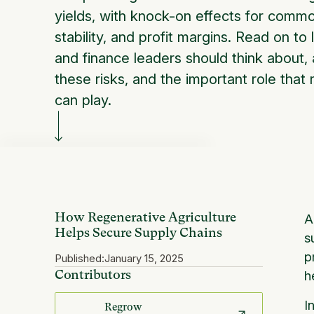
yields, with knock-on effects for commo
stability, and profit margins. Read on t
and finance leaders should think about,
these risks, and the important role that 
can play.
How Regenerative Agriculture
A
Helps Secure Supply Chains
s
p
Published:
January 15, 2025
Contributors
h
I
Regrow