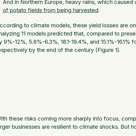
And in Northern Europe, heavy rains, which caused
of potato fields from being harvested
.
ccording to climate models, these yield losses are o
nalyzing 11 models predicted that, compared to present
y 9%-12%, 5.6%-6.3%, 18.1-19.4%, and 15.1%-16.1% fo
espectively by the end of the century (Figure 1).
ith these risks coming more sharply into focus, comp
arger businesses are resilient to climate shocks. But