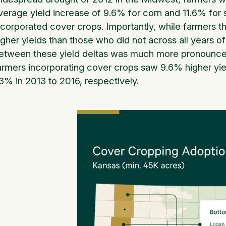
verage yield increase of 9.6% for corn and 11.6% for
ncorporated cover crops. Importantly, while farmers 
igher yields than those who did not across all years o
etween these yield deltas was much more pronounced
armers incorporating cover crops saw 9.6% higher yiel
.3% in 2013 to 2016, respectively.