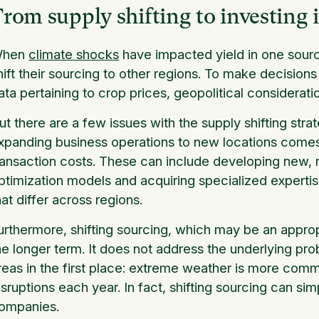
rom supply shifting to investing 
hen
climate shocks
have impacted yield in one sourc
hift their sourcing to other regions. To make decision
ata pertaining to crop prices, geopolitical considerati
ut there are a few issues with the supply shifting stra
xpanding business operations to new locations comes
ransaction costs. These can include developing new, r
ptimization models and acquiring specialized expertise
hat differ across regions.
urthermore, shifting sourcing, which may be an appropri
he longer term. It does not address the underlying pro
reas in the first place: extreme weather is more co
isruptions each year. In fact, shifting sourcing can si
ompanies.