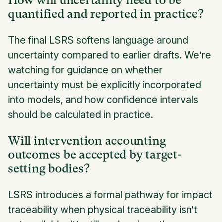
How will uncertainty need to be
quantified and reported in practice?
The final LSRS softens language around
uncertainty compared to earlier drafts. We’re
watching for guidance on whether
uncertainty must be explicitly incorporated
into models, and how confidence intervals
should be calculated in practice.
Will intervention accounting
outcomes be accepted by target-
setting bodies?
LSRS introduces a formal pathway for impact
traceability when physical traceability isn’t