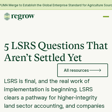
A Merge to Establish the Global Enterprise Standard for Agriculture Sourci
5 LSRS Questions That
Aren’t Settled Yet
All resources
LSRS is final, and the real work of
implementation is beginning. LSRS
clears a pathway for higher-integrity
land sector accounting, and companies