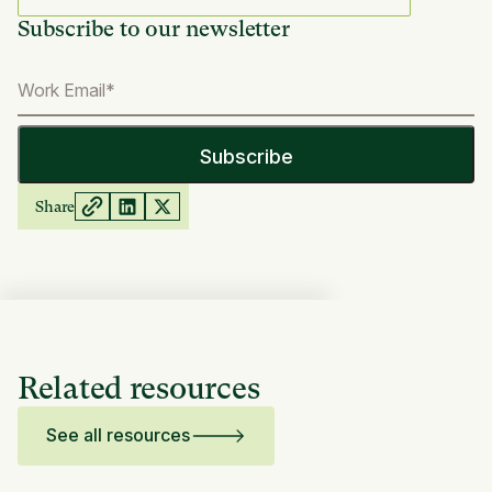
Subscribe to our newsletter
Share
Related resources
See all resources