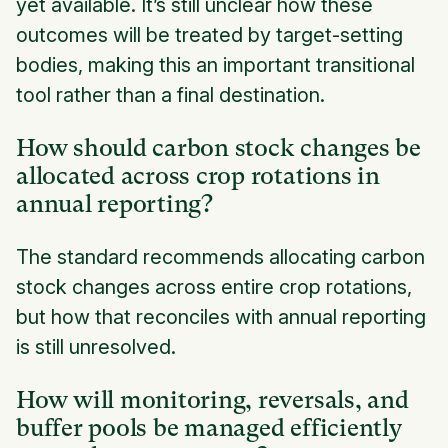
yet available. It’s still unclear how these
outcomes will be treated by target-setting
bodies, making this an important transitional
tool rather than a final destination.
How should carbon stock changes be
allocated across crop rotations in
annual reporting?
The standard recommends allocating carbon
stock changes across entire crop rotations,
but how that reconciles with annual reporting
is still unresolved.
How will monitoring, reversals, and
buffer pools be managed efficiently