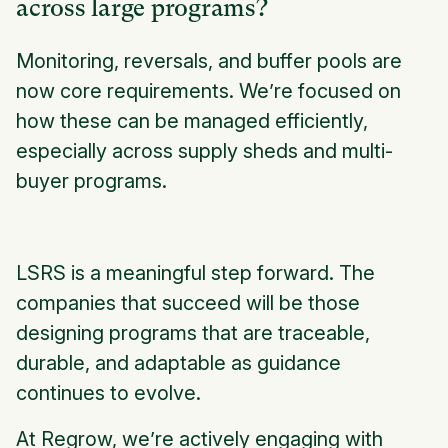
across large programs?
Monitoring, reversals, and buffer pools are
now core requirements. We’re focused on
how these can be managed efficiently,
especially across supply sheds and multi-
buyer programs.
LSRS is a meaningful step forward. The
companies that succeed will be those
designing programs that are traceable,
durable, and adaptable as guidance
continues to evolve.
At Regrow, we’re actively engaging with