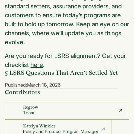
standard setters, assurance providers, and
customers to ensure today’s programs are
built to hold up tomorrow. Keep an eye on our
channels, where we’ll update you as things
evolve.
Are you ready for LSRS alignment? Get your
checklist
here
.
5 LSRS Questions That Aren’t Settled Yet
Published:
March 18, 2026
Contributors
Regrow
Team
Katelyn Winkler
Policy and Protocol Program Manager