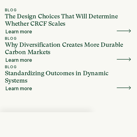
BLOG
The Design Choices That Will Determine
Whether CRCF Scales
Learn more
BLOG
Why Diversification Creates More Durable
Carbon Markets
Learn more
BLOG
Standardizing Outcomes in Dynamic
Systems
Learn more