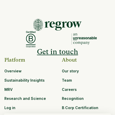
Get in touch
Platform
About
Overview
Our story
Sustainability Insights
Team
MRV
Careers
Research and Science
Recognition
Log in
B Corp Certification