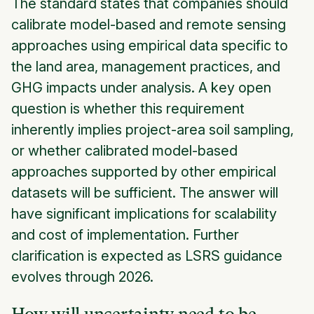
The standard states that companies should
calibrate model-based and remote sensing
approaches using empirical data specific to
the land area, management practices, and
GHG impacts under analysis. A key open
question is whether this requirement
inherently implies project-area soil sampling,
or whether calibrated model-based
approaches supported by other empirical
datasets will be sufficient. The answer will
have significant implications for scalability
and cost of implementation. Further
clarification is expected as LSRS guidance
evolves through 2026.