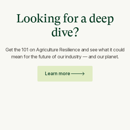
Looking for a deep
dive?
Get the 101 on Agriculture Resilience and see what it could
mean for the future of our industry — and our planet.
Learn more