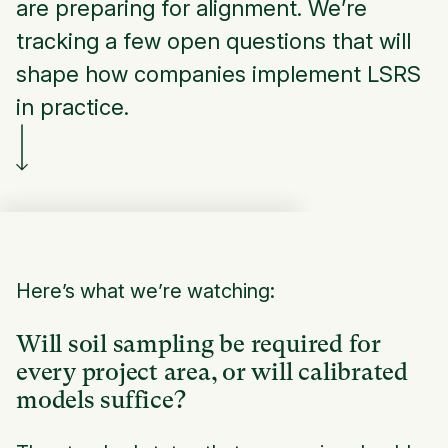
are preparing for alignment. We’re
tracking a few open questions that will
shape how companies implement LSRS
in practice.
Here’s what we’re watching:
Will soil sampling be required for
every project area, or will calibrated
models suffice?