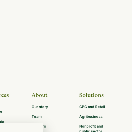
rces
About
Solutions
Our story
CPG and Retail
s
Team
Agribusiness
hip
Careers
Nonprofit and
ities
public sector