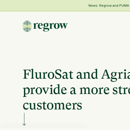
News: Regrow and PUMA Me
FluroSat and Agria
provide a more str
customers