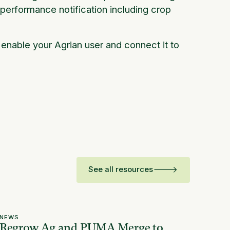
 performance notification including crop
l enable your Agrian user and connect it to
See all resources
NEWS
Regrow Ag and PUMA Merge to