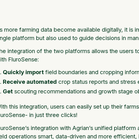
s more farming data become available digitally, it is i
ingle platform but also used to guide decisions in man
he integration of the two platforms allows the users 
ith FluroSense:
Quickly import
field boundaries and cropping infor
Receive automated
crop status reports and stress
Get
scouting recommendations and growth stage o
ith this integration, users can easily set up their farm
luroSense- in just three clicks!
luroSense’s integration with Agrian’s unified platform
ield operations smart, data-driven and more efficient,