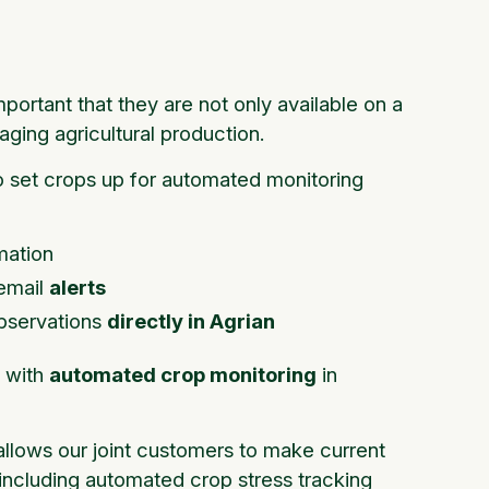
mportant that they are not only available on a
aging agricultural production.
to set crops up for automated monitoring
mation
 email
alerts
bservations
directly in Agrian
s with
automated crop monitoring
in
 allows our joint customers to make current
 including automated crop stress tracking