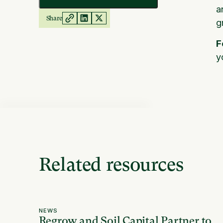
a
Share
g
F
y
Related resources
NEWS
Regrow and Soil Capital Partner to