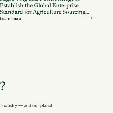
Establish the Global Enterprise
Standard for Agriculture Sourcing
and Resilience
Learn more
e?
r industry — and our planet.