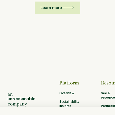
Learn more
Platform
Resou
Overview
See all
resource
Sustainability
Insights
Partners
Opportun
MRV