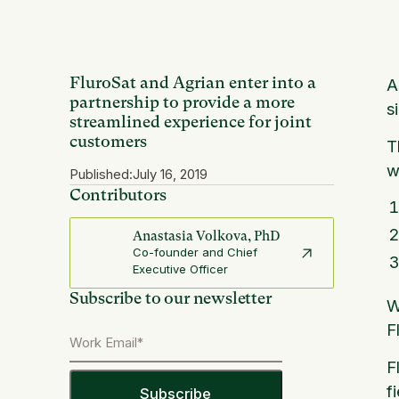
FluroSat and Agrian enter into a
A
partnership to provide a more
s
streamlined experience for joint
customers
T
w
Published:
July 16, 2019
Contributors
Anastasia Volkova, PhD
Co-founder and Chief
Executive Officer
Subscribe to our newsletter
W
F
F
f