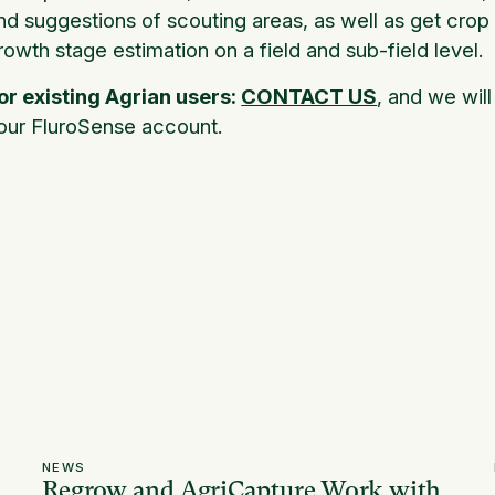
nd suggestions of scouting areas, as well as get crop
rowth stage estimation on a field and sub-field level.
or existing Agrian users:
CONTACT US
, and we wil
our FluroSense account.
NEWS
Regrow and AgriCapture Work with