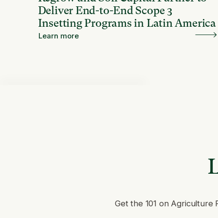
Deliver End-to-End Scope 3
Insetting Programs in Latin America
Learn more
L
Get the 101 on Agriculture 