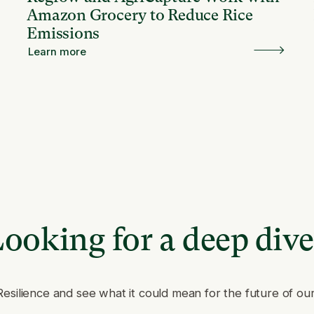
Amazon Grocery to Reduce Rice
Emissions
Learn more
ooking for a deep div
Resilience and see what it could mean for the future of ou