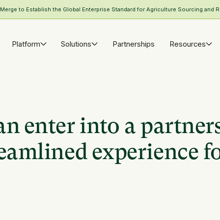
rge to Establish the Global Enterprise Standard for Agriculture Sourcing and R
Platform
Solutions
Partnerships
Resources
n enter into a partner
eamlined experience fo