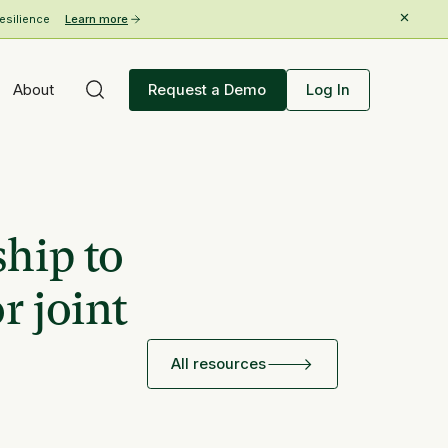
esilience
Learn more
About
Request a Demo
Log In
ship to
r joint
All resources