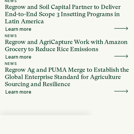
NEWS
Regrow and Soil Capital Partner to Deliver
End-to-End Scope 3 Insetting Programs in
Latin America
Learn more
NEWS
Regrow and AgriCapture Work with Amazon
Grocery to Reduce Rice Emissions
Learn more
NEWS
Regrow Ag and PUMA Merge to Establish the
Global Enterprise Standard for Agriculture
Sourcing and Resilience
Learn more