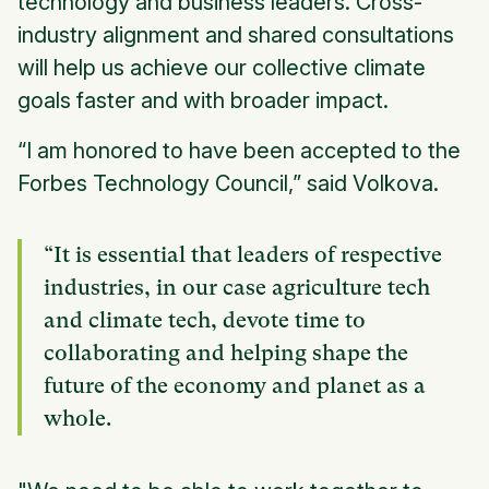
technology and business leaders. Cross-
industry alignment and shared consultations
will help us achieve our collective climate
goals faster and with broader impact.
“I am honored to have been accepted to the
Forbes Technology Council,” said Volkova.
“It is essential that leaders of respective
industries, in our case agriculture tech
and climate tech, devote time to
collaborating and helping shape the
future of the economy and planet as a
whole.