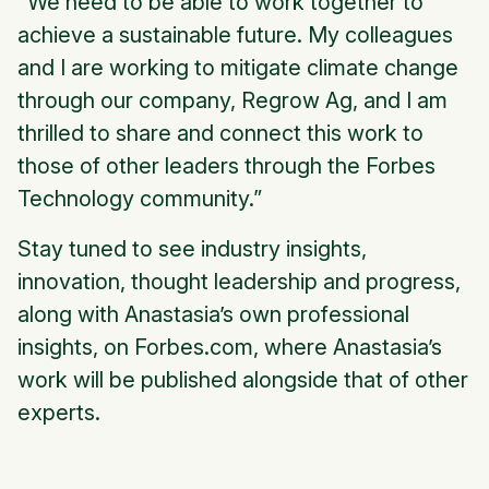
"We need to be able to work together to
achieve a sustainable future. My colleagues
and I are working to mitigate climate change
through our company, Regrow Ag, and I am
thrilled to share and connect this work to
those of other leaders through the Forbes
Technology community.”
Stay tuned to see industry insights,
innovation, thought leadership and progress,
along with Anastasia’s own professional
insights, on Forbes.com, where Anastasia’s
work will be published alongside that of other
experts.