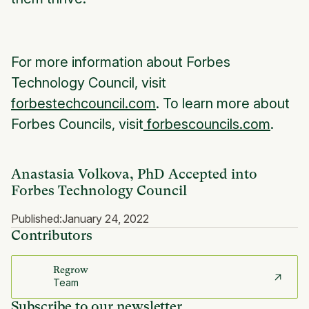
For more information about Forbes
Technology Council, visit
forbestechcouncil.com
. To learn more about
Forbes Councils, visit
forbescouncils.com
.
Anastasia Volkova, PhD Accepted into
Forbes Technology Council
Published:
January 24, 2022
Contributors
Regrow
Team
Subscribe to our newsletter