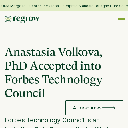
A Merge to Establish the Global Enterprise Standard for Agriculture Sourci
Anastasia Volkova,
PhD Accepted into
Forbes Technology
Council
All resources
Forbes Technology Council Is an