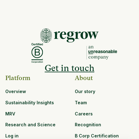
Get in touch
Platform
About
Overview
Our story
Sustainability Insights
Team
MRV
Careers
Research and Science
Recognition
Log in
B Corp Certification