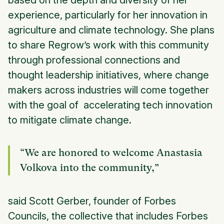
based on the depth and diversity of her
experience, particularly for her innovation in
agriculture and climate technology. She plans
to share Regrow’s work with this community
through professional connections and
thought leadership initiatives, where change
makers across industries will come together
with the goal of accelerating tech innovation
to mitigate climate change.
“We are honored to welcome Anastasia
Volkova into the community,”
said Scott Gerber, founder of Forbes
Councils, the collective that includes Forbes