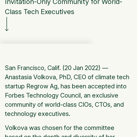
Invitation-Only Community for World-
Class Tech Executives
San Francisco, Calif. (20 Jan 2022) —
Anastasia Volkova, PhD, CEO of climate tech
startup Regrow Ag, has been accepted into
Forbes Technology Council, an exclusive
community of world-class CIOs, CTOs, and
technology executives.
Volkova was chosen for the committee