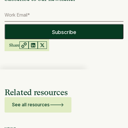
Share
Related resources
See all resources