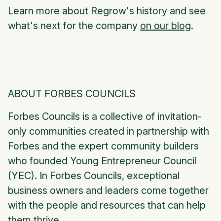
Learn more about Regrow's history and see
what's next for the company
on our blog
.
ABOUT FORBES COUNCILS
Forbes Councils is a collective of invitation-
only communities created in partnership with
Forbes and the expert community builders
who founded Young Entrepreneur Council
(YEC). In Forbes Councils, exceptional
business owners and leaders come together
with the people and resources that can help
them thrive.