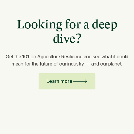
Looking for a deep
dive?
Get the 101 on Agriculture Resilience and see what it could
mean for the future of our industry — and our planet.
Learn more