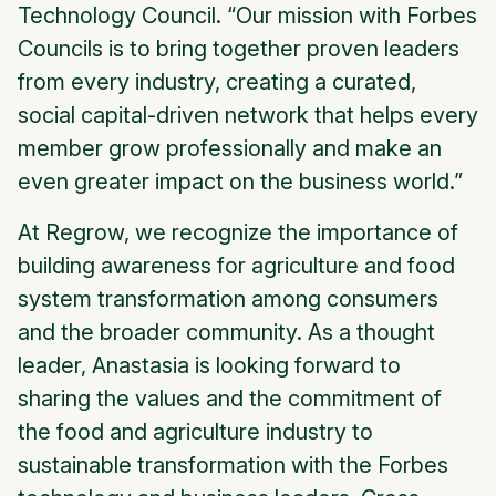
Technology Council. “Our mission with Forbes
Councils is to bring together proven leaders
from every industry, creating a curated,
social capital-driven network that helps every
member grow professionally and make an
even greater impact on the business world.”
At Regrow, we recognize the importance of
building awareness for agriculture and food
system transformation among consumers
and the broader community. As a thought
leader, Anastasia is looking forward to
sharing the values and the commitment of
the food and agriculture industry to
sustainable transformation with the Forbes