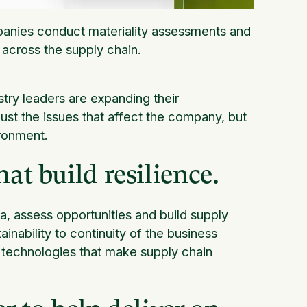
nies conduct materiality assessments and
 across the supply chain.
try leaders are expanding their
ust the issues that affect the company, but
ronment.
at build resilience.
, assess opportunities and build supply
ainability to continuity of the business
e technologies that make supply chain