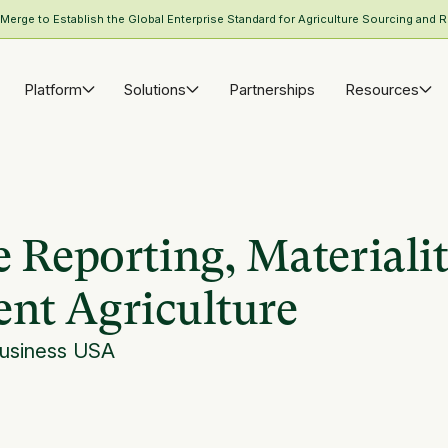
rge to Establish the Global Enterprise Standard for Agriculture Sourcing and R
Platform
Solutions
Partnerships
Resources
 Reporting, Materialit
ient Agriculture
Business USA