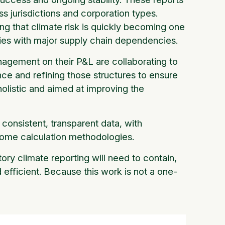
s jurisdictions and corporation types.
eing that climate risk is quickly becoming one
anies with major supply chain dependencies.
anagement on their P&L are collaborating to
nce and refining those structures to ensure
holistic and aimed at improving the
consistent, transparent data, with
tcome calculation methodologies.
ry climate reporting will need to contain,
 efficient. Because this work is not a one-