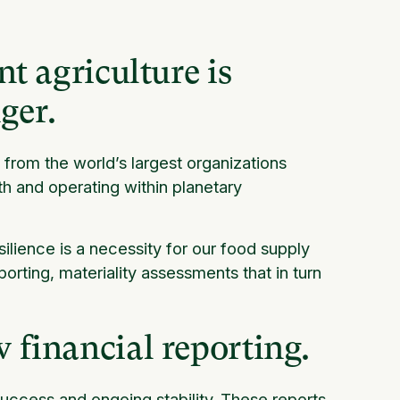
nt agriculture is
ger.
rom the world’s largest organizations
h and operating within planetary
lience is a necessity for our food supply
porting, materiality assessments that in turn
w financial reporting.
 success and ongoing stability. These reports