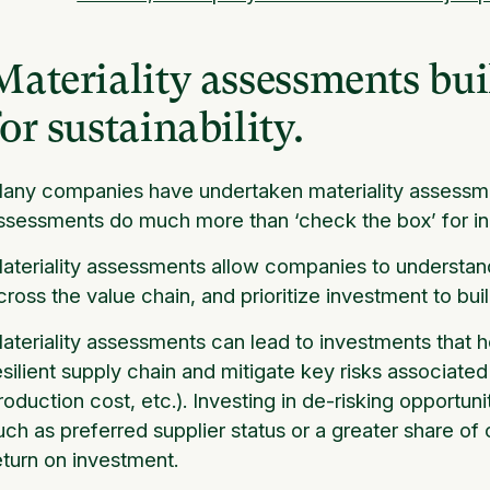
Materiality assessments bui
for sustainability.
any companies have undertaken materiality assessme
ssessments do much more than ‘check the box’ for in
ateriality assessments allow companies to understand
cross the value chain, and prioritize investment to bui
ateriality assessments can lead to investments that 
esilient supply chain and mitigate key risks associated 
roduction cost, etc.). Investing in de-risking opport
uch as preferred supplier status or a greater share of
eturn on investment.