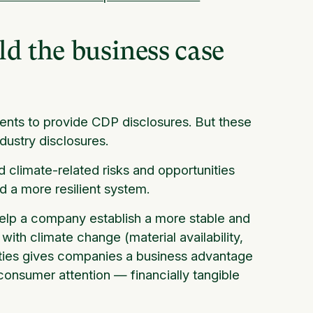
ld the business case
nts to provide CDP disclosures. But these
dustry disclosures.
 climate-related risks and opportunities
ld a more resilient system.
help a company establish a more stable and
with climate change (material availability,
unities gives companies a business advantage
 consumer attention — financially tangible