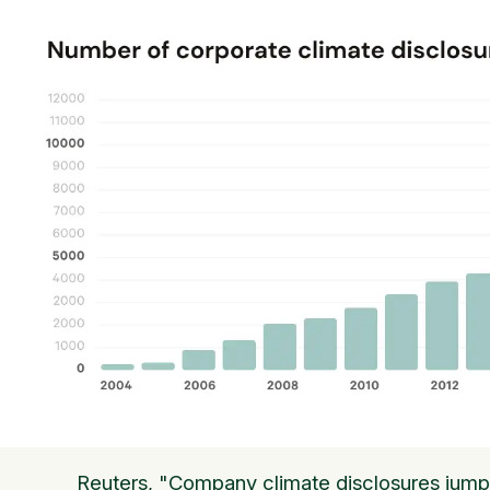
Reuters, "Company climate disclosures jump 