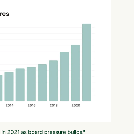
in 2021 as board pressure builds."