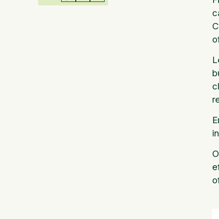
c
C
o
L
b
c
r
E
i
O
e
o