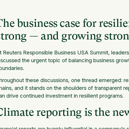
The business case for resilie
strong — and growing stron
t Reuters Responsible Business USA Summit, leaders f
iscussed the urgent topic of balancing business growt
oundaries.
hroughout these discussions, one thread emerged: resi
hains, and it stands on the shoulders of transparent re
an drive continued investment in resilient programs.
Climate reporting is the ne
inancial reports are hugely influential in a company’s