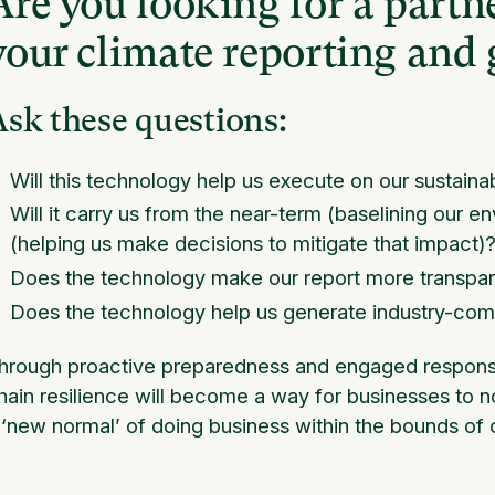
Are you looking for a partne
your climate reporting and 
sk these questions:
Will this technology help us execute on our sustainab
Will it carry us from the near-term (baselining our e
(helping us make decisions to mitigate that impact)
Does the technology make our report more transpare
Does the technology help us generate industry-comp
hrough proactive preparedness and engaged respons
hain resilience will become a way for businesses to no
 ‘new normal’ of doing business within the bounds of o