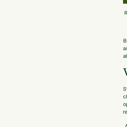
B
a
a
S
c
o
r