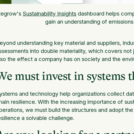
Regrow's
Sustainability Insights
dashboard helps compa
gain an understanding of emissions
eyond understanding key material and suppliers, indus
ssessments into double materiality, which covers not j
lso the effect a company has on society and the envi
We must invest in systems th
ystems and technology help organizations collect data
hain resilience. With the increasing importance of sust
perations, we must build the structures and adopt th
esilience a solvable challenge.