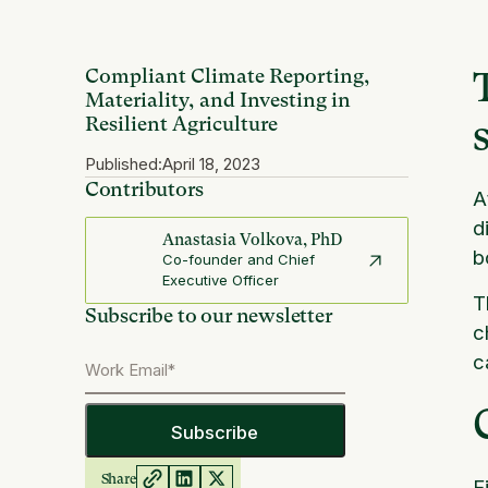
Compliant Climate Reporting,
Materiality, and Investing in
Resilient Agriculture
Published:
April 18, 2023
Contributors
A
d
Anastasia Volkova, PhD
b
Co-founder and Chief
Executive Officer
T
Subscribe to our newsletter
c
c
Share
F