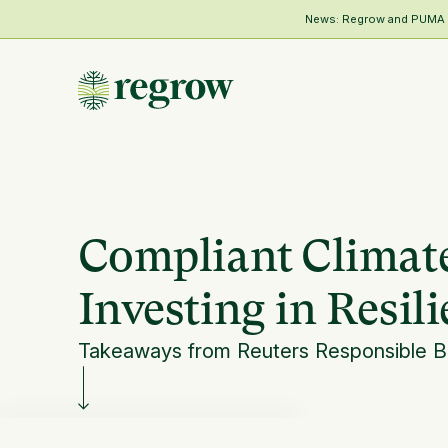
News: Regrow and PUMA Me
Compliant Climate
Investing in Resil
Takeaways from Reuters Responsible 