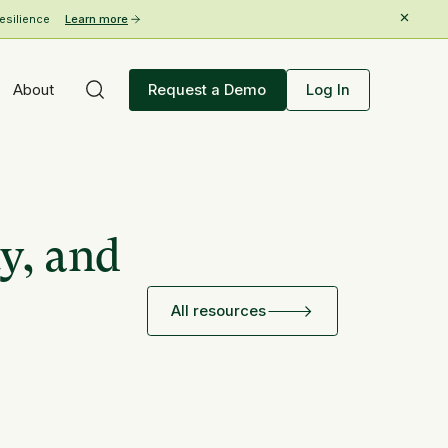
esilience
Learn more
About
Request a Demo
Log In
y, and
All resources