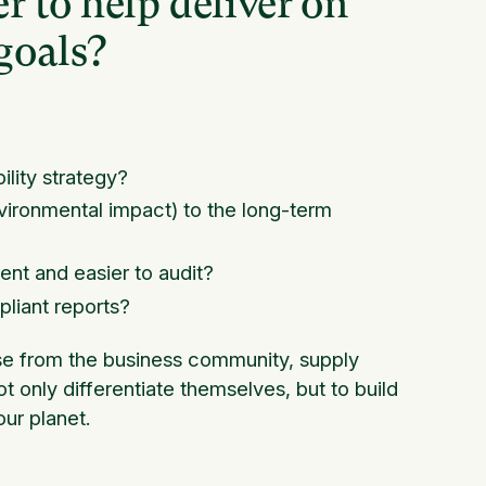
r to help deliver on
goals?
ility strategy?
nvironmental impact) to the long-term
?
nt and easier to audit?
liant reports?
e from the business community, supply
t only differentiate themselves, but to build
ur planet.