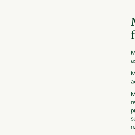
M
a
M
a
M
r
p
s
r