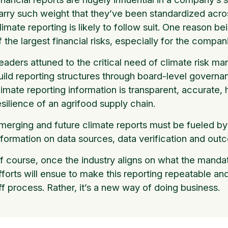
arry such weight that they’ve been standardized acros
limate reporting is likely to follow suit. One reason b
f the largest financial risks, especially for the comp
eaders attuned to the critical need of climate risk m
uild reporting structures through board-level governa
limate reporting information is transparent, accurate, 
esilience of an agrifood supply chain.
merging and future climate reports must be fueled by 
nformation on data sources, data verification and ou
f course, once the industry aligns on what the mandato
fforts will ensue to make this reporting repeatable and
ff process. Rather, it’s a new way of doing business.