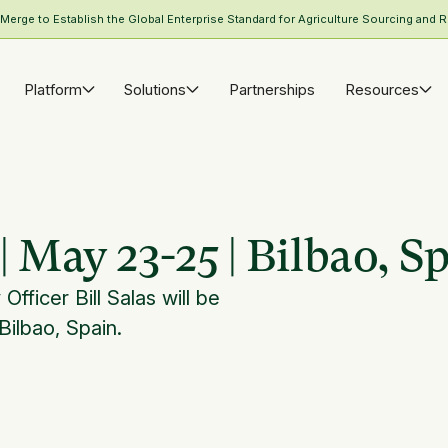
rge to Establish the Global Enterprise Standard for Agriculture Sourcing and R
Platform
Solutions
Partnerships
Resources
 May 23-25 | Bilbao, S
ficer Bill Salas will be
Bilbao, Spain.