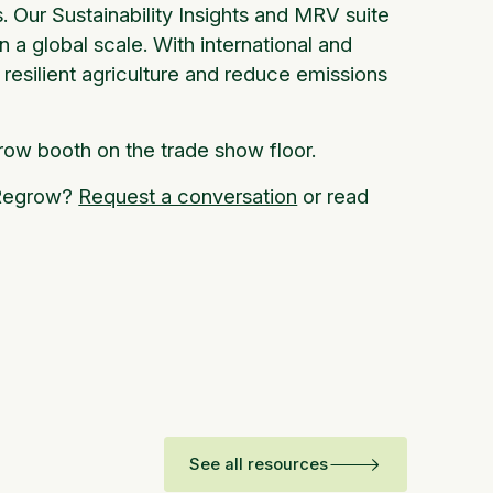
 Our Sustainability Insights and MRV suite
on a global scale. With international and
resilient agriculture and reduce emissions
row booth on the trade show floor.
g Regrow?
Request a conversation
or read
See all resources