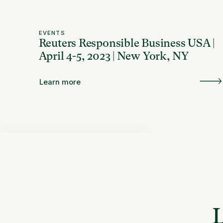
EVENTS
Reuters Responsible Business USA |
April 4-5, 2023 | New York, NY
Learn more
L