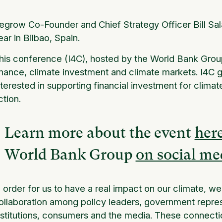
egrow Co-Founder and Chief Strategy Officer Bill Sala
ear in Bilbao, Spain.
his conference (I4C), hosted by the World Bank Group
inance, climate investment and climate markets. I4C 
nterested in supporting financial investment for clima
ction.
Learn more about the event
her
World Bank Group
on social me
n order for us to have a real impact on our climate, w
ollaboration among policy leaders, government represe
nstitutions, consumers and the media. These connecti