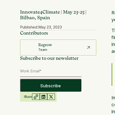
Innovate4Climate | May 23-25 |
R
Bilbao, Spain
y
Published:
May 23, 2023
T
Contributors
f
i
Regrow
Team
a
Subscribe to our newsletter
Share
I
c
i