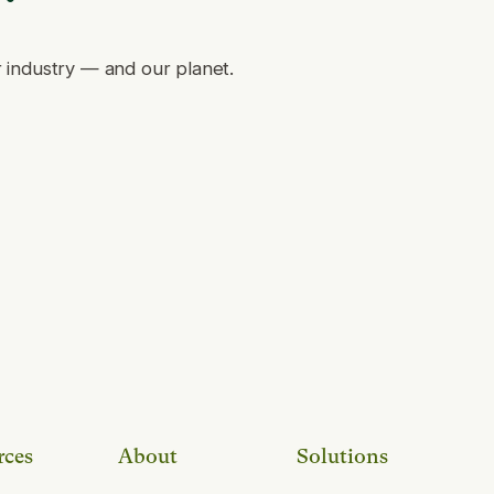
r industry — and our planet.
rces
About
Solutions