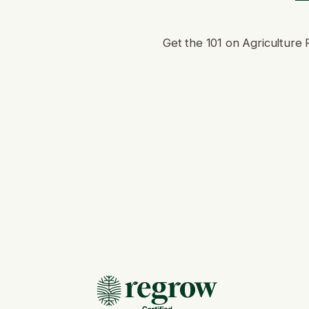
Get the 101 on Agriculture 