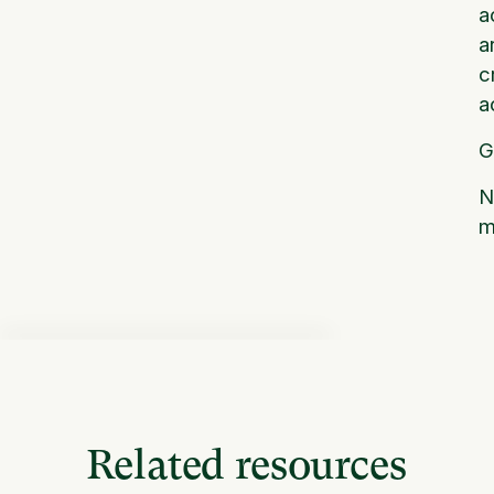
a
a
c
a
G
N
m
Related resources