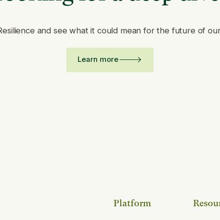
Resilience and see what it could mean for the future of ou
Learn more
Platform
Resou