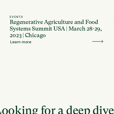
EVENTS
Regenerative Agriculture and Food
Systems Summit USA | March 28-29,
2023 | Chicago
Learn more
ooking for a deep div