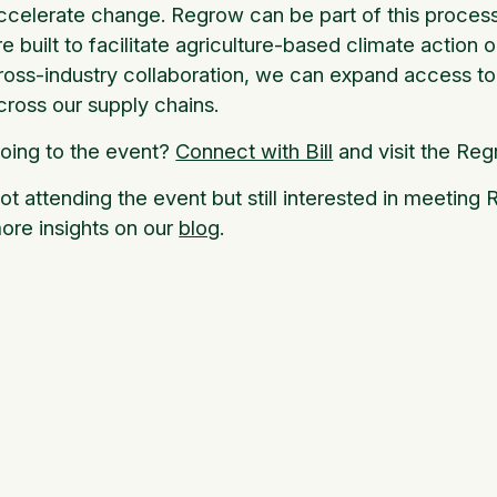
ccelerate change. Regrow can be part of this process.
re built to facilitate agriculture-based climate action 
ross-industry collaboration, we can expand access to 
cross our supply chains.
oing to the event?
Connect with Bill
and visit the Reg
ot attending the event but still interested in meetin
ore insights on our
blog
.