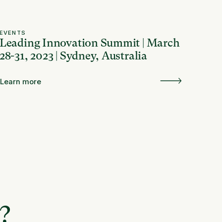
EVENTS
Leading Innovation Summit | March
28-31, 2023 | Sydney, Australia
Learn more
e?