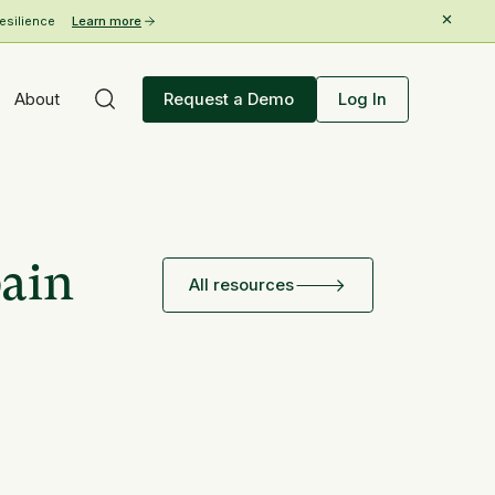
esilience
Learn more
About
Request a Demo
Log In
pain
All resources