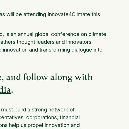
s will be attending Innovate4Climate this
, is an annual global conference on climate
gathers thought leaders and innovators
te innovation and transforming dialogue into
e
, and follow along with
dia
.
e must build a strong network of
ntatives, corporations, financial
ons help us propel innovation and