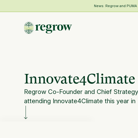
News: Regrow and PUMA Me
Innovate4Climate |
Regrow Co-Founder and Chief Strategy Of
attending Innovate4Climate this year in 