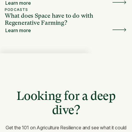
Learn more
PODCASTS
What does Space have to do with
Regenerative Farming?
Learn more
Looking for a deep
dive?
Get the 101 on Agriculture Resilience and see what it could