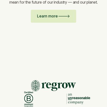
mean for the future of our industry — and our planet.
Learn more