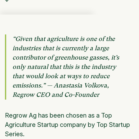
“Given that agriculture is one of the
industries that is currently a large
contributor of greenhouse gasses, it’s
only natural that this is the industry
that would look at ways to reduce
emissions.” — Anastasia Volkova,
Regrow CEO and Co-Founder
Regrow Ag has been chosen as a Top
Agriculture Startup company by Top Startup
Series.