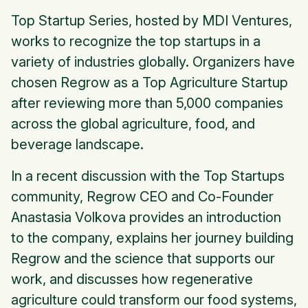
Top Startup Series, hosted by MDI Ventures,
works to recognize the top startups in a
variety of industries globally. Organizers have
chosen Regrow as a Top Agriculture Startup
after reviewing more than 5,000 companies
across the global agriculture, food, and
beverage landscape.
In a recent discussion with the Top Startups
community, Regrow CEO and Co-Founder
Anastasia Volkova provides an introduction
to the company, explains her journey building
Regrow and the science that supports our
work, and discusses how regenerative
agriculture could transform our food systems,