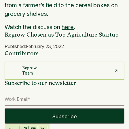
from a farmer’s field to the cereal boxes on
grocery shelves.
Watch the discussion
here
.
Regrow Chosen as Top Agriculture Startup
Published:
February 23, 2022
Contributors
Regrow
Team
Subscribe to our newsletter