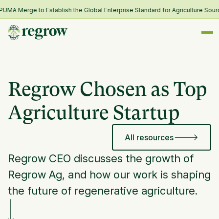
A Merge to Establish the Global Enterprise Standard for Agriculture Sourc
Regrow Chosen as Top
Agriculture Startup
All resources
Regrow CEO discusses the growth of
Regrow Ag, and how our work is shaping
the future of regenerative agriculture.