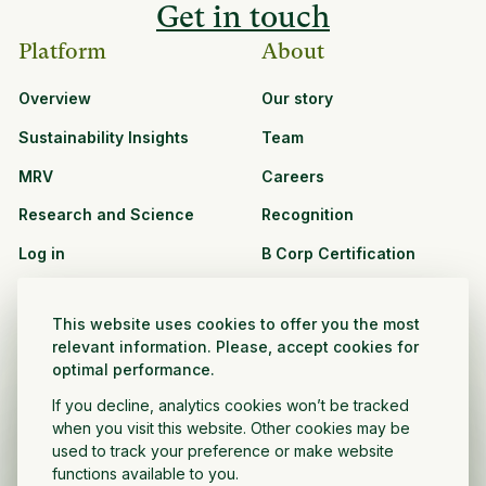
Get in touch
Platform
About
Overview
Our story
Sustainability Insights
Team
MRV
Careers
Research and Science
Recognition
Log in
B Corp Certification
Resources
Solutions
This website uses cookies to offer you the most
See all resources
CPG and Retail
relevant information. Please, accept cookies for
optimal performance.
Partnership Opportunities
Agribusiness
If you decline, analytics cookies won’t be tracked
Nonprofit and public
when you visit this website. Other cookies may be
sector
used to track your preference or make website
functions available to you.
Project Developer