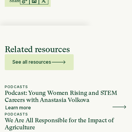
Share
Related resources
See all resources
PODCASTS
Podcast: Young Women Rising and STEM
Careers with Anastasia Volkova
Learn more
PODCASTS
We Are All Responsible for the Impact of
Agriculture