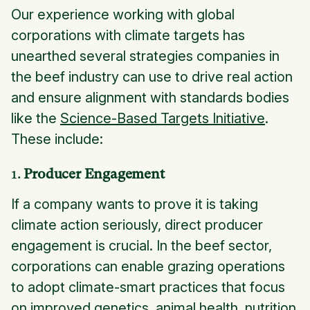
Our experience working with global
corporations with climate targets has
unearthed several strategies companies in
the beef industry can use to drive real action
and ensure alignment with standards bodies
like the
Science-Based Targets Initiative
.
These include:
1.
Producer Engagement
If a company wants to prove it is taking
climate action seriously, direct producer
engagement is crucial. In the beef sector,
corporations can enable grazing operations
to adopt climate-smart practices that focus
on improved genetics, animal health, nutrition