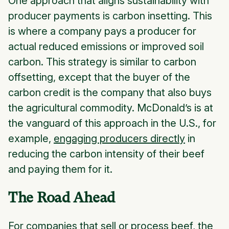
One approach that aligns sustainability with
producer payments is
carbon insetting
. This
is where a company pays a producer for
actual reduced emissions or improved soil
carbon. This strategy is similar to carbon
offsetting, except that the buyer of the
carbon credit is the company that also buys
the agricultural commodity. McDonald’s is at
the vanguard of this approach in the U.S., for
example,
engaging producers directly
in
reducing the carbon intensity of their beef
and paying them for it.
The Road Ahead
For companies that sell or process beef, the