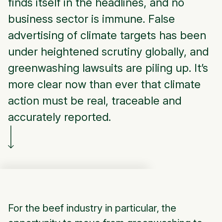
finds itself in the headlines, and no
business sector is immune. False
advertising of climate targets has been
under heightened scrutiny globally, and
greenwashing lawsuits are piling up. It’s
more clear now than ever that climate
action must be real, traceable and
accurately reported.
For the beef industry in particular, the