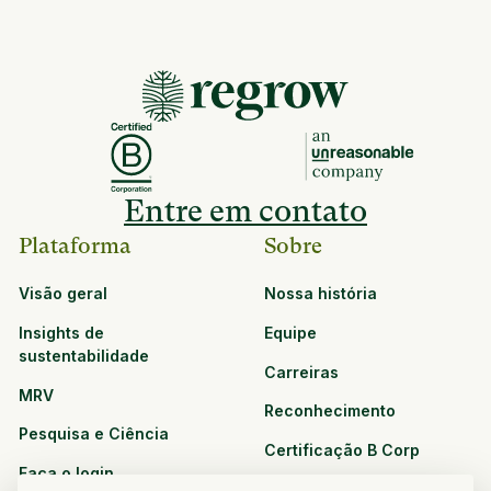
Entre em contato
Plataforma
Sobre
Visão geral
Nossa história
Insights de
Equipe
sustentabilidade
Carreiras
MRV
Reconhecimento
Pesquisa e Ciência
Certificação B Corp
Faça o login
Soluções