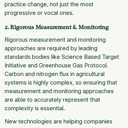
practice change, not just the most
progressive or vocal ones.
2. Rigorous Measurement & Monitoring
Rigorous measurement and monitoring
approaches are required by leading
standards bodies like Science Based Target
Initiative and Greenhouse Gas Protocol.
Carbon and nitrogen flux in agricultural
systems is highly complex, so ensuring that
measurement and monitoring approaches
are able to accurately represent that
complexity is essential.
New technologies are helping companies