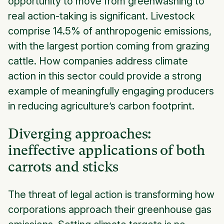
opportunity to move from greenwashing to
real action-taking is significant. Livestock
comprise 14.5% of anthropogenic emissions,
with the largest portion coming from grazing
cattle. How companies address climate
action in this sector could provide a strong
example of meaningfully engaging producers
in reducing agriculture’s carbon footprint.
Diverging approaches:
ineffective applications of both
carrots and sticks
The threat of legal action is transforming how
corporations approach their greenhouse gas