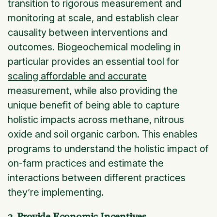
transition to rigorous measurement and
monitoring at scale, and establish clear
causality between interventions and
outcomes. Biogeochemical modeling in
particular provides an essential tool for
scaling affordable and accurate
measurement, while also providing the
unique benefit of being able to capture
holistic impacts across methane, nitrous
oxide and soil organic carbon. This enables
programs to understand the holistic impact of
on-farm practices and estimate the
interactions between different practices
they’re implementing.
3. Provide Economic Incentives