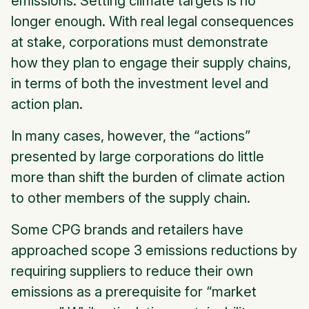
emissions. Setting climate targets is no
longer enough. With real legal consequences
at stake, corporations must demonstrate
how
they plan to engage their supply chains,
in terms of both the investment level and
action plan.
In many cases, however, the “actions”
presented by large corporations do little
more than shift the burden of climate action
to other members of the supply chain.
Some CPG brands and retailers have
approached scope 3 emissions reductions by
requiring suppliers to reduce their own
emissions as a prerequisite for “market