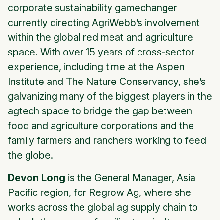
corporate sustainability gamechanger
currently directing
AgriWebb
’s involvement
within the global red meat and agriculture
space. With over 15 years of cross-sector
experience, including time at the Aspen
Institute and The Nature Conservancy, she’s
galvanizing many of the biggest players in the
agtech space to bridge the gap between
food and agriculture corporations and the
family farmers and ranchers working to feed
the globe.
Devon Long
is the General Manager, Asia
Pacific region, for Regrow Ag, where she
works across the global ag supply chain to