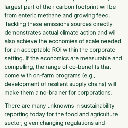
largest part of their carbon footprint will be
from enteric methane and growing feed.
Tackling these emissions sources directly
demonstrates actual climate action and will
also achieve the economies of scale needed
for an acceptable ROI within the corporate
setting. If the economics are measurable and
compelling, the range of co-benefits that
come with on-farm programs (e.g.,
development of resilient supply chains) will
make them a no-brainer for corporations.
There are many unknowns in sustainability
reporting today for the food and agriculture
sector, given changing regulations and