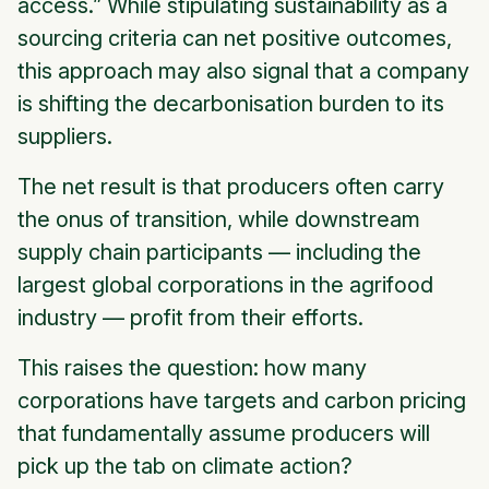
access.” While stipulating sustainability as a
sourcing criteria can net positive outcomes,
this approach may also signal that a company
is shifting the decarbonisation burden to its
suppliers.
The net result is that producers often carry
the onus of transition, while downstream
supply chain participants — including the
largest global corporations in the agrifood
industry — profit from their efforts.
This raises the question: how many
corporations have targets and carbon pricing
that fundamentally assume producers will
pick up the tab on climate action?