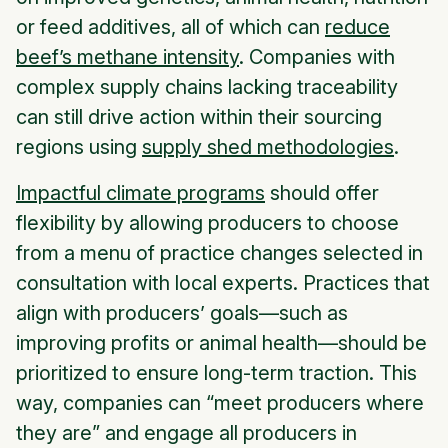
or feed additives, all of which can
reduce
beef’s methane intensity
. Companies with
complex supply chains lacking traceability
can still drive action within their sourcing
regions using
supply shed methodologies
.
Impactful climate programs
should offer
flexibility by allowing producers to choose
from a menu of practice changes selected in
consultation with local experts. Practices that
align with producers’ goals—such as
improving profits or animal health—should be
prioritized to ensure long-term traction. This
way, companies can “meet producers where
they are” and engage all producers in