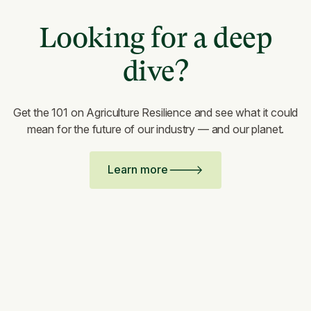
Looking for a deep
dive?
Get the 101 on Agriculture Resilience and see what it could
mean for the future of our industry — and our planet.
Learn more