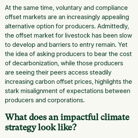
At the same time, voluntary and compliance
offset markets are an increasingly appealing
alternative option for producers. Admittedly,
the offset market for livestock has been slow
to develop and barriers to entry remain. Yet
the idea of asking producers to bear the cost
of decarbonization, while those producers
are seeing their peers access steadily
increasing carbon offset prices, highlights the
stark misalignment of expectations between
producers and corporations.
What does an impactful climate
strategy look like?