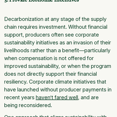
Decarbonization at any stage of the supply
chain requires investment. Without financial
support, producers often see corporate
sustainability initiatives as an invasion of their
livelihoods rather than a benefit—particularly
when compensation is not offered for
improved sustainability, or when the program
does not directly support their financial
resiliency. Corporate climate initiatives that
have launched without producer payments in
recent years
haven’t fared well
, and are
being reconsidered.