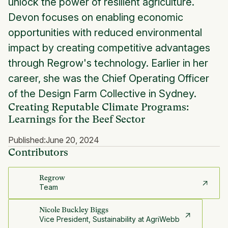
unlock the power of resilient agriculture.
Devon focuses on enabling economic
opportunities with reduced environmental
impact by creating competitive advantages
through Regrow's technology. Earlier in her
career, she was the Chief Operating Officer
of the Design Farm Collective in Sydney.
Creating Reputable Climate Programs:
Learnings for the Beef Sector
Published:
June 20, 2024
Contributors
Regrow
Team
Nicole Buckley Biggs
Vice President, Sustainability at AgriWebb