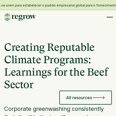
unem para estabelecer o padrão empresarial global para o fornecimento e re
Creating Reputable
Climate Programs:
Learnings for the Beef
Sector
All resources
Corporate greenwashing consistently