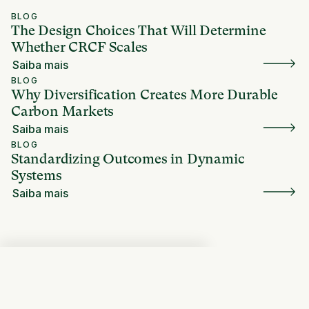
BLOG
The Design Choices That Will Determine
Whether CRCF Scales
Saiba mais
BLOG
Why Diversification Creates More Durable
Carbon Markets
Saiba mais
BLOG
Standardizing Outcomes in Dynamic
Systems
Saiba mais