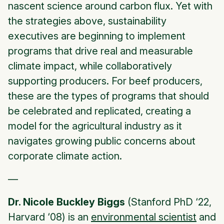
nascent science around carbon flux. Yet with
the strategies above, sustainability
executives are beginning to implement
programs that drive real and measurable
climate impact, while collaboratively
supporting producers. For beef producers,
these are the types of programs that should
be celebrated and replicated, creating a
model for the agricultural industry as it
navigates growing public concerns about
corporate climate action.
—
Dr. Nicole Buckley Biggs
(Stanford PhD ‘22,
Harvard ‘08) is an
environmental scientist
and