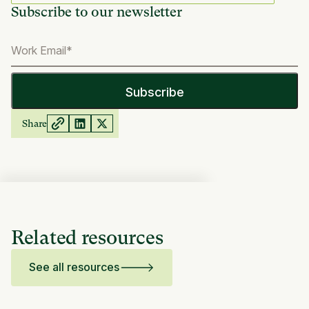
Subscribe to our newsletter
Share
Related resources
See all resources