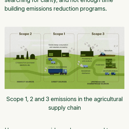
searching for clarity, and not enough time
building emissions reduction programs.
Scope 1, 2 and 3 emissions in the agricultural
supply chain