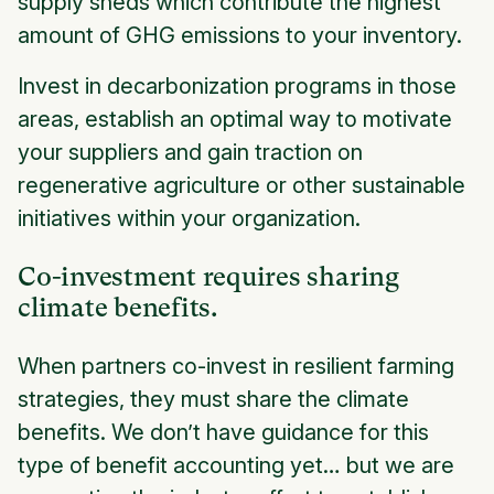
supply sheds which contribute the highest
amount of GHG emissions to your inventory.
Invest in decarbonization programs in those
areas, establish an optimal way to motivate
your suppliers and gain traction on
regenerative agriculture or other sustainable
initiatives within your organization.
Co-investment requires sharing
climate benefits.
When partners co-invest in resilient farming
strategies, they must share the climate
benefits. We don’t have guidance for this
type of benefit accounting yet… but we are