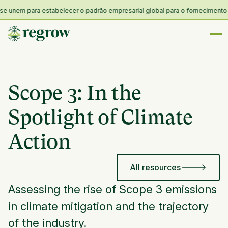
nem para estabelecer o padrão empresarial global para o fornecimento e res
Scope 3: In the
Spotlight of Climate
Action
All resources
Assessing the rise of Scope 3 emissions
in climate mitigation and the trajectory
of the industry.