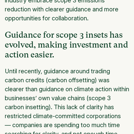
industry embrace scope 3 emissions
reduction with clearer guidance and more
opportunities for collaboration.
Guidance for scope 3 insets has
evolved, making investment and
action easier.
Until recently, guidance around trading
carbon credits (carbon offsetting) was
clearer than guidance on climate action within
businesses’ own value chains (scope 3
carbon insetting). This lack of clarity has
restricted climate-committed corporations
— companies are spending too much time