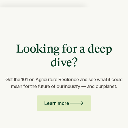
Looking for a deep
dive?
Get the 101 on Agriculture Resilience and see what it could
mean for the future of our industry — and our planet.
Learn more