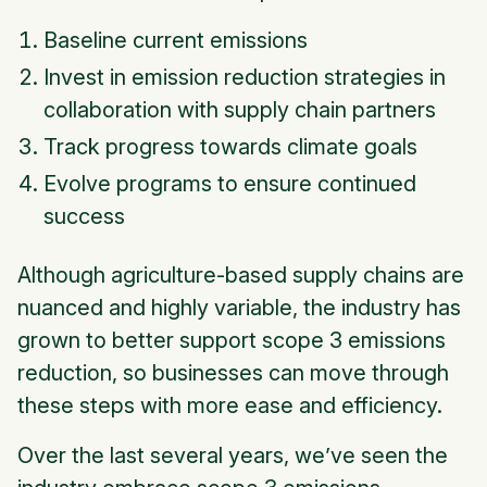
Baseline current emissions
Invest in emission reduction strategies in
collaboration with supply chain partners
Track progress towards climate goals
Evolve programs to ensure continued
success
Although agriculture-based supply chains are
nuanced and highly variable, the industry has
grown to better support scope 3 emissions
reduction, so businesses can move through
these steps with more ease and efficiency.
Over the last several years, we’ve seen the