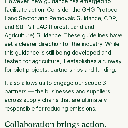
However, new guidance has emerged to
facilitate action. Consider the GHG Protocol
Land Sector and Removals Guidance, CDP,
and SBTi’s FLAG (Forest, Land and
Agriculture) Guidance. These guidelines have
set a clearer direction for the industry. While
this guidance is still being developed and
tested for agriculture, it establishes a runway
for pilot projects, partnerships and funding.
It also allows us to engage our scope 3
partners — the businesses and suppliers
across supply chains that are ultimately
responsible for reducing emissions.
Collaboration brings action.