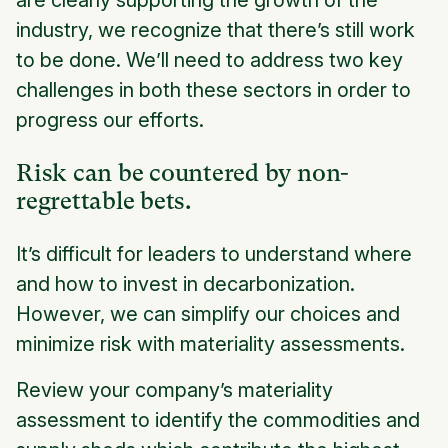
industry, we recognize that there’s still work
to be done. We’ll need to address two key
challenges in both these sectors in order to
progress our efforts.
Risk can be countered by non-
regrettable bets.
It’s difficult for leaders to understand where
and how to invest in decarbonization.
However, we can simplify our choices and
minimize risk with materiality assessments.
Review your company’s materiality
assessment to identify the commodities and