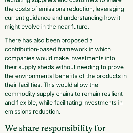
the costs of emissions reduction, leveraging
current guidance and understanding how it
might evolve in the near future.
There has also been proposed a
contribution-based framework in which
companies would make investments into
their supply sheds without needing to prove
the environmental benefits of the products in
their facilities. This would allow the
commodity supply chains to remain resilient
and flexible, while facilitating investments in
emissions reduction.
We share responsibility for