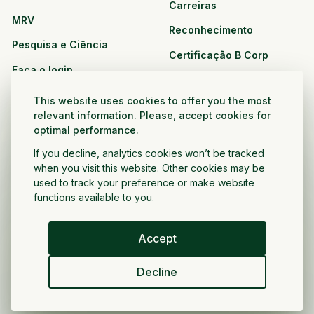
Carreiras
MRV
Reconhecimento
Pesquisa e Ciência
Certificação B Corp
Faça o login
Soluções
Recursos
This website uses cookies to offer you the most
CPG e varejo
relevant information. Please, accept cookies for
Veja todos os recursos
optimal performance.
Agronegócio
Oportunidades de
If you decline, analytics cookies won’t be tracked
Setor público e sem fins
parceria
when you visit this website. Other cookies may be
lucrativos
used to track your preference or make website
functions available to you.
Desenvolvedor do projeto
Accept
Portugués
Decline
Política de privacidade
Termos e condições
Direitos autorais ©
2026
Voltar a crescer