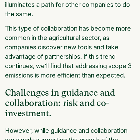
illuminates a path for other companies to do
the same.
This type of collaboration has become more
common in the agricultural sector, as
companies discover new tools and take
advantage of partnerships. If this trend
continues, we’ll find that addressing scope 3
emissions is more efficient than expected.
Challenges in guidance and
collaboration: risk and co-
investment.
However, while guidance and collaboration
are clearly supporting the growth of the