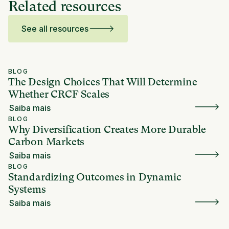
Related resources
See all resources
BLOG
The Design Choices That Will Determine
Whether CRCF Scales
Saiba mais
BLOG
Why Diversification Creates More Durable
Carbon Markets
Saiba mais
BLOG
Standardizing Outcomes in Dynamic
Systems
Saiba mais