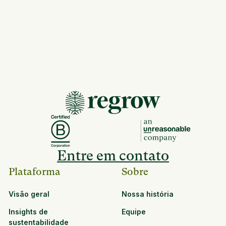
Entre em contato
Plataforma
Sobre
Visão geral
Nossa história
Insights de
Equipe
sustentabilidade