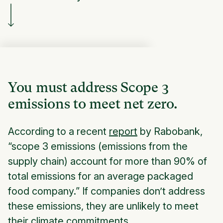
You must address Scope 3
emissions to meet net zero.
According to a recent
report
by Rabobank,
“scope 3 emissions (emissions from the
supply chain) account for more than 90% of
total emissions for an average packaged
food company.” If companies don’t address
these emissions, they are unlikely to meet
their climate commitments.