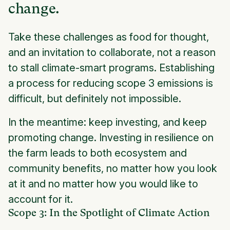
change.
Take these challenges as food for thought,
and an invitation to collaborate, not a reason
to stall climate-smart programs. Establishing
a process for reducing scope 3 emissions is
difficult, but definitely not impossible.
In the meantime: keep investing, and keep
promoting change. Investing in resilience on
the farm leads to both ecosystem and
community benefits, no matter how you look
at it and no matter how you would like to
account for it.
Scope 3: In the Spotlight of Climate Action