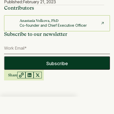
Published:
February 21, 2023
Contributors
Anastasia Volkova, PhD
Co-founder and Chief Executive Officer
Subscribe to our newsletter
Share