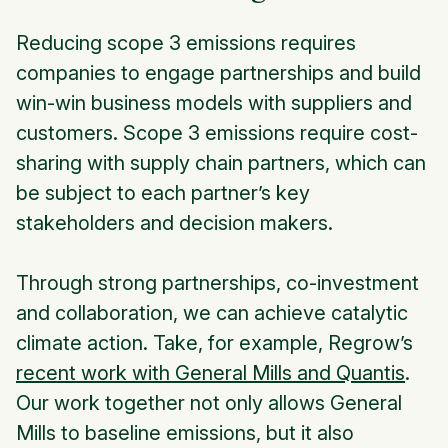
Reducing scope 3 emissions requires
companies to engage partnerships and build
win-win business models with suppliers and
customers. Scope 3 emissions require cost-
sharing with supply chain partners, which can
be subject to each partner’s key
stakeholders and decision makers.
Through strong partnerships, co-investment
and collaboration, we can achieve catalytic
climate action. Take, for example, Regrow’s
recent work with General Mills and Quantis
.
Our work together not only allows General
Mills to baseline emissions, but it also