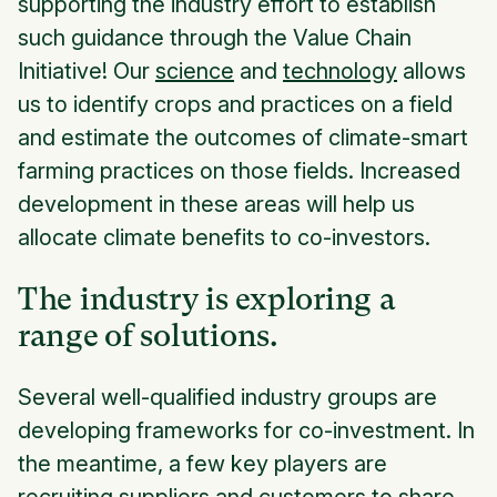
supporting the industry effort to establish
such guidance through the Value Chain
Initiative! Our
science
and
technology
allows
us to identify crops and practices on a field
and estimate the outcomes of climate-smart
farming practices on those fields. Increased
development in these areas will help us
allocate climate benefits to co-investors.
The industry is exploring a
range of solutions.
Several well-qualified industry groups are
developing frameworks for co-investment. In
the meantime, a few key players are
recruiting suppliers and customers to share