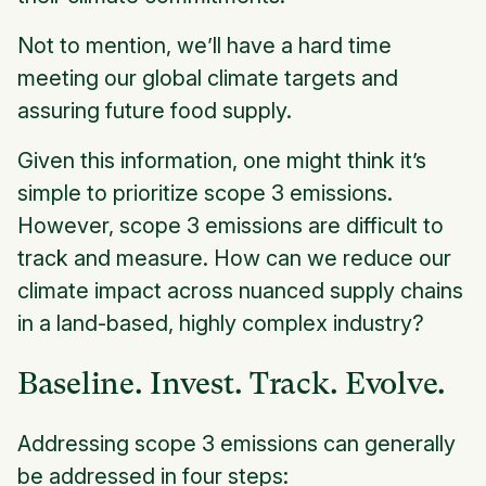
Not to mention, we’ll have a hard time
meeting our global climate targets and
assuring future food supply.
Given this information, one might think it’s
simple to prioritize scope 3 emissions.
However, scope 3 emissions are difficult to
track and measure. How can we reduce our
climate impact across nuanced supply chains
in a land-based, highly complex industry?
Baseline. Invest. Track. Evolve.
Addressing scope 3 emissions can generally
be addressed in four steps: