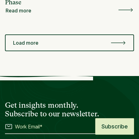
Phase
Read more
Load more
Get insights monthly.
Subscribe to our newsletter.