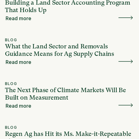
Building a Land Sector Accounting Program
That Holds Up
Read more
BLOG
What the Land Sector and Removals
Guidance Means for Ag Supply Chains
Read more
BLOG
The Next Phase of Climate Markets Will Be
Built on Measurement
Read more
BLOG
Regen Ag has Hit its Ms. Make-it-Repeatable