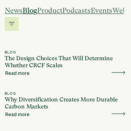
News
Blog
Product
Podcasts
Events
Webi
BLOG
The Design Choices That Will Determine
Whether CRCF Scales
Read more
BLOG
Why Diversification Creates More Durable
Carbon Markets
Read more