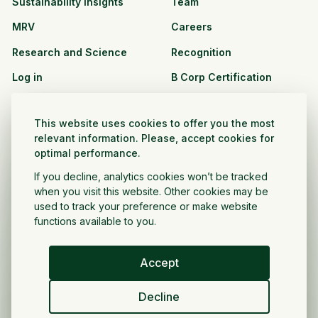
Sustainability Insights
Team
MRV
Careers
Research and Science
Recognition
Log in
B Corp Certification
Resources
Solutions
This website uses cookies to offer you the most
See all resources
CPG and Retail
relevant information. Please, accept cookies for
optimal performance.
Partnership Opportunities
Agribusiness
If you decline, analytics cookies won’t be tracked
Nonprofit and public
when you visit this website. Other cookies may be
sector
used to track your preference or make website
functions available to you.
Project Developer
Accept
English
Decline
Privacy Policy
Terms and Conditions
Copyright ©
2026
Regrow