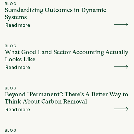
BLOG
Standardizing Outcomes in Dynamic
Systems
Read more
BLOG
What Good Land Sector Accounting Actually
Looks Like
Read more
BLOG
Beyond "Permanent": There’s A Better Way to
Think About Carbon Removal
Read more
BLOG