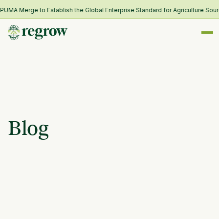
MA Merge to Establish the Global Enterprise Standard for Agriculture Sourc
Blog