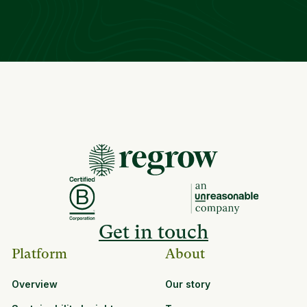
Get in touch
Platform
About
Overview
Our story