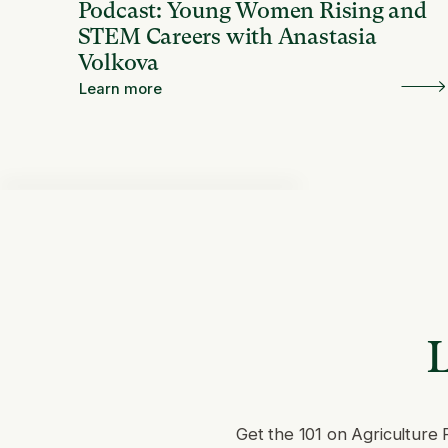
Podcast: Young Women Rising and
STEM Careers with Anastasia
Volkova
Learn more
L
Get the 101 on Agriculture 