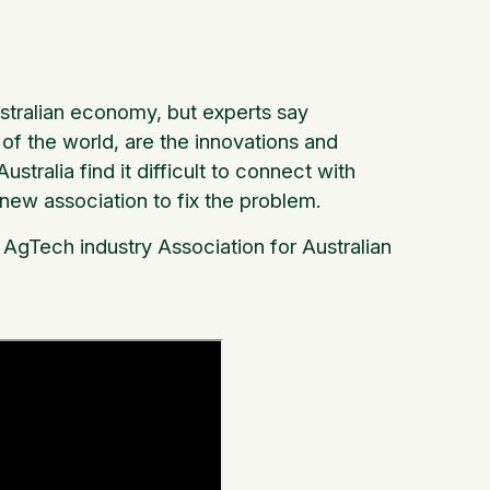
ustralian economy, but experts say
t of the world, are the innovations and
stralia find it difficult to connect with
new association to fix the problem.
AgTech industry Association for Australian