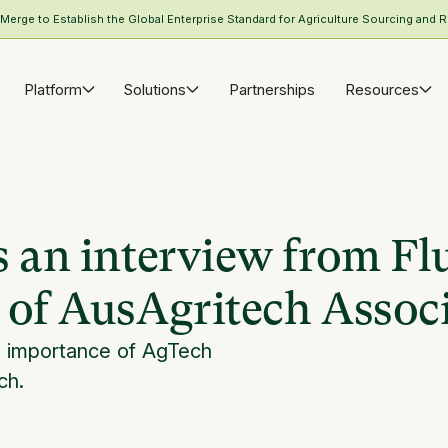
rge to Establish the Global Enterprise Standard for Agriculture Sourcing and R
Platform
Solutions
Partnerships
Resources
s an interview from Fl
 of AusAgritech Assoc
n importance of AgTech
ch.