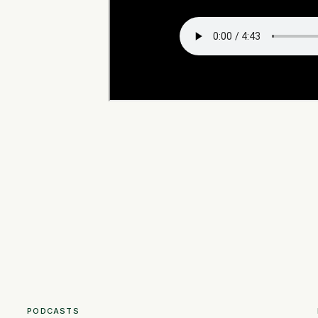
PODCASTS