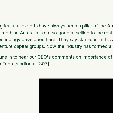
gricultural exports have always been a pillar of the A
omething Australia is not so good at selling to the res
echnology developed here. They say start-ups in this Au
enture capital groups. Now the industry has formed a 
une in to hear our CEO's comments on importance of 
gTech [starting at 2:07].