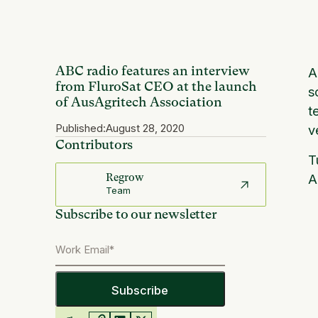
ABC radio features an interview
A
from FluroSat CEO at the launch
s
of AusAgritech Association
t
Published:
August 28, 2020
v
Contributors
T
A
Regrow
Team
Subscribe to our newsletter