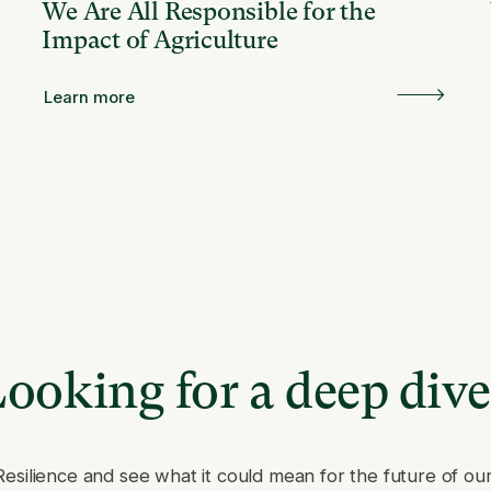
We Are All Responsible for the
Impact of Agriculture
Learn more
ooking for a deep div
Resilience and see what it could mean for the future of ou