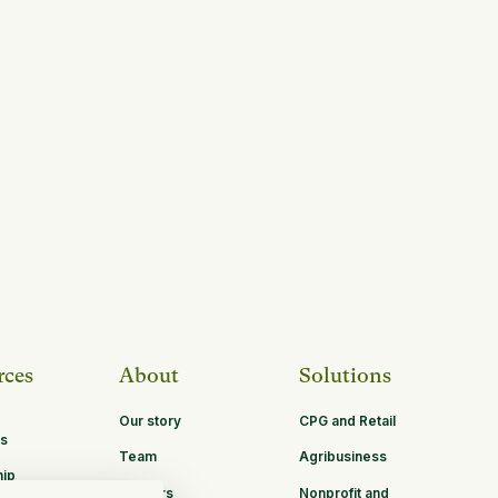
rces
About
Solutions
Our story
CPG and Retail
s
Team
Agribusiness
hip
Careers
Nonprofit and
ities