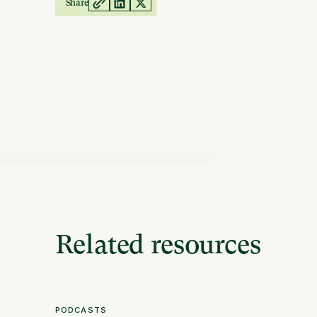
Share
Related resources
PODCASTS