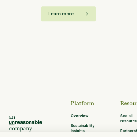
Learn more
Platform
Resou
Overview
See all
resource
Sustainability
Insights
Partners
Opportun