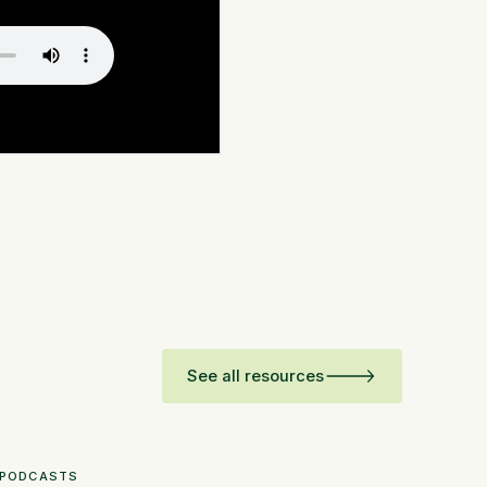
See all resources
PODCASTS