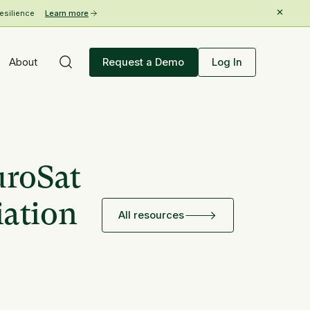
esilience
Learn more
About
Request a Demo
Log In
uroSat
iation
All resources