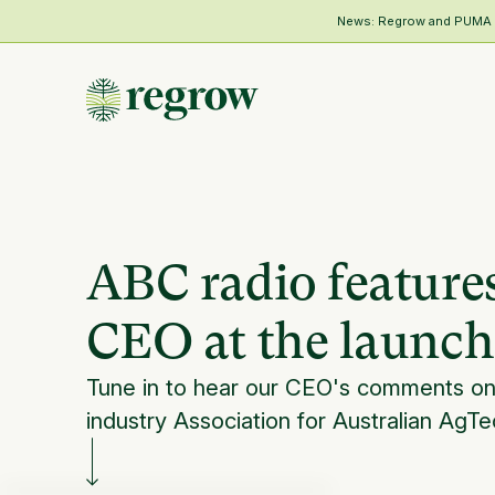
News: Regrow and PUMA Me
ABC radio feature
CEO at the launch
Tune in to hear our CEO's comments o
industry Association for Australian AgTe