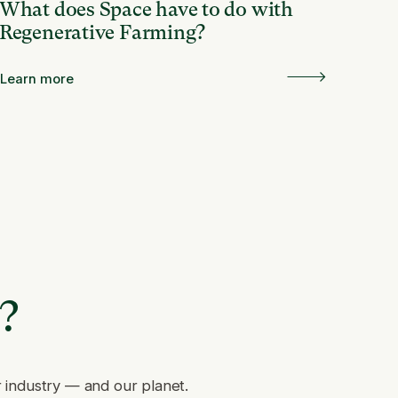
What does Space have to do with
Regenerative Farming?
Learn more
e?
r industry — and our planet.