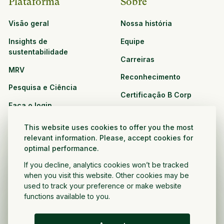
Plataforma
Sobre
Visão geral
Nossa história
Insights de
Equipe
sustentabilidade
Carreiras
MRV
Reconhecimento
Pesquisa e Ciência
Certificação B Corp
Faça o login
Soluções
Recursos
This website uses cookies to offer you the most
CPG e varejo
relevant information. Please, accept cookies for
Veja todos os recursos
optimal performance.
Agronegócio
Oportunidades de
If you decline, analytics cookies won’t be tracked
Setor público e sem fins
parceria
when you visit this website. Other cookies may be
lucrativos
used to track your preference or make website
functions available to you.
Desenvolvedor do projeto