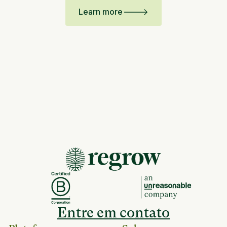
Learn more
Entre em contato