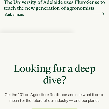
The University of Adelaide uses FluroSense to
teach the new generation of agronomists
Saiba mais
Looking for a deep
dive?
Get the 101 on Agriculture Resilience and see what it could
mean for the future of our industry — and our planet.