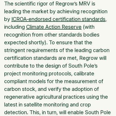
The scientific rigor of Regrow’s MRV is
leading the market by achieving recognition
by
ICROA-endorsed certification standards
,
including
Climate Action Reserve
(with
recognition from other standards bodies
expected shortly). To ensure that the
stringent requirements of the leading carbon
certification standards are met, Regrow will
contribute to the design of South Pole’s
project monitoring protocols, calibrate
compliant models for the measurement of
carbon stock, and verify the adoption of
regenerative agricultural practices using the
latest in satellite monitoring and crop
detection. This, in turn, will enable South Pole