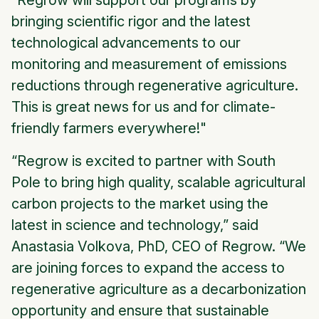
“Regrow will support our programs by
bringing scientific rigor and the latest
technological advancements to our
monitoring and measurement of emissions
reductions through regenerative agriculture.
This is great news for us and for climate-
friendly farmers everywhere!"
“Regrow is excited to partner with South
Pole to bring high quality, scalable agricultural
carbon projects to the market using the
latest in science and technology,” said
Anastasia Volkova, PhD, CEO of Regrow. “We
are joining forces to expand the access to
regenerative agriculture as a decarbonization
opportunity and ensure that sustainable