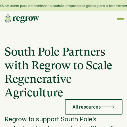
se unem para estabelecer o padrão empresarial global para o fornecimento e
South Pole Partners
with Regrow to Scale
Regenerative
Agriculture
All resources
Regrow to support South Pole’s