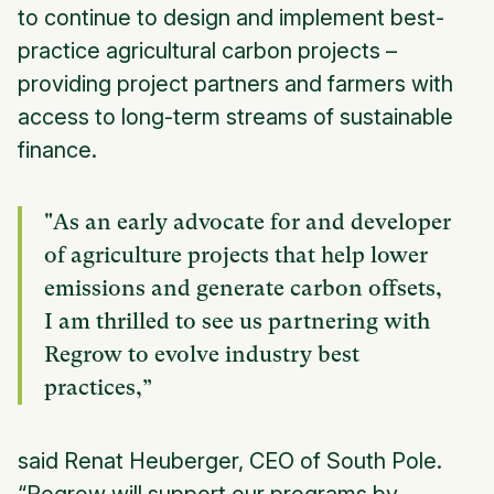
to continue to design and implement best-
practice agricultural carbon projects –
providing project partners and farmers with
access to long-term streams of sustainable
finance.
"As an early advocate for and developer
of agriculture projects that help lower
emissions and generate carbon offsets,
I am thrilled to see us partnering with
Regrow to evolve industry best
practices,”
said Renat Heuberger, CEO of South Pole.