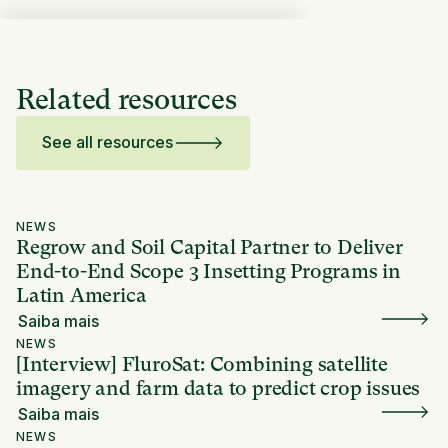
Related resources
See all resources
NEWS
Regrow and Soil Capital Partner to Deliver
End-to-End Scope 3 Insetting Programs in
Latin America
Saiba mais
NEWS
[Interview] FluroSat: Combining satellite
imagery and farm data to predict crop issues
Saiba mais
NEWS