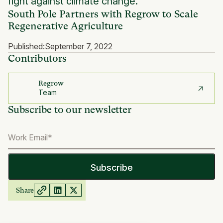
fight against climate change.
South Pole Partners with Regrow to Scale
Regenerative Agriculture
Published:
September 7, 2022
Contributors
Regrow
Team
Subscribe to our newsletter
Share