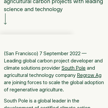
agricultural carbon projects with leading
science and technology
(San Francisco) 7 September 2022 —
Leading global carbon project developer and
climate solutions provider
South Pole
and
agricultural technology company
Regrow Ag
are joining forces to scale the global adoption
of regenerative agriculture.
South Pole is a global leader in the