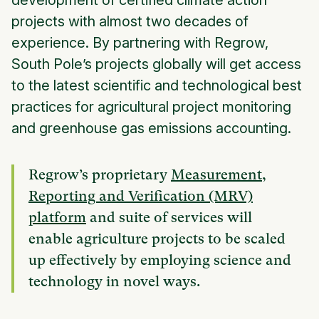
development of certified climate action
projects with almost two decades of
experience. By partnering with Regrow,
South Pole’s projects globally will get access
to the latest scientific and technological best
practices for agricultural project monitoring
and greenhouse gas emissions accounting.
Regrow’s proprietary
Measurement,
Reporting and Verification (MRV)
platform
and suite of services will
enable agriculture projects to be scaled
up effectively by employing science and
technology in novel ways.