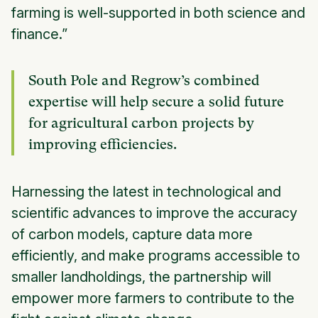
farming is well-supported in both science and
finance.”
South Pole and Regrow’s combined
expertise will help secure a solid future
for agricultural carbon projects by
improving efficiencies.
Harnessing the latest in technological and
scientific advances to improve the accuracy
of carbon models, capture data more
efficiently, and make programs accessible to
smaller landholdings, the partnership will
empower more farmers to contribute to the