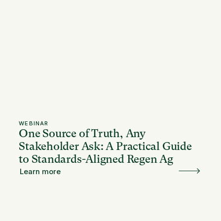
WEBINAR
One Source of Truth, Any
Stakeholder Ask: A Practical Guide
to Standards-Aligned Regen Ag
Learn more