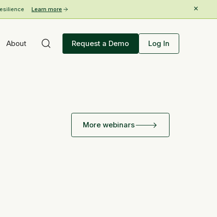
esilience
Learn more
About
Request a Demo
Log In
More webinars