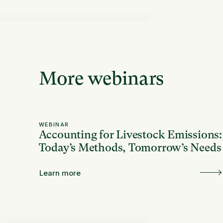
More webinars
WEBINAR
Accounting for Livestock Emissions:
Today’s Methods, Tomorrow’s Needs
Learn more