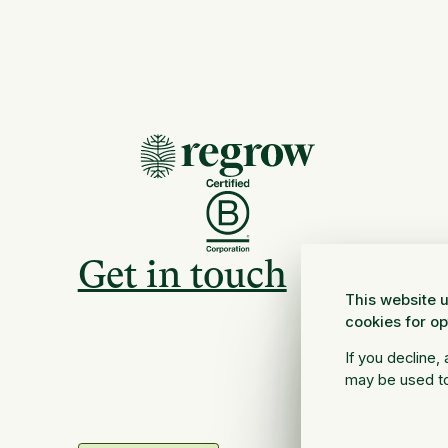
Get in touch
This website u
cookies for o
If you decline,
may be used to