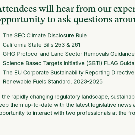
ttendees will hear from our exper
opportunity to ask questions arou
The SEC Climate Disclosure Rule
California State Bills 253 & 261
GHG Protocol and Land Sector Removals Guidance
Science Based Targets Initiative (SBTi) FLAG Guid
The EU Corporate Sustainability Reporting Directiv
Renewable Fuels Standard, 2023-2025
n the rapidly changing regulatory landscape, sustainabi
eep them up-to-date with the latest legislative news a
pportunity to interact with two professionals at the fro