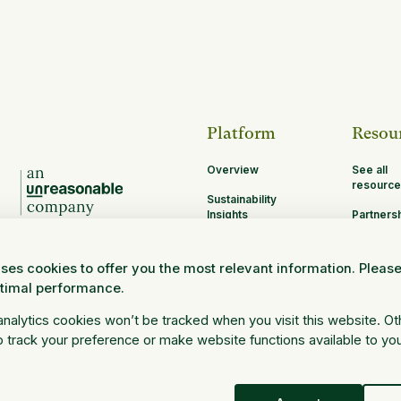
Platform
Resou
Overview
See all
resource
Sustainability
Insights
Partners
Opportun
MRV
ses cookies to offer you the most relevant information. Pleas
Research and
ptimal performance.
Science
Log in
 analytics cookies won’t be tracked when you visit this website. O
 track your preference or make website functions available to yo