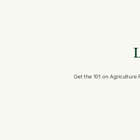
L
Get the 101 on Agriculture 