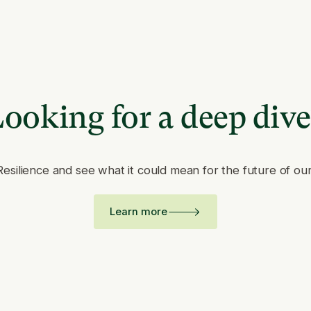
ooking for a deep div
Resilience and see what it could mean for the future of ou
Learn more