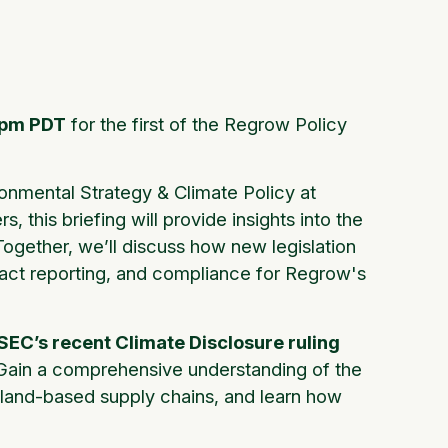
 pm PDT
for the first of the Regrow Policy
ronmental Strategy & Climate Policy at
, this briefing will provide insights into the
Together, we’ll discuss how new legislation
act reporting, and compliance for Regrow's
SEC’s recent Climate Disclosure ruling
 Gain a comprehensive understanding of the
h land-based supply chains, and learn how