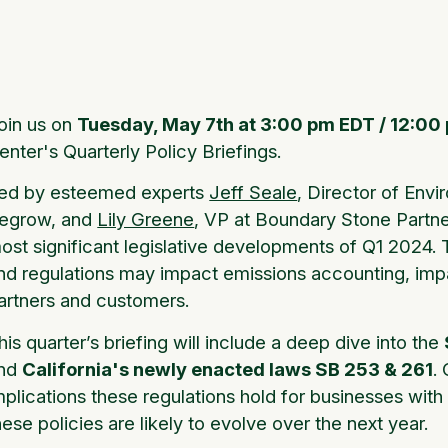
oin us on
Tuesday, May 7th at 3:00 pm EDT / 12:00
enter's Quarterly Policy Briefings.
ed by esteemed experts
Jeff Seale
, Director of Envi
egrow, and
Lily Greene
, VP at Boundary Stone Partners
ost significant legislative developments of Q1 2024. 
nd regulations may impact emissions accounting, imp
artners and customers.
his quarter’s briefing will include a deep dive into the
nd
California's newly enacted laws SB 253 & 261
.
mplications these regulations hold for businesses wit
hese policies are likely to evolve over the next year.