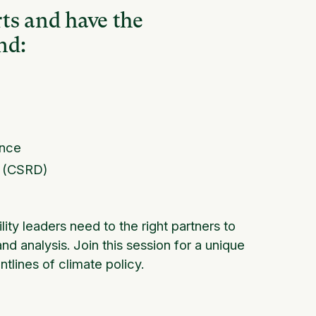
ts and have the
nd:
ance
e (CSRD)
lity leaders need to the right partners to
nd analysis. Join this session for a unique
ntlines of climate policy.