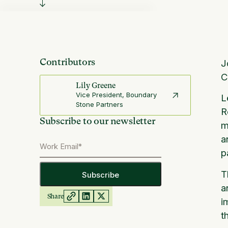
Contributors
J
C
Lily Greene
Vice President, Boundary
L
Stone Partners
R
Subscribe to our newsletter
m
a
p
T
a
Share
i
t