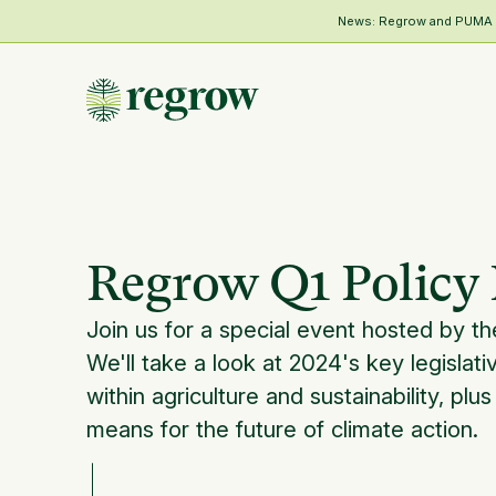
News: Regrow and PUMA Me
Regrow Q1 Policy 
Join us for a special event hosted by t
We'll take a look at 2024's key legislati
within agriculture and sustainability, plus
means for the future of climate action.