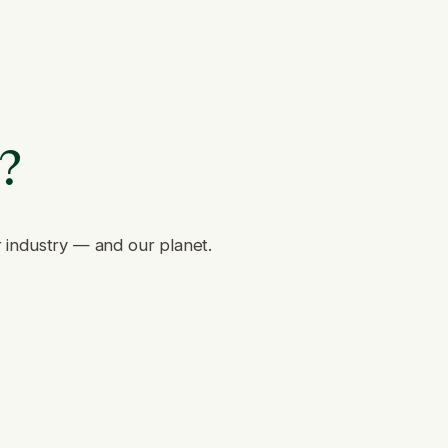
e?
r industry — and our planet.