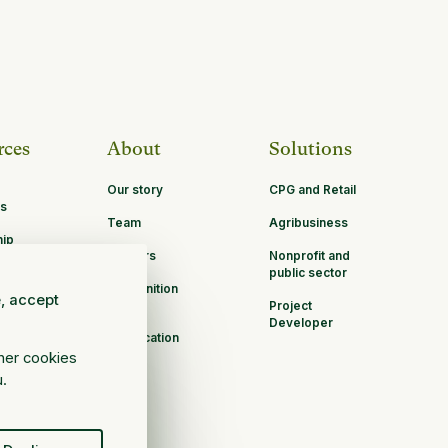
rces
About
Solutions
Our story
CPG and Retail
s
Team
Agribusiness
hip
Careers
Nonprofit and
ities
public sector
Recognition
e, accept
Project
B Corp
Developer
Certification
ther cookies
u.