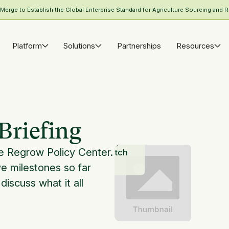
rge to Establish the Global Enterprise Standard for Agriculture Sourcing and R
Platform
Solutions
Partnerships
Resources
Briefing
he Regrow Policy Center.
Watch
ve milestones so far
 discuss what it all