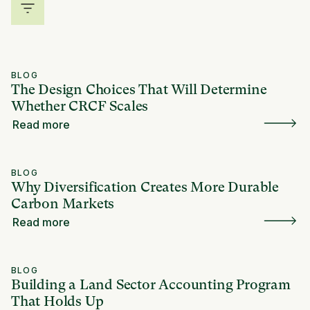
BLOG
The Design Choices That Will Determine
Whether CRCF Scales
Read more
BLOG
Why Diversification Creates More Durable
Carbon Markets
Read more
BLOG
Building a Land Sector Accounting Program
That Holds Up