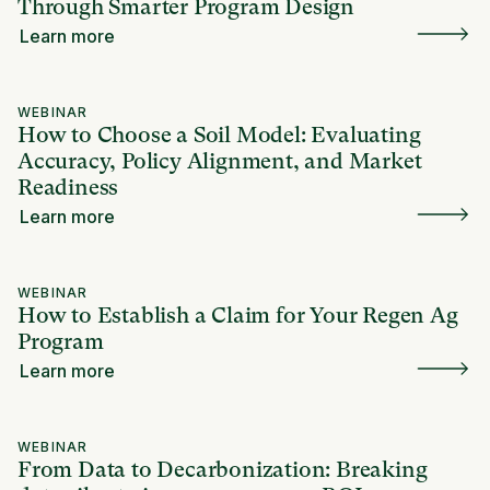
Through Smarter Program Design
Learn more
WEBINAR
How to Choose a Soil Model: Evaluating
Accuracy, Policy Alignment, and Market
Readiness
Learn more
WEBINAR
How to Establish a Claim for Your Regen Ag
Program
Learn more
WEBINAR
From Data to Decarbonization: Breaking