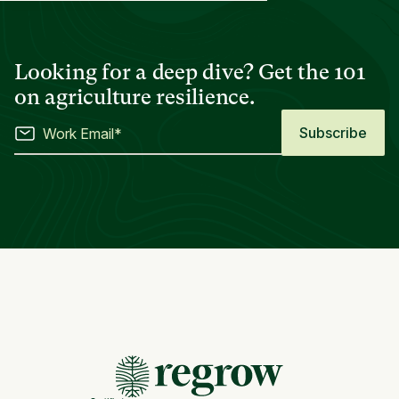
Looking for a deep dive? Get the 101
on agriculture resilience.