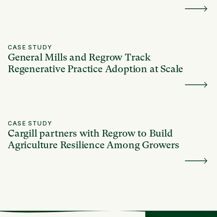
CASE STUDY
General Mills and Regrow Track
Regenerative Practice Adoption at Scale
CASE STUDY
Cargill partners with Regrow to Build
Agriculture Resilience Among Growers