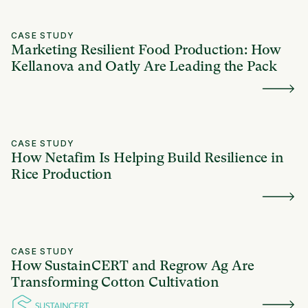
CASE STUDY
Marketing Resilient Food Production: How
Kellanova and Oatly Are Leading the Pack
CASE STUDY
How Netafim Is Helping Build Resilience in
Rice Production
CASE STUDY
How SustainCERT and Regrow Ag Are
Transforming Cotton Cultivation