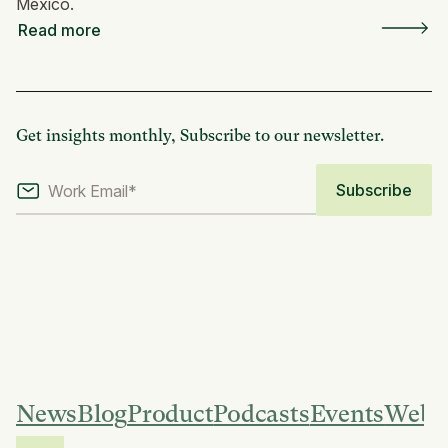
Mexico.
Read more
Get insights monthly, Subscribe to our newsletter.
News
Blog
Product
Podcasts
Events
Webi