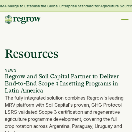
Merge to Establish the Global Enterprise Standard for Agriculture Sourcing
Resources
NEWS
Regrow and Soil Capital Partner to Deliver
End-to-End Scope 3 Insetting Programs in
Latin America
The fully integrated solution combines Regrow's leading
MRV platform with Soil Capital's proven, GHG Protocol
LSRS validated Scope 3 certification and regenerative
agriculture programme development, covering the full
crop rotation across Argentina, Paraguay, Uruguay and