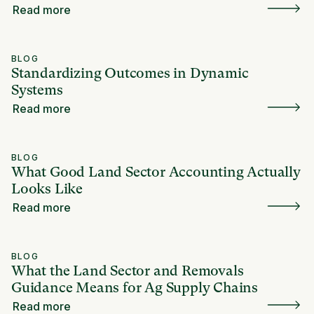
Read more
BLOG
Standardizing Outcomes in Dynamic
Systems
Read more
BLOG
What Good Land Sector Accounting Actually
Looks Like
Read more
BLOG
What the Land Sector and Removals
Guidance Means for Ag Supply Chains
Read more