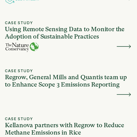
CASE STUDY
Using Remote Sensing Data to Monitor the
Adoption of Sustainable Practices
CASE STUDY
Regrow, General Mills and Quantis team up
to Enhance Scope 3 Emissions Reporting
CASE STUDY
Kellanova partners with Regrow to Reduce
Methane Emissions in Rice