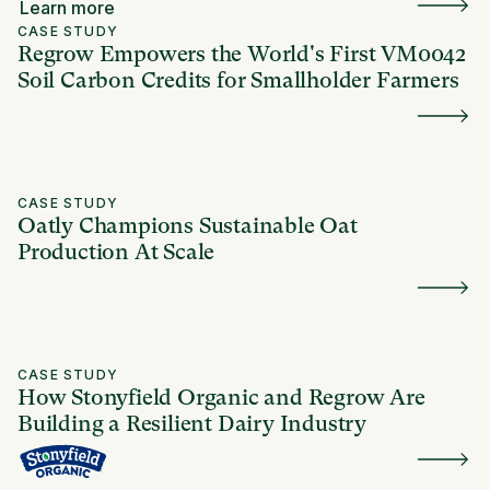
Learn more
CASE STUDY
Regrow Empowers the World's First VM0042
Soil Carbon Credits for Smallholder Farmers
CASE STUDY
Oatly Champions Sustainable Oat
Production At Scale
CASE STUDY
How Stonyfield Organic and Regrow Are
Building a Resilient Dairy Industry