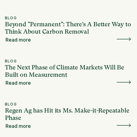
BLOG
Beyond "Permanent": There’s A Better Way to
Think About Carbon Removal
Read more
BLOG
The Next Phase of Climate Markets Will Be
Built on Measurement
Read more
BLOG
Regen Ag has Hit its Ms. Make-it-Repeatable
Phase
Read more