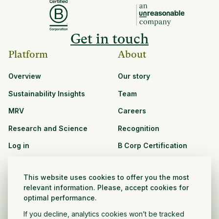
Get in touch
Platform
About
Overview
Our story
Sustainability Insights
Team
MRV
Careers
Research and Science
Recognition
Log in
B Corp Certification
Resources
Solutions
This website uses cookies to offer you the most
See all resources
CPG and Retail
relevant information. Please, accept cookies for
optimal performance.
Partnership Opportunities
Agribusiness
If you decline, analytics cookies won’t be tracked
Nonprofit and public