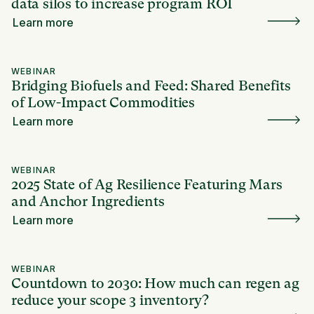
data silos to increase program ROI
Learn more
WEBINAR
Bridging Biofuels and Feed: Shared Benefits
of Low-Impact Commodities
Learn more
WEBINAR
2025 State of Ag Resilience Featuring Mars
and Anchor Ingredients
Learn more
WEBINAR
Countdown to 2030: How much can regen ag
reduce your scope 3 inventory?