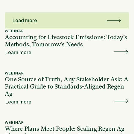
Load more
WEBINAR
Accounting for Livestock Emissions: Today’s
Methods, Tomorrow’s Needs
Learn more
WEBINAR
One Source of Truth, Any Stakeholder Ask: A
Practical Guide to Standards-Aligned Regen
Ag
Learn more
WEBINAR
Where Plans Meet People: Scaling Regen Ag