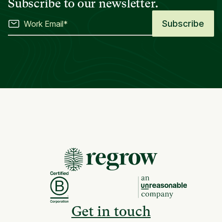
Subscribe to our newsletter.
Get in touch