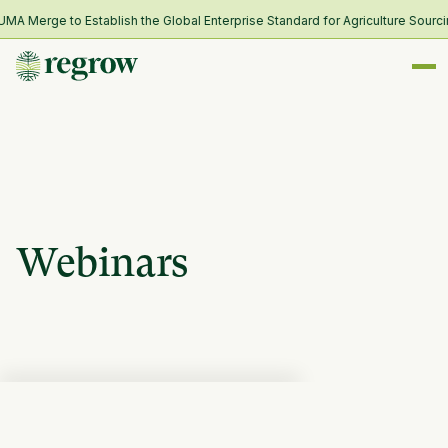
 Merge to Establish the Global Enterprise Standard for Agriculture Sourcin
Webinars