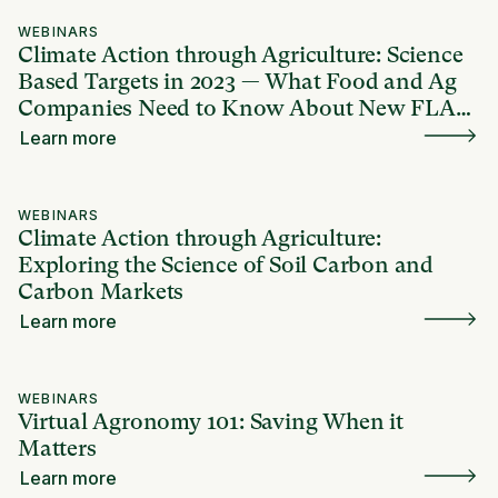
WEBINARS
Climate Action through Agriculture: Science
Based Targets in 2023 — What Food and Ag
Companies Need to Know About New FLAG
Guidance
Learn more
WEBINARS
Climate Action through Agriculture:
Exploring the Science of Soil Carbon and
Carbon Markets
Learn more
WEBINARS
Virtual Agronomy 101: Saving When it
Matters
Learn more