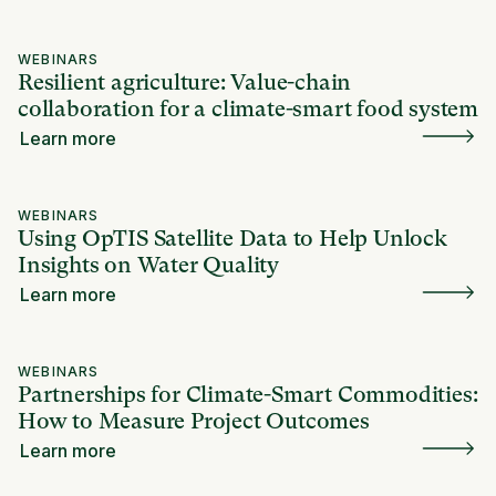
WEBINARS
Resilient agriculture: Value-chain
collaboration for a climate-smart food system
Learn more
WEBINARS
Using OpTIS Satellite Data to Help Unlock
Insights on Water Quality
Learn more
WEBINARS
Partnerships for Climate-Smart Commodities:
How to Measure Project Outcomes
Learn more