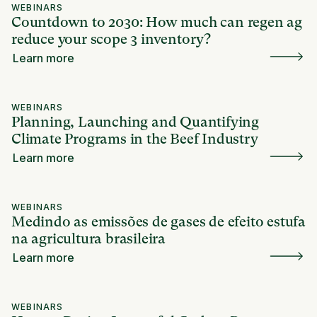
WEBINARS
Countdown to 2030: How much can regen ag
reduce your scope 3 inventory?
Learn more
WEBINARS
Planning, Launching and Quantifying
Climate Programs in the Beef Industry
Learn more
WEBINARS
Medindo as emissões de gases de efeito estufa
na agricultura brasileira
Learn more
WEBINARS