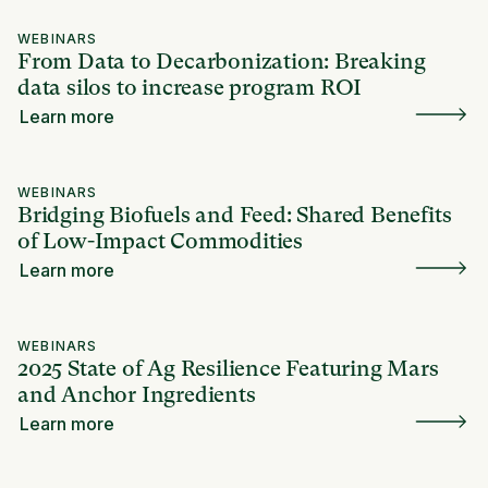
WEBINARS
From Data to Decarbonization: Breaking
data silos to increase program ROI
Learn more
WEBINARS
Bridging Biofuels and Feed: Shared Benefits
of Low-Impact Commodities
Learn more
WEBINARS
2025 State of Ag Resilience Featuring Mars
and Anchor Ingredients
Learn more