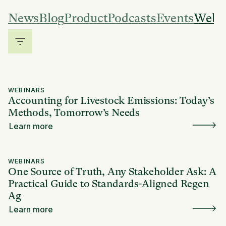
News
Blog
Product
Podcasts
Events
Webi
WEBINARS
Accounting for Livestock Emissions: Today’s
Methods, Tomorrow’s Needs
Learn more
WEBINARS
One Source of Truth, Any Stakeholder Ask: A
Practical Guide to Standards-Aligned Regen
Ag
Learn more