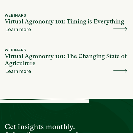
WEBINARS
Virtual Agronomy 101: Timing is Everything
Learn more
WEBINARS
Virtual Agronomy 101: The Changing State of
Agriculture
Learn more
Get insights monthly.