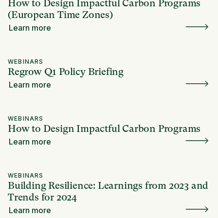
How to Design Impactful Carbon Programs
(European Time Zones)
Learn more
WEBINARS
Regrow Q1 Policy Briefing
Learn more
WEBINARS
How to Design Impactful Carbon Programs
Learn more
WEBINARS
Building Resilience: Learnings from 2023 and
Trends for 2024
Learn more