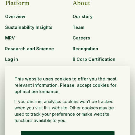
Platform
About
Overview
Our story
Sustainability Insights
Team
MRV
Careers
Research and Science
Recognition
Log in
B Corp Certification
Resources
Solutions
This website uses cookies to offer you the most
See all resources
CPG and Retail
relevant information. Please, accept cookies for
optimal performance.
Partnership Opportunities
Agribusiness
If you decline, analytics cookies won’t be tracked
Nonprofit and public
when you visit this website. Other cookies may be
sector
used to track your preference or make website
functions available to you.
Project Developer