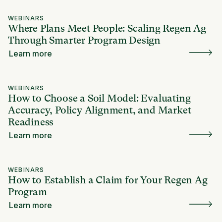
WEBINARS
Where Plans Meet People: Scaling Regen Ag
Through Smarter Program Design
Learn more
WEBINARS
How to Choose a Soil Model: Evaluating
Accuracy, Policy Alignment, and Market
Readiness
Learn more
WEBINARS
How to Establish a Claim for Your Regen Ag
Program
Learn more